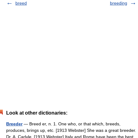
breed
breeding
Look at other dictionaries:
Breeder
— Breed er, n. 1. One who, or that which, breeds,
produces, brings up, etc. [1913 Webster] She was a great breeder.
Dr. A. Carlyle. [1913 Webster] Italy and Rome have been the best