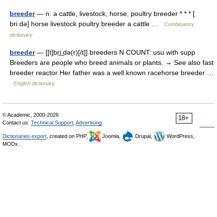
breeder
— n. a cattle, livestock; horse; poultry breeder * * * [
briːdə] horse livestock poultry breeder a cattle …
Combinatory
dictionary
breeder
— [[t]bri͟ːdə(r)[/t]] breeders N COUNT: usu with supp
Breeders are people who breed animals or plants. → See also fast
breeder reactor Her father was a well known racehorse breeder …
English dictionary
© Academic, 2000-2026
18+
Contact us:
Technical Support
,
Advertising
Dictionaries export
, created on PHP,
Joomla,
Drupal,
WordPress,
MODx.