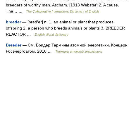
breeders of worthy men. Ascham. [1913 Webster] 2. A cause.
The… …
The Collaborative International Dictionary of English
breeder
— [brēd′ər] n. 1. an animal or plant that produces
offspring 2. a person who breeds animals or plants 3. BREEDER
REACTOR …
English World dictionary
Breeder
— См. Бридер Термины атомной энергетики. Концерн
Росэнергоатом, 2010 …
Термины атомной энергетики