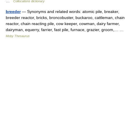
…
Collocations dictionary
breeder
— Synonyms and related words: atomic pile, breaker,
breeder reactor, bricks, broncobuster, buckaroo, cattleman, chain
reactor, chain reacting pile, cow keeper, cowman, dairy farmer,
dairyman, equerry, farrier, fast pile, furnace, grazier, groom,… …
Moby Thesaurus