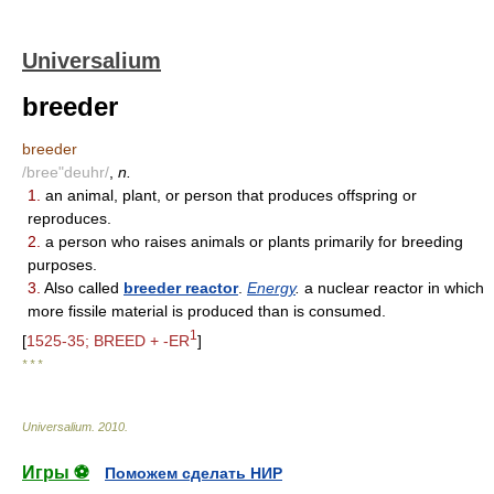
Universalium
breeder
breeder
/bree"deuhr/
,
n.
1.
an animal, plant, or person that produces offspring or
reproduces.
2.
a person who raises animals or plants primarily for breeding
purposes.
3.
Also called
breeder reactor
.
Energy
.
a nuclear reactor in which
more fissile material is produced than is consumed.
1
[
1525-35; BREED + -ER
]
* * *
Universalium
.
2010
.
Игры ⚽
Поможем сделать НИР