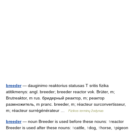
breeder
— dauginimo reaktorius statusas T sritis fizika
atitikmenys: angl. breeder; breeder reactor vok. Brüter, m;
Brutreaktor, m rus. бридерный реактор, m; реактор
размножитель, m pranc. breeder, m; réacteur surconvertisseur,
m; réacteur surrégénérateur …
Fizikos terminų žodynas
breeder
— noun Breeder is used before these nouns: ↑reactor
Breeder is used after these nouns: ↑cattle, ↑dog, ↑horse, ↑pigeon