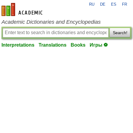
RU
DE
ES
FR
en-academic.com
Academic Dictionaries and Encyclopedias
Search!
Interpretations
Translations
Books
Игры ⚽