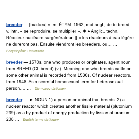
breeder
— [bʀidœʀ] n. m. ÉTYM. 1962; mot angl., de to breed,
v. intr., « se reproduire, se multiplier ». ❖ ♦ Anglic., techn.
Réacteur nucléaire surgénérateur. || « les réacteurs à eau légère
ne dureront pas. Ensuite viendront les breeders, ou… …
Encyclopédie Universelle
breeder
— 1570s, one who produces or originates, agent noun
from BREED (Cf. breed) (v.). Meaning one who breeds cattle or
some other animal is recorded from 1530s. Of nuclear reactors,
from 1948. As a scornful homosexual term for heterosexual
person,… …
Etymology dictionary
breeder
— ► NOUN 1) a person or animal that breeds. 2) a
nuclear reactor which creates another fissile material (plutonium
239) as a by product of energy production by fission of uranium
238 …
English terms dictionary