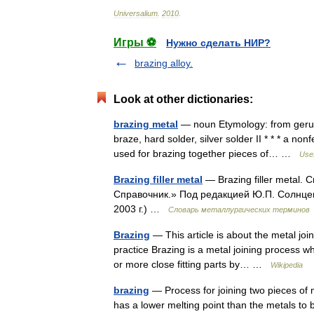
Universalium
.
2010
.
Игры ⚽
Нужно сделать НИР?
brazing alloy.
Look at other dictionaries:
brazing metal
— noun Etymology: from gerund
braze, hard solder, silver solder II * * * a non
used for brazing together pieces of… …
Usef
Brazing filler metal
— Brazing filler metal.
Справочник.» Под редакцией Ю.П. Солнце
2003 г.) …
Словарь металлургических терминов
Brazing
— This article is about the metal joi
practice Brazing is a metal joining process w
or more close fitting parts by… …
Wikipedia
brazing
— Process for joining two pieces of me
has a lower melting point than the metals to be