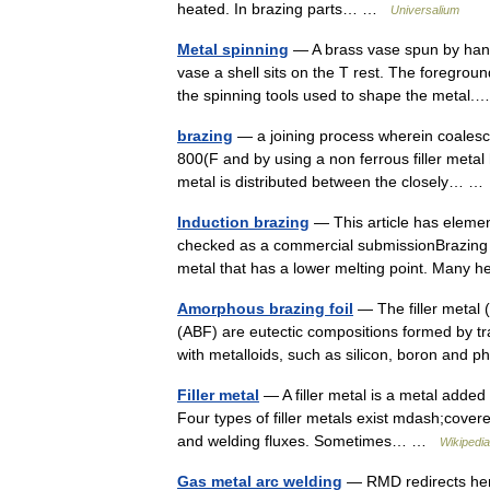
heated. In brazing parts… …
Universalium
Metal spinning
— A brass vase spun by hand.
vase a shell sits on the T rest. The foregrou
the spinning tools used to shape the meta
brazing
— a joining process wherein coalesc
800(F and by using a non ferrous filler metal 
metal is distributed between the closely… 
Induction brazing
— This article has element
checked as a commercial submissionBrazing is
metal that has a lower melting point. Man
Amorphous brazing foil
— The filler metal 
(ABF) are eutectic compositions formed by tra
with metalloids, such as silicon, boron and
Filler metal
— A filler metal is a metal added 
Four types of filler metals exist mdash;covere
and welding fluxes. Sometimes… …
Wikipedia
Gas metal arc welding
— RMD redirects here