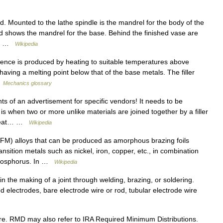
 Mounted to the lathe spindle is the mandrel for the body of the
nd shows the mandrel for the base. Behind the finished vase are
l.… …
Wikipedia
ence is produced by heating to suitable temperatures above
having a melting point below that of the base metals. The filler
…
Mechanics glossary
s of an advertisement for specific vendors! It needs to be
 when two or more unlike materials are joined together by a filler
y heat… …
Wikipedia
(FM) alloys that can be produced as amorphous brazing foils
nsition metals such as nickel, iron, copper, etc., in combination
 phosphorus. In …
Wikipedia
in the making of a joint through welding, brazing, or soldering.
d electrodes, bare electrode wire or rod, tubular electrode wire
. RMD may also refer to IRA Required Minimum Distributions.