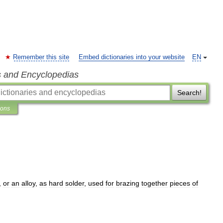
Remember this site
Embed dictionaries into your website
EN
s and Encyclopedias
Search!
ions
,
or
an
alloy
,
as
hard
solder
,
used
for
brazing
together
pieces
of