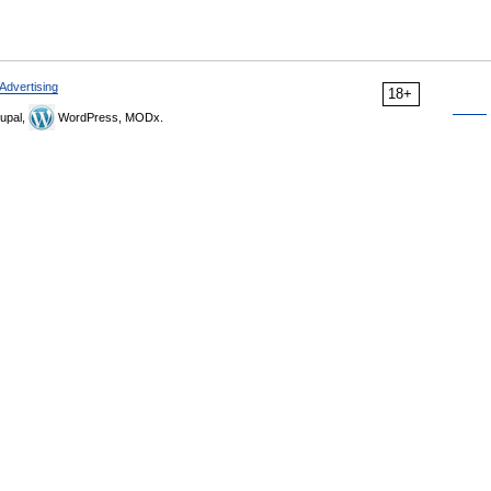
Advertising
18+
upal,
WordPress, MODx.