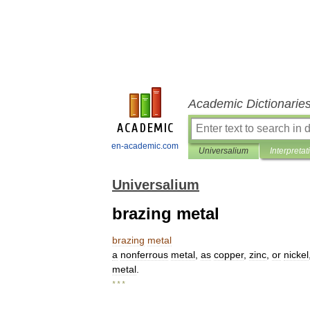
Academic Dictionarie
en-academic.com
Universalium
Interpretat
Universalium
brazing metal
brazing
metal
a
nonferrous
metal
,
as
copper
,
zinc
,
or
nickel
metal
.
* * *