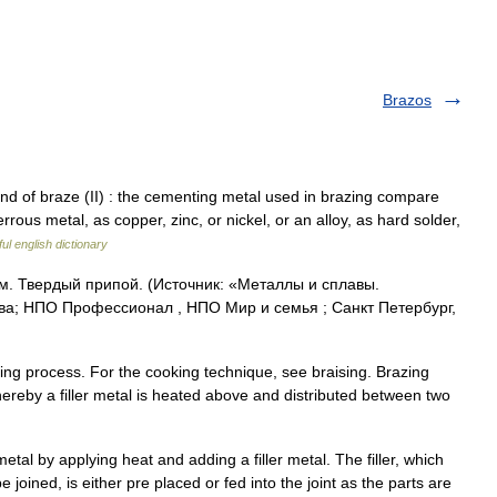
Brazos
 of braze (II) : the cementing metal used in brazing compare
ferrous metal, as copper, zinc, or nickel, or an alloy, as hard solder,
ul english dictionary
 См. Твердый припой. (Источник: «Металлы и сплавы.
ва; НПО Профессионал , НПО Мир и семья ; Санкт Петербург,
ning process. For the cooking technique, see braising. Brazing
hereby a filler metal is heated above and distributed between two
tal by applying heat and adding a filler metal. The filler, which
 joined, is either pre placed or fed into the joint as the parts are