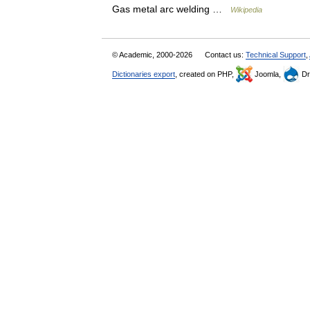
Gas metal arc welding …
Wikipedia
© Academic, 2000-2026
Contact us:
Technical Support
,
Dictionaries export
, created on PHP,
Joomla,
Dr