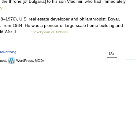
the throne [of Bulgaria] to his son Vladimir, who had immediately
ry
976), U.S. real estate developer and philanthropist. Boyar,
s from 1934. He was a pioneer of large scale home building and
orld War II.… …
Encyclopedia of Judaism
Advertising
18+
upal,
WordPress, MODx.