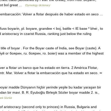
root bol great …
Etymology dictionary
 embarcación: Volver a flotar después de haber estado en seco …
[Russ boyarin, pl. boyare, grandee < boj, battle < IE base * bhei , to
d aristocracy in czarist Russia, ranking just below the ruling
 title of boyar . For the Boyar caste of India, see Boyar (caste). A
буй or боярин, ru. боярин, ro. boier) was a member of the highest
r a flotar un barco que ha estado en tierra. 2 América Flotar,
intr. Mar. Volver a flotar la embarcación que ha estado en seco. ≃
boyar madde Dünyanın hiçbir yerinde yeşile bu kadar yaraşan bir
an bir mavi. B. R. Eyuboğlu Birleşik Sözler boyar madde 2. is.,
lı Sözlük
of aristocracy (second only to princes) in Russia, Bulgaria and