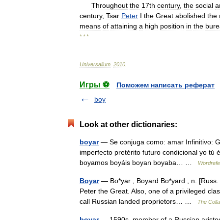
Throughout
the
17th
century
,
the
social
a
century
,
Tsar
Peter
I
the
Great
abolished
the
means
of
attaining
a
high
position
in
the
bure
* * *
Universalium
.
2010
.
Игры ⚽
Поможем написать реферат
boy
Look at other dictionaries:
boyar
— Se conjuga como: amar Infinitivo: 
imperfecto pretérito futuro condicional yo tú 
boyamos boyáis boyan boyaba… …
Wordrefe
Boyar
— Bo*yar , Boyard Bo*yard , n. [Russ. b
Peter the Great. Also, one of a privileged c
call Russian landed proprietors… …
The Colla
boyar
— 1590s, member of a Russian aristocra