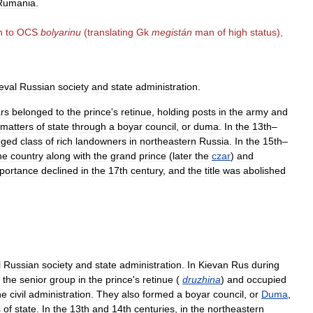
Rumania
.
n
to
OCS
bolyarinu
(
translating
Gk
megistán
man
of
high
status
),
eval
Russian
society
and
state
administration
.
rs
belonged
to
the
prince
'
s
retinue
,
holding
posts
in
the
army
and
matters
of
state
through
a
boyar
council
,
or
duma
.
In
the
13th
–
leged
class
of
rich
landowners
in
northeastern
Russia
.
In
the
15th
–
he
country
along
with
the
grand
prince
(
later
the
czar
)
and
portance
declined
in
the
17th
century
,
and
the
title
was
abolished
l
Russian
society
and
state
administration
.
In
Kievan
Rus
during
the
senior
group
in
the
prince
'
s
retinue
(
druzhina
)
and
occupied
he
civil
administration
.
They
also
formed
a
boyar
council
,
or
Duma
,
s
of
state
.
In
the
13th
and
14th
centuries
,
in
the
northeastern