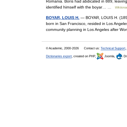
Romania. Boris had abdicated in 889, leaving 
identified himself with the boyar… …
Wiktiona
BOYAR, LOUIS H.
— BOYAR, LOUIS H. (1898–1
born in San Francisco, resided in Los Angele
community planning in Los Angeles after W
© Academic, 2000-2026
Contact us:
Technical Support
,
Dictionaries export
, created on PHP,
Joomla,
Dr