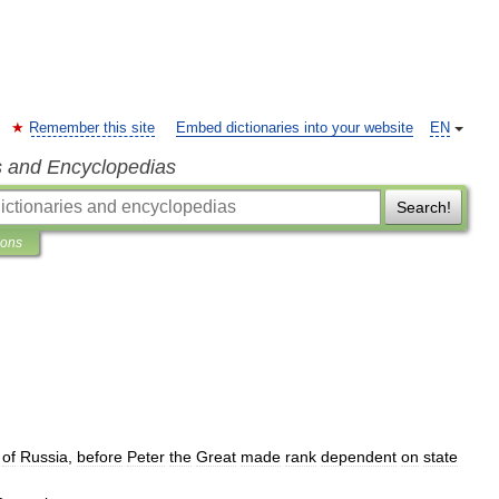
Remember this site
Embed dictionaries into your website
EN
s and Encyclopedias
Search!
ions
of
Russia
,
before
Peter
the
Great
made
rank
dependent
on
state