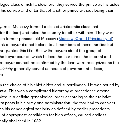
ileged
class
of
rich
landowners
;
they
served
the
prince
as
his
aides
his
service
and
enter
that
of
another
prince
without
losing
their
yars
of
Muscovy
formed
a
closed
aristocratic
class
that
ater
the
tsar
)
and
ruled
the
country
together
with
him
.
They
were
rom
former
princes
,
old
Moscow
(
Moscow
,
Grand
Principality
of
)
ank
of
boyar
did
not
belong
to
all
members
of
these
families
but
ar
granted
this
title
.
Below
the
boyars
stood
the
group
of
the
boyar
council
,
which
helped
the
tsar
direct
the
internal
and
he
boyar
council
,
as
confirmed
by
the
tsar
,
were
recognized
as
the
olnichy
generally
served
as
heads
of
government
offices
,
rs
.
in
the
choice
of
his
chief
aides
and
subordinates
.
He
was
bound
by
stvo
.
This
was
a
complicated
hierarchy
of
precedence
among
nked
in
a
definite
genealogical
order
according
to
their
relative
est
posts
in
his
army
and
administration
,
the
tsar
had
to
consider
as
his
genealogical
seniority
as
defined
by
earlier
precedents
.
n
of
appropriate
candidates
for
high
offices
,
caused
endless
inally
abolished
in
1682
.