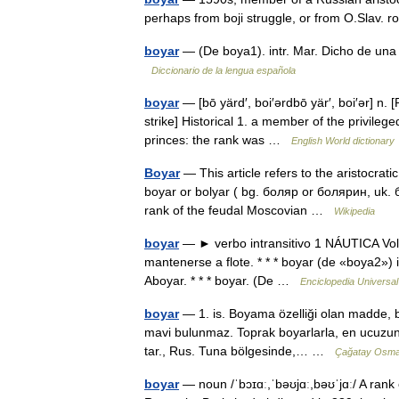
perhaps from boji struggle, or from O.Slav. 
boyar
— (De boya1). intr. Mar. Dicho de una
Diccionario de la lengua española
boyar
— [bō yärd′, boi′ərdbō yär′, boi′ər] n. 
strike] Historical 1. a member of the privilege
princes: the rank was …
English World dictionary
Boyar
— This article refers to the aristocratic
boyar or bolyar ( bg. боляр or болярин, uk. 
rank of the feudal Moscovian …
Wikipedia
boyar
— ► verbo intransitivo 1 NÁUTICA Volve
mantenerse a flote. * * * boyar (de «boya2») 
Aboyar. * * * boyar. (De …
Enciclopedia Universal
boyar
— 1. is. Boyama özelliği olan madde, 
mavi bulunmaz. Toprak boyarlarla, en ucuzund
tar., Rus. Tuna bölgesinde,… …
Çağatay Osman
boyar
— noun /ˈbɔɪɑː,ˈbəʊjɑː,bəʊˈjɑː/ A rank 