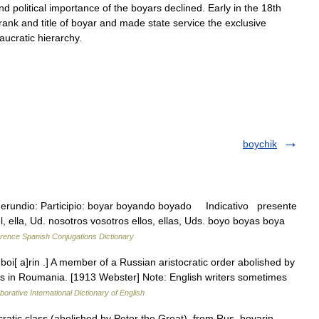
nd
political
importance
of
the
boyars
declined
.
Early
in
the
18th
rank
and
title
of
boyar
and
made
state
service
the
exclusive
aucratic
hierarchy
.
boychik
Gerundio: Participio: boyar boyando boyado Indicativo presente
él, ella, Ud. nosotros vosotros ellos, ellas, Uds. boyo boyas boya
rence Spanish Conjugations Dictionary
oi[ a]rin .] A member of a Russian aristocratic order abolished by
lass in Roumania. [1913 Webster] Note: English writers sometimes
borative International Dictionary of English
tic class (abolished by Peter the Great), from Rus. boyarin,