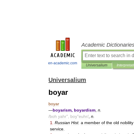
Academic Dictionarie
en-academic.com
Universalium
Interpretat
Universalium
boyar
boyar
—
boyarism
,
boyardism
,
n
.
/
boh
yahr
",
boy
"
euhr
/
,
n
.
1
.
Russian
Hist
.
a
member
of
the
old
nobility
service
.