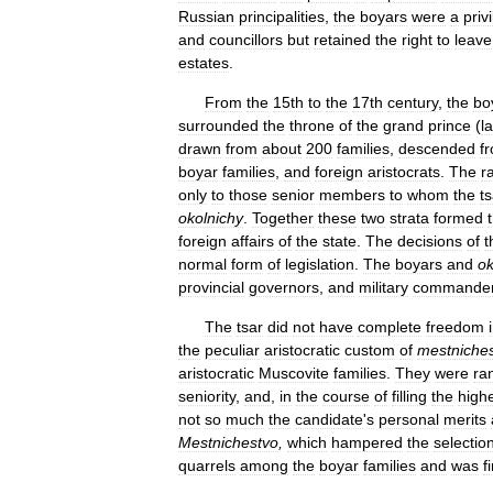
Russian
principalities
,
the
boyars
were
a
priv
and
councillors
but
retained
the
right
to
leave
estates
.
From
the
15th
to
the
17th
century
,
the
bo
surrounded
the
throne
of
the
grand
prince
(
l
drawn
from
about
200
families
,
descended
f
boyar
families
,
and
foreign
aristocrats
.
The
r
only
to
those
senior
members
to
whom
the
ts
okolnichy
.
Together
these
two
strata
formed
foreign
affairs
of
the
state
.
The
decisions
of
t
normal
form
of
legislation
.
The
boyars
and
ok
provincial
governors
,
and
military
commande
The
tsar
did
not
have
complete
freedom
the
peculiar
aristocratic
custom
of
mestniche
aristocratic
Muscovite
families
.
They
were
ra
seniority
,
and
,
in
the
course
of
filling
the
high
not
so
much
the
candidate
'
s
personal
merits
Mestnichestvo
,
which
hampered
the
selectio
quarrels
among
the
boyar
families
and
was
f