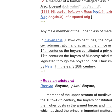
2
.
a
member
of
a
former
privileged
class
in
Also
,
boyard
/
boh
yahrd
",
boy
"
euhrd
/
.
[
1585
-
95
;
earlier
boiaren
<
Russ
boy
árin
,
aki
Bulg
bolyár
(
in
);
of
disputed
orig
.
]
* * *
Any
male
member
of
the
upper
class
of
medi
In
Kievan
Rus
(
10th
–
12th
centuries
)
the
boya
civil
administration
and
advising
the
prince
in
14th
centuries
the
boyars
constituted
a
privi
17th
centuries
the
boyars
of
Muscovy
ruled
t
legislated
through
the
boyar
council
.
Their
im
by
Peter
I
in
the
early
18th
century
.
* * *
▪
Russian
aristocrat
Russian
Boyarin
,
plural
Boyare
,
member
of
the
upper
stratum
of
medieva
the
10th
–
12th
century
,
the
boyars
constituted
the
higher
posts
in
the
armed
forces
and
in
t
which
advised
the
prince
in
important
matter