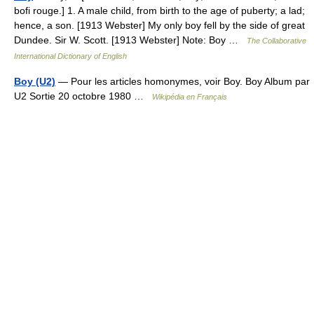
bofi rouge.] 1. A male child, from birth to the age of puberty; a lad;
hence, a son. [1913 Webster] My only boy fell by the side of great
Dundee. Sir W. Scott. [1913 Webster] Note: Boy …
The Collaborative
International Dictionary of English
Boy (U2)
— Pour les articles homonymes, voir Boy. Boy Album par
U2 Sortie 20 octobre 1980 …
Wikipédia en Français