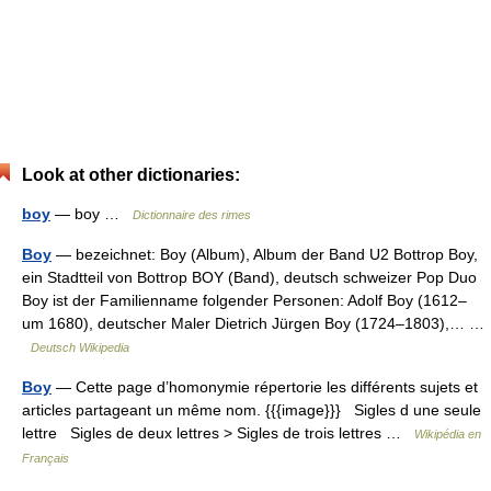
Look at other dictionaries:
boy
— boy …
Dictionnaire des rimes
Boy
— bezeichnet: Boy (Album), Album der Band U2 Bottrop Boy,
ein Stadtteil von Bottrop BOY (Band), deutsch schweizer Pop Duo
Boy ist der Familienname folgender Personen: Adolf Boy (1612–
um 1680), deutscher Maler Dietrich Jürgen Boy (1724–1803),… …
Deutsch Wikipedia
Boy
— Cette page d’homonymie répertorie les différents sujets et
articles partageant un même nom. {{{image}}} Sigles d une seule
lettre Sigles de deux lettres > Sigles de trois lettres …
Wikipédia en
Français