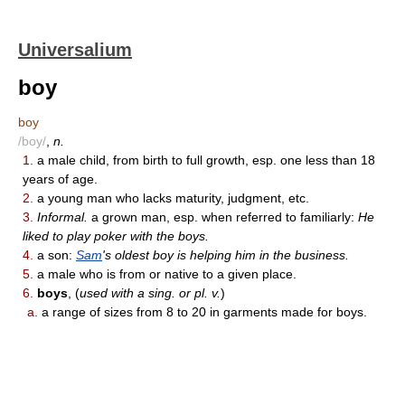
Universalium
boy
boy
/boy/
,
n.
1.
a male child, from birth to full growth, esp. one less than 18
years of age.
2.
a young man who lacks maturity, judgment, etc.
3.
Informal.
a grown man, esp. when referred to familiarly:
He
liked to play poker with the boys.
4.
a son:
Sam
's oldest boy is helping him in the business.
5.
a male who is from or native to a given place.
6.
boys
, (
used with a sing. or pl. v.
)
a.
a range of sizes from 8 to 20 in garments made for boys.