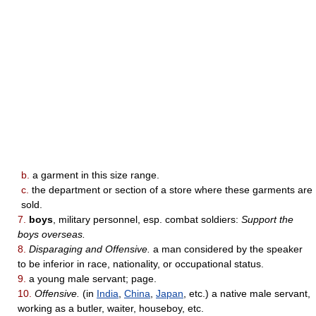
b.
a garment in this size range.
c.
the department or section of a store where these garments are
sold.
7.
boys
, military personnel, esp. combat soldiers:
Support the
boys overseas.
8.
Disparaging and Offensive.
a man considered by the speaker
to be inferior in race, nationality, or occupational status.
9.
a young male servant; page.
10.
Offensive.
(in
India
,
China
,
Japan
, etc.) a native male servant,
working as a butler, waiter, houseboy, etc.