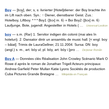
Boy
— [bɔy̮], der; s, s: livrierter [Hotel]diener: der Boy brachte ihn
im Lift nach oben. Syn.: ↑ Diener, dienstbarer Geist. Zus.:
Hotelboy, Liftboy. * * * Boy1 〈[bɔı] m. 6〉 = Boi Boy2 〈[bɔı] m. 6〉
Laufjunge, Bote, jugendl. Angestellter in Hotels ( …
Universal-Lexikon
boy
— s.m. (Rar) 1. Servitor indigen din colonii (mai ales în
hoteluri). 2. Dansator dintr un ansamblu de music hall. [< engl. boy
– băiat]. Trimis de LauraGellner, 21.11.2004. Sursa: DN boy
(angl.) s. m., art. bóy ul; pl. bóy, art. bóy i [pro …
Dicționar Român
Boy A
— Données clés Réalisation John Crowley Scénario Mark O
Rowe d après le roman de Jonathan Trigell Acteurs principaux
Andrew Garfield Peter Mullan Katie Lyons Sociétés de production
Cuba Pictures Grande Bretagne …
Wikipédia en Français