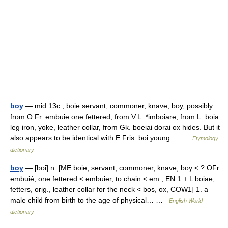
boy
— mid 13c., boie servant, commoner, knave, boy, possibly
from O.Fr. embuie one fettered, from V.L. *imboiare, from L. boia
leg iron, yoke, leather collar, from Gk. boeiai dorai ox hides. But it
also appears to be identical with E.Fris. boi young… …
Etymology
dictionary
boy
— [boi] n. [ME boie, servant, commoner, knave, boy < ? OFr
embuié, one fettered < embuier, to chain < em , EN 1 + L boiae,
fetters, orig., leather collar for the neck < bos, ox, COW1] 1. a
male child from birth to the age of physical… …
English World
dictionary