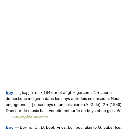
boy
— [ bɔj ] n. m. • 1843; mot angl. « garçon » 1 ♦ Jeune
domestique indigène dans les pays autrefois colonisés. « Nous
engageons [...] deux boys et un cuisinier » (A. Gide). 2 ♦ (1956)
Danseur de music hall. Vedette entourée de boys et de girls. ⊗…
…
Encyclopédie Universelle
Boy
— Boy, n. [Cf. D. boef, Fries. boi, boy; akin to G. bube, Icel.