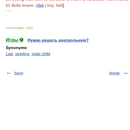
(G
Bube
knave, (
dial
.) boy, lad)
]
* * *
Universalium
.
2010
.
Игры ⚽
Нужно решить контрольную?
Synonyms
:
Lad
,
stripling
,
male child
boxy
boyar