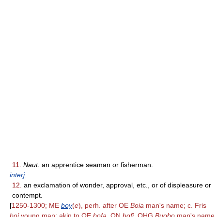
11.
Naut.
an apprentice seaman or fisherman.
interj
.
12.
an exclamation of wonder, approval, etc., or of displeasure or
contempt.
[
1250-1300; ME
boy
(
e
), perh. after OE
Boia
man's name; c. Fris
boi
young man; akin to OE
bofa,
ON
bofi,
OHG
Buobo
man's name