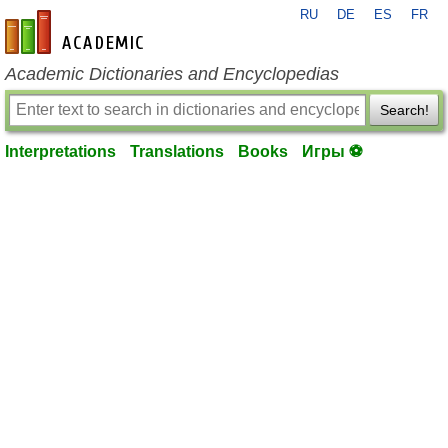
RU
DE
ES
FR
en-academic.com
Academic Dictionaries and Encyclopedias
Search!
Interpretations
Translations
Books
Игры ⚽