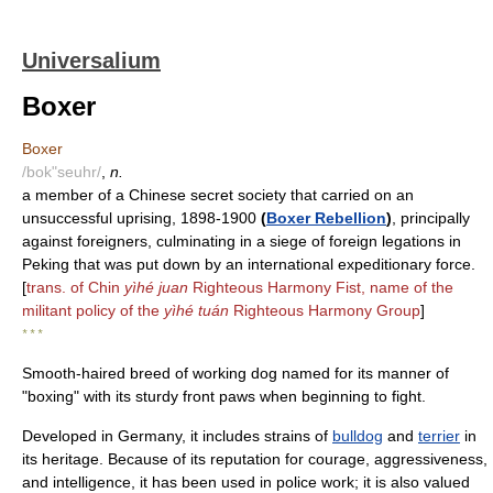
Universalium
Boxer
Boxer
/bok"seuhr/
,
n.
a member of a Chinese secret society that carried on an
unsuccessful uprising, 1898-1900
(
Boxer Rebellion
)
, principally
against foreigners, culminating in a siege of foreign legations in
Peking that was put down by an international expeditionary force.
[
trans. of Chin
yìhé juan
Righteous Harmony Fist, name of the
militant policy of the
yìhé tuán
Righteous Harmony Group
]
* * *
Smooth-haired breed of working dog named for its manner of
"boxing" with its sturdy front paws when beginning to fight.
Developed in Germany, it includes strains of
bulldog
and
terrier
in
its heritage. Because of its reputation for courage, aggressiveness,
and intelligence, it has been used in police work; it is also valued