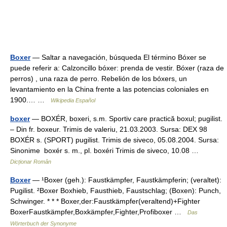
Boxer
— Saltar a navegación, búsqueda El término Bóxer se
puede referir a: Calzoncillo bóxer: prenda de vestir. Bóxer (raza de
perros) , una raza de perro. Rebelión de los bóxers, un
levantamiento en la China frente a las potencias coloniales en
1900.… …
Wikipedia Español
boxer
— BOXÉR, boxeri, s.m. Sportiv care practică boxul; pugilist.
– Din fr. boxeur. Trimis de valeriu, 21.03.2003. Sursa: DEX 98
BOXÉR s. (SPORT) pugilist. Trimis de siveco, 05.08.2004. Sursa:
Sinonime boxér s. m., pl. boxéri Trimis de siveco, 10.08 …
Dicționar Român
Boxer
— ¹Boxer (geh.): Faustkämpfer, Faustkämpferin; (veraltet):
Pugilist. ²Boxer Boxhieb, Fausthieb, Faustschlag; (Boxen): Punch,
Schwinger. * * * Boxer,der:Faustkämpfer(veraltend)+Fighter
BoxerFaustkämpfer,Boxkämpfer,Fighter,Profiboxer …
Das
Wörterbuch der Synonyme