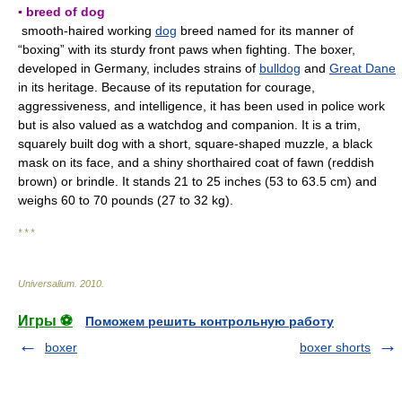
▪ breed of dog
smooth-haired working
dog
breed named for its manner of
“boxing” with its sturdy front paws when fighting. The boxer,
developed in Germany, includes strains of
bulldog
and
Great Dane
in its heritage. Because of its reputation for courage,
aggressiveness, and intelligence, it has been used in police work
but is also valued as a watchdog and companion. It is a trim,
squarely built dog with a short, square-shaped muzzle, a black
mask on its face, and a shiny shorthaired coat of fawn (reddish
brown) or brindle. It stands 21 to 25 inches (53 to 63.5 cm) and
weighs 60 to 70 pounds (27 to 32 kg).
* * *
Universalium
.
2010
.
Игры ⚽
Поможем решить контрольную работу
boxer
boxer shorts