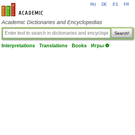
RU
DE
ES
FR
en-academic.com
Academic Dictionaries and Encyclopedias
Search!
Interpretations
Translations
Books
Игры ⚽