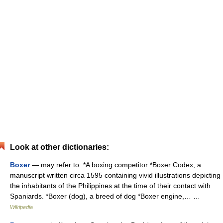
Look at other dictionaries:
Boxer
— may refer to: *A boxing competitor *Boxer Codex, a
manuscript written circa 1595 containing vivid illustrations depicting
the inhabitants of the Philippines at the time of their contact with
Spaniards. *Boxer (dog), a breed of dog *Boxer engine,… …
Wikipedia