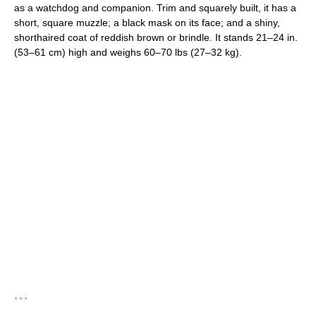
as a watchdog and companion. Trim and squarely built, it has a
short, square muzzle; a black mask on its face; and a shiny,
shorthaired coat of reddish brown or brindle. It stands 21–24 in.
(53–61 cm) high and weighs 60–70 lbs (27–32 kg).
* * *