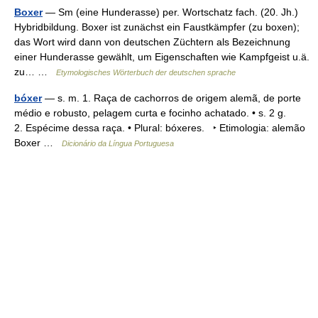
Boxer
— Sm (eine Hunderasse) per. Wortschatz fach. (20. Jh.)
Hybridbildung. Boxer ist zunächst ein Faustkämpfer (zu boxen);
das Wort wird dann von deutschen Züchtern als Bezeichnung
einer Hunderasse gewählt, um Eigenschaften wie Kampfgeist u.ä.
zu… …
Etymologisches Wörterbuch der deutschen sprache
bóxer
— s. m. 1. Raça de cachorros de origem alemã, de porte
médio e robusto, pelagem curta e focinho achatado. • s. 2 g.
2. Espécime dessa raça. • Plural: bóxeres. ‣ Etimologia: alemão
Boxer …
Dicionário da Língua Portuguesa