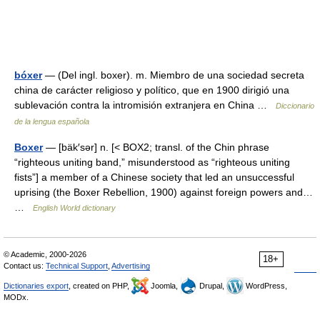
bóxer
— (Del ingl. boxer). m. Miembro de una sociedad secreta
china de carácter religioso y político, que en 1900 dirigió una
sublevación contra la intromisión extranjera en China …
Diccionario
de la lengua española
Boxer
— [bäk′sər] n. [< BOX2; transl. of the Chin phrase
“righteous uniting band,” misunderstood as “righteous uniting
fists”] a member of a Chinese society that led an unsuccessful
uprising (the Boxer Rebellion, 1900) against foreign powers and…
…
English World dictionary
© Academic, 2000-2026
18+
Contact us:
Technical Support
,
Advertising
Dictionaries export
, created on PHP,
Joomla,
Drupal,
WordPress,
MODx.