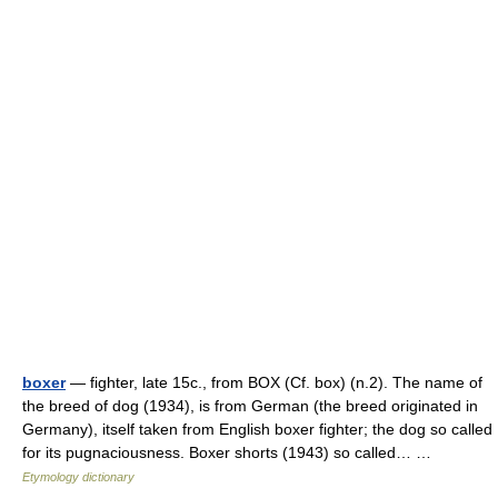
boxer
— fighter, late 15c., from BOX (Cf. box) (n.2). The name of
the breed of dog (1934), is from German (the breed originated in
Germany), itself taken from English boxer fighter; the dog so called
for its pugnaciousness. Boxer shorts (1943) so called… …
Etymology dictionary