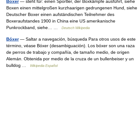
Boxer
— steht für: einen Sportler, der Boxkämpfe ausführt, siehe
Boxen einen mittelgroßen kurzhaarigen gedrungenen Hund, siehe
Deutscher Boxer einen aufständischen Teilnehmer des
Boxeraufstandes 1900 in China eine US amerikanische
Punkrockband, siehe… …
Deutsch Wikipedia
Bóxer
— Saltar a navegación, búsqueda Para otros usos de este
término, véase Bóxer (desambiguación). Los bóxer son una raza
de perros de trabajo y compañía, de tamaño medio, de origen
Alemán. Obtenida por medio de la cruza de un bullenbeiser y un
bulldog …
Wikipedia Español