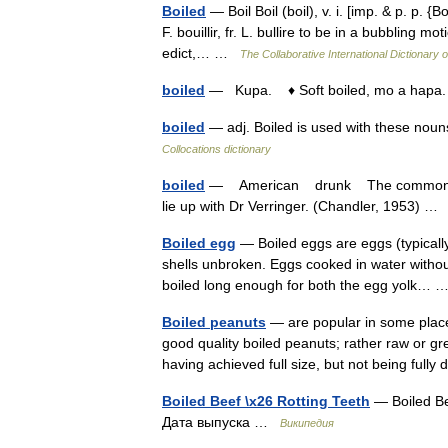
Boiled
— Boil Boil (boil), v. i. [imp. & p. p. {Boi
F. bouillir, fr. L. bullire to be in a bubbling m
edict,… …
The Collaborative International Dictionary o
boiled
— Kupa. ♦ Soft boiled, mo a hapa.
boiled
— adj. Boiled is used with these nou
Collocations dictionary
boiled
— American drunk The common culin
lie up with Dr Verringer. (Chandler, 1953) 
Boiled egg
— Boiled eggs are eggs (typically
shells unbroken. Eggs cooked in water withou
boiled long enough for both the egg yolk…
Boiled peanuts
— are popular in some plac
good quality boiled peanuts; rather raw or g
having achieved full size, but not being full
Boiled Beef \x26 Rotting Teeth
— Boiled Be
Дата выпуска …
Википедия