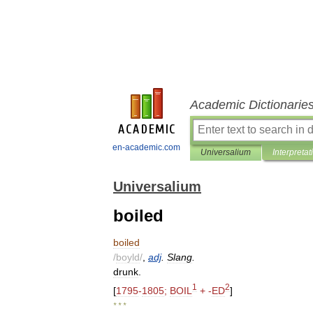
Academic Dictionarie
en-academic.com
Universalium
Interpretat
Universalium
boiled
boiled
/
boyld
/
,
adj
.
Slang
.
drunk
.
1
2
[
1795
-
1805
;
BOIL
+ -
ED
]
* * *