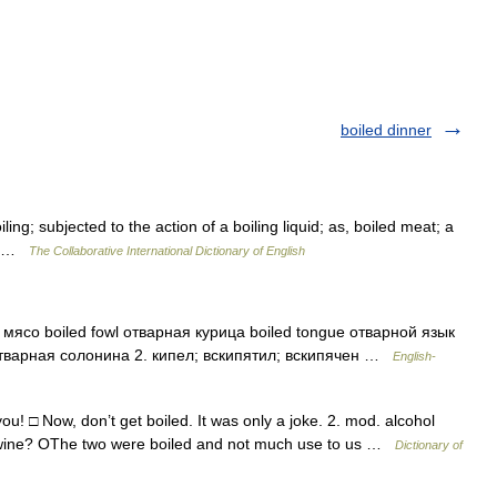
boiled dinner
ng; subjected to the action of a boiling liquid; as, boiled meat; a
r] …
The Collaborative International Dictionary of English
мясо boiled fowl отварная курица boiled tongue отварной язык
 отварная солонина 2. кипел; вскипятил; вскипячен …
English-
u! □ Now, don’t get boiled. It was only a joke. 2. mod. alcohol
n wine? OThe two were boiled and not much use to us …
Dictionary of