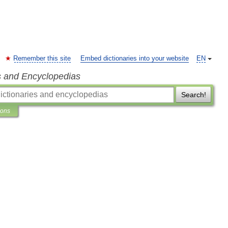
Remember this site
Embed dictionaries into your website
EN
s and Encyclopedias
Search!
ions