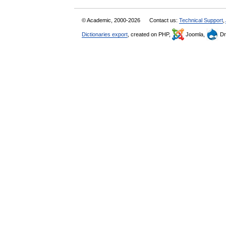
© Academic, 2000-2026
Contact us:
Technical Support
,
Dictionaries export
, created on PHP,
Joomla,
Dr