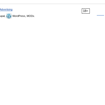
Advertising
18+
upal,
WordPress, MODx.