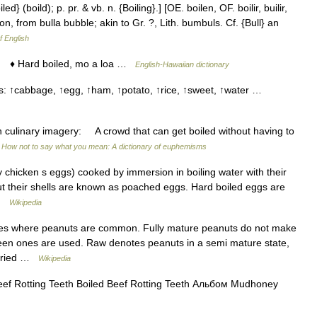
led} (boild); p. pr. & vb. n. {Boiling}.] [OE. boilen, OF. boilir, builir,
otion, from bulla bubble; akin to Gr. ?, Lith. bumbuls. Cf. {Bull} an
f English
 ♦ Hard boiled, mo a loa …
English-Hawaiian dictionary
ns: ↑cabbage, ↑egg, ↑ham, ↑potato, ↑rice, ↑sweet, ↑water …
ary imagery: A crowd that can get boiled without having to
…
How not to say what you mean: A dictionary of euphemisms
 chicken s eggs) cooked by immersion in boiling water with their
t their shells are known as poached eggs. Hard boiled eggs are
 …
Wikipedia
es where peanuts are common. Fully mature peanuts do not make
reen ones are used. Raw denotes peanuts in a semi mature state,
y dried …
Wikipedia
ef Rotting Teeth Boiled Beef Rotting Teeth Альбом Mudhoney