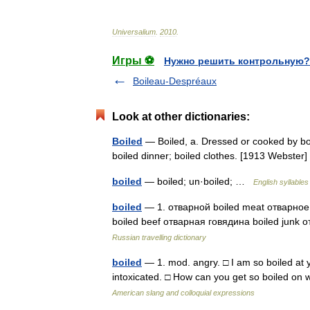
Universalium
.
2010
.
Игры ⚽
Нужно решить контрольную?
Boileau-Despréaux
Look at other dictionaries:
Boiled
— Boiled, a. Dressed or cooked by boili
boiled dinner; boiled clothes. [1913 Webste
boiled
— boiled; un·boiled; …
English syllables
boiled
— 1. отварной boiled meat отварное 
boiled beef отварная говядина boiled junk
Russian travelling dictionary
boiled
— 1. mod. angry. □ I am so boiled at yo
intoxicated. □ How can you get so boiled o
American slang and colloquial expressions