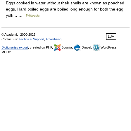
Eggs cooked in water without their shells are known as poached
eggs. Hard boiled eggs are boiled long enough for both the egg
yolk… …
Wikipedia
© Academic, 2000-2026
18+
Contact us:
Technical Support
,
Advertising
Dictionaries export
, created on PHP,
Joomla,
Drupal,
WordPress,
MODx.