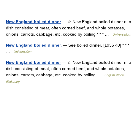
New England boiled dinner
— ☆ New England boiled dinner n. a
dish consisting of meat, often corned beef, and whole potatoes,
onions, carrots, cabbage, etc. cooked by boiling * * * …
Universalium
New England boiled dinner.
— See boiled dinner. [1935 40] * * *
…
Universalium
New England boiled dinner
— ☆ New England boiled dinner n. a
dish consisting of meat, often corned beef, and whole potatoes,
onions, carrots, cabbage, etc. cooked by boiling …
English World
dictionary