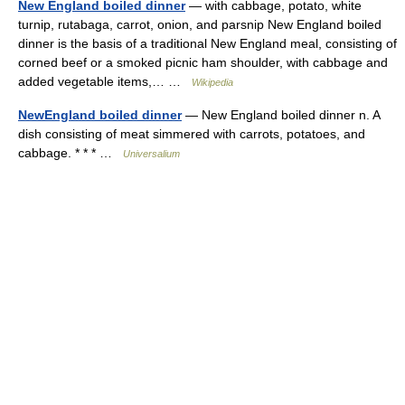
New England boiled dinner
— with cabbage, potato, white
turnip, rutabaga, carrot, onion, and parsnip New England boiled
dinner is the basis of a traditional New England meal, consisting of
corned beef or a smoked picnic ham shoulder, with cabbage and
added vegetable items,… …
Wikipedia
NewEngland boiled dinner
— New England boiled dinner n. A
dish consisting of meat simmered with carrots, potatoes, and
cabbage. * * * …
Universalium