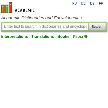
RU
DE
ES
FR
en-academic.com
Academic Dictionaries and Encyclopedias
Search!
Interpretations
Translations
Books
Игры ⚽