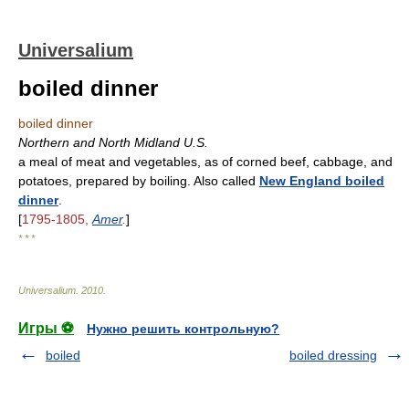
Universalium
boiled dinner
boiled dinner
Northern and North Midland U.S.
a meal of meat and vegetables, as of corned beef, cabbage, and
potatoes, prepared by boiling. Also called
New England boiled
dinner
.
[
1795-1805,
Amer
.
]
* * *
Universalium
.
2010
.
Игры ⚽
Нужно решить контрольную?
boiled
boiled dressing