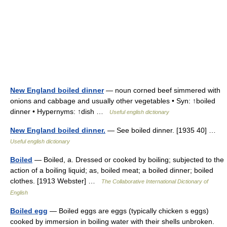
New England boiled dinner
— noun corned beef simmered with
onions and cabbage and usually other vegetables • Syn: ↑boiled
dinner • Hypernyms: ↑dish …
Useful english dictionary
New England boiled dinner.
— See boiled dinner. [1935 40] …
Useful english dictionary
Boiled
— Boiled, a. Dressed or cooked by boiling; subjected to the
action of a boiling liquid; as, boiled meat; a boiled dinner; boiled
clothes. [1913 Webster] …
The Collaborative International Dictionary of
English
Boiled egg
— Boiled eggs are eggs (typically chicken s eggs)
cooked by immersion in boiling water with their shells unbroken.