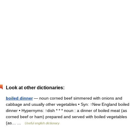
Look at other dictionaries:
boiled dinner
— noun corned beef simmered with onions and
cabbage and usually other vegetables • Syn: ↑New England boiled
dinner • Hypernyms: ↑dish * * * noun : a dinner of boiled meat (as
corned beef or ham) prepared and served with boiled vegetables
(as… …
Useful english dictionary