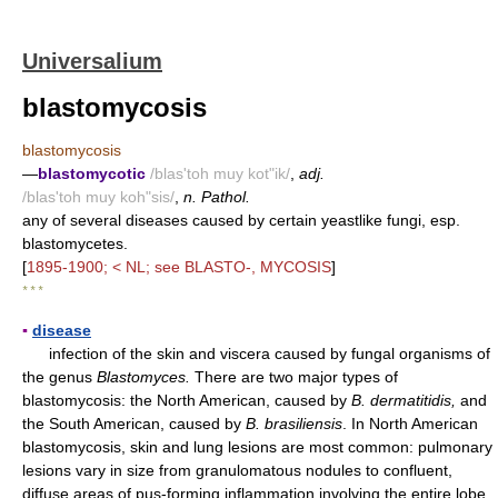
Universalium
blastomycosis
blastomycosis
—
blastomycotic
/blas'toh muy kot"ik/
,
adj.
/blas'toh muy koh"sis/
,
n. Pathol.
any of several diseases caused by certain yeastlike fungi, esp.
blastomycetes.
[
1895-1900; < NL; see BLASTO-, MYCOSIS
]
* * *
▪
disease
infection of the skin and viscera caused by fungal organisms of
the genus
Blastomyces.
There are two major types of
blastomycosis: the North American, caused by
B. dermatitidis,
and
the South American, caused by
B. brasiliensis
. In North American
blastomycosis, skin and lung lesions are most common: pulmonary
lesions vary in size from granulomatous nodules to confluent,
diffuse areas of pus-forming inflammation involving the entire lobe