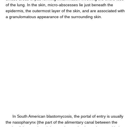
of the lung. In the skin, micro-abscesses lie just beneath the
epidermis, the outermost layer of the skin, and are associated with
a granulomatous appearance of the surrounding skin.
In South American blastomycosis, the portal of entry is usually
the nasopharynx (the part of the alimentary canal between the