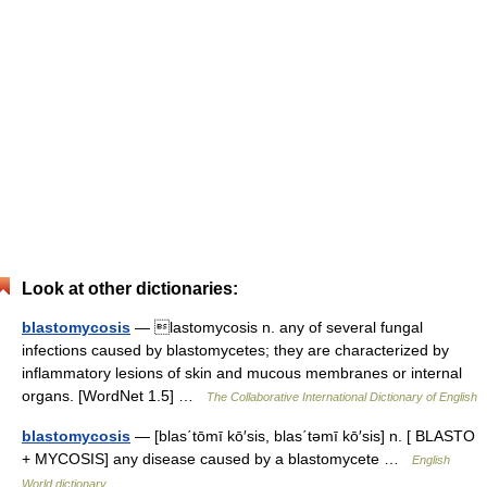
Look at other dictionaries:
blastomycosis
— lastomycosis n. any of several fungal
infections caused by blastomycetes; they are characterized by
inflammatory lesions of skin and mucous membranes or internal
organs. [WordNet 1.5] …
The Collaborative International Dictionary of English
blastomycosis
— [blas΄tōmī kō′sis, blas΄təmī kō′sis] n. [ BLASTO
+ MYCOSIS] any disease caused by a blastomycete …
English
World dictionary