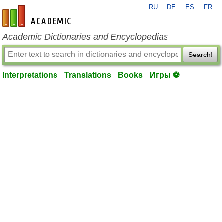
RU
DE
ES
FR
en-academic.com
Academic Dictionaries and Encyclopedias
Search!
Interpretations
Translations
Books
Игры ⚽