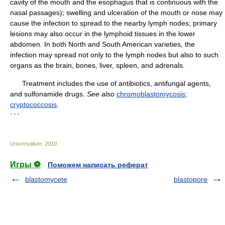
cavity of the mouth and the esophagus that is continuous with the
nasal passages); swelling and ulceration of the mouth or nose may
cause the infection to spread to the nearby lymph nodes; primary
lesions may also occur in the lymphoid tissues in the lower
abdomen. In both North and South American varieties, the
infection may spread not only to the lymph nodes but also to such
organs as the brain, bones, liver, spleen, and adrenals.
Treatment includes the use of antibiotics, antifungal agents,
and sulfonamide drugs.
See also
chromoblastomycosis
;
cryptococcosis
.
* * *
Universalium
.
2010
.
Игры ⚽
Поможем написать реферат
blastomycete
blastopore