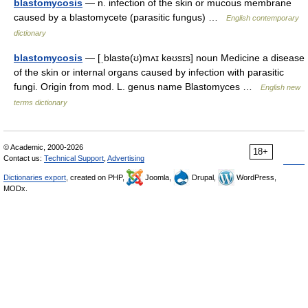
blastomycosis
— n. infection of the skin or mucous membrane
caused by a blastomycete (parasitic fungus) …
English contemporary
dictionary
blastomycosis
— [ˌblastə(ʊ)mʌɪ kəʊsɪs] noun Medicine a disease
of the skin or internal organs caused by infection with parasitic
fungi. Origin from mod. L. genus name Blastomyces …
English new
terms dictionary
© Academic, 2000-2026
18+
Contact us:
Technical Support
,
Advertising
Dictionaries export
, created on PHP,
Joomla,
Drupal,
WordPress,
MODx.