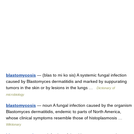
blastomycosis
— (blas to mi ko sis) A systemic fungal infection
caused by Blastomyces dermatitidis and marked by suppurating
tumors in the skin or by lesions in the lungs …
Dictionary of
microbiology
blastomycosis
— noun A fungal infection caused by the organism
Blastomyces dermatitidis, endemic to parts of North America,
whose clinical symptoms resemble those of histoplasmosis …
Wiktionary