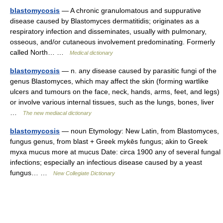
blastomycosis
— A chronic granulomatous and suppurative
disease caused by Blastomyces dermatitidis; originates as a
respiratory infection and disseminates, usually with pulmonary,
osseous, and/or cutaneous involvement predominating. Formerly
called North… …
Medical dictionary
blastomycosis
— n. any disease caused by parasitic fungi of the
genus Blastomyces, which may affect the skin (forming wartlike
ulcers and tumours on the face, neck, hands, arms, feet, and legs)
or involve various internal tissues, such as the lungs, bones, liver
…
The new mediacal dictionary
blastomycosis
— noun Etymology: New Latin, from Blastomyces,
fungus genus, from blast + Greek mykēs fungus; akin to Greek
myxa mucus more at mucus Date: circa 1900 any of several fungal
infections; especially an infectious disease caused by a yeast
fungus… …
New Collegiate Dictionary