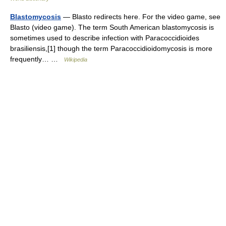
Blastomycosis
— Blasto redirects here. For the video game, see
Blasto (video game). The term South American blastomycosis is
sometimes used to describe infection with Paracoccidioides
brasiliensis,[1] though the term Paracoccidioidomycosis is more
frequently… …
Wikipedia