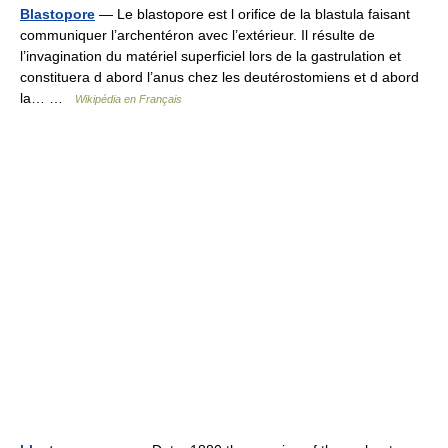
Blastopore
— Le blastopore est l orifice de la blastula faisant
communiquer l’archentéron avec l’extérieur. Il résulte de
l’invagination du matériel superficiel lors de la gastrulation et
constituera d abord l’anus chez les deutérostomiens et d abord
la… …
Wikipédia en Français