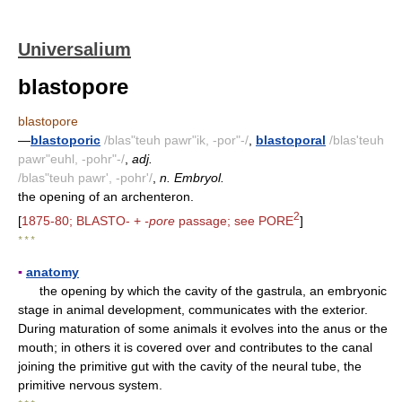
Universalium
blastopore
blastopore
—
blastoporic
/blas"teuh pawr"ik, -por"-/
,
blastoporal
/blas'teuh
pawr"euhl, -pohr"-/
,
adj.
/blas"teuh pawr', -pohr'/
,
n. Embryol.
the opening of an archenteron.
2
[
1875-80; BLASTO- +
-pore
passage; see PORE
]
* * *
▪
anatomy
the opening by which the cavity of the gastrula, an embryonic
stage in animal development, communicates with the exterior.
During maturation of some animals it evolves into the anus or the
mouth; in others it is covered over and contributes to the canal
joining the primitive gut with the cavity of the neural tube, the
primitive nervous system.