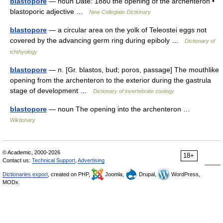
blastopore
— noun Date: 1880 the opening of the archenteron •
blastoporic adjective …
New Collegiate Dictionary
blastopore
— a circular area on the yolk of Teleostei eggs not
covered by the advancing germ ring during epiboly …
Dictionary of
ichthyology
blastopore
— n. [Gr. blastos, bud; poros, passage] The mouthlike
opening from the archenteron to the exterior during the gastrula
stage of development …
Dictionary of invertebrate zoology
blastopore
— noun The opening into the archenteron …
Wiktionary
© Academic, 2000-2026
18+
Contact us:
Technical Support
,
Advertising
Dictionaries export
, created on PHP,
Joomla,
Drupal,
WordPress,
MODx.