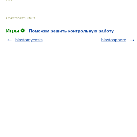
* * *
Universalium
.
2010
.
Игры ⚽
Поможем решить контрольную работу
blastomycosis
blastosphere