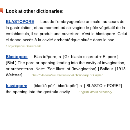
Look at other dictionaries:
BLASTOPORE
— Lors de l’embryogenèse animale, au cours de
la gastrulation, et au moment où s’invagine le pôle végétatif de la
cœloblastula, il se produit une ouverture: c’est le blastopore. Celui
ci donne accès à la cavité archentérique située dans le sac… …
Encyclopédie Universelle
Blastopore
— Blas to*pore, n. [Gr. blasto s sprout + E. pore.]
(Biol.) The pore or opening leading into the cavity of invagination,
or archenteron. Note: [See Illust. of {Invagination}.] Balfour. [1913
Webster] …
The Collaborative International Dictionary of English
blastopore
— [blas′tō pôr΄, blas′təpôr΄] n. [ BLASTO + PORE2]
the opening into the gastrula cavity …
English World dictionary