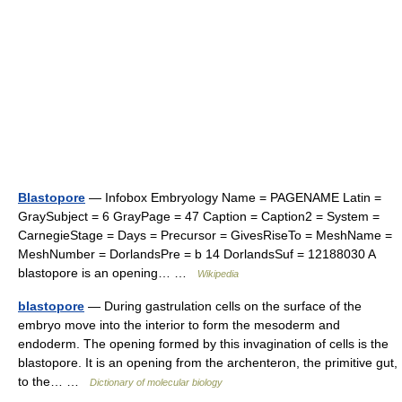
Blastopore
— Infobox Embryology Name = PAGENAME Latin =
GraySubject = 6 GrayPage = 47 Caption = Caption2 = System =
CarnegieStage = Days = Precursor = GivesRiseTo = MeshName =
MeshNumber = DorlandsPre = b 14 DorlandsSuf = 12188030 A
blastopore is an opening… …
Wikipedia
blastopore
— During gastrulation cells on the surface of the
embryo move into the interior to form the mesoderm and
endoderm. The opening formed by this invagination of cells is the
blastopore. It is an opening from the archenteron, the primitive gut,
to the… …
Dictionary of molecular biology