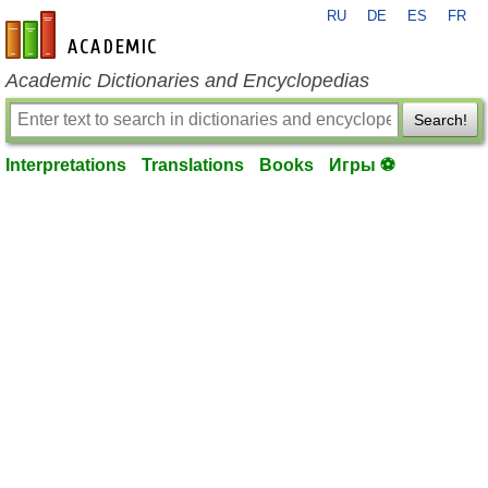
RU
DE
ES
FR
en-academic.com
Academic Dictionaries and Encyclopedias
Search!
Interpretations
Translations
Books
Игры ⚽