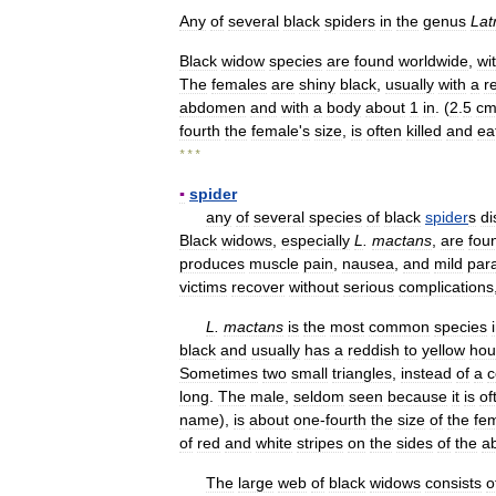
Any
of
several
black
spiders
in
the
genus
Lat
Black
widow
species
are
found
worldwide
,
wi
The
females
are
shiny
black
,
usually
with
a
r
abdomen
and
with
a
body
about
1
in
. (
2
.
5
c
fourth
the
female
'
s
size
,
is
often
killed
and
ea
* * *
▪
spider
any
of
several
species
of
black
spider
s
di
Black
widows
,
especially
L
.
mactans
,
are
fou
produces
muscle
pain
,
nausea
,
and
mild
para
victims
recover
without
serious
complications
L
.
mactans
is
the
most
common
species
black
and
usually
has
a
reddish
to
yellow
hou
Sometimes
two
small
triangles
,
instead
of
a
c
long
.
The
male
,
seldom
seen
because
it
is
of
name
),
is
about
one
-
fourth
the
size
of
the
fe
of
red
and
white
stripes
on
the
sides
of
the
a
The
large
web
of
black
widows
consists
o