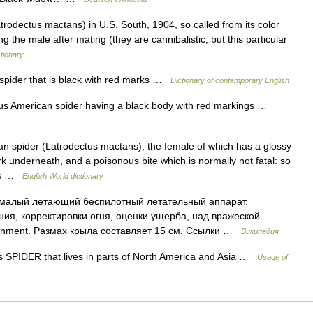
rodectus mactans) in U.S. South, 1904, so called from its color
 the male after mating (they are cannibalistic, but this particular
tionary
spider that is black with red marks …
Dictionary of contemporary English
 American spider having a black body with red markings …
 spider (Latrodectus mactans), the female of which has a glossy
 underneath, and a poisonous bite which is normally not fatal: so
its …
English World dictionary
малый летающий беспилотный летательный аппарат.
ия, корректировки огня, оценки ущерба, над вражеской
onment. Размах крыла составляет 15 см. Ссылки …
Википедия
 SPIDER that lives in parts of North America and Asia …
Usage of