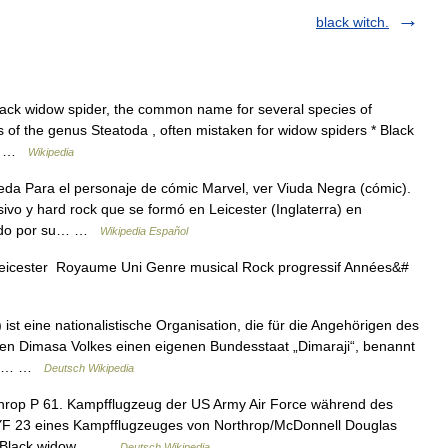
black witch.
lack widow spider, the common name for several species of
 of the genus Steatoda , often mistaken for widow spiders * Black
 a… …
Wikipedia
da Para el personaje de cómic Marvel, ver Viuda Negra (cómic).
vo y hard rock que se formó en Leicester (Inglaterra) en
ocido por su… …
Wikipedia Español
Leicester Royaume Uni Genre musical Rock progressif Années&#
t eine nationalistische Organisation, die für die Angehörigen des
en Dimasa Volkes einen eigenen Bundesstaat „Dimaraji“, benannt
ill.… …
Deutsch Wikipedia
throp P 61. Kampfflugzeug der US Army Air Force während des
 YF 23 eines Kampfflugzeuges von Northrop/McDonnell Douglas
en Black widow… …
Deutsch Wikipedia