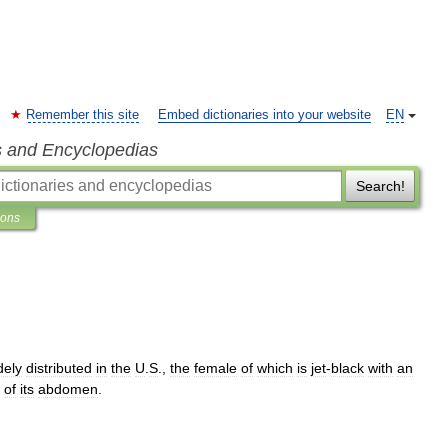
Remember this site
Embed dictionaries into your website
EN
s and Encyclopedias
Search!
ions
dely
distributed
in
the
U
.
S
.,
the
female
of
which
is
jet
-
black
with
an
of
its
abdomen
.