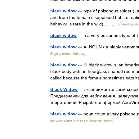
black widow
— type of poisonous spider (Lat
and from the female s supposed habit of eating
behavior is rare in the wild).… …
Etymology dic
black widow
— n a very poisonous type of ↑
black widow
— ► NOUN ▪ a highly venomous
English terms dictionary
black widow
— ☆ black widow n. an American
black body with an hourglass shaped red mark
called because the female sometimes eats 
Black Widow
— экспериментальный сверх
Предназначен для наблюдения, целеуказан
территорией. Разработан фирмой AeroVir
black widow
— noun count a very poisonous
the words and phrases in modern English