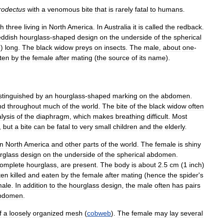
rodectus
with
a
venomous
bite
that
is
rarely
fatal
to
humans
.
th
three
living
in
North
America
.
In
Australia
it
is
called
the
redback
.
eddish
hourglass
-
shaped
design
on
the
underside
of
the
spherical
m
)
long
.
The
black
widow
preys
on
insects
.
The
male
,
about
one
-
ten
by
the
female
after
mating
(
the
source
of
its
name
).
stinguished
by
an
hourglass
-
shaped
marking
on
the
abdomen
.
nd
throughout
much
of
the
world
.
The
bite
of
the
black
widow
often
lysis
of
the
diaphragm
,
which
makes
breathing
difficult
.
Most
,
but
a
bite
can
be
fatal
to
very
small
children
and
the
elderly
.
in
North
America
and
other
parts
of
the
world
.
The
female
is
shiny
rglass
design
on
the
underside
of
the
spherical
abdomen
.
omplete
hourglass
,
are
present
.
The
body
is
about
2
.
5
cm
(
1
inch
)
ten
killed
and
eaten
by
the
female
after
mating
(
hence
the
spider
'
s
male
.
In
addition
to
the
hourglass
design
,
the
male
often
has
pairs
bdomen
.
f
a
loosely
organized
mesh
(
cobweb
).
The
female
may
lay
several