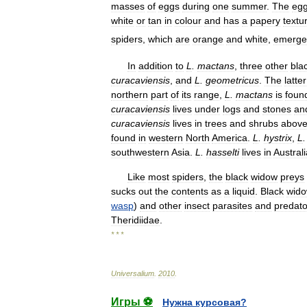
masses
of
eggs
during
one
summer
.
The
eg
white
or
tan
in
colour
and
has
a
papery
textu
spiders
,
which
are
orange
and
white
,
emerge
In
addition
to
L
.
mactans
,
three
other
bla
curacaviensis
,
and
L
.
geometricus
.
The
latter
northern
part
of
its
range
,
L
.
mactans
is
foun
curacaviensis
lives
under
logs
and
stones
an
curacaviensis
lives
in
trees
and
shrubs
abov
found
in
western
North
America
.
L
.
hystrix
,
L
southwestern
Asia
.
L
.
hasselti
lives
in
Australi
Like
most
spiders
,
the
black
widow
preys
sucks
out
the
contents
as
a
liquid
.
Black
wid
wasp
)
and
other
insect
parasites
and
predato
Theridiidae
.
* * *
Universalium
.
2010
.
Игры ⚽
Нужна курсовая?