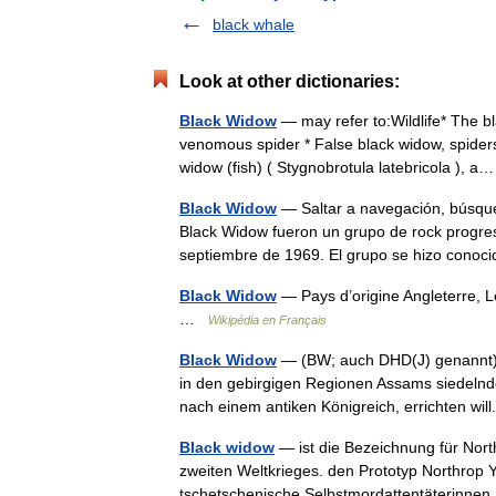
black whale
Look at other dictionaries:
Black Widow
— may refer to:Wildlife* The b
venomous spider * False black widow, spiders
widow (fish) ( Stygnobrotula latebricola ),
Black Widow
— Saltar a navegación, búsque
Black Widow fueron un grupo de rock progresi
septiembre de 1969. El grupo se hizo con
Black Widow
— Pays d’origine Angleterre, 
…
Wikipédia en Français
Black Widow
— (BW; auch DHD(J) genannt) is
in den gebirgigen Regionen Assams siedelnd
nach einem antiken Königreich, errichten w
Black widow
— ist die Bezeichnung für Nor
zweiten Weltkrieges. den Prototyp Northrop
tschetschenische Selbstmordattentäterinn