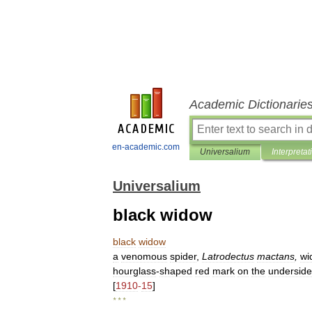
Academic Dictionarie
en-academic.com
Universalium
Interpretat
Universalium
black widow
black
widow
a
venomous
spider
,
Latrodectus
mactans
,
wi
hourglass
-
shaped
red
mark
on
the
underside
[
1910
-
15
]
* * *