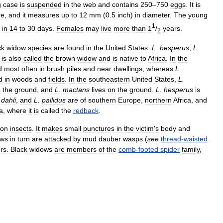
g
case
is
suspended
in
the
web
and
contains
250
–
750
eggs
.
It
is
re
,
and
it
measures
up
to
12
mm
(
0
.
5
inch
)
in
diameter
.
The
young
1
in
14
to
30
days
.
Females
may
live
more
than
1
/
years
.
2
ck
widow
species
are
found
in
the
United
States:
L
.
hesperus
,
L
.
is
also
called
the
brown
widow
and
is
native
to
Africa
.
In
the
d
most
often
in
brush
piles
and
near
dwellings
,
whereas
L
.
d
in
woods
and
fields
.
In
the
southeastern
United
States
,
L
.
e
the
ground
,
and
L
.
mactans
lives
on
the
ground
.
L
.
hesperus
is
.
dahli
,
and
L
.
pallidus
are
of
southern
Europe
,
northern
Africa
,
and
a
,
where
it
is
called
the
redback
.
on
insects
.
It
makes
small
punctures
in
the
victim
'
s
body
and
ows
in
turn
are
attacked
by
mud
dauber
wasps
(
see
thread
-
waisted
rs
.
Black
widows
are
members
of
the
comb
-
footed
spider
family
,