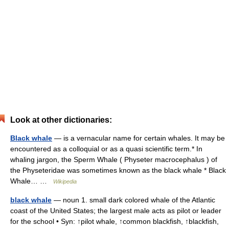
Look at other dictionaries:
Black whale
— is a vernacular name for certain whales. It may be
encountered as a colloquial or as a quasi scientific term.* In
whaling jargon, the Sperm Whale ( Physeter macrocephalus ) of
the Physeteridae was sometimes known as the black whale * Black
Whale… …
Wikipedia
black whale
— noun 1. small dark colored whale of the Atlantic
coast of the United States; the largest male acts as pilot or leader
for the school • Syn: ↑pilot whale, ↑common blackfish, ↑blackfish,