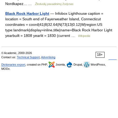
Nordkapez… …
Žinduolių pavadinimų žodynas
Black Rock Harbor Light
— Infobox Lighthouse caption =
location = South end of Fayerweather Island, Connecticut
coordinates = coord|41|8|32.64|N|73|13|0.12|W|region:US
type:landmark|display=inline,title|name=Black Rock Harbor Light
yearbuilt = 1808 yearlit = 1830 (current …
Wikipedia
© Academic, 2000-2026
18+
Contact us:
Technical Support
,
Advertising
Dictionaries export
, created on PHP,
Joomla,
Drupal,
WordPress,
MODx.