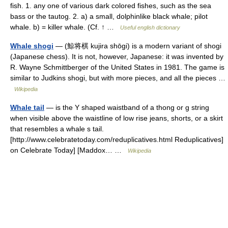
fish. 1. any one of various dark colored fishes, such as the sea
bass or the tautog. 2. a) a small, dolphinlike black whale; pilot
whale. b) = killer whale. (Cf. ↑ …
Useful english dictionary
Whale shogi
— (鯨将棋 kujira shōgi) is a modern variant of shogi
(Japanese chess). It is not, however, Japanese: it was invented by
R. Wayne Schmittberger of the United States in 1981. The game is
similar to Judkins shogi, but with more pieces, and all the pieces …
Wikipedia
Whale tail
— is the Y shaped waistband of a thong or g string
when visible above the waistline of low rise jeans, shorts, or a skirt
that resembles a whale s tail.
[http://www.celebratetoday.com/reduplicatives.html Reduplicatives]
on Celebrate Today] [Maddox… …
Wikipedia