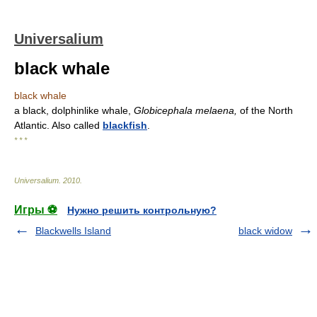
Universalium
black whale
black whale
a black, dolphinlike whale,
Globicephala melaena,
of the North
Atlantic. Also called
blackfish
.
* * *
Universalium
.
2010
.
Игры ⚽
Нужно решить контрольную?
Blackwells Island
black widow