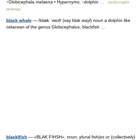
↑Globicephala melaena • Hypernyms: ↑dolphin …
Useful english
dictionary
black whale
— /blæk ˈweɪl/ (say blak wayl) noun a dolphin like
cetacean of the genus Globicephalus; blackfish …
black|fish
— «BLAK FIHSH», noun, plural fish|es or (collectively)