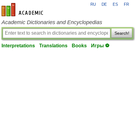
RU
DE
ES
FR
en-academic.com
Academic Dictionaries and Encyclopedias
Search!
Interpretations
Translations
Books
Игры ⚽