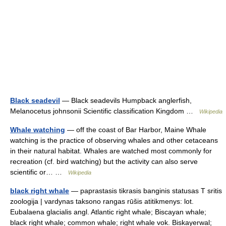
Black seadevil
— Black seadevils Humpback anglerfish,
Melanocetus johnsonii Scientific classification Kingdom …
Wikipedia
Whale watching
— off the coast of Bar Harbor, Maine Whale
watching is the practice of observing whales and other cetaceans
in their natural habitat. Whales are watched most commonly for
recreation (cf. bird watching) but the activity can also serve
scientific or… …
Wikipedia
black right whale
— paprastasis tikrasis banginis statusas T sritis
zoologija | vardynas taksono rangas rūšis atitikmenys: lot.
Eubalaena glacialis angl. Atlantic right whale; Biscayan whale;
black right whale; common whale; right whale vok. Biskayerwal;