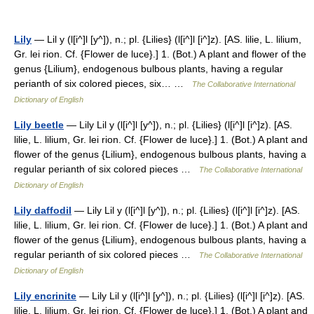
Lily
— Lil y (l[i^]l [y^]), n.; pl. {Lilies} (l[i^]l [i^]z). [AS. lilie, L. lilium,
Gr. lei rion. Cf. {Flower de luce}.] 1. (Bot.) A plant and flower of the
genus {Lilium}, endogenous bulbous plants, having a regular
perianth of six colored pieces, six… …
The Collaborative International
Dictionary of English
Lily beetle
— Lily Lil y (l[i^]l [y^]), n.; pl. {Lilies} (l[i^]l [i^]z). [AS.
lilie, L. lilium, Gr. lei rion. Cf. {Flower de luce}.] 1. (Bot.) A plant and
flower of the genus {Lilium}, endogenous bulbous plants, having a
regular perianth of six colored pieces …
The Collaborative International
Dictionary of English
Lily daffodil
— Lily Lil y (l[i^]l [y^]), n.; pl. {Lilies} (l[i^]l [i^]z). [AS.
lilie, L. lilium, Gr. lei rion. Cf. {Flower de luce}.] 1. (Bot.) A plant and
flower of the genus {Lilium}, endogenous bulbous plants, having a
regular perianth of six colored pieces …
The Collaborative International
Dictionary of English
Lily encrinite
— Lily Lil y (l[i^]l [y^]), n.; pl. {Lilies} (l[i^]l [i^]z). [AS.
lilie, L. lilium, Gr. lei rion. Cf. {Flower de luce}.] 1. (Bot.) A plant and