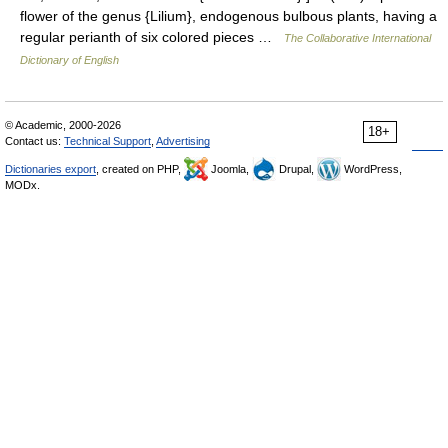
flower of the genus {Lilium}, endogenous bulbous plants, having a
regular perianth of six colored pieces …
The Collaborative International
Dictionary of English
© Academic, 2000-2026
18+
Contact us:
Technical Support
,
Advertising
Dictionaries export
, created on PHP,
Joomla,
Drupal,
WordPress,
MODx.