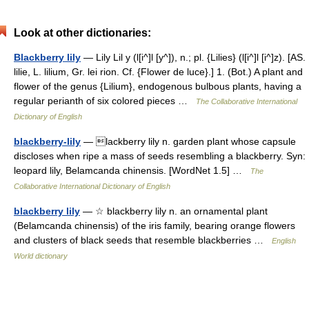
Look at other dictionaries:
Blackberry lily
— Lily Lil y (l[i^]l [y^]), n.; pl. {Lilies} (l[i^]l [i^]z). [AS.
lilie, L. lilium, Gr. lei rion. Cf. {Flower de luce}.] 1. (Bot.) A plant and
flower of the genus {Lilium}, endogenous bulbous plants, having a
regular perianth of six colored pieces …
The Collaborative International
Dictionary of English
blackberry-lily
— lackberry lily n. garden plant whose capsule
discloses when ripe a mass of seeds resembling a blackberry. Syn:
leopard lily, Belamcanda chinensis. [WordNet 1.5] …
The
Collaborative International Dictionary of English
blackberry lily
— ☆ blackberry lily n. an ornamental plant
(Belamcanda chinensis) of the iris family, bearing orange flowers
and clusters of black seeds that resemble blackberries …
English
World dictionary