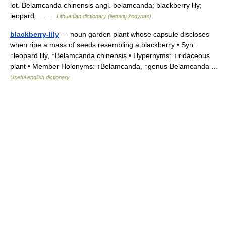
lot. Belamcanda chinensis angl. belamcanda; blackberry lily;
leopard… …
Lithuanian dictionary (lietuvių žodynas)
blackberry-lily
— noun garden plant whose capsule discloses
when ripe a mass of seeds resembling a blackberry • Syn:
↑leopard lily, ↑Belamcanda chinensis • Hypernyms: ↑iridaceous
plant • Member Holonyms: ↑Belamcanda, ↑genus Belamcanda …
Useful english dictionary