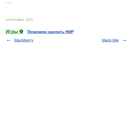
* * *
Universalium
.
2010
.
Игры ⚽
Поможем сделать НИР
blackberry
black bile