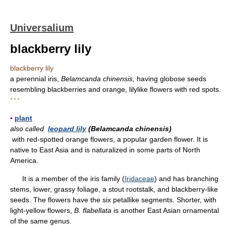
Universalium
blackberry lily
blackberry lily
a perennial iris,
Belamcanda chinensis,
having globose seeds
resembling blackberries and orange, lilylike flowers with red spots.
* * *
▪
plant
also called
leopard lily
(Belamcanda chinensis)
with red-spotted orange flowers, a popular garden flower. It is
native to East Asia and is naturalized in some parts of North
America.
It is a member of the iris family (
Iridaceae
) and has branching
stems, lower, grassy foliage, a stout rootstalk, and blackberry-like
seeds. The flowers have the six petallike segments. Shorter, with
light-yellow flowers,
B. flabellata
is another East Asian ornamental
of the same genus.