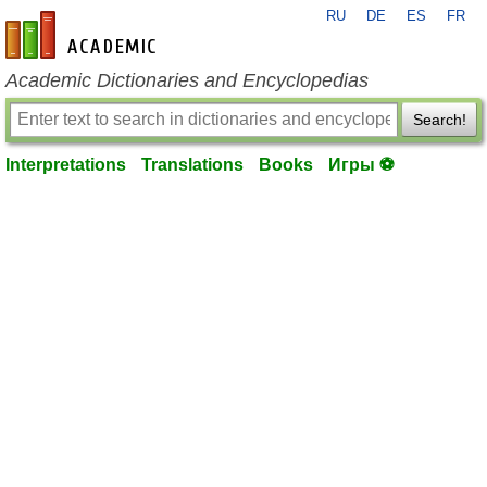
RU
DE
ES
FR
en-academic.com
Academic Dictionaries and Encyclopedias
Search!
Interpretations
Translations
Books
Игры ⚽