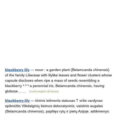
blackberry lily
— noun : a garden plant (Belamcanda chinensis)
of the family Liliaceae with lilylike leaves and flower clusters whose
capsule discloses when ripe a mass of seeds resembling a
blackberry * * * a perennial iris, Belamcanda chinensis, having
globose… …
Useful english dictionary
blackberry-lily
— kininis iešmenis statusas T sritis vardynas
apibrėžtis Vilkdalginių šeimos dekoratyvinis, vaistinis augalas
(Belamcanda chinensis), paplitęs rytų ir pietų Azijoje. atitikmenys: