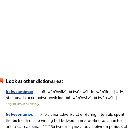
Look at other dictionaries:
betweentimes
— [bē twēn′hwīlz΄, bi twēn′wīlz΄bi twēn′tīmz΄] adv.
at intervals: also betweenwhiles [bē twēn′hwīlz΄, bi twēn′wīlz΄] …
English World dictionary
betweentimes
— ̷ ̷ˈ ̷ ̷.ˌtīmz adverb : at or during intervals spent
the bulk of his time writing but betweentimes worked as a janitor
and a car salesman * * * /bi tween tuymz /, adv. between periods of