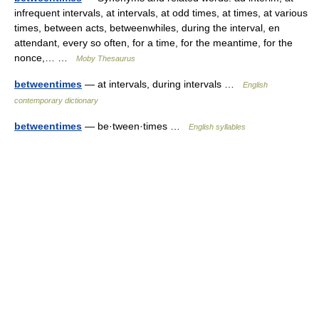
infrequent intervals, at intervals, at odd times, at times, at various
times, between acts, betweenwhiles, during the interval, en
attendant, every so often, for a time, for the meantime, for the
nonce,… …
Moby Thesaurus
betweentimes
— at intervals, during intervals …
English
contemporary dictionary
betweentimes
— be·tween·times …
English syllables