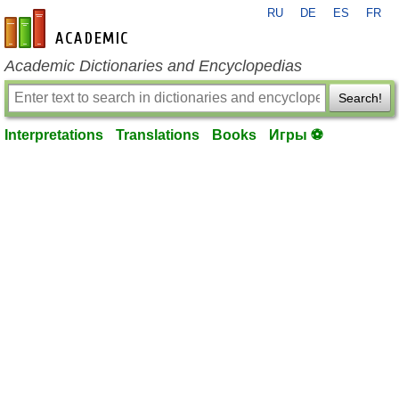
RU
DE
ES
FR
en-academic.com
Academic Dictionaries and Encyclopedias
Search!
Interpretations
Translations
Books
Игры ⚽