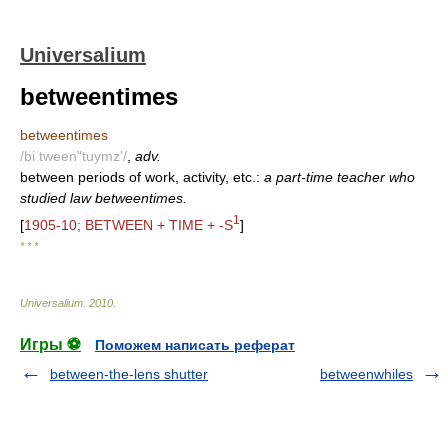
Universalium
betweentimes
betweentimes
/bi tween"tuymz'/
,
adv.
between periods of work, activity, etc.:
a part-time teacher who
studied law betweentimes.
1
[
1905-10; BETWEEN + TIME + -S
]
* * *
Universalium
.
2010
.
Игры ⚽
Поможем написать реферат
between-the-lens shutter
betweenwhiles