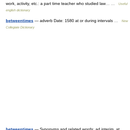
work, activity, etc.: a part time teacher who studied law… …
Useful
english dictionary
betweentimes
— adverb Date: 1580 at or during intervals …
New
Collegiate Dictionary
betweentimes
— Synonyms and related words: ad interim, at