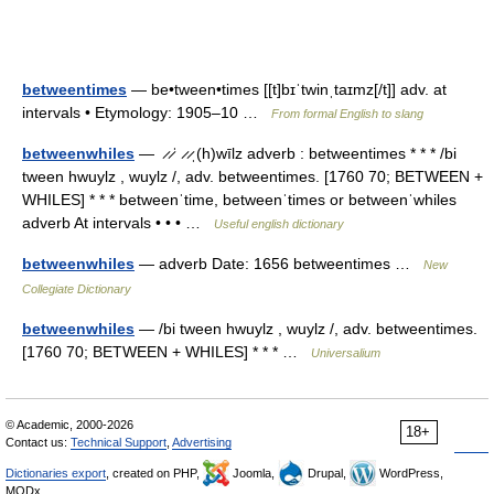
betweentimes
— be•tween•times [[t]bɪˈtwinˌtaɪmz[/t]] adv. at
intervals • Etymology: 1905–10 …
From formal English to slang
betweenwhiles
— ̷ ̷ˈ ̷ ̷ˌ(h)wīlz adverb : betweentimes * * * /bi
tween hwuylz , wuylz /, adv. betweentimes. [1760 70; BETWEEN +
WHILES] * * * betweenˈtime, betweenˈtimes or betweenˈwhiles
adverb At intervals • • • …
Useful english dictionary
betweenwhiles
— adverb Date: 1656 betweentimes …
New
Collegiate Dictionary
betweenwhiles
— /bi tween hwuylz , wuylz /, adv. betweentimes.
[1760 70; BETWEEN + WHILES] * * * …
Universalium
© Academic, 2000-2026
18+
Contact us:
Technical Support
,
Advertising
Dictionaries export
, created on PHP,
Joomla,
Drupal,
WordPress,
MODx.