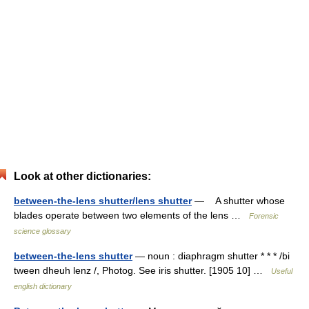
Look at other dictionaries:
between-the-lens shutter/lens shutter
— A shutter whose
blades operate between two elements of the lens …
Forensic
science glossary
between-the-lens shutter
— noun : diaphragm shutter * * * /bi
tween dheuh lenz /, Photog. See iris shutter. [1905 10] …
Useful
english dictionary