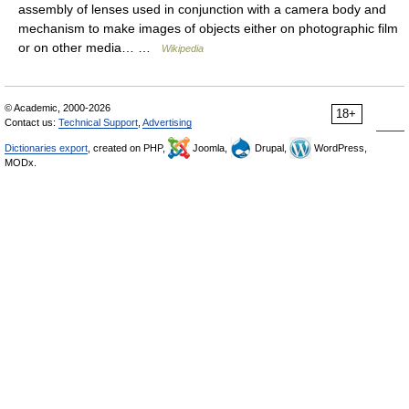
assembly of lenses used in conjunction with a camera body and
mechanism to make images of objects either on photographic film
or on other media… …
Wikipedia
© Academic, 2000-2026
18+
Contact us:
Technical Support
,
Advertising
Dictionaries export
, created on PHP,
Joomla,
Drupal,
WordPress,
MODx.