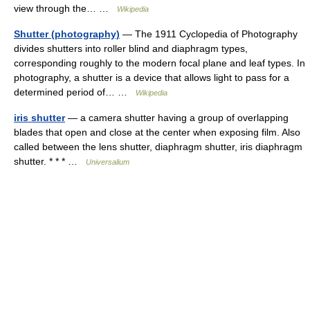
view through the… …
Wikipedia
Shutter (photography)
— The 1911 Cyclopedia of Photography
divides shutters into roller blind and diaphragm types,
corresponding roughly to the modern focal plane and leaf types. In
photography, a shutter is a device that allows light to pass for a
determined period of… …
Wikipedia
iris shutter
— a camera shutter having a group of overlapping
blades that open and close at the center when exposing film. Also
called between the lens shutter, diaphragm shutter, iris diaphragm
shutter. * * * …
Universalium