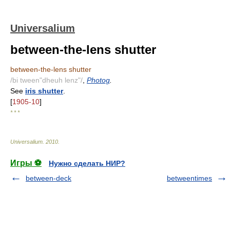
Universalium
between-the-lens shutter
between-the-lens shutter
/bi tween"dheuh lenz"/
,
Photog
.
See
iris shutter
.
[
1905-10
]
* * *
Universalium
.
2010
.
Игры ⚽
Нужно сделать НИР?
between-deck
betweentimes