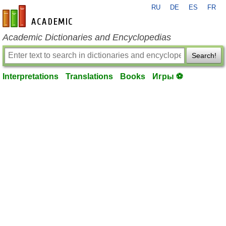
RU
DE
ES
FR
en-academic.com
Academic Dictionaries and Encyclopedias
Search!
Interpretations
Translations
Books
Игры ⚽