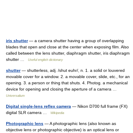
iris shutter
— a camera shutter having a group of overlapping
blades that open and close at the center when exposing film. Also
called between the lens shutter, diaphragm shutter, iris diaphragm
shutter …
Useful english dictionary
shutter
— shutterless, adj. /shut euhr/, n. 1. a solid or louvered
movable cover for a window. 2. a movable cover, slide, etc., for an
opening. 3. a person or thing that shuts. 4. Photog. a mechanical
device for opening and closing the aperture of a camera …
Universalium
Digital single-lens reflex camera
— Nikon D700 full frame (FX)
digital SLR camera …
Wikipedia
Photographic lens
— A photographic lens (also known as
objective lens or photographic objective) is an optical lens or