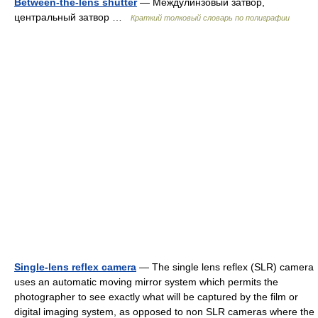
Between-the-lens shutter
— Междулинзовый затвор,
центральный затвор …
Краткий толковый словарь по полиграфии
Single-lens reflex camera
— The single lens reflex (SLR) camera
uses an automatic moving mirror system which permits the
photographer to see exactly what will be captured by the film or
digital imaging system, as opposed to non SLR cameras where the