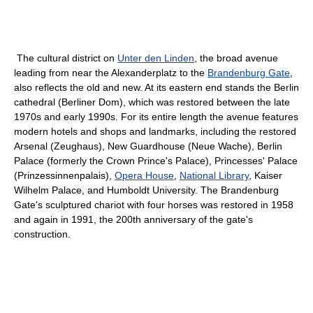
The cultural district on
Unter den Linden
, the broad avenue
leading from near the Alexanderplatz to the
Brandenburg Gate
,
also reflects the old and new. At its eastern end stands the Berlin
cathedral (Berliner Dom), which was restored between the late
1970s and early 1990s. For its entire length the avenue features
modern hotels and shops and landmarks, including the restored
Arsenal (Zeughaus), New Guardhouse (Neue Wache), Berlin
Palace (formerly the Crown Prince's Palace), Princesses' Palace
(Prinzessinnenpalais),
Opera House
,
National Library
, Kaiser
Wilhelm Palace, and Humboldt University. The Brandenburg
Gate's sculptured chariot with four horses was restored in 1958
and again in 1991, the 200th anniversary of the gate's
construction.