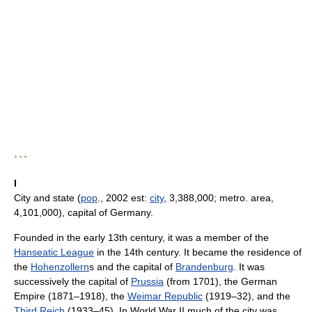
* * *
I
City and state (
pop
., 2002 est:
city
, 3,388,000; metro. area,
4,101,000), capital of Germany.
Founded in the early 13th century, it was a member of the
Hanseatic League
in the 14th century. It became the residence of
the
Hohenzollern
s and the capital of
Brandenburg
. It was
successively the capital of
Prussia
(from 1701), the German
Empire (1871–1918), the
Weimar Republic
(1919–32), and the
Third Reich
(1933–45). In World War II much of the city was