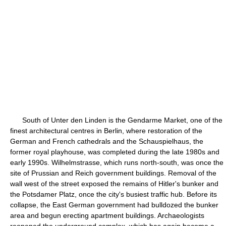
South of Unter den Linden is the Gendarme Market, one of the
finest architectural centres in Berlin, where restoration of the
German and French cathedrals and the Schauspielhaus, the
former royal playhouse, was completed during the late 1980s and
early 1990s. Wilhelmstrasse, which runs north-south, was once the
site of Prussian and Reich government buildings. Removal of the
wall west of the street exposed the remains of Hitler's bunker and
the Potsdamer Platz, once the city's busiest traffic hub. Before its
collapse, the East German government had bulldozed the bunker
area and begun erecting apartment buildings. Archaeologists