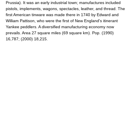
Prussia). It was an early industrial town; manufactures included
pistols, implements, wagons, spectacles, leather, and thread. The
first American tinware was made there in 1740 by Edward and
William Pattison, who were the first of New England's itinerant
Yankee peddlers. A diversified manufacturing economy now
prevails. Area 27 square miles (69 square km). Pop. (1990)
16,787; (2000) 18,215.