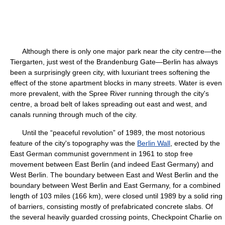
Although there is only one major park near the city centre—the
Tiergarten, just west of the Brandenburg Gate—Berlin has always
been a surprisingly green city, with luxuriant trees softening the
effect of the stone apartment blocks in many streets. Water is even
more prevalent, with the Spree River running through the city's
centre, a broad belt of lakes spreading out east and west, and
canals running through much of the city.
Until the “peaceful revolution” of 1989, the most notorious
feature of the city's topography was the
Berlin Wall
, erected by the
East German communist government in 1961 to stop free
movement between East Berlin (and indeed East Germany) and
West Berlin. The boundary between East and West Berlin and the
boundary between West Berlin and East Germany, for a combined
length of 103 miles (166 km), were closed until 1989 by a solid ring
of barriers, consisting mostly of prefabricated concrete slabs. Of
the several heavily guarded crossing points, Checkpoint Charlie on