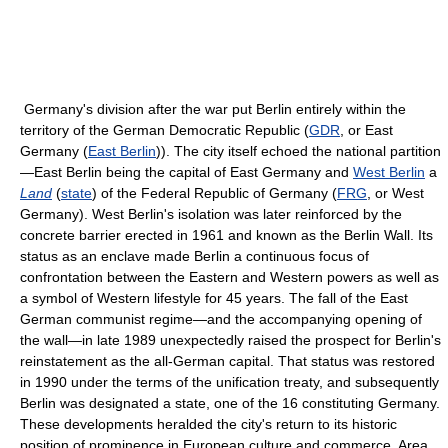
Germany's division after the war put Berlin entirely within the
territory of the German Democratic Republic (
GDR
, or East
Germany (
East Berlin
)). The city itself echoed the national partition
—East Berlin being the capital of East Germany and
West Berlin
a
Land
(
state
) of the Federal Republic of Germany (
FRG
, or West
Germany). West Berlin's isolation was later reinforced by the
concrete barrier erected in 1961 and known as the Berlin Wall. Its
status as an enclave made Berlin a continuous focus of
confrontation between the Eastern and Western powers as well as
a symbol of Western lifestyle for 45 years. The fall of the East
German communist regime—and the accompanying opening of
the wall—in late 1989 unexpectedly raised the prospect for Berlin's
reinstatement as the all-German capital. That status was restored
in 1990 under the terms of the unification treaty, and subsequently
Berlin was designated a state, one of the 16 constituting Germany.
These developments heralded the city's return to its historic
position of prominence in European culture and commerce. Area