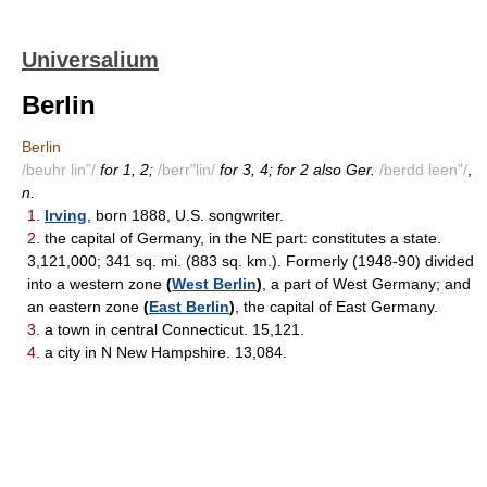
Universalium
Berlin
Berlin
/beuhr lin"/
for 1, 2;
/berr"lin/
for 3, 4; for 2 also Ger.
/berdd leen"/
,
n.
1.
Irving
, born 1888, U.S. songwriter.
2.
the capital of Germany, in the NE part: constitutes a state.
3,121,000; 341 sq. mi. (883 sq. km.). Formerly (1948-90) divided
into a western zone
(
West Berlin
)
, a part of West Germany; and
an eastern zone
(
East Berlin
)
, the capital of East Germany.
3.
a town in central Connecticut. 15,121.
4.
a city in N New Hampshire. 13,084.