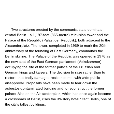
Two structures erected by the communist state dominate
central Berlin—a 1,197-foot (365-metre) television tower and the
Palace of the Republic (Palast der Republik), both adjacent to the
Alexanderplatz. The tower, completed in 1969 to mark the 20th
anniversary of the founding of East Germany, commands the
Berlin skyline. The Palace of the Republic was opened in 1976 as
the new seat of the East German parliament (Volkskammer),
occupying the site of the former palace of the Prussian and
German kings and kaisers. The decision to raze rather than to
restore that badly damaged residence met with wide public
disapproval. Proposals have been made to tear down the
asbestos-contaminated building and to reconstruct the former
palace. Also on the Alexanderplatz, which has once again become
a crossroads of Berlin, rises the 39-story hotel Stadt Berlin, one of
the city's tallest buildings.