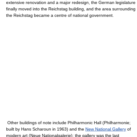
extensive renovation and a major redesign, the German legislature
finally moved into the Reichstag building, and the area surrounding
the Reichstag became a centre of national government.
Other buildings of note include Philharmonic Hall (Philharmonie;
built by Hans Scharoun in 1963) and the
New National Gallery
of
modern art (Neue Nationalgalerie); the gallery was the last