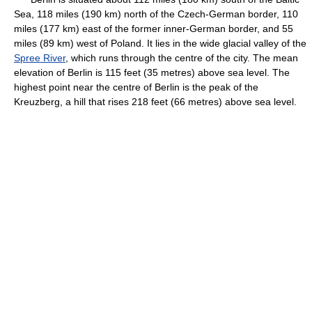
Sea, 118 miles (190 km) north of the Czech-German border, 110
miles (177 km) east of the former inner-German border, and 55
miles (89 km) west of Poland. It lies in the wide glacial valley of the
Spree River
, which runs through the centre of the city. The mean
elevation of Berlin is 115 feet (35 metres) above sea level. The
highest point near the centre of Berlin is the peak of the
Kreuzberg, a hill that rises 218 feet (66 metres) above sea level.