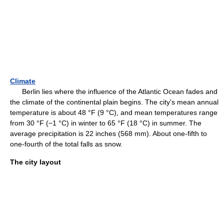
Climate
Berlin lies where the influence of the Atlantic Ocean fades and
the climate of the continental plain begins. The city's mean annual
temperature is about 48 °F (9 °C), and mean temperatures range
from 30 °F (−1 °C) in winter to 65 °F (18 °C) in summer. The
average precipitation is 22 inches (568 mm). About one-fifth to
one-fourth of the total falls as snow.
The city layout