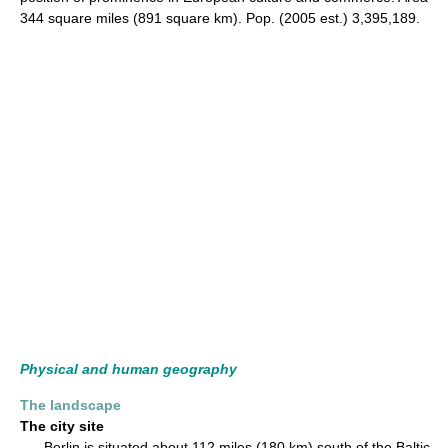
344 square miles (891 square km). Pop. (2005 est.) 3,395,189.
Physical and human geography
The landscape
The city site
Berlin is situated about 112 miles (180 km) south of the Baltic