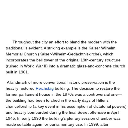
Throughout the city an effort to blend the modern with the
traditional is evident. A striking example is the Kaiser Wilhelm
Memorial Church (Kaiser-Wilhelm-Gedächtniskirche), which
incorporates the bell tower of the original 19th-century structure
(ruined in World War II) into a dramatic glass-and-concrete church
built in 1961.
A landmark of more conventional historic preservation is the
heavily restored
Reichstag
building. The decision to restore the
former parliament house in the 1970s was a controversial one—
the building had been torched in the early days of Hitler's
chancellorship (a key event in his assumption of dictatorial powers)
and heavily bombarded during the final Soviet offensive in April
1945. In early 1990 the building's plenary session chamber was
made suitable again for parliamentary use. In 1999, after