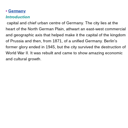
▪
Germany
Introduction
capital and chief urban centre of Germany. The city lies at the
heart of the North German Plain, athwart an east-west commercial
and geographic axis that helped make it the capital of the kingdom
of Prussia and then, from 1871, of a unified Germany. Berlin's
former glory ended in 1945, but the city survived the destruction of
World War II. It was rebuilt and came to show amazing economic
and cultural growth.