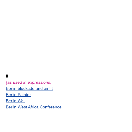
II
(as used in expressions)
Berlin blockade and airlift
Berlin Painter
Berlin Wall
Berlin West Africa Conference