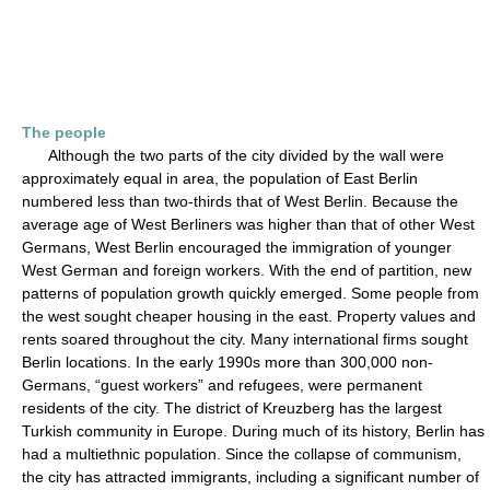
The people
Although the two parts of the city divided by the wall were
approximately equal in area, the population of East Berlin
numbered less than two-thirds that of West Berlin. Because the
average age of West Berliners was higher than that of other West
Germans, West Berlin encouraged the immigration of younger
West German and foreign workers. With the end of partition, new
patterns of population growth quickly emerged. Some people from
the west sought cheaper housing in the east. Property values and
rents soared throughout the city. Many international firms sought
Berlin locations. In the early 1990s more than 300,000 non-
Germans, “guest workers” and refugees, were permanent
residents of the city. The district of Kreuzberg has the largest
Turkish community in Europe. During much of its history, Berlin has
had a multiethnic population. Since the collapse of communism,
the city has attracted immigrants, including a significant number of