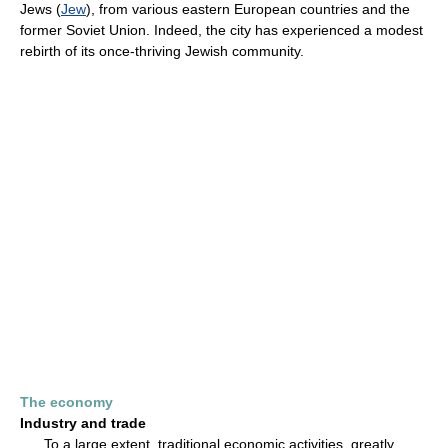
Jews (
Jew
), from various eastern European countries and the
former Soviet Union. Indeed, the city has experienced a modest
rebirth of its once-thriving Jewish community.
The economy
Industry and trade
To a large extent, traditional economic activities, greatly