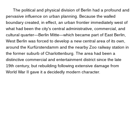
The political and physical division of Berlin had a profound and
pervasive influence on urban planning. Because the walled
boundary created, in effect, an urban frontier immediately west of
what had been the city's central administrative, commercial, and
cultural quarter—Berlin Mitte—which became part of East Berlin,
West Berlin was forced to develop a new central area of its own,
around the Kurfürstendamm and the nearby Zoo railway station in
the former suburb of Charlottenburg. The area had been a
distinctive commercial and entertainment district since the late
19th century, but rebuilding following extensive damage from
World War II gave it a decidedly modern character.