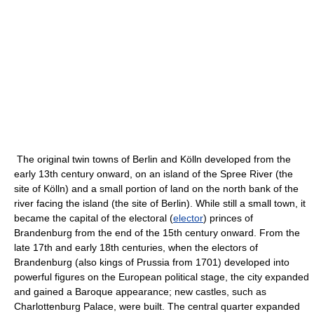
The original twin towns of Berlin and Kölln developed from the
early 13th century onward, on an island of the Spree River (the
site of Kölln) and a small portion of land on the north bank of the
river facing the island (the site of Berlin). While still a small town, it
became the capital of the electoral (
elector
) princes of
Brandenburg from the end of the 15th century onward. From the
late 17th and early 18th centuries, when the electors of
Brandenburg (also kings of Prussia from 1701) developed into
powerful figures on the European political stage, the city expanded
and gained a Baroque appearance; new castles, such as
Charlottenburg Palace, were built. The central quarter expanded