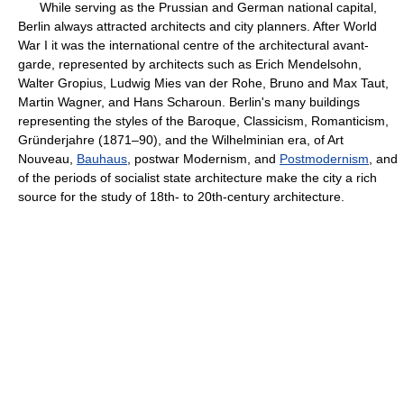
While serving as the Prussian and German national capital,
Berlin always attracted architects and city planners. After World
War I it was the international centre of the architectural avant-
garde, represented by architects such as Erich Mendelsohn,
Walter Gropius, Ludwig Mies van der Rohe, Bruno and Max Taut,
Martin Wagner, and Hans Scharoun. Berlin's many buildings
representing the styles of the Baroque, Classicism, Romanticism,
Gründerjahre (1871–90), and the Wilhelminian era, of Art
Nouveau,
Bauhaus
, postwar Modernism, and
Postmodernism
, and
of the periods of socialist state architecture make the city a rich
source for the study of 18th- to 20th-century architecture.