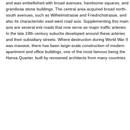
and was embellished with broad avenues, handsome squares, and
grandiose stone buildings. The central area acquired broad north-
south avenues, such as Wilhelmstrasse and Friedrichstrasse, and
also its characteristic east-west road axis. Supplementing this main
axis are several exit roads that now serve as major traffic arteries.
In the late 19th century suburbs developed around these arteries
and their subsidiary streets. Where destruction during World War II
was massive, there has been large-scale construction of modern
apartment and office buildings, one of the most famous being the
Hansa Quarter, built by renowned architects from many countries.