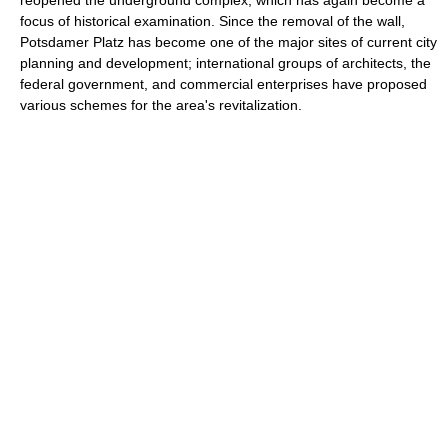
reopened the underground complex, which has again become a
focus of historical examination. Since the removal of the wall,
Potsdamer Platz has become one of the major sites of current city
planning and development; international groups of architects, the
federal government, and commercial enterprises have proposed
various schemes for the area's revitalization.