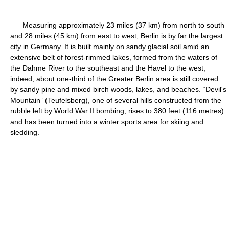
Measuring approximately 23 miles (37 km) from north to south
and 28 miles (45 km) from east to west, Berlin is by far the largest
city in Germany. It is built mainly on sandy glacial soil amid an
extensive belt of forest-rimmed lakes, formed from the waters of
the Dahme River to the southeast and the Havel to the west;
indeed, about one-third of the Greater Berlin area is still covered
by sandy pine and mixed birch woods, lakes, and beaches. “Devil's
Mountain” (Teufelsberg), one of several hills constructed from the
rubble left by World War II bombing, rises to 380 feet (116 metres)
and has been turned into a winter sports area for skiing and
sledding.