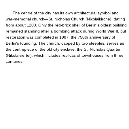
The centre of the city has its own architectural symbol and
war-memorial church—St. Nicholas Church (Nikolaikirche), dating
from about 1200. Only the red-brick shell of Berlin's oldest building
remained standing after a bombing attack during World War II, but
restoration was completed in 1987, the 750th anniversary of
Berlin's founding. The church, capped by two steeples, serves as
the centrepiece of the old city enclave, the St. Nicholas Quarter
(Nikolaiviertel), which includes replicas of townhouses from three
centuries.