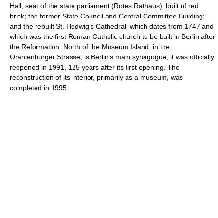
Hall, seat of the state parliament (Rotes Rathaus), built of red
brick; the former State Council and Central Committee Building;
and the rebuilt St. Hedwig's Cathedral, which dates from 1747 and
which was the first Roman Catholic church to be built in Berlin after
the Reformation. North of the Museum Island, in the
Oranienburger Strasse, is Berlin's main synagogue; it was officially
reopened in 1991, 125 years after its first opening. The
reconstruction of its interior, primarily as a museum, was
completed in 1995.