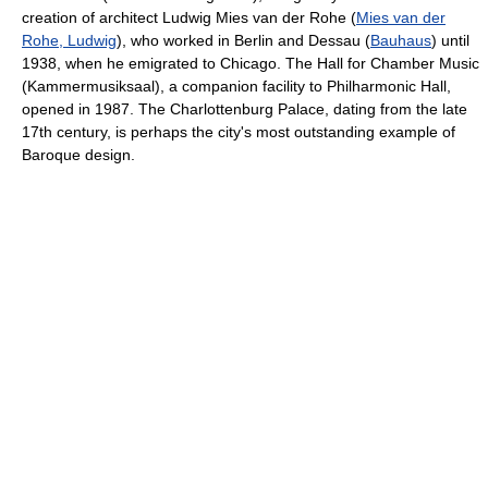
creation of architect Ludwig Mies van der Rohe (
Mies van der
Rohe, Ludwig
), who worked in Berlin and Dessau (
Bauhaus
) until
1938, when he emigrated to Chicago. The Hall for Chamber Music
(Kammermusiksaal), a companion facility to Philharmonic Hall,
opened in 1987. The Charlottenburg Palace, dating from the late
17th century, is perhaps the city's most outstanding example of
Baroque design.