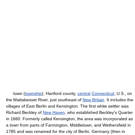
town (
township
), Hartford county,
central
Connecticut
, U.S., on
the Mattabesset River, just southeast of
New Britain
. It includes the
villages of East Berlin and Kensington. The first white settler was
Richard Beckley of
New Haven
, who established Beckley's Quarter
in 1660. Formerly called Kensington, the area was incorporated as
a town from parts of Farmington, Middletown, and Wethersfield in
1785 and was renamed for the city of Berlin, Germany (then in