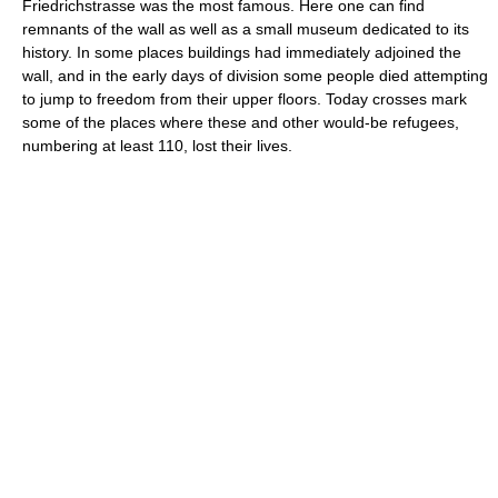
Friedrichstrasse was the most famous. Here one can find
remnants of the wall as well as a small museum dedicated to its
history. In some places buildings had immediately adjoined the
wall, and in the early days of division some people died attempting
to jump to freedom from their upper floors. Today crosses mark
some of the places where these and other would-be refugees,
numbering at least 110, lost their lives.