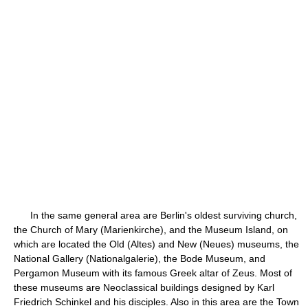
In the same general area are Berlin's oldest surviving church,
the Church of Mary (Marienkirche), and the Museum Island, on
which are located the Old (Altes) and New (Neues) museums, the
National Gallery (Nationalgalerie), the Bode Museum, and
Pergamon Museum with its famous Greek altar of Zeus. Most of
these museums are Neoclassical buildings designed by Karl
Friedrich Schinkel and his disciples. Also in this area are the Town