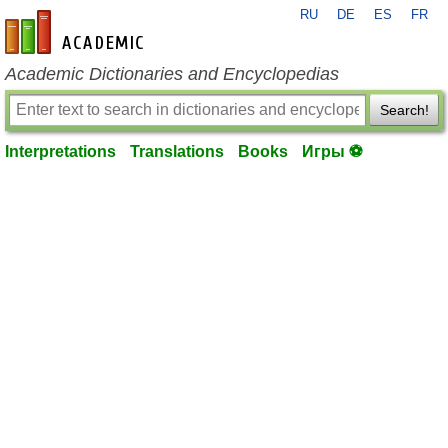
RU
DE
ES
FR
en-academic.com
Academic Dictionaries and Encyclopedias
Search!
Interpretations
Translations
Books
Игры ⚽