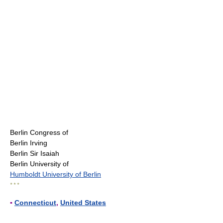
Berlin Congress of
Berlin Irving
Berlin Sir Isaiah
Berlin University of
Humboldt University of Berlin
* * *
▪
Connecticut
,
United States