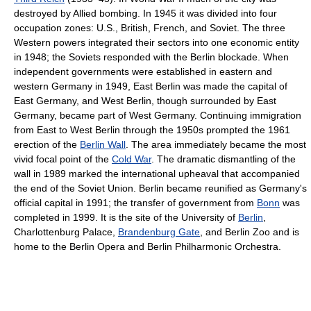
destroyed by Allied bombing. In 1945 it was divided into four
occupation zones: U.S., British, French, and Soviet. The three
Western powers integrated their sectors into one economic entity
in 1948; the Soviets responded with the Berlin blockade. When
independent governments were established in eastern and
western Germany in 1949, East Berlin was made the capital of
East Germany, and West Berlin, though surrounded by East
Germany, became part of West Germany. Continuing immigration
from East to West Berlin through the 1950s prompted the 1961
erection of the
Berlin Wall
. The area immediately became the most
vivid focal point of the
Cold War
. The dramatic dismantling of the
wall in 1989 marked the international upheaval that accompanied
the end of the Soviet Union. Berlin became reunified as Germany's
official capital in 1991; the transfer of government from
Bonn
was
completed in 1999. It is the site of the University of
Berlin
,
Charlottenburg Palace,
Brandenburg Gate
, and Berlin Zoo and is
home to the Berlin Opera and Berlin Philharmonic Orchestra.