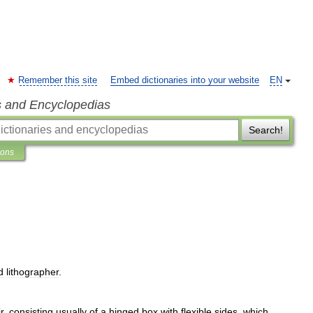
Remember this site
Embed dictionaries into your website
EN
s and Encyclopedias
Search!
ions
d
lithographer
.
r
,
consisting
usually
of
a
hinged
box
with
flexible
sides
,
which