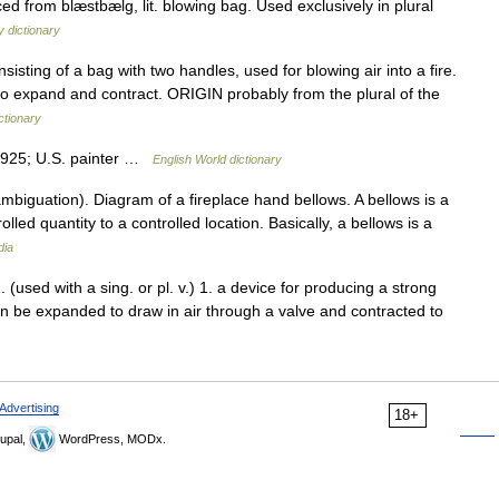
ed from blæstbælg, lit. blowing bag. Used exclusively in plural
 dictionary
ing of a bag with two handles, used for blowing air into a fire.
t to expand and contract. ORIGIN probably from the plural of the
ctionary
1925; U.S. painter …
English World dictionary
biguation). Diagram of a fireplace hand bellows. A bellows is a
olled quantity to a controlled location. Basically, a bellows is a
dia
. (used with a sing. or pl. v.) 1. a device for producing a strong
can be expanded to draw in air through a valve and contracted to
Advertising
18+
upal,
WordPress, MODx.