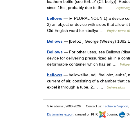
leathern bottle (see BELLY (Cf. belly)). Reduc
since 15c., probably due to the… …
Etymology
bellows
— ► PLURAL NOUN 1) a device consist
2) an object or device with sides that allow i
Old English word for «belly» …
English terms di
Bellows
— [bel′ōz΄] George (Wesley) 1882 
Bellows
— For other uses, see Bellows (disam
device for delivering pressurized air in a contr
deformable container which has an …
Wikipe
bellows
— bellowslike, adj. /bel ohz, euhz/, n
current of air, consisting of a chamber that 
expel it through a tube. 2.… …
Universalium
© Academic, 2000-2026
Contact us:
Technical Support
,
Dictionaries export
, created on PHP,
Joomla,
Dr