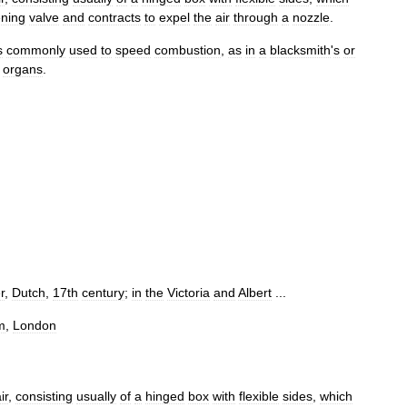
ning
valve
and
contracts
to
expel
the
air
through
a
nozzle
.
s
commonly
used
to
speed
combustion
,
as
in
a
blacksmith
'
s
or
organs
.
r
,
Dutch
,
17th
century
;
in
the
Victoria
and
Albert
...
m
,
London
ir
,
consisting
usually
of
a
hinged
box
with
flexible
sides
,
which