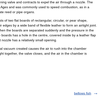
ning
valve
and
contracts
to
expel
the
air
through
a
nozzle
.
The
Ages
and
was
commonly
used
to
speed
combustion
,
as
in
a
ate
reed
or
pipe
organs
.
sts
of
two
flat
boards
of
rectangular
,
circular
,
or
pear
shape
,
ir
edges
by
a
wide
band
of
flexible
leather
to
form
an
airtight
joint
.
hen
the
boards
are
separated
suddenly
and
the
pressure
in
the
e
boards
has
a
hole
in
the
centre
,
covered
inside
by
a
leather
flap
t
nozzle
has
a
relatively
small
opening
.
al
vacuum
created
causes
the
air
to
rush
into
the
chamber
ght
together
,
the
valve
closes
,
and
the
air
in
the
chamber
is
bellows fish