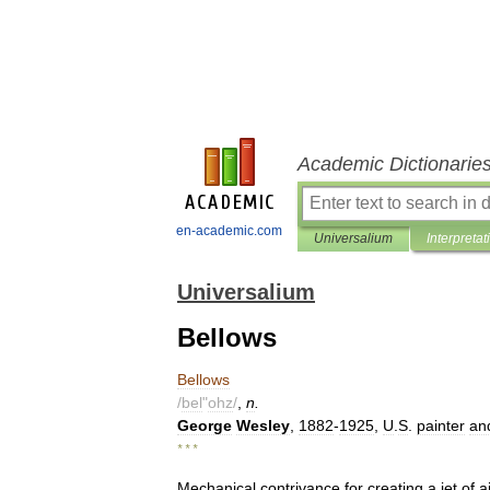
Academic Dictionarie
en-academic.com
Universalium
Interpretat
Universalium
Bellows
Bellows
/
bel
"
ohz
/
,
n
.
George
Wesley
,
1882
-
1925
,
U
.
S
.
painter
an
* * *
Mechanical
contrivance
for
creating
a
jet
of
ai