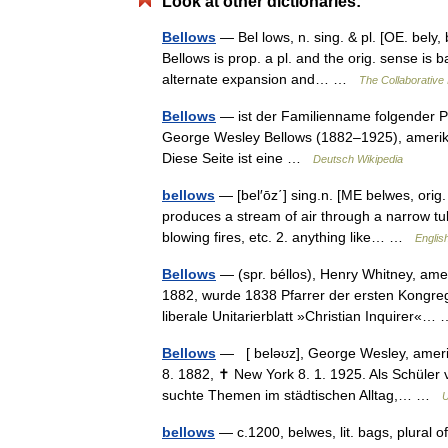
Look at other dictionaries:
Bellows
— Bel lows, n. sing. & pl. [OE. bely, b
Bellows is prop. a pl. and the orig. sense is b
alternate expansion and… …
The Collaborative 
Bellows
— ist der Familienname folgender Pe
George Wesley Bellows (1882–1925), amerika
Diese Seite ist eine …
Deutsch Wikipedia
bellows
— [bel′ōz΄] sing.n. [ME belwes, orig. p
produces a stream of air through a narrow tu
blowing fires, etc. 2. anything like… …
Englis
Bellows
— (spr. béllos), Henry Whitney, ameri
1882, wurde 1838 Pfarrer der ersten Kongreg
liberale Unitarierblatt »Christian Inquirer«
Bellows
— [ beləʊz], George Wesley, amerik
8. 1882, ✝ New York 8. 1. 1925. Als Schüler
suchte Themen im städtischen Alltag,… …
U
bellows
— c.1200, belwes, lit. bags, plural of