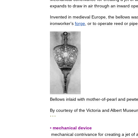
expands
to
draw
in
air
through
an
inward
ope
Invented
in
medieval
Europe
,
the
bellows
wa
ironworker
'
s
forge
,
or
to
operate
reed
or
pipe
Bellows
inlaid
with
mother
-
of
-
pearl
and
pewte
By
courtesy
of
the
Victoria
and
Albert
Museu
* * *
▪
mechanical
device
mechanical
contrivance
for
creating
a
jet
of
a