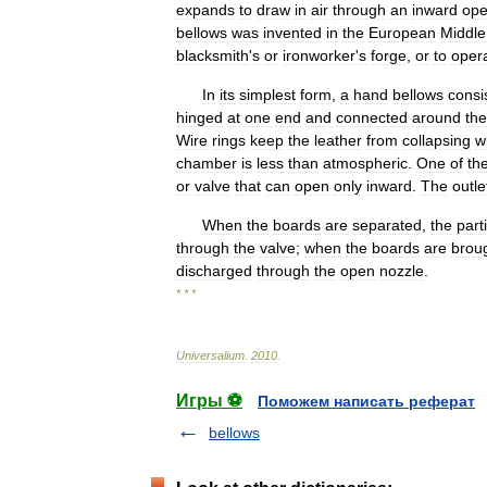
expands
to
draw
in
air
through
an
inward
ope
bellows
was
invented
in
the
European
Middle
blacksmith
'
s
or
ironworker
'
s
forge
,
or
to
oper
In
its
simplest
form
,
a
hand
bellows
consi
hinged
at
one
end
and
connected
around
the
Wire
rings
keep
the
leather
from
collapsing
w
chamber
is
less
than
atmospheric
.
One
of
th
or
valve
that
can
open
only
inward
.
The
outle
When
the
boards
are
separated
,
the
parti
through
the
valve
;
when
the
boards
are
brou
discharged
through
the
open
nozzle
.
* * *
Universalium
.
2010
.
Игры ⚽
Поможем написать реферат
bellows