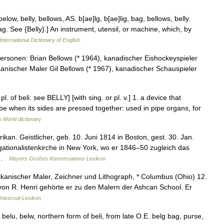
elow, belly, bellows, AS. b[ae]lg, b[ae]lig, bag, bellows, belly.
ag. See {Belly}.] An instrument, utensil, or machine, which, by
International Dictionary of English
rsonen: Brian Bellows (* 1964), kanadischer Eishockeyspieler
nischer Maler Gil Bellows (* 1967), kanadischer Schauspieler
l. of beli: see BELLY] [with sing. or pl. v.] 1. a device that
be when its sides are pressed together: used in pipe organs, for
h World dictionary
kan. Geistlicher, geb. 10. Juni 1814 in Boston, gest. 30. Jan.
ationalistenkirche in New York, wo er 1846–50 zugleich das
… …
Meyers Großes Konversations-Lexikon
anischer Maler, Zeichner und Lithograph, * Columbus (Ohio) 12.
 von R. Henri gehörte er zu den Malern der Ashcan School. Er
niversal-Lexikon
 belu, belw, northern form of beli, from late O.E. belg bag, purse,