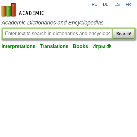
RU
DE
ES
FR
en-academic.com
Academic Dictionaries and Encyclopedias
Search!
Interpretations
Translations
Books
Игры ⚽