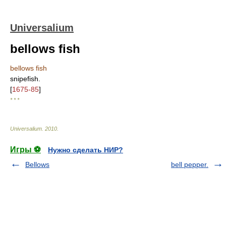
Universalium
bellows fish
bellows fish
snipefish.
[
1675-85
]
* * *
Universalium
.
2010
.
Игры ⚽
Нужно сделать НИР?
Bellows
bell pepper.