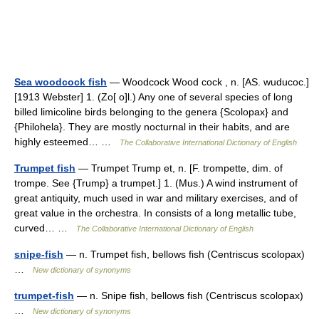
Sea woodcock fish
— Woodcock Wood cock , n. [AS. wuducoc.]
[1913 Webster] 1. (Zo[ o]l.) Any one of several species of long
billed limicoline birds belonging to the genera {Scolopax} and
{Philohela}. They are mostly nocturnal in their habits, and are
highly esteemed… …
The Collaborative International Dictionary of English
Trumpet fish
— Trumpet Trump et, n. [F. trompette, dim. of
trompe. See {Trump} a trumpet.] 1. (Mus.) A wind instrument of
great antiquity, much used in war and military exercises, and of
great value in the orchestra. In consists of a long metallic tube,
curved… …
The Collaborative International Dictionary of English
snipe-fish
— n. Trumpet fish, bellows fish (Centriscus scolopax)
…
New dictionary of synonyms
trumpet-fish
— n. Snipe fish, bellows fish (Centriscus scolopax)
…
New dictionary of synonyms