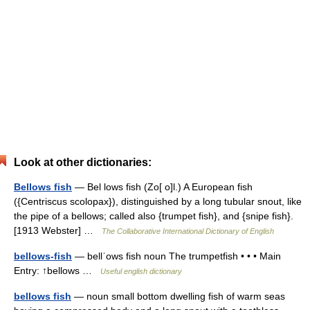
Look at other dictionaries:
Bellows fish
— Bel lows fish (Zo[ o]l.) A European fish
({Centriscus scolopax}), distinguished by a long tubular snout, like
the pipe of a bellows; called also {trumpet fish}, and {snipe fish}.
[1913 Webster] …
The Collaborative International Dictionary of English
bellows-fish
— bellˈows fish noun The trumpetfish • • • Main
Entry: ↑bellows …
Useful english dictionary
bellows fish
— noun small bottom dwelling fish of warm seas