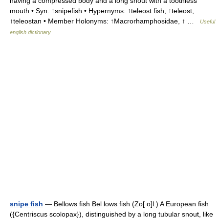
having a compressed body and a long snout with a toothless
mouth • Syn: ↑snipefish • Hypernyms: ↑teleost fish, ↑teleost,
↑teleostan • Member Holonyms: ↑Macrorhamphosidae, ↑ …
Useful
english dictionary
snipe fish
— Bellows fish Bel lows fish (Zo[ o]l.) A European fish
({Centriscus scolopax}), distinguished by a long tubular snout, like