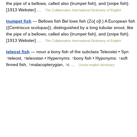
the pipe of a bellows; called also {trumpet fish}, and {snipe fish}.
[1913 Webster] …
The Collaborative International Dictionary of English
trumpet fish
— Bellows fish Bel lows fish (Zo[ o]l.) A European fish
({Centriscus scolopax}), distinguished by a long tubular snout, like
the pipe of a bellows; called also {trumpet fish}, and {snipe fish}.
[1913 Webster] …
The Collaborative International Dictionary of English
teleost fish
— noun a bony fish of the subclass Teleostei • Syn:
↑teleost, ↑teleostan • Hypernyms: ↑bony fish • Hyponyms: ↑soft
finned fish, ↑malacopterygian, ↑c …
Useful english dictionary