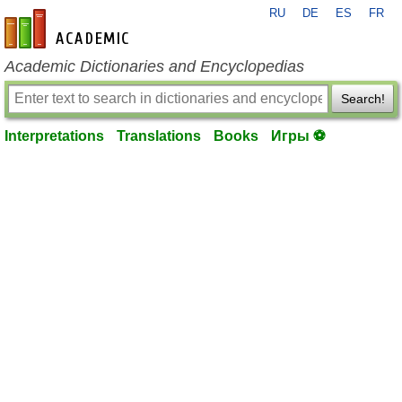
RU
DE
ES
FR
en-academic.com
Academic Dictionaries and Encyclopedias
Search!
Interpretations
Translations
Books
Игры ⚽