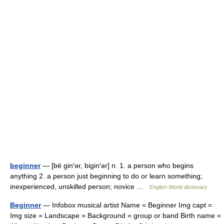
beginner
— [bē gin′ər, bigin′ər] n. 1. a person who begins
anything 2. a person just beginning to do or learn something;
inexperienced, unskilled person; novice …
English World dictionary
Beginner
— Infobox musical artist Name = Beginner Img capt =
Img size = Landscape = Background = group or band Birth name =