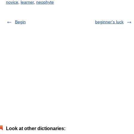
novice
,
learner
,
neophyte
Begin
beginner's luck
Look at other dictionaries: