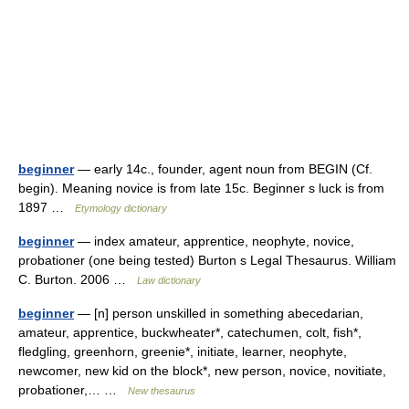
beginner
— early 14c., founder, agent noun from BEGIN (Cf.
begin). Meaning novice is from late 15c. Beginner s luck is from
1897 …
Etymology dictionary
beginner
— index amateur, apprentice, neophyte, novice,
probationer (one being tested) Burton s Legal Thesaurus. William
C. Burton. 2006 …
Law dictionary
beginner
— [n] person unskilled in something abecedarian,
amateur, apprentice, buckwheater*, catechumen, colt, fish*,
fledgling, greenhorn, greenie*, initiate, learner, neophyte,
newcomer, new kid on the block*, new person, novice, novitiate,
probationer,… …
New thesaurus