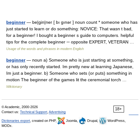
beginner
— be|gin|ner [ bı gınər ] noun count * someone who has
just started to learn or do something: NOVICE: That wasn t bad,
for a beginner! I bought a beginner s guide to computers. helpful
tips for the complete beginner ─ opposite EXPERT, VETERAN …
Usage of the words and phrases in modern English
beginner
— noun a) Someone who is just starting at something,
or has only recently started. Im pretty new at learning Japanese,
Im just a beginner. b) Someone who sets (or puts) something in
motion The beginner of the games lit the ceremonial torch …
Wiktionary
© Academic, 2000-2026
18+
Contact us:
Technical Support
,
Advertising
Dictionaries export
, created on PHP,
Joomla,
Drupal,
WordPress,
MODx.