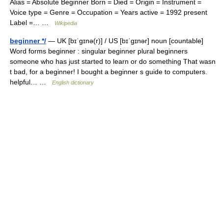
Alias = Absolute Beginner Born = Died = Origin = Instrument =
Voice type = Genre = Occupation = Years active = 1992 present
Label =… …
Wikipedia
beginner */
— UK [bɪˈɡɪnə(r)] / US [bɪˈɡɪnər] noun [countable]
Word forms beginner : singular beginner plural beginners
someone who has just started to learn or do something That wasn
t bad, for a beginner! I bought a beginner s guide to computers.
helpful… …
English dictionary