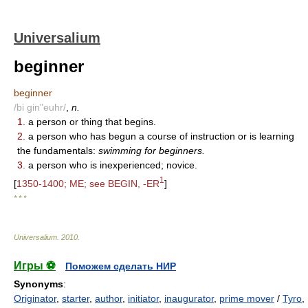
Universalium
beginner
beginner
/bi gin"euhr/
,
n.
1.
a person or thing that begins.
2.
a person who has begun a course of instruction or is learning
the fundamentals:
swimming for beginners.
3.
a person who is inexperienced; novice.
1
[
1350-1400; ME; see BEGIN, -ER
]
* * *
Universalium
.
2010
.
Игры ⚽
Поможем сделать НИР
Synonyms
:
Originator
,
starter
,
author
,
initiator
,
inaugurator
,
prime mover
/
Tyro
,