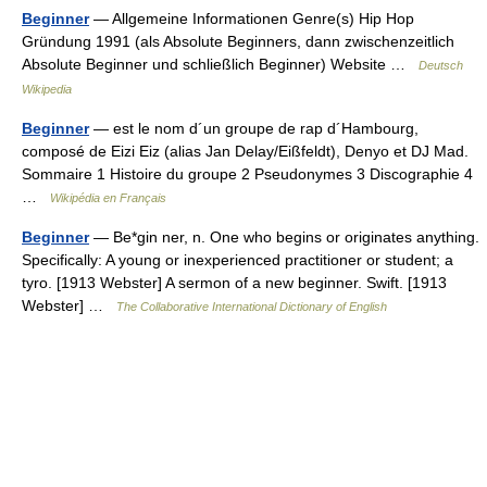
Beginner
— Allgemeine Informationen Genre(s) Hip Hop
Gründung 1991 (als Absolute Beginners, dann zwischenzeitlich
Absolute Beginner und schließlich Beginner) Website …
Deutsch
Wikipedia
Beginner
— est le nom d´un groupe de rap d´Hambourg,
composé de Eizi Eiz (alias Jan Delay/Eißfeldt), Denyo et DJ Mad.
Sommaire 1 Histoire du groupe 2 Pseudonymes 3 Discographie 4
…
Wikipédia en Français
Beginner
— Be*gin ner, n. One who begins or originates anything.
Specifically: A young or inexperienced practitioner or student; a
tyro. [1913 Webster] A sermon of a new beginner. Swift. [1913
Webster] …
The Collaborative International Dictionary of English