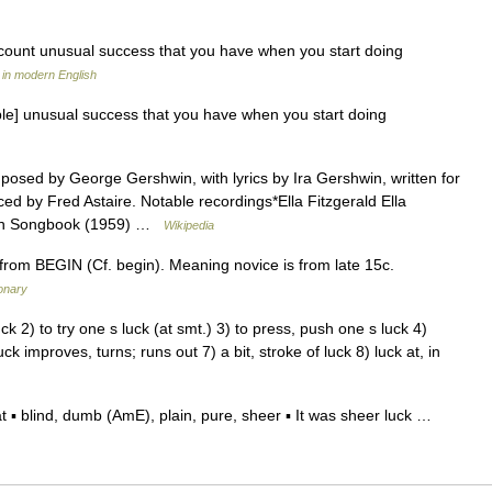
ount unusual success that you have when you start doing
 in modern English
e] unusual success that you have when you start doing
osed by George Gershwin, with lyrics by Ira Gershwin, written for
ced by Fred Astaire. Notable recordings*Ella Fitzgerald Ella
hwin Songbook (1959) …
Wikipedia
from BEGIN (Cf. begin). Meaning novice is from late 15c.
onary
k 2) to try one s luck (at smt.) 3) to press, push one s luck 4)
ck improves, turns; runs out 7) a bit, stroke of luck 8) luck at, in
▪ blind, dumb (AmE), plain, pure, sheer ▪ It was sheer luck …