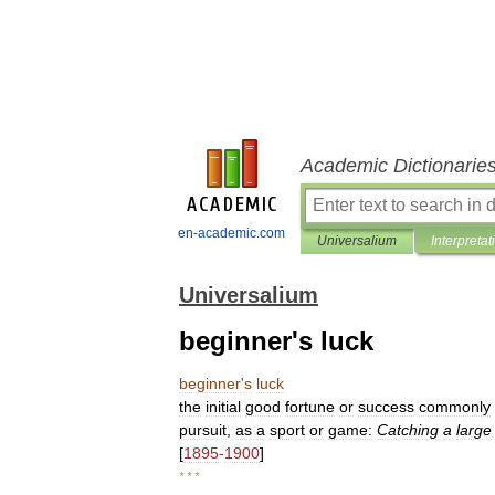
Academic Dictionarie
en-academic.com
Universalium
Interpretat
Universalium
beginner's luck
beginner
'
s
luck
the
initial
good
fortune
or
success
commonly
pursuit
,
as
a
sport
or
game:
Catching
a
large
[
1895
-
1900
]
* * *