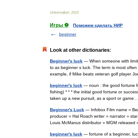
Universalium
.
2010
.
Игры ⚽
Поможем сделать НИР
beginner
Look at other dictionaries:
Beginner's luck
— When someone with limited
to as beginner s luck. The term is most often 
example, if Mike beats veteran golf playe
beginner's luck
— noun : the good fortune fel
fishing) * * * the initial good fortune or su
taken up a new pursuit, as a sport or gam
Beginner's Luck
— Infobox Film name = Begi
producer = Hal Roach writer = narrator = sta
Louis McManus distributor = MGM release
beginner's luck
— fortune of a beginner, lu