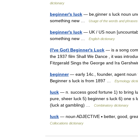
dictionary
beginner's luck
— be,ginner s luck noun unc
something new …
Usage of the words and phrases
beginner's luck
— UK / US noun [uncountabl
something new …
English dictionary
(I've Got) Beginner's Luck
— is a song comp
the 1937 film Shall We Dance , it was introdu
Fitzgerald Sings the George and Ira Gers
beginner
— early 14c., founder, agent noun 
Beginner s luck is from 1897 …
Etymology dicti
luck
— n. success good fortune 1) to bring luc
pure, sheer luck 5) beginner s luck 6) one s lu
(luck at gambling) …
Combinatory dictionary
luck
— noun ADJECTIVE ▪ better, good, great 
Collocations dictionary