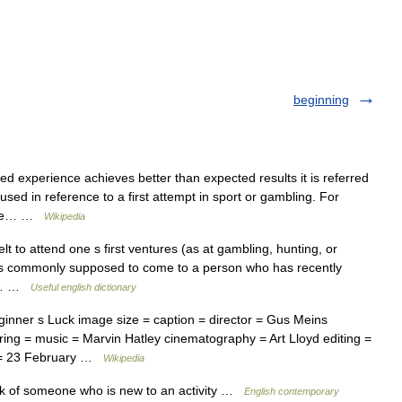
beginning
 experience achieves better than expected results it is referred
used in reference to a first attempt in sport or gambling. For
r Joe… …
Wikipedia
t to attend one s first ventures (as at gambling, hunting, or
ccess commonly supposed to come to a person who has recently
e:… …
Useful english dictionary
nner s Luck image size = caption = director = Gus Meins
rring = music = Marvin Hatley cinematography = Art Lloyd editing =
d = 23 February …
Wikipedia
ck of someone who is new to an activity …
English contemporary