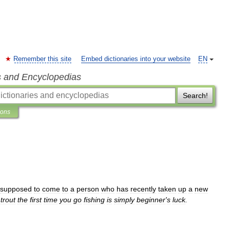
Remember this site
Embed dictionaries into your website
EN
s and Encyclopedias
Search!
ions
supposed
to
come
to
a
person
who
has
recently
taken
up
a
new
trout
the
first
time
you
go
fishing
is
simply
beginner
'
s
luck
.