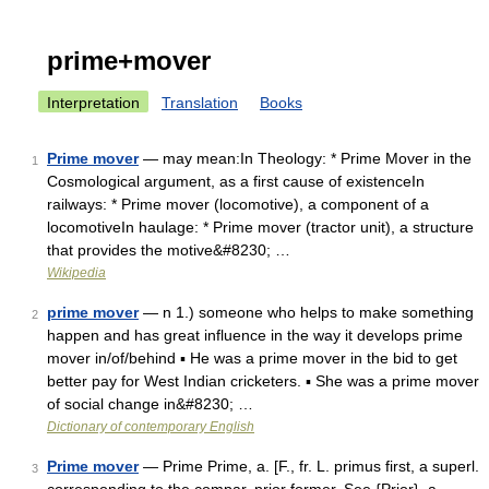
prime+mover
Interpretation
Translation
Books
Prime mover
— may mean:In Theology: * Prime Mover in the
1
Cosmological argument, as a first cause of existenceIn
railways: * Prime mover (locomotive), a component of a
locomotiveIn haulage: * Prime mover (tractor unit), a structure
that provides the motive&#8230; …
Wikipedia
prime mover
— n 1.) someone who helps to make something
2
happen and has great influence in the way it develops prime
mover in/of/behind ▪ He was a prime mover in the bid to get
better pay for West Indian cricketers. ▪ She was a prime mover
of social change in&#8230; …
Dictionary of contemporary English
Prime mover
— Prime Prime, a. [F., fr. L. primus first, a superl.
3