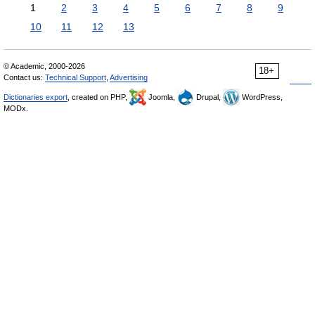
1
2
3
4
5
6
7
8
9
10
11
12
13
© Academic, 2000-2026
18+
Contact us:
Technical Support
,
Advertising
Dictionaries export
, created on PHP,
Joomla,
Drupal,
WordPress,
MODx.