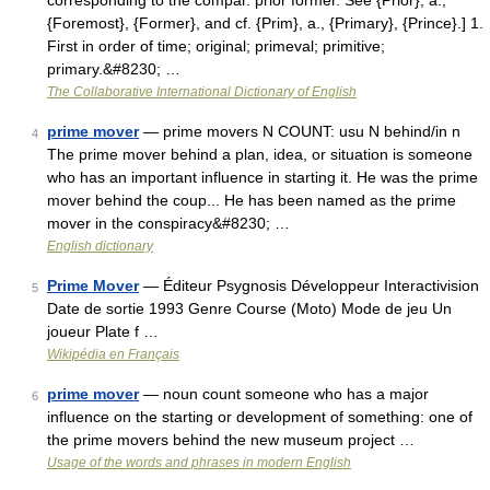
corresponding to the compar. prior former. See {Prior}, a.,
{Foremost}, {Former}, and cf. {Prim}, a., {Primary}, {Prince}.] 1.
First in order of time; original; primeval; primitive;
primary.&#8230; …
The Collaborative International Dictionary of English
prime mover
— prime movers N COUNT: usu N behind/in n
4
The prime mover behind a plan, idea, or situation is someone
who has an important influence in starting it. He was the prime
mover behind the coup... He has been named as the prime
mover in the conspiracy&#8230; …
English dictionary
Prime Mover
— Éditeur Psygnosis Développeur Interactivision
5
Date de sortie 1993 Genre Course (Moto) Mode de jeu Un
joueur Plate f …
Wikipédia en Français
prime mover
— noun count someone who has a major
6
influence on the starting or development of something: one of
the prime movers behind the new museum project …
Usage of the words and phrases in modern English