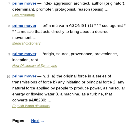
prime mover
— index aggressor, architect, author (originator),
7
determinant, promoter, protagonist, reason (basis) …
Law dictionary
prime mover
— prīm mü vər n AGONIST (1) * * * see agonist *
8
* * a muscle that acts directly to bring about a desired
movement …
Medical dictionary
prime mover
— *origin, source, provenance, provenience,
9
inception, root …
New Dictionary of Synonyms
prime mover
— n. 1. a) the original force in a series of
10
transmissions of force b) any initiating or principal force 2. any
natural force applied by people to produce power, as muscular
energy or flowing water 3. a machine, as a turbine, that
converts a&#8230; …
English World dictionary
Pages
Next
→