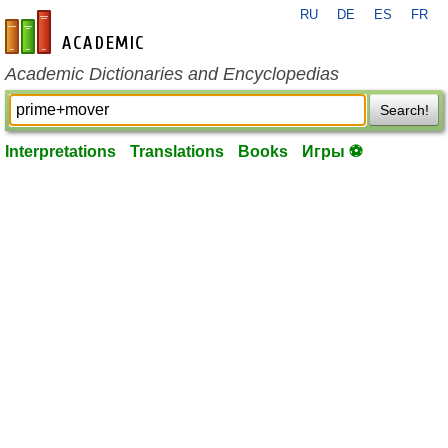
RU
DE
ES
FR
en-academic.com
Academic Dictionaries and Encyclopedias
Search!
Interpretations
Translations
Books
Игры ⚽