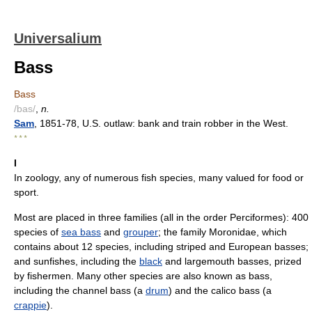
Universalium
Bass
Bass
/bas/
,
n.
Sam
, 1851-78, U.S. outlaw: bank and train robber in the West.
* * *
I
In zoology, any of numerous fish species, many valued for food or
sport.
Most are placed in three families (all in the order Perciformes): 400
species of
sea bass
and
grouper
; the family Moronidae, which
contains about 12 species, including striped and European basses;
and sunfishes, including the
black
and largemouth basses, prized
by fishermen. Many other species are also known as bass,
including the channel bass (a
drum
) and the calico bass (a
crappie
).