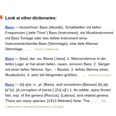
Look at other dictionaries:
Bass
— bezeichnet: Bass (Akustik), Schallwellen mit tiefen
Frequenzen („tiefe Töne“) Bass (Instrument), ein Musikinstrument
mit Bass Tonlage oder das tiefste Instrument einer
Instrumentenfamilie Bass (Stimmlage), eine tiefe Männer
Stimmlage,… …
Deutsch Wikipedia
Bass
— [bas], der; es, Bässe [ bɛsə]: 1. Männerstimme in der
tiefen Lage: er hat einen tiefen, rauen, sonoren Bass. 2. Sänger
mit einer tiefen Stimme. Syn.: ↑ Bassist. 3. tiefste Stimme eines
Musikstücks. 4. sehr tief klingendes größtes… …
Universal-Lexikon
Bass
— (b[.a]s), n.; pl. {Bass}, and sometimes {Basses} (b[.a]s
[e^]z). [A corruption of barse.] (Zo[ o]l.) 1. An edible, spiny finned
fish, esp. of the genera {Roccus}, {Labrax}, and related genera.
There are many species. [1913 Webster] Note: The… …
The
Collaborative International Dictionary of English