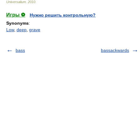
Universalium
.
2010
.
Игры ⚽
Нужно решить контрольную?
Synonyms
:
Low
,
deep
,
grave
bass
bassackwards