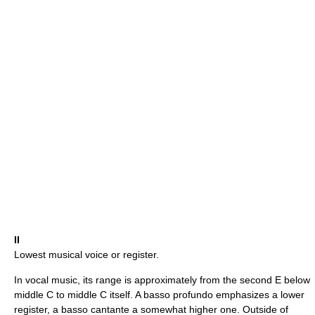
II
Lowest musical voice or register.
In vocal music, its range is approximately from the second E below
middle C to middle C itself. A basso profundo emphasizes a lower
register, a basso cantante a somewhat higher one. Outside of