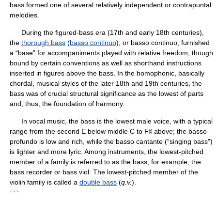
bass formed one of several relatively independent or contrapuntal
melodies.
During the figured-bass era (17th and early 18th centuries),
the
thorough bass
(
basso continuo
), or basso continuo, furnished
a “base” for accompaniments played with relative freedom, though
bound by certain conventions as well as shorthand instructions
inserted in figures above the bass. In the homophonic, basically
chordal, musical styles of the later 18th and 19th centuries, the
bass was of crucial structural significance as the lowest of parts
and, thus, the foundation of harmony.
In vocal music, the bass is the lowest male voice, with a typical
range from the second E below middle C to F♯ above; the basso
profundo is low and rich, while the basso cantante (“singing bass”)
is lighter and more lyric. Among instruments, the lowest-pitched
member of a family is referred to as the bass, for example, the
bass recorder or bass viol. The lowest-pitched member of the
violin family is called a
double bass
(
q.v.
).
* * *