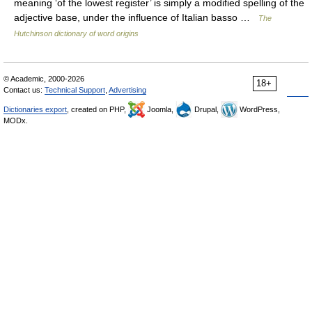
meaning ‘of the lowest register’ is simply a modified spelling of the
adjective base, under the influence of Italian basso …
The
Hutchinson dictionary of word origins
© Academic, 2000-2026
18+
Contact us:
Technical Support
,
Advertising
Dictionaries export
, created on PHP,
Joomla,
Drupal,
WordPress,
MODx.