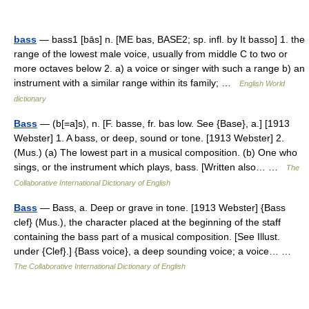
bass
— bass1 [bās] n. [ME bas, BASE2; sp. infl. by It basso] 1. the
range of the lowest male voice, usually from middle C to two or
more octaves below 2. a) a voice or singer with such a range b) an
instrument with a similar range within its family; …
English World
dictionary
Bass
— (b[=a]s), n. [F. basse, fr. bas low. See {Base}, a.] [1913
Webster] 1. A bass, or deep, sound or tone. [1913 Webster] 2.
(Mus.) (a) The lowest part in a musical composition. (b) One who
sings, or the instrument which plays, bass. [Written also… …
The
Collaborative International Dictionary of English
Bass
— Bass, a. Deep or grave in tone. [1913 Webster] {Bass
clef} (Mus.), the character placed at the beginning of the staff
containing the bass part of a musical composition. [See Illust.
under {Clef}.] {Bass voice}, a deep sounding voice; a voice… …
The Collaborative International Dictionary of English