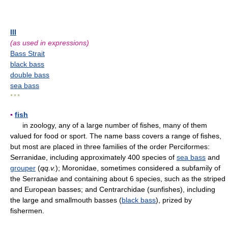
III
(as used in expressions)
Bass Strait
black bass
double bass
sea bass
* * *
▪
fish
in zoology, any of a large number of fishes, many of them
valued for food or sport. The name bass covers a range of fishes,
but most are placed in three families of the order Perciformes:
Serranidae, including approximately 400 species of
sea bass
and
grouper
(
qq.v.
); Moronidae, sometimes considered a subfamily of
the Serranidae and containing about 6 species, such as the striped
and European basses; and Centrarchidae (sunfishes), including
the large and smallmouth basses (
black bass
), prized by
fishermen.