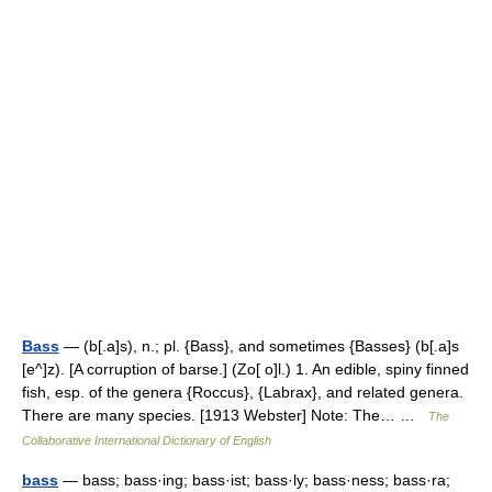
Bass
— (b[.a]s), n.; pl. {Bass}, and sometimes {Basses} (b[.a]s
[e^]z). [A corruption of barse.] (Zo[ o]l.) 1. An edible, spiny finned
fish, esp. of the genera {Roccus}, {Labrax}, and related genera.
There are many species. [1913 Webster] Note: The… …
The
Collaborative International Dictionary of English
bass
— bass; bass·ing; bass·ist; bass·ly; bass·ness; bass·ra;