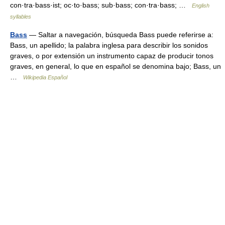
con·tra·bass·ist; oc·to·bass; sub·bass; con·tra·bass; …
English
syllables
Bass
— Saltar a navegación, búsqueda Bass puede referirse a:
Bass, un apellido; la palabra inglesa para describir los sonidos
graves, o por extensión un instrumento capaz de producir tonos
graves, en general, lo que en español se denomina bajo; Bass, un
…
Wikipedia Español