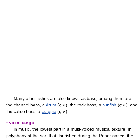
Many other fishes are also known as bass; among them are
the channel bass, a
drum
(
q.v.
); the rock bass, a
sunfish
(
q.v.
); and
the calico bass, a
crappie
(
q.v.
).
▪ vocal range
in music, the lowest part in a multi-voiced musical texture. In
polyphony of the sort that flourished during the Renaissance, the