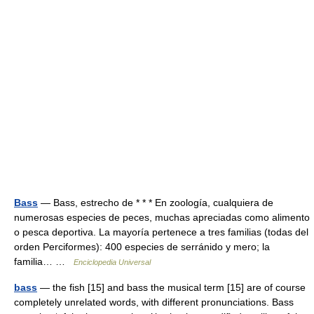
Bass
— Bass, estrecho de * * * En zoología, cualquiera de
numerosas especies de peces, muchas apreciadas como alimento
o pesca deportiva. La mayoría pertenece a tres familias (todas del
orden Perciformes): 400 especies de serránido y mero; la
familia… …
Enciclopedia Universal
bass
— the fish [15] and bass the musical term [15] are of course
completely unrelated words, with different pronunciations. Bass