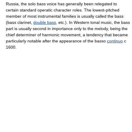
Russia, the solo bass voice has generally been relegated to
certain standard operatic character roles. The lowest-pitched
member of most instrumental families is usually called the bass
(bass clarinet,
double bass
, etc.). In Western tonal music, the bass
part is usually second in importance only to the melody, being the
chief determiner of harmonic movement, a tendency that became
particularly notable after the appearance of the basso
continuo
с
1600.