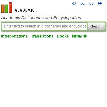
RU
DE
ES
FR
en-academic.com
Academic Dictionaries and Encyclopedias
Search!
Interpretations
Translations
Books
Игры ⚽