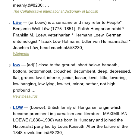
meanly.&#8230; …
The Collaborative International Dictionary of English
Löw
— (or Loew) is a surname and may refer to:People*
7
Benjamin Wolf Löw (1775–1851), Polish Hungarian rabbi *
Franklin M. Loew, veterinarian * Hermann Loew, German
entomologist * Isaak Löw Hofmann, Edler von Hofmannsthal *
Joachim Löw, head coach of&#8230; …
Wikipedia
low
— [adj1] close to the ground; short below, beneath,
8
bottom, bottommost, crouched, decumbent, deep, depressed,
flat, ground level, inferior, junior, lesser, level, little, lowering,
low hanging, low lying, low set, minor, nether, not high,
profound …
New thesaurus
LOW
— (Loewe), British family of Hungarian origin which
9
became prominent in journalism and literature. MAXIMILIAN
LOEWE (1830–1900) was born in Hungary and joined the
Nationalist party led by Louis Kossuth. After the failure of the
1848 revolution in&#8230; …