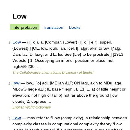
Low
Interpretation
Translation
Books
Low
— (l[=o]), a. [Compar. {Lower} (l[=o] [ e]r); superl.
1
{Lowest}.] [OE. low, louh, lah, Icel. l[=a]gr; akin to Sw. l[*a]g,
Dan. lav, D. laag, and E. lie. See {Lie} to be prostrate.] [1913
Webster] 1. Occupying an inferior position or place; not
high&#8230; …
The Collaborative International Dictionary of English
low
— low1 [lō] adj. [ME lah &LT; ON lagr, akin to MDu lage,
2
MLowG læge &LT; IE base * legh , LIE1] 1. a) of little height or
elevation; not high or tall b) not far above the ground [low
clouds] 2. depress …
English World dictionary
Low
— may refer to:*Low (complexity), a relationship between
3
complexity classes in computational complexity theory *Low