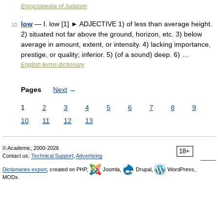
Encyclopedia of Judaism
low
— Ⅰ. low [1] ► ADJECTIVE 1) of less than average height.
10
2) situated not far above the ground, horizon, etc. 3) below
average in amount, extent, or intensity. 4) lacking importance,
prestige, or quality; inferior. 5) (of a sound) deep. 6) …
English terms dictionary
Pages
Next
→
1
2
3
4
5
6
7
8
9
10
11
12
13
© Academic, 2000-2026
18+
Contact us:
Technical Support
,
Advertising
Dictionaries export
, created on PHP,
Joomla,
Drupal,
WordPress,
MODx.