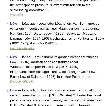
Island (disambiguation) *Low pressure area, a region where
the atmospheric pressure is lowest with relation to the
surrounding area&#8230; …
Wikipedia
Löw
— Löw, auch Loew oder Lőw, ist ein Familienname, der
4
vor allem im deutschsprachigen Raum vorkommt. Bekannte
Namensträger: Dieter Loew (* 1936), Schweizer Mediziner
Emanuel Löw (1834–1908), schweizerischer Politiker Emil Löw
(1892–19**), deutscher&#8230; …
Deutsch Wikipedia
Low
— ist der Familienname folgender Personen: Adolphe
5
Low (* 1915), deutsch spanisch französischer
Widerstandskämpfer Bruce Low (1913–1990),
niederländischer Schlager– und Gospelsänger Colin Low,
Baron Low of Dalston (* 1942), britischer Politiker und …
Deutsch Wikipedia
Low
— Low, adv. 1. In a low position or manner; not aloft; not
6
on high; near the ground. [1913 Webster] 2. Under the usual
price; at a moderate price; cheaply; as, he sold his wheat low.
[1913 Webster] 3. In a low or mean condition; humbly;