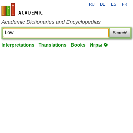
RU
DE
ES
FR
en-academic.com
Academic Dictionaries and Encyclopedias
Search!
Interpretations
Translations
Books
Игры ⚽