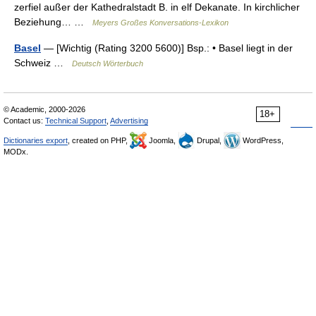
zerfiel außer der Kathedralstadt B. in elf Dekanate. In kirchlicher
Beziehung… …
Meyers Großes Konversations-Lexikon
Basel
— [Wichtig (Rating 3200 5600)] Bsp.: • Basel liegt in der
Schweiz …
Deutsch Wörterbuch
© Academic, 2000-2026
18+
Contact us:
Technical Support
,
Advertising
Dictionaries export
, created on PHP,
Joomla,
Drupal,
WordPress,
MODx.