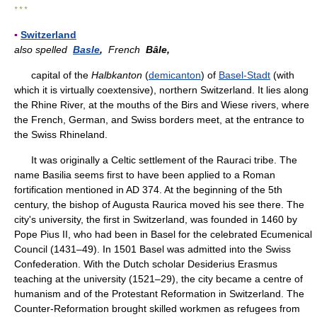
* * *
▪
Switzerland
also spelled
Basle
,
French
Bâle,
capital of the
Halbkanton
(
demicanton
) of
Basel-Stadt
(with
which it is virtually coextensive), northern Switzerland. It lies along
the Rhine River, at the mouths of the Birs and Wiese rivers, where
the French, German, and Swiss borders meet, at the entrance to
the Swiss Rhineland.
It was originally a Celtic settlement of the Rauraci tribe. The
name Basilia seems first to have been applied to a Roman
fortification mentioned in AD 374. At the beginning of the 5th
century, the bishop of Augusta Raurica moved his see there. The
city's university, the first in Switzerland, was founded in 1460 by
Pope Pius II, who had been in Basel for the celebrated Ecumenical
Council (1431–49). In 1501 Basel was admitted into the Swiss
Confederation. With the Dutch scholar Desiderius Erasmus
teaching at the university (1521–29), the city became a centre of
humanism and of the Protestant Reformation in Switzerland. The
Counter-Reformation brought skilled workmen as refugees from