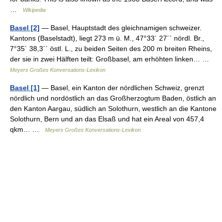
…
Wikipedia
Basel [2]
— Basel, Hauptstadt des gleichnamigen schweizer.
Kantons (Baselstadt), liegt 273 m ü. M., 47°33´ 27´´ nördl. Br.,
7°35´ 38,3´´ östl. L., zu beiden Seiten des 200 m breiten Rheins,
der sie in zwei Hälften teilt: Großbasel, am erhöhten linken… …
Meyers Großes Konversations-Lexikon
Basel [1]
— Basel, ein Kanton der nördlichen Schweiz, grenzt
nördlich und nordöstlich an das Großherzogtum Baden, östlich an
den Kanton Aargau, südlich an Solothurn, westlich an die Kantone
Solothurn, Bern und an das Elsaß und hat ein Areal von 457,4
qkm… …
Meyers Großes Konversations-Lexikon