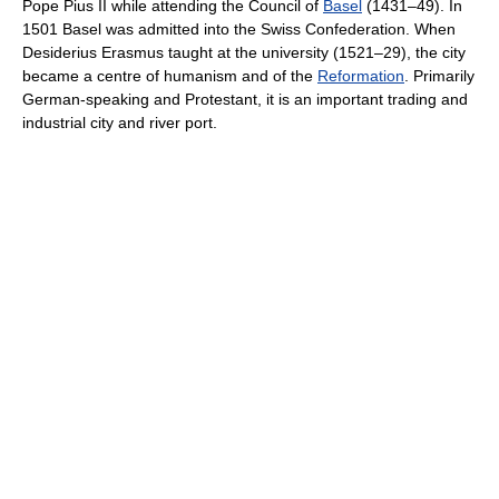
Pope Pius II while attending the Council of
Basel
(1431–49). In
1501 Basel was admitted into the Swiss Confederation. When
Desiderius Erasmus taught at the university (1521–29), the city
became a centre of humanism and of the
Reformation
. Primarily
German-speaking and Protestant, it is an important trading and
industrial city and river port.