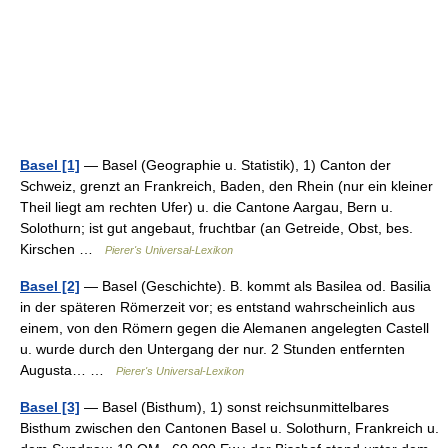
Basel [1]
— Basel (Geographie u. Statistik), 1) Canton der
Schweiz, grenzt an Frankreich, Baden, den Rhein (nur ein kleiner
Theil liegt am rechten Ufer) u. die Cantone Aargau, Bern u.
Solothurn; ist gut angebaut, fruchtbar (an Getreide, Obst, bes.
Kirschen …
Pierer's Universal-Lexikon
Basel [2]
— Basel (Geschichte). B. kommt als Basilea od. Basilia
in der späteren Römerzeit vor; es entstand wahrscheinlich aus
einem, von den Römern gegen die Alemanen angelegten Castell
u. wurde durch den Untergang der nur. 2 Stunden entfernten
Augusta… …
Pierer's Universal-Lexikon
Basel [3]
— Basel (Bisthum), 1) sonst reichsunmittelbares
Bisthum zwischen den Cantonen Basel u. Solothurn, Frankreich u.