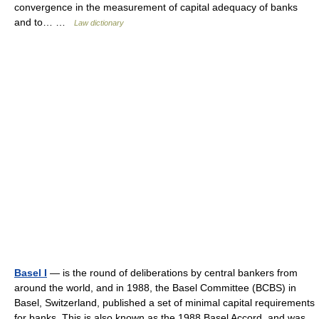
convergence in the measurement of capital adequacy of banks
and to… …
Law dictionary
Basel I
— is the round of deliberations by central bankers from
around the world, and in 1988, the Basel Committee (BCBS) in
Basel, Switzerland, published a set of minimal capital requirements
for banks. This is also known as the 1988 Basel Accord, and was