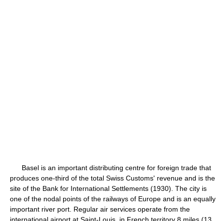
Basel is an important distributing centre for foreign trade that
produces one-third of the total Swiss Customs' revenue and is the
site of the Bank for International Settlements (1930). The city is
one of the nodal points of the railways of Europe and is an equally
important river port. Regular air services operate from the
international airport at Saint-Louis, in French territory 8 miles (13