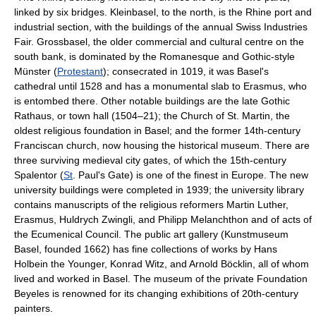
linked by six bridges. Kleinbasel, to the north, is the Rhine port and
industrial section, with the buildings of the annual Swiss Industries
Fair. Grossbasel, the older commercial and cultural centre on the
south bank, is dominated by the Romanesque and Gothic-style
Münster (
Protestant
); consecrated in 1019, it was Basel's
cathedral until 1528 and has a monumental slab to Erasmus, who
is entombed there. Other notable buildings are the late Gothic
Rathaus, or town hall (1504–21); the Church of St. Martin, the
oldest religious foundation in Basel; and the former 14th-century
Franciscan church, now housing the historical museum. There are
three surviving medieval city gates, of which the 15th-century
Spalentor (
St
. Paul's Gate) is one of the finest in Europe. The new
university buildings were completed in 1939; the university library
contains manuscripts of the religious reformers Martin Luther,
Erasmus, Huldrych Zwingli, and Philipp Melanchthon and of acts of
the Ecumenical Council. The public art gallery (Kunstmuseum
Basel, founded 1662) has fine collections of works by Hans
Holbein the Younger, Konrad Witz, and Arnold Böcklin, all of whom
lived and worked in Basel. The museum of the private Foundation
Beyeles is renowned for its changing exhibitions of 20th-century
painters.