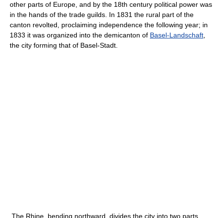
other parts of Europe, and by the 18th century political power was
in the hands of the trade guilds. In 1831 the rural part of the
canton revolted, proclaiming independence the following year; in
1833 it was organized into the demicanton of
Basel-Landschaft
,
the city forming that of Basel-Stadt.
The Rhine, bending northward, divides the city into two parts,