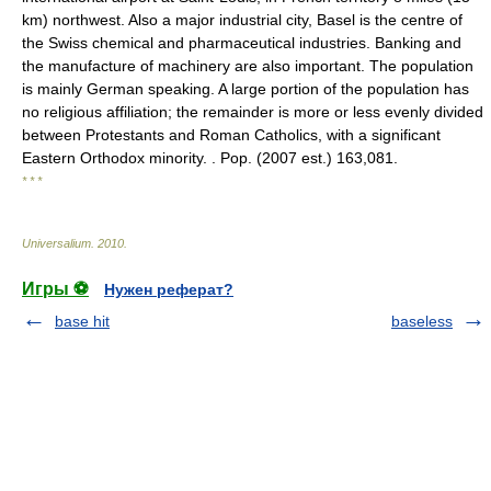
km) northwest. Also a major industrial city, Basel is the centre of
the Swiss chemical and pharmaceutical industries. Banking and
the manufacture of machinery are also important. The population
is mainly German speaking. A large portion of the population has
no religious affiliation; the remainder is more or less evenly divided
between Protestants and Roman Catholics, with a significant
Eastern Orthodox minority. . Pop. (2007 est.) 163,081.
* * *
Universalium
.
2010
.
Игры ⚽
Нужен реферат?
base hit
baseless