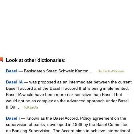
Look at other dictionaries:
Basel
— Basisdaten Staat: Schweiz Kanton …
Deutsch Wikipedia
Basel IA
— was proposed as an intermediate between the current
Basel I accord and the Basel II accord that is being implemented.
Basel IA would have been more risk sensitive than Basel I but
would not be as complex as the advanced approach under Basel
II.On …
Wikipedia
Basel I
— Known as the Basel Accord. Policy agreement on the
supervision of banks, developed in 1988 by the Basel Committee
on Banking Supervision. The Accord aims to achieve international