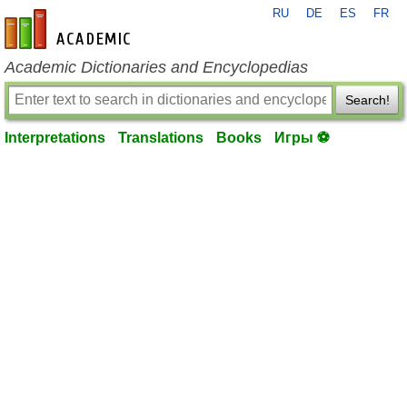
RU
DE
ES
FR
en-academic.com
Academic Dictionaries and Encyclopedias
Search!
Interpretations
Translations
Books
Игры ⚽