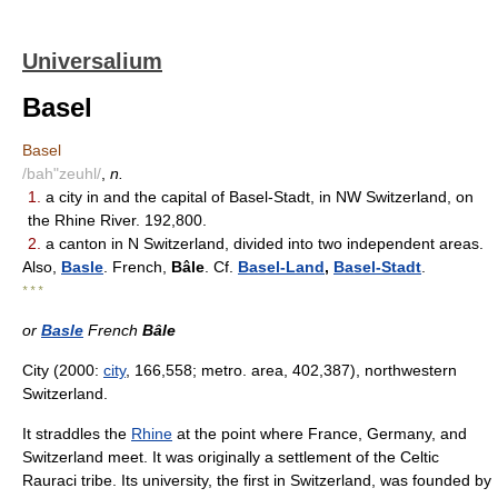
Universalium
Basel
Basel
/bah"zeuhl/
,
n.
1.
a city in and the capital of Basel-Stadt, in NW Switzerland, on
the Rhine River. 192,800.
2.
a canton in N Switzerland, divided into two independent areas.
Also,
Basle
. French,
Bâle
. Cf.
Basel-Land
,
Basel-Stadt
.
* * *
or
Basle
French
Bâle
City (2000:
city
, 166,558; metro. area, 402,387), northwestern
Switzerland.
It straddles the
Rhine
at the point where France, Germany, and
Switzerland meet. It was originally a settlement of the Celtic
Rauraci tribe. Its university, the first in Switzerland, was founded by