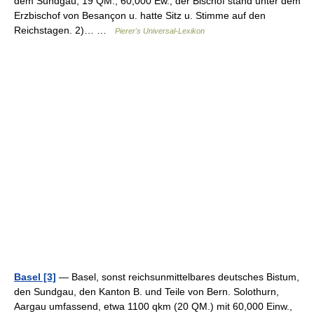
dem Sundgau; 19 QM., 60,000 Ew.; der Bischof stand unter dem
Erzbischof von Besançon u. hatte Sitz u. Stimme auf den
Reichstagen. 2)… …
Pierer's Universal-Lexikon
Basel [3]
— Basel, sonst reichsunmittelbares deutsches Bistum,
den Sundgau, den Kanton B. und Teile von Bern. Solothurn,
Aargau umfassend, etwa 1100 qkm (20 QM.) mit 60,000 Einw.,