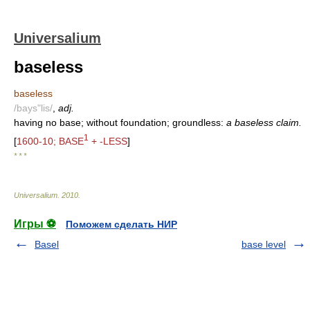
Universalium
baseless
baseless
/bays"lis/
,
adj.
having no base; without foundation; groundless:
a baseless claim.
1
[
1600-10; BASE
+ -LESS
]
* * *
Universalium
.
2010
.
Игры ⚽
Поможем сделать НИР
Basel
base level