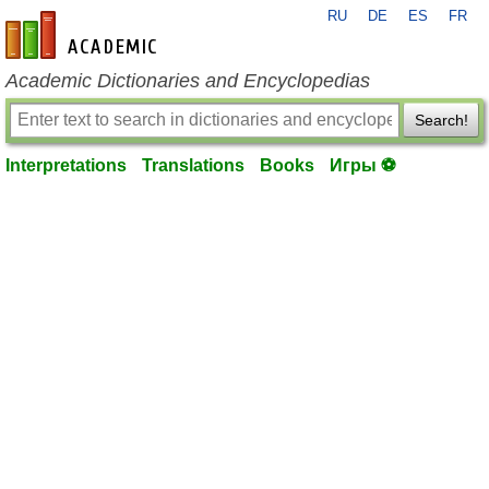
RU
DE
ES
FR
en-academic.com
Academic Dictionaries and Encyclopedias
Search!
Interpretations
Translations
Books
Игры ⚽