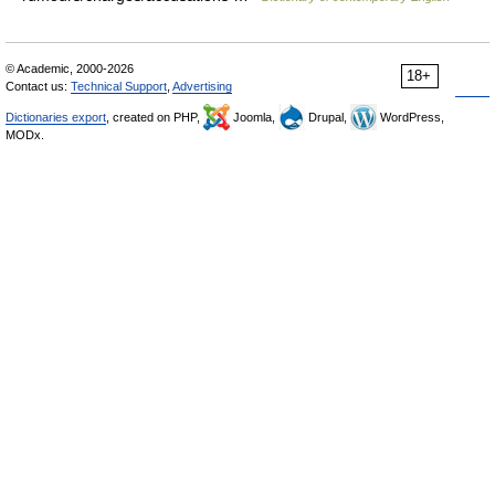
© Academic, 2000-2026
18+
Contact us:
Technical Support
,
Advertising
Dictionaries export
, created on PHP,
Joomla,
Drupal,
WordPress,
MODx.