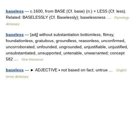
baseless
— c.1600, from BASE (Cf. base) (n.) + LESS (Cf. less).
Related: BASELESSLY (Cf. Baselessly); baselessness …
Etymology
dictionary
baseless
— [adj] without substantiation bottomless, flimsy,
foundationless, gratuitous, groundless, reasonless, unconfirmed,
uncorroborated, unfounded, ungrounded, unjustifiable, unjustified,
unsubstantiated, unsupported, untenable, unwarranted; concept
582 …
New thesaurus
baseless
— ► ADJECTIVE ▪ not based on fact; untrue …
English
terms dictionary