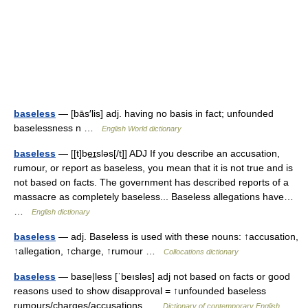
baseless
— [bās′lis] adj. having no basis in fact; unfounded
baselessness n …
English World dictionary
baseless
— [[t]be͟ɪsləs[/t]] ADJ If you describe an accusation,
rumour, or report as baseless, you mean that it is not true and is
not based on facts. The government has described reports of a
massacre as completely baseless... Baseless allegations have…
…
English dictionary
baseless
— adj. Baseless is used with these nouns: ↑accusation,
↑allegation, ↑charge, ↑rumour …
Collocations dictionary
baseless
— base|less [ˈbeısləs] adj not based on facts or good
reasons used to show disapproval = ↑unfounded baseless
rumours/charges/accusations …
Dictionary of contemporary English