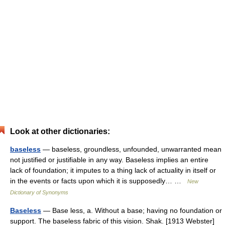
Look at other dictionaries:
baseless
— baseless, groundless, unfounded, unwarranted mean
not justified or justifiable in any way. Baseless implies an entire
lack of foundation; it imputes to a thing lack of actuality in itself or
in the events or facts upon which it is supposedly… …
New
Dictionary of Synonyms
Baseless
— Base less, a. Without a base; having no foundation or
support. The baseless fabric of this vision. Shak. [1913 Webster]