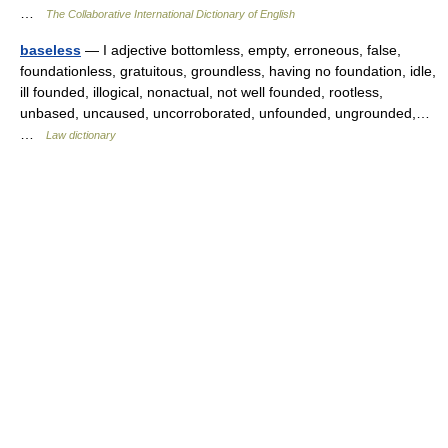
…
The Collaborative International Dictionary of English
baseless
— I adjective bottomless, empty, erroneous, false,
foundationless, gratuitous, groundless, having no foundation, idle,
ill founded, illogical, nonactual, not well founded, rootless,
unbased, uncaused, uncorroborated, unfounded, ungrounded,…
…
Law dictionary