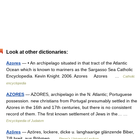
Look at other dictionaries:
Azores
— • An archipelago situated in that tract of the Atlantic
Ocean which is known to mariners as the Sargasso Sea Catholic
Encyclopedia. Kevin Knight. 2006. Azores Azores …
Catholic
encyclopedia
AZORES
— AZORES, archipelago in the N. Atlantic; Portuguese
possession. new christians from Portugal presumably settled in the
Azores in the 16th and 17th centuries, but there is no consistent
record of them. The first known settlement of Jews in the… …
Encyclopedia of Judaism
Azöres
— Azöres, lockere, dicke u. langhaarige glänzende Biber,
7/8 breit, aus Böhmen …
Pierer's Universal-Lexikon