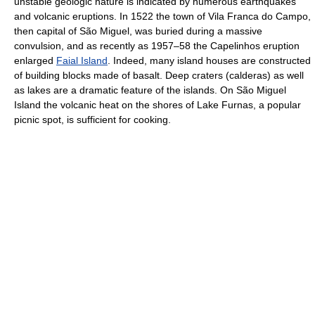
unstable geologic nature is indicated by numerous earthquakes
and volcanic eruptions. In 1522 the town of Vila Franca do Campo,
then capital of São Miguel, was buried during a massive
convulsion, and as recently as 1957–58 the Capelinhos eruption
enlarged
Faial Island
. Indeed, many island houses are constructed
of building blocks made of basalt. Deep craters (calderas) as well
as lakes are a dramatic feature of the islands. On São Miguel
Island the volcanic heat on the shores of Lake Furnas, a popular
picnic spot, is sufficient for cooking.