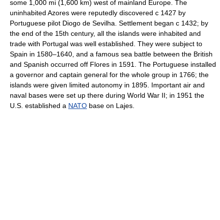
some 1,000 mi (1,600 km) west of mainland Europe. The
uninhabited Azores were reputedly discovered с 1427 by
Portuguese pilot Diogo de Sevilha. Settlement began с 1432; by
the end of the 15th century, all the islands were inhabited and
trade with Portugal was well established. They were subject to
Spain in 1580–1640, and a famous sea battle between the British
and Spanish occurred off Flores in 1591. The Portuguese installed
a governor and captain general for the whole group in 1766; the
islands were given limited autonomy in 1895. Important air and
naval bases were set up there during World War II; in 1951 the
U.S. established a
NATO
base on Lajes.