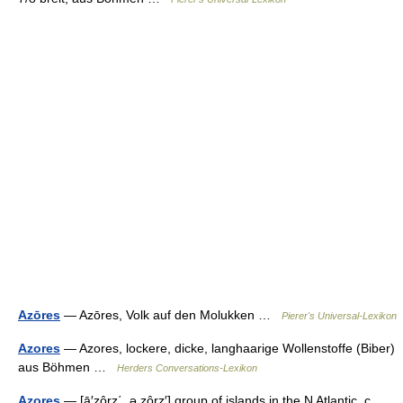
Azōres
— Azōres, Volk auf den Molukken …
Pierer's Universal-Lexikon
Azores
— Azores, lockere, dicke, langhaarige Wollenstoffe (Biber)
aus Böhmen …
Herders Conversations-Lexikon
Azores
— [ā′zôrz΄, ə zôrz′] group of islands in the N Atlantic, c.