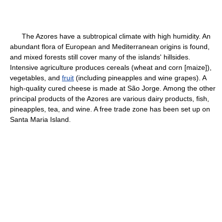
The Azores have a subtropical climate with high humidity. An
abundant flora of European and Mediterranean origins is found,
and mixed forests still cover many of the islands' hillsides.
Intensive agriculture produces cereals (wheat and corn [maize]),
vegetables, and
fruit
(including pineapples and wine grapes). A
high-quality cured cheese is made at São Jorge. Among the other
principal products of the Azores are various dairy products, fish,
pineapples, tea, and wine. A free trade zone has been set up on
Santa Maria Island.