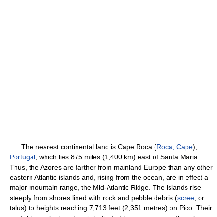
The nearest continental land is Cape Roca (
Roca, Cape
),
Portugal
, which lies 875 miles (1,400 km) east of Santa Maria.
Thus, the Azores are farther from mainland Europe than any other
eastern Atlantic islands and, rising from the ocean, are in effect a
major mountain range, the Mid-Atlantic Ridge. The islands rise
steeply from shores lined with rock and pebble debris (
scree
, or
talus) to heights reaching 7,713 feet (2,351 metres) on Pico. Their