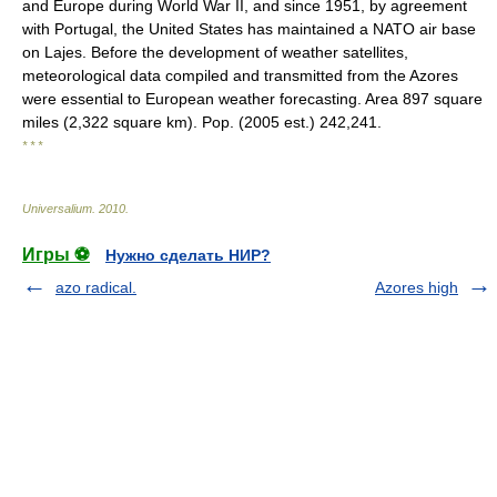
and Europe during World War II, and since 1951, by agreement
with Portugal, the United States has maintained a NATO air base
on Lajes. Before the development of weather satellites,
meteorological data compiled and transmitted from the Azores
were essential to European weather forecasting. Area 897 square
miles (2,322 square km). Pop. (2005 est.) 242,241.
* * *
Universalium
.
2010
.
Игры ⚽
Нужно сделать НИР?
azo radical.
Azores high