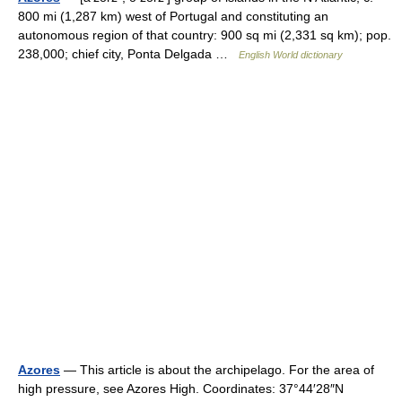
800 mi (1,287 km) west of Portugal and constituting an
autonomous region of that country: 900 sq mi (2,331 sq km); pop.
238,000; chief city, Ponta Delgada …
English World dictionary
Azores
— This article is about the archipelago. For the area of
high pressure, see Azores High. Coordinates: 37°44′28″N