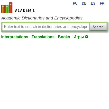
RU
DE
ES
FR
en-academic.com
Academic Dictionaries and Encyclopedias
Search!
Interpretations
Translations
Books
Игры ⚽