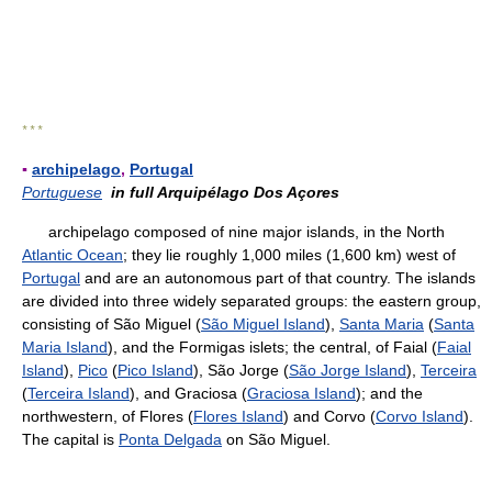
* * *
▪
archipelago
,
Portugal
Portuguese
in full Arquipélago Dos Açores
archipelago composed of nine major islands, in the North
Atlantic Ocean
; they lie roughly 1,000 miles (1,600 km) west of
Portugal
and are an autonomous part of that country. The islands
are divided into three widely separated groups: the eastern group,
consisting of São Miguel (
São Miguel Island
),
Santa Maria
(
Santa
Maria Island
), and the Formigas islets; the central, of Faial (
Faial
Island
),
Pico
(
Pico Island
), São Jorge (
São Jorge Island
),
Terceira
(
Terceira Island
), and Graciosa (
Graciosa Island
); and the
northwestern, of Flores (
Flores Island
) and Corvo (
Corvo Island
).
The capital is
Ponta Delgada
on São Miguel.