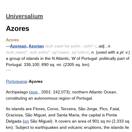
Universalium
Azores
Azores
—
Azorean
,
Azorian
/euh zawr"ee euhn, -zohr"-/
,
adj.
,
n.
/euh zawrz", euh zohrz", ay"zawrz, ay"zohrz/
,
n.
(
used with a pl. v.
)
a group of islands in the N Atlantic, W of Portugal: politically part of
Portugal. 336,100; 890 sq. mi. (2305 sq. km).
* * *
Portuguese
Açores
Archipelago (
pop
., 2001: 242,073), northern Atlantic Ocean,
constituting an autonomous region of Portugal.
Its islands are Flores, Corvo, Terceira, São Jorge, Pico, Faial,
Graciosa, São Miguel, and Santa Maria; the capital is Ponta
Delgada (
on
São Miguel). It covers an area of 901 sq mi (2,333 sq
km). Subject to earthquakes and volcanic eruptions, the islands lie