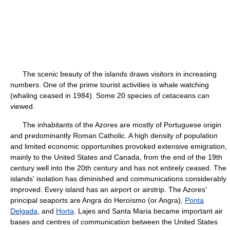
The scenic beauty of the islands draws visitors in increasing
numbers. One of the prime tourist activities is whale watching
(whaling ceased in 1984). Some 20 species of cetaceans can
viewed.
The inhabitants of the Azores are mostly of Portuguese origin
and predominantly Roman Catholic. A high density of population
and limited economic opportunities provoked extensive emigration,
mainly to the United States and Canada, from the end of the 19th
century well into the 20th century and has not entirely ceased. The
islands' isolation has diminished and communications considerably
improved. Every island has an airport or airstrip. The Azores'
principal seaports are Angra do Heroísmo (or Angra),
Ponta
Delgada
, and
Horta
. Lajes and Santa Maria became important air
bases and centres of communication between the United States