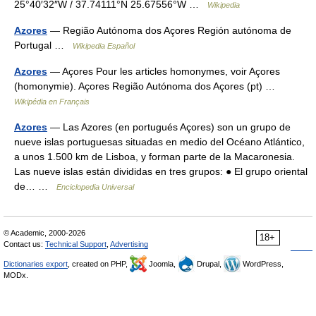
25°40′32″W / 37.74111°N 25.67556°W …
Wikipedia
Azores
— Região Autónoma dos Açores Región autónoma de
Portugal …
Wikipedia Español
Azores
— Açores Pour les articles homonymes, voir Açores
(homonymie). Açores Região Autónoma dos Açores (pt) …
Wikipédia en Français
Azores
— Las Azores (en portugués Açores) son un grupo de
nueve islas portuguesas situadas en medio del Océano Atlántico,
a unos 1.500 km de Lisboa, y forman parte de la Macaronesia.
Las nueve islas están divididas en tres grupos: ● El grupo oriental
de… …
Enciclopedia Universal
© Academic, 2000-2026
18+
Contact us:
Technical Support
,
Advertising
Dictionaries export
, created on PHP,
Joomla,
Drupal,
WordPress,
MODx.