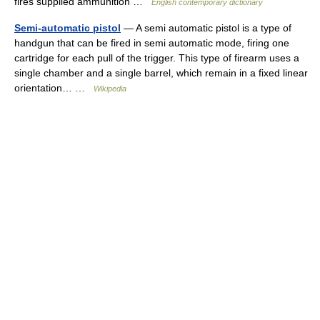
fires supplied ammunition …
English contemporary dictionary
Semi-automatic pistol
— A semi automatic pistol is a type of
handgun that can be fired in semi automatic mode, firing one
cartridge for each pull of the trigger. This type of firearm uses a
single chamber and a single barrel, which remain in a fixed linear
orientation… …
Wikipedia