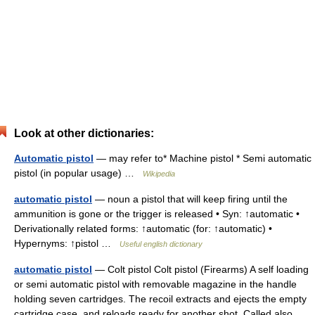
Look at other dictionaries:
Automatic pistol
— may refer to* Machine pistol * Semi automatic
pistol (in popular usage) …
Wikipedia
automatic pistol
— noun a pistol that will keep firing until the
ammunition is gone or the trigger is released • Syn: ↑automatic •
Derivationally related forms: ↑automatic (for: ↑automatic) •
Hypernyms: ↑pistol …
Useful english dictionary
automatic pistol
— Colt pistol Colt pistol (Firearms) A self loading
or semi automatic pistol with removable magazine in the handle
holding seven cartridges. The recoil extracts and ejects the empty
cartridge case, and reloads ready for another shot. Called also…