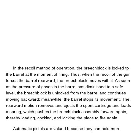
In the recoil method of operation, the breechblock is locked to
the barrel at the moment of firing. Thus, when the recoil of the gun
forces the barrel rearward, the breechblock moves with it. As soon
as the pressure of gases in the barrel has diminished to a safe
level, the breechblock is unlocked from the barrel and continues
moving backward; meanwhile, the barrel stops its movement. The
rearward motion removes and ejects the spent cartridge and loads
a spring, which pushes the breechblock assembly forward again,
thereby loading, cocking, and locking the piece to fire again.
Automatic pistols are valued because they can hold more