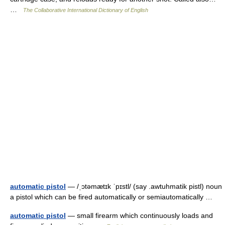
…
The Collaborative International Dictionary of English
automatic pistol
— /ˌɔtəmætɪk ˈpɪstl/ (say .awtuhmatik pistl) noun
a pistol which can be fired automatically or semiautomatically …
automatic pistol
— small firearm which continuously loads and