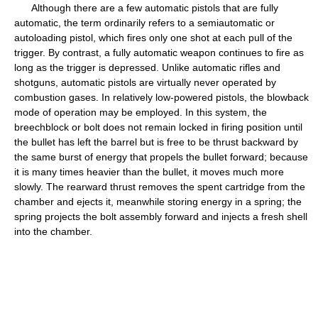
Although there are a few automatic pistols that are fully
automatic, the term ordinarily refers to a semiautomatic or
autoloading pistol, which fires only one shot at each pull of the
trigger. By contrast, a fully automatic weapon continues to fire as
long as the trigger is depressed. Unlike automatic rifles and
shotguns, automatic pistols are virtually never operated by
combustion gases. In relatively low-powered pistols, the blowback
mode of operation may be employed. In this system, the
breechblock or bolt does not remain locked in firing position until
the bullet has left the barrel but is free to be thrust backward by
the same burst of energy that propels the bullet forward; because
it is many times heavier than the bullet, it moves much more
slowly. The rearward thrust removes the spent cartridge from the
chamber and ejects it, meanwhile storing energy in a spring; the
spring projects the bolt assembly forward and injects a fresh shell
into the chamber.