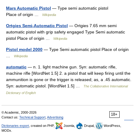
Mars Automatic Pistol
— Type semi automatic pistol
Place of origin …
Wikipedia
Ortgies Semi-Automatic Pistol
— Ortgies 7.65 mm semi
automatic pistol with grip safety engaged Type Semi automatic
pistol Place of origin …
Wikipedia
Pistol model 2000
— Type Semi automatic pistol Place of origin
…
Wikipedia
automatic
— n. 1. light machine gun. Syn: automatic rifle,
machine rifle [WordNet 1.5] 2. a pistol that will keep firing until the
ammunition is gone or the trigger is released; as, a .45 automatic.
Syn: automatic pistol. [WordNet 1.5] …
The Collaborative International
Dictionary of English
© Academic, 2000-2026
18+
Contact us:
Technical Support
,
Advertising
Dictionaries export
, created on PHP,
Joomla,
Drupal,
WordPress,
MODx.