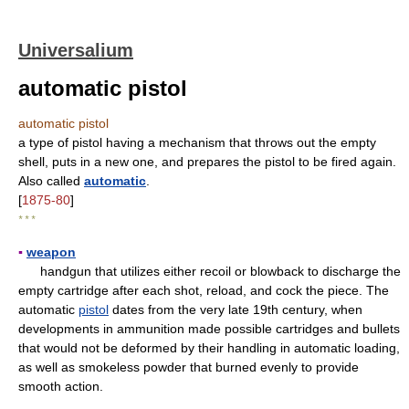
Universalium
automatic pistol
automatic pistol
a type of pistol having a mechanism that throws out the empty
shell, puts in a new one, and prepares the pistol to be fired again.
Also called
automatic
.
[
1875-80
]
* * *
▪
weapon
handgun that utilizes either recoil or blowback to discharge the
empty cartridge after each shot, reload, and cock the piece. The
automatic
pistol
dates from the very late 19th century, when
developments in ammunition made possible cartridges and bullets
that would not be deformed by their handling in automatic loading,
as well as smokeless powder that burned evenly to provide
smooth action.