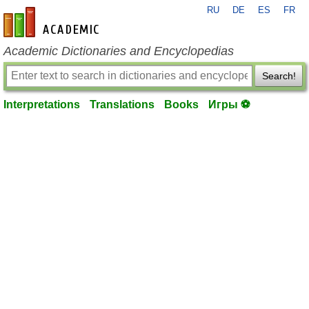
RU
DE
ES
FR
en-academic.com
Academic Dictionaries and Encyclopedias
Search!
Interpretations
Translations
Books
Игры ⚽