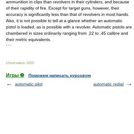
ammunition in clips than revolvers in their cylinders, and because
of their rapidity of fire. Except for target guns, however, their
accuracy is significantly less than that of revolvers in most hands.
Also, it is not possible to tell at a glance whether an automatic
pistol is loaded, as is possible with a revolver. Automatic pistols are
chambered in sizes ordinarily ranging from .22 to .45 calibre and
their metric equivalents.
* * *
Universalium
.
2010
.
Игры ⚽
Поможем написать курсовую
automatic pilot
automatic redial