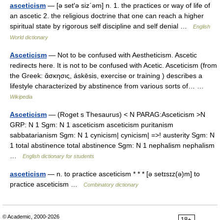
asceticism
— [ə set′ə siz΄əm] n. 1. the practices or way of life of
an ascetic 2. the religious doctrine that one can reach a higher
spiritual state by rigorous self discipline and self denial …
English
World dictionary
Asceticism
— Not to be confused with Aestheticism. Ascetic
redirects here. It is not to be confused with Acetic. Asceticism (from
the Greek: ἄσκησις, áskēsis, exercise or training ) describes a
lifestyle characterized by abstinence from various sorts of… …
Wikipedia
Asceticism
— (Roget s Thesaurus) < N PARAG:Asceticism >N
GRP: N 1 Sgm: N 1 asceticism asceticism puritanism
sabbatarianism Sgm: N 1 cynicism| cynicism| =>! austerity Sgm: N
1 total abstinence total abstinence Sgm: N 1 nephalism nephalism
…
English dictionary for students
asceticism
— n. to practice asceticism * * * [ə setɪsɪz(ə)m] to
practice asceticism …
Combinatory dictionary
© Academic, 2000-2026
18+