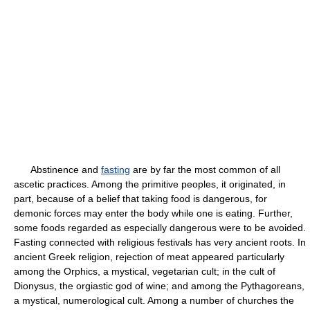
Abstinence and
fasting
are by far the most common of all
ascetic practices. Among the primitive peoples, it originated, in
part, because of a belief that taking food is dangerous, for
demonic forces may enter the body while one is eating. Further,
some foods regarded as especially dangerous were to be avoided.
Fasting connected with religious festivals has very ancient roots. In
ancient Greek religion, rejection of meat appeared particularly
among the Orphics, a mystical, vegetarian cult; in the cult of
Dionysus, the orgiastic god of wine; and among the Pythagoreans,
a mystical, numerological cult. Among a number of churches the