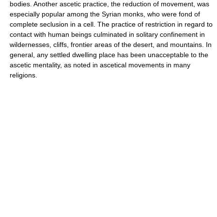
bodies. Another ascetic practice, the reduction of movement, was
especially popular among the Syrian monks, who were fond of
complete seclusion in a cell. The practice of restriction in regard to
contact with human beings culminated in solitary confinement in
wildernesses, cliffs, frontier areas of the desert, and mountains. In
general, any settled dwelling place has been unacceptable to the
ascetic mentality, as noted in ascetical movements in many
religions.