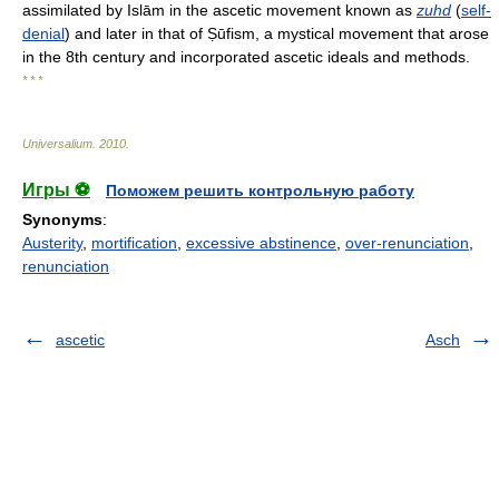
assimilated by Islām in the ascetic movement known as
zuhd
(
self-
denial
) and later in that of Ṣūfism, a mystical movement that arose
in the 8th century and incorporated ascetic ideals and methods.
* * *
Universalium
.
2010
.
Игры ⚽
Поможем решить контрольную работу
Synonyms
:
Austerity
,
mortification
,
excessive abstinence
,
over-renunciation
,
renunciation
ascetic
Asch