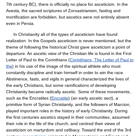
7th century BC), there is officially no place for asceticism. In the
Avesta, the sacred scriptures of Zoroastrianism, fasting and
mortification are forbidden, but ascetics were not entirely absent
even in Persia.
In Christianity all of the types of asceticism have found
realization. In the Gospels asceticism is never mentioned, but the
theme of following the historical Christ gave asceticism a point of
departure. An ascetic view of the Christian life is found in the First
Letter of Paul to the Corinthians (
Corinthians, The Letter of Paul to
the
) in his use of the image of the spiritual athlete who must
constantly discipline and train himself in order to win the race.
Abstinence, fasts, and vigils in general characterized the lives of
the early Christians, but some ramifications of developing
Christianity became radically ascetic. Some of these movements,
such as the Encratites (
Encratite
) (an early ascetic sect), a
primitive form of Syrian Christianity, and the followers of Marcion,
played important roles in the history of early Christianity. During
the first centuries ascetics stayed in their communities, assumed
their role in the life of the church, and centred their views of
asceticism on martyrdom and celibacy. Toward the end of the 3rd