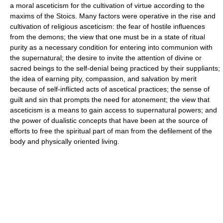
a moral asceticism for the cultivation of virtue according to the
maxims of the Stoics. Many factors were operative in the rise and
cultivation of religious asceticism: the fear of hostile influences
from the demons; the view that one must be in a state of ritual
purity as a necessary condition for entering into communion with
the supernatural; the desire to invite the attention of divine or
sacred beings to the self-denial being practiced by their suppliants;
the idea of earning pity, compassion, and salvation by merit
because of self-inflicted acts of ascetical practices; the sense of
guilt and sin that prompts the need for atonement; the view that
asceticism is a means to gain access to supernatural powers; and
the power of dualistic concepts that have been at the source of
efforts to free the spiritual part of man from the defilement of the
body and physically oriented living.