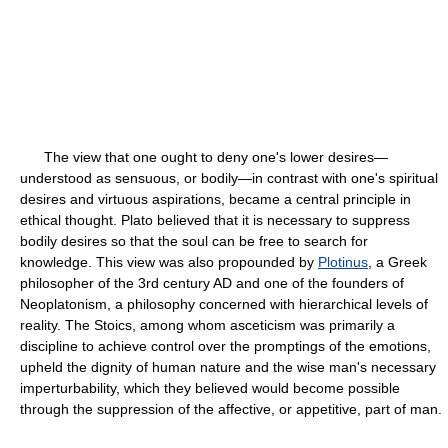
The view that one ought to deny one's lower desires—
understood as sensuous, or bodily—in contrast with one's spiritual
desires and virtuous aspirations, became a central principle in
ethical thought. Plato believed that it is necessary to suppress
bodily desires so that the soul can be free to search for
knowledge. This view was also propounded by
Plotinus
, a Greek
philosopher of the 3rd century AD and one of the founders of
Neoplatonism, a philosophy concerned with hierarchical levels of
reality. The Stoics, among whom asceticism was primarily a
discipline to achieve control over the promptings of the emotions,
upheld the dignity of human nature and the wise man's necessary
imperturbability, which they believed would become possible
through the suppression of the affective, or appetitive, part of man.