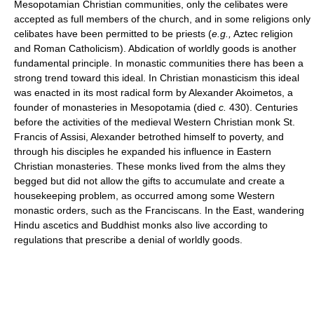
Mesopotamian Christian communities, only the celibates were
accepted as full members of the church, and in some religions only
celibates have been permitted to be priests (
e.g.,
Aztec religion
and Roman Catholicism). Abdication of worldly goods is another
fundamental principle. In monastic communities there has been a
strong trend toward this ideal. In Christian monasticism this ideal
was enacted in its most radical form by Alexander Akoimetos, a
founder of monasteries in Mesopotamia (died
c.
430). Centuries
before the activities of the medieval Western Christian monk St.
Francis of Assisi, Alexander betrothed himself to poverty, and
through his disciples he expanded his influence in Eastern
Christian monasteries. These monks lived from the alms they
begged but did not allow the gifts to accumulate and create a
housekeeping problem, as occurred among some Western
monastic orders, such as the Franciscans. In the East, wandering
Hindu ascetics and Buddhist monks also live according to
regulations that prescribe a denial of worldly goods.