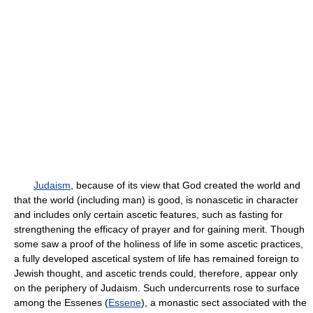
Judaism
, because of its view that God created the world and
that the world (including man) is good, is nonascetic in character
and includes only certain ascetic features, such as fasting for
strengthening the efficacy of prayer and for gaining merit. Though
some saw a proof of the holiness of life in some ascetic practices,
a fully developed ascetical system of life has remained foreign to
Jewish thought, and ascetic trends could, therefore, appear only
on the periphery of Judaism. Such undercurrents rose to surface
among the Essenes (
Essene
), a monastic sect associated with the