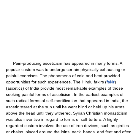
Pain-producing asceticism has appeared in many forms. A
popular custom was to undergo certain physically exhausting or
painful exercises. The phenomena of cold and heat provided
opportunities for such experiences. The Hindu fakirs (
fakir
)
(ascetics) of India provide most remarkable examples of those
seeking painful forms of asceticism. In the earliest examples of
such radical forms of self-mortification that appeared in India, the
ascetic stared at the sun until he went blind or held up his arms
above the head until they withered. Syrian Christian monasticism
was also inventive in regard to forms of self-torture. A highly
regarded custom involved the use of iron devices, such as girdles
or chains, placed around the loins, neck, hands, and feet and often