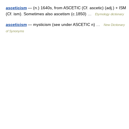
asceticism
— (n.) 1640s, from ASCETIC (Cf. ascetic) (adj.) + ISM
(Cf. ism). Sometimes also ascetism (c.1850) …
Etymology dictionary
asceticism
— mysticism (see under ASCETIC n) …
New Dictionary
of Synonyms