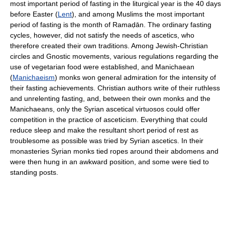
most important period of fasting in the liturgical year is the 40 days
before Easter (
Lent
), and among Muslims the most important
period of fasting is the month of Ramaḍān. The ordinary fasting
cycles, however, did not satisfy the needs of ascetics, who
therefore created their own traditions. Among Jewish-Christian
circles and Gnostic movements, various regulations regarding the
use of vegetarian food were established, and Manichaean
(
Manichaeism
) monks won general admiration for the intensity of
their fasting achievements. Christian authors write of their ruthless
and unrelenting fasting, and, between their own monks and the
Manichaeans, only the Syrian ascetical virtuosos could offer
competition in the practice of asceticism. Everything that could
reduce sleep and make the resultant short period of rest as
troublesome as possible was tried by Syrian ascetics. In their
monasteries Syrian monks tied ropes around their abdomens and
were then hung in an awkward position, and some were tied to
standing posts.