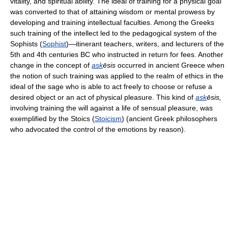
vitality, and spiritual ability. The ideal of training for a physical goal
was converted to that of attaining wisdom or mental prowess by
developing and training intellectual faculties. Among the Greeks
such training of the intellect led to the pedagogical system of the
Sophists (
Sophist
)—itinerant teachers, writers, and lecturers of the
5th and 4th centuries BC who instructed in return for fees. Another
change in the concept of
ask
ēsis
occurred in ancient Greece when
the notion of such training was applied to the realm of ethics in the
ideal of the sage who is able to act freely to choose or refuse a
desired object or an act of physical pleasure. This kind of
ask
ēsis,
involving training the will against a life of sensual pleasure, was
exemplified by the Stoics (
Stoicism
) (ancient Greek philosophers
who advocated the control of the emotions by reason).