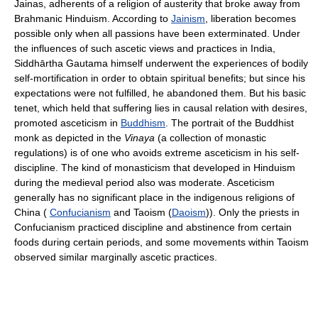
Jainas, adherents of a religion of austerity that broke away from
Brahmanic Hinduism. According to
Jainism
, liberation becomes
possible only when all passions have been exterminated. Under
the influences of such ascetic views and practices in India,
Siddhārtha Gautama himself underwent the experiences of bodily
self-mortification in order to obtain spiritual benefits; but since his
expectations were not fulfilled, he abandoned them. But his basic
tenet, which held that suffering lies in causal relation with desires,
promoted asceticism in
Buddhism
. The portrait of the Buddhist
monk as depicted in the
Vinaya
(a collection of monastic
regulations) is of one who avoids extreme asceticism in his self-
discipline. The kind of monasticism that developed in Hinduism
during the medieval period also was moderate. Asceticism
generally has no significant place in the indigenous religions of
China (
Confucianism
and Taoism (
Daoism
)). Only the priests in
Confucianism practiced discipline and abstinence from certain
foods during certain periods, and some movements within Taoism
observed similar marginally ascetic practices.