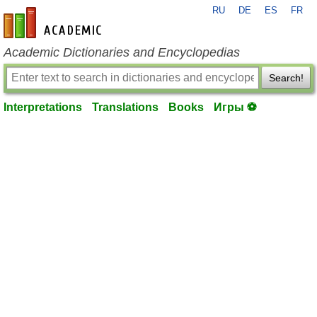
RU
DE
ES
FR
en-academic.com
Academic Dictionaries and Encyclopedias
Search!
Interpretations
Translations
Books
Игры ⚽