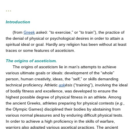
* * *
Introduction
(from
Greek
askeō:
“to exercise,” or “to train”), the practice of
the denial of physical or psychological desires in order to attain a
spiritual ideal or goal. Hardly any religion has been without at least
traces or some features of asceticism.
The origins of asceticism.
The origins of asceticism lie in man's attempts to achieve
various ultimate goals or ideals: development of the “whole”
person, human creativity, ideas, the “self,” or skills demanding
technical proficiency. Athletic
ask
ēsis
(“training”)
,
involving the ideal
of bodily fitness and excellence, was developed to ensure the
highest possible degree of physical fitness in an athlete. Among
the ancient Greeks, athletes preparing for physical contests (
e.g.,
the Olympic Games) disciplined their bodies by abstaining from
various normal pleasures and by enduring difficult physical tests.
In order to achieve a high proficiency in the skills of warfare,
warriors also adopted various ascetical practices. The ancient