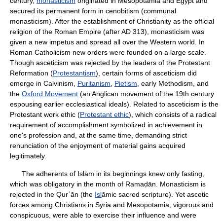
century,
monasticism
originated in Mesopotamia and Egypt and
secured its permanent form in cenobitism (communal
monasticism). After the establishment of Christianity as the official
religion of the Roman Empire (after AD 313), monasticism was
given a new impetus and spread all over the Western world. In
Roman Catholicism new orders were founded on a large scale.
Though asceticism was rejected by the leaders of the Protestant
Reformation (
Protestantism
), certain forms of asceticism did
emerge in Calvinism,
Puritanism
,
Pietism
, early Methodism, and
the
Oxford Movement
(an Anglican movement of the 19th century
espousing earlier ecclesiastical ideals). Related to asceticism is the
Protestant work ethic (
Protestant ethic
), which consists of a radical
requirement of accomplishment symbolized in achievement in
one's profession and, at the same time, demanding strict
renunciation of the enjoyment of material gains acquired
legitimately.
The adherents of Islām in its beginnings knew only fasting,
which was obligatory in the month of Ramaḍān. Monasticism is
rejected in the Qurʾān (the
Isl
āmic sacred scripture). Yet ascetic
forces among Christians in Syria and Mesopotamia, vigorous and
conspicuous, were able to exercise their influence and were