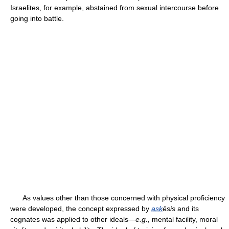
Israelites, for example, abstained from sexual intercourse before
going into battle.
As values other than those concerned with physical proficiency
were developed, the concept expressed by
ask
ēsis
and its
cognates was applied to other ideals—
e.g.,
mental facility, moral