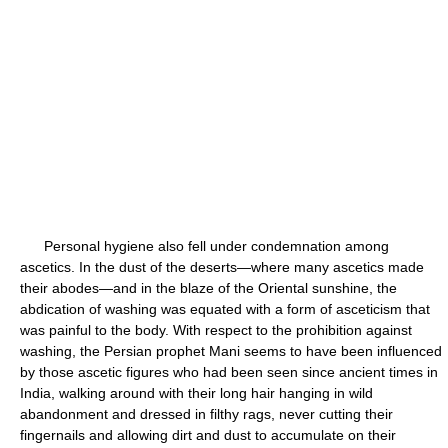
Personal hygiene also fell under condemnation among
ascetics. In the dust of the deserts—where many ascetics made
their abodes—and in the blaze of the Oriental sunshine, the
abdication of washing was equated with a form of asceticism that
was painful to the body. With respect to the prohibition against
washing, the Persian prophet Mani seems to have been influenced
by those ascetic figures who had been seen since ancient times in
India, walking around with their long hair hanging in wild
abandonment and dressed in filthy rags, never cutting their
fingernails and allowing dirt and dust to accumulate on their