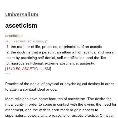
Universalium
asceticism
asceticism
/euh set"euh siz'euhm/
,
n.
1.
the manner of life, practices, or principles of an ascetic.
2.
the doctrine that a person can attain a high spiritual and moral
state by practicing self-denial, self-mortification, and the like.
3.
rigorous self-denial; extreme abstinence; austerity.
[
1640-50; ASCETIC + -ISM
]
* * *
Practice of the denial of physical or psychological desires in order
to attain a spiritual ideal or goal.
Most religions have some features of asceticism. The desire for
ritual purity in order to come in contact with the divine, the need for
atonement, and the wish to earn merit or gain access to
supernatural powers all are reasons for ascetic practice. Christian