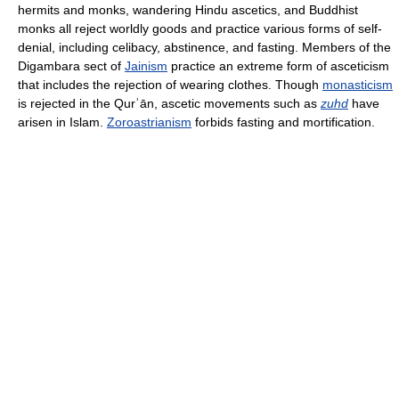
hermits and monks, wandering Hindu ascetics, and Buddhist
monks all reject worldly goods and practice various forms of self-
denial, including celibacy, abstinence, and fasting. Members of the
Digambara sect of
Jainism
practice an extreme form of asceticism
that includes the rejection of wearing clothes. Though
monasticism
is rejected in the Qurʾān, ascetic movements such as
zuhd
have
arisen in Islam.
Zoroastrianism
forbids fasting and mortification.