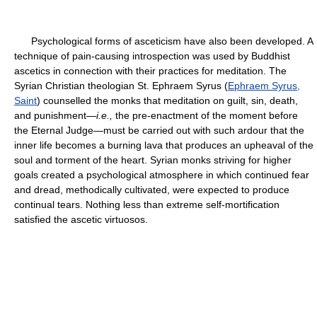
Psychological forms of asceticism have also been developed. A
technique of pain-causing introspection was used by Buddhist
ascetics in connection with their practices for meditation. The
Syrian Christian theologian St. Ephraem Syrus (
Ephraem Syrus,
Saint
) counselled the monks that meditation on guilt, sin, death,
and punishment—
i.e.,
the pre-enactment of the moment before
the Eternal Judge—must be carried out with such ardour that the
inner life becomes a burning lava that produces an upheaval of the
soul and torment of the heart. Syrian monks striving for higher
goals created a psychological atmosphere in which continued fear
and dread, methodically cultivated, were expected to produce
continual tears. Nothing less than extreme self-mortification
satisfied the ascetic virtuosos.