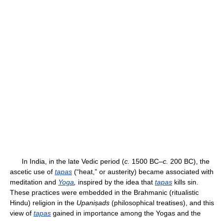
In India, in the late Vedic period (
c.
1500 BC–
c.
200 BC), the
ascetic use of
tapas
(“heat,” or austerity) became associated with
meditation and
Yoga
,
inspired by the idea that
tapas
kills sin.
These practices were embedded in the Brahmanic (ritualistic
Hindu) religion in the
Upaniṣads
(philosophical treatises), and this
view of
tapas
gained in importance among the Yogas and the