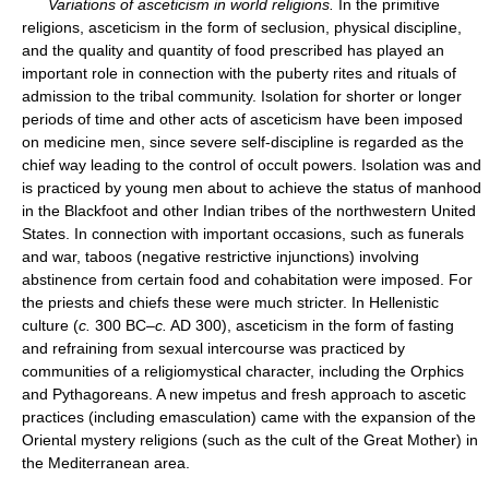
Variations of asceticism in world religions.
In the primitive
religions, asceticism in the form of seclusion, physical discipline,
and the quality and quantity of food prescribed has played an
important role in connection with the puberty rites and rituals of
admission to the tribal community. Isolation for shorter or longer
periods of time and other acts of asceticism have been imposed
on medicine men, since severe self-discipline is regarded as the
chief way leading to the control of occult powers. Isolation was and
is practiced by young men about to achieve the status of manhood
in the Blackfoot and other Indian tribes of the northwestern United
States. In connection with important occasions, such as funerals
and war, taboos (negative restrictive injunctions) involving
abstinence from certain food and cohabitation were imposed. For
the priests and chiefs these were much stricter. In Hellenistic
culture (
c.
300 BC–
c.
AD 300), asceticism in the form of fasting
and refraining from sexual intercourse was practiced by
communities of a religiomystical character, including the Orphics
and Pythagoreans. A new impetus and fresh approach to ascetic
practices (including emasculation) came with the expansion of the
Oriental mystery religions (such as the cult of the Great Mother) in
the Mediterranean area.