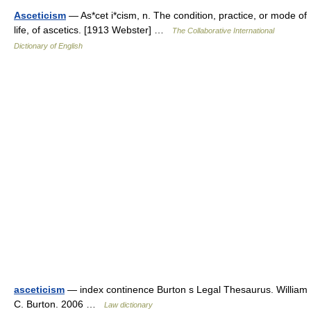
Asceticism
— As*cet i*cism, n. The condition, practice, or mode of
life, of ascetics. [1913 Webster] …
The Collaborative International
Dictionary of English
asceticism
— index continence Burton s Legal Thesaurus. William
C. Burton. 2006 …
Law dictionary