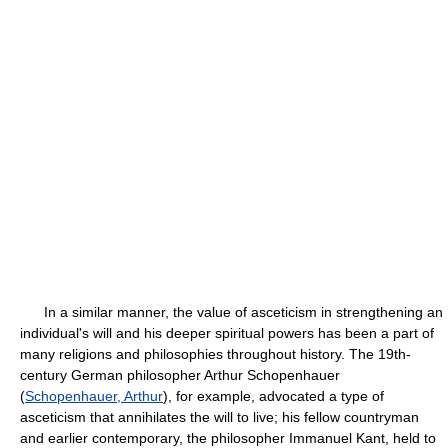
In a similar manner, the value of asceticism in strengthening an
individual's will and his deeper spiritual powers has been a part of
many religions and philosophies throughout history. The 19th-
century German philosopher Arthur Schopenhauer
(
Schopenhauer, Arthur
), for example, advocated a type of
asceticism that annihilates the will to live; his fellow countryman
and earlier contemporary, the philosopher Immanuel Kant, held to