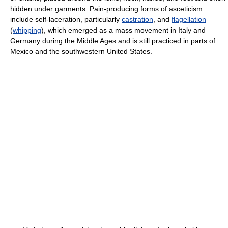
hidden under garments. Pain-producing forms of asceticism
include self-laceration, particularly
castration
, and
flagellation
(
whipping
), which emerged as a mass movement in Italy and
Germany during the Middle Ages and is still practiced in parts of
Mexico and the southwestern United States.