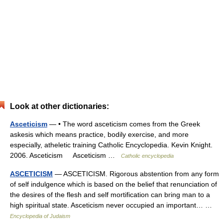
Look at other dictionaries:
Asceticism
— • The word asceticism comes from the Greek
askesis which means practice, bodily exercise, and more
especially, atheletic training Catholic Encyclopedia. Kevin Knight.
2006. Asceticism Asceticism …
Catholic encyclopedia
ASCETICISM
— ASCETICISM. Rigorous abstention from any form
of self indulgence which is based on the belief that renunciation of
the desires of the flesh and self mortification can bring man to a
high spiritual state. Asceticism never occupied an important… …
Encyclopedia of Judaism