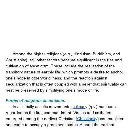
Among the higher religions (
e.g.,
Hinduism, Buddhism, and
Christianity), still other factors became significant in the rise and
cultivation of asceticism. These include the realization of the
transitory nature of earthly life, which prompts a desire to anchor
one's hope in otherworldliness, and the reaction against
secularization that is often coupled with a belief that spirituality can
best be preserved by simplifying one's mode of life.
Forms of religious asceticism.
In all strictly ascetic movements,
celibacy
(
q.v.
) has been
regarded as the first commandment. Virgins and celibates
emerged among the earliest Christian (
Christianity
) communities
and came to occupy a prominent status. Among the earliest