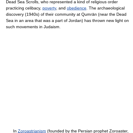
Dead Sea Scrolls, who represented a kind of religious order
practicing celibacy,
poverty
, and
obedience
. The archaeological
discovery (1940s) of their community at Qumrān (near the Dead
Sea in an area that was a part of Jordan) has thrown new light on
such movements in Judaism.
In
Zoroastrianism
(founded by the Persian prophet Zoroaster,