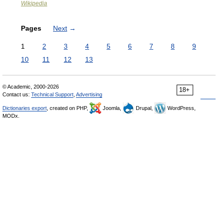
Wikipedia
Pages
Next
→
1
2
3
4
5
6
7
8
9
10
11
12
13
© Academic, 2000-2026
18+
Contact us:
Technical Support
,
Advertising
Dictionaries export
, created on PHP,
Joomla,
Drupal,
WordPress,
MODx.