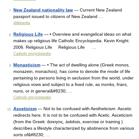
New Zealand nationality law
— Current New Zealand
7
passport issued to citizens of New Zealand …
Wikipedia
Religious Life
— • Overview and evangelical ideas on what
8
makes up religious life Catholic Encyclopedia. Kevin Knight.
2006. Religious Life Religious Life …
Catholic encyclopedia
Monasticism
— • The act of dwelling alone (Greek monos,
9
monazein, monachos), has come to denote the mode of life
pertaining to persons living in seclusion from the world, under
religious vows and subject to a fixed rule, as monks, friars,
nuns, or in general&#8230; …
Catholic encyclopedia
Asceticism
— Not to be confused with Aestheticism. Ascetic
10
redirects here. It is not to be confused with Acetic. Asceticism
(from the Greek: ἄσκησις, áskēsis, exercise or training )
describes a lifestyle characterized by abstinence from various
sorts of&#8230; …