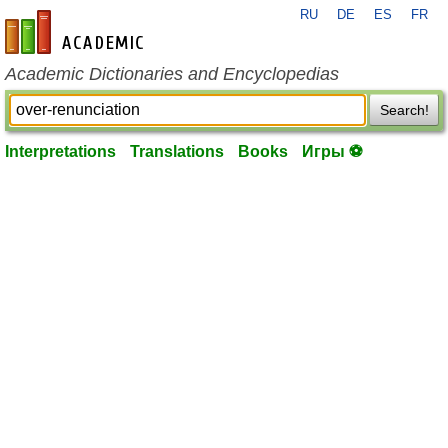
RU
DE
ES
FR
en-academic.com
Academic Dictionaries and Encyclopedias
Search!
Interpretations
Translations
Books
Игры ⚽