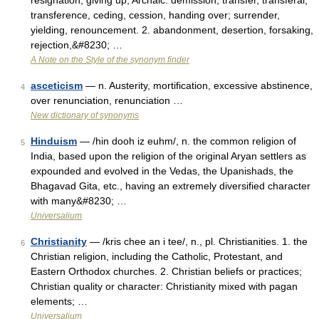
resignation, giving up, Archaic. demission; transfer, transferal,
transference, ceding, cession, handing over; surrender,
yielding, renouncement. 2. abandonment, desertion, forsaking,
rejection,&#8230; …
A Note on the Style of the synonym finder
asceticism
— n. Austerity, mortification, excessive abstinence,
4
over renunciation, renunciation …
New dictionary of synonyms
Hinduism
— /hin dooh iz euhm/, n. the common religion of
5
India, based upon the religion of the original Aryan settlers as
expounded and evolved in the Vedas, the Upanishads, the
Bhagavad Gita, etc., having an extremely diversified character
with many&#8230; …
Universalium
Christianity
— /kris chee an i tee/, n., pl. Christianities. 1. the
6
Christian religion, including the Catholic, Protestant, and
Eastern Orthodox churches. 2. Christian beliefs or practices;
Christian quality or character: Christianity mixed with pagan
elements; …
Universalium