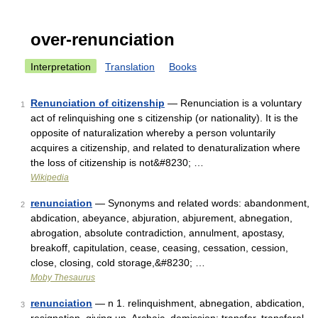
over-renunciation
Interpretation
Translation
Books
Renunciation of citizenship
— Renunciation is a voluntary
1
act of relinquishing one s citizenship (or nationality). It is the
opposite of naturalization whereby a person voluntarily
acquires a citizenship, and related to denaturalization where
the loss of citizenship is not&#8230; …
Wikipedia
renunciation
— Synonyms and related words: abandonment,
2
abdication, abeyance, abjuration, abjurement, abnegation,
abrogation, absolute contradiction, annulment, apostasy,
breakoff, capitulation, cease, ceasing, cessation, cession,
close, closing, cold storage,&#8230; …
Moby Thesaurus
renunciation
— n 1. relinquishment, abnegation, abdication,
3