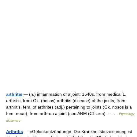
arthritis
— (n.) inflammation of a joint, 1540s, from medical L.
arthritis, from Gk. (nosos) arthritis (disease) of the joints, from
arthritis, fem. of arthrites (adj.) pertaining to joints (Gk. nosos is a
fem. noun), from arthron a joint (see ARM (Cf. arm)… …
Etymology
dictionary
Arthritis
— »Gelenkentzündung«: Die Krankheitsbezeichnung ist