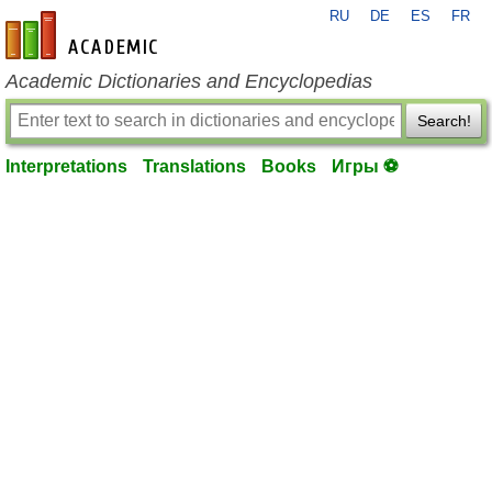
RU
DE
ES
FR
en-academic.com
Academic Dictionaries and Encyclopedias
Search!
Interpretations
Translations
Books
Игры ⚽