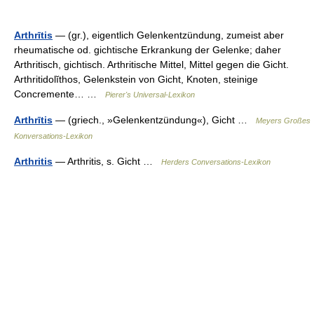
Arthrītis
— (gr.), eigentlich Gelenkentzündung, zumeist aber
rheumatische od. gichtische Erkrankung der Gelenke; daher
Arthritisch, gichtisch. Arthritische Mittel, Mittel gegen die Gicht.
Arthritidolĭthos, Gelenkstein von Gicht, Knoten, steinige
Concremente… …
Pierer's Universal-Lexikon
Arthrītis
— (griech., »Gelenkentzündung«), Gicht …
Meyers Großes
Konversations-Lexikon
Arthritis
— Arthritis, s. Gicht …
Herders Conversations-Lexikon