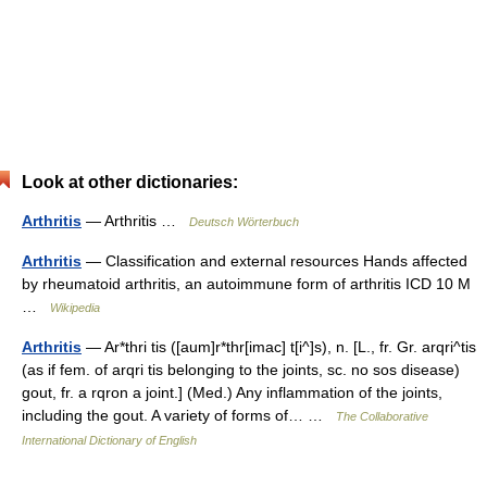
Look at other dictionaries:
Arthritis
— Arthritis …
Deutsch Wörterbuch
Arthritis
— Classification and external resources Hands affected
by rheumatoid arthritis, an autoimmune form of arthritis ICD 10 M
…
Wikipedia
Arthritis
— Ar*thri tis ([aum]r*thr[imac] t[i^]s), n. [L., fr. Gr. arqri^tis
(as if fem. of arqri tis belonging to the joints, sc. no sos disease)
gout, fr. a rqron a joint.] (Med.) Any inflammation of the joints,
including the gout. A variety of forms of… …
The Collaborative
International Dictionary of English