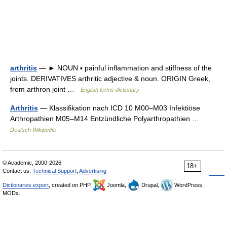
arthritis
— ► NOUN ▪ painful inflammation and stiffness of the
joints. DERIVATIVES arthritic adjective & noun. ORIGIN Greek,
from arthron joint …
English terms dictionary
Arthritis
— Klassifikation nach ICD 10 M00–M03 Infektiöse
Arthropathien M05–M14 Entzündliche Polyarthropathien …
Deutsch Wikipedia
© Academic, 2000-2026
18+
Contact us:
Technical Support
,
Advertising
Dictionaries export
, created on PHP,
Joomla,
Drupal,
WordPress,
MODx.