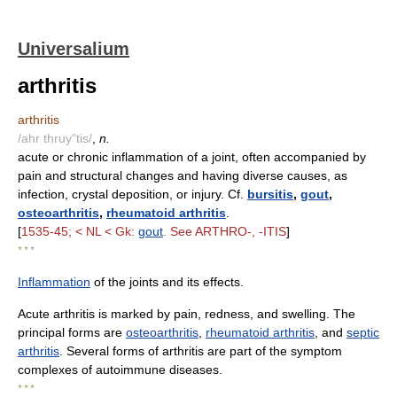
Universalium
arthritis
arthritis
/ahr thruy"tis/
,
n.
acute or chronic inflammation of a joint, often accompanied by
pain and structural changes and having diverse causes, as
infection, crystal deposition, or injury. Cf.
bursitis
,
gout
,
osteoarthritis
,
rheumatoid arthritis
.
[
1535-45; < NL < Gk:
gout
. See ARTHRO-, -ITIS
]
* * *
Inflammation
of the joints and its effects.
Acute arthritis is marked by pain, redness, and swelling. The
principal forms are
osteoarthritis
,
rheumatoid arthritis
, and
septic
arthritis
. Several forms of arthritis are part of the symptom
complexes of autoimmune diseases.
* * *