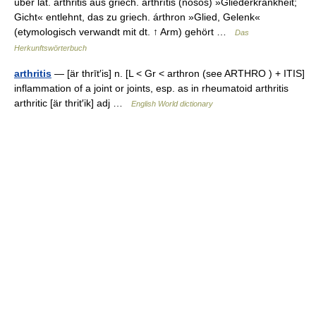
über lat. arthritis aus griech. arthrītis (nósos) »Gliederkrankheit;
Gicht« entlehnt, das zu griech. árthron »Glied, Gelenk«
(etymologisch verwandt mit dt. ↑ Arm) gehört …
Das
Herkunftswörterbuch
arthritis
— [är thrīt′is] n. [L < Gr < arthron (see ARTHRO ) + ITIS]
inflammation of a joint or joints, esp. as in rheumatoid arthritis
arthritic [är thrit′ik] adj …
English World dictionary