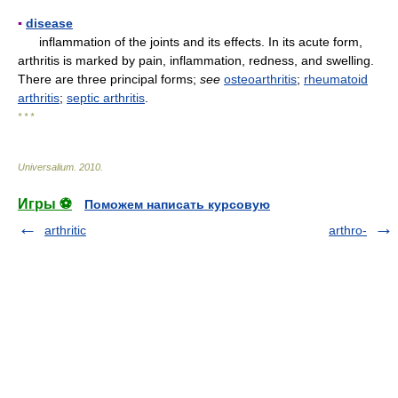
▪
disease
inflammation of the joints and its effects. In its acute form,
arthritis is marked by pain, inflammation, redness, and swelling.
There are three principal forms;
see
osteoarthritis
;
rheumatoid
arthritis
;
septic arthritis
.
* * *
Universalium
.
2010
.
Игры ⚽
Поможем написать курсовую
arthritic
arthro-