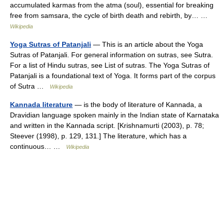
accumulated karmas from the atma (soul), essential for breaking
free from samsara, the cycle of birth death and rebirth, by… …
Wikipedia
Yoga Sutras of Patanjali
— This is an article about the Yoga
Sutras of Patanjali. For general information on sutras, see Sutra.
For a list of Hindu sutras, see List of sutras. The Yoga Sutras of
Patanjali is a foundational text of Yoga. It forms part of the corpus
of Sutra …
Wikipedia
Kannada literature
— is the body of literature of Kannada, a
Dravidian language spoken mainly in the Indian state of Karnataka
and written in the Kannada script. [Krishnamurti (2003), p. 78;
Steever (1998), p. 129, 131.] The literature, which has a
continuous… …
Wikipedia