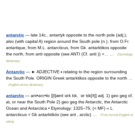
antarctic
— late 14c., antartyk opposite to the north pole (adj.),
also (with capital A) region around the South pole (n.), from O.Fr.
antartique, from M.L. antarcticus, from Gk. antarktikos opposite
the north, from anti opposite (see ANTI (Cf. anti )) +… …
Etymology
dictionary
Antarctic
— ► ADJECTIVE ▪ relating to the region surrounding
the South Pole. ORIGIN Greek antarktikos opposite to the north …
English terms dictionary
antarctic
— ant•arc•tic [[t]æntˈɑrk tɪk, ˈɑr tɪk[/t]] adj. 1) geo geg of,
at, or near the South Pole 2) geo geg the Antarctic, the Antarctic
Ocean and Antarctica • Etymology: 1325–75; (< MF) « L
antarcticus < Gk antarktikós (see ant , arctic) …
From formal English to
slang