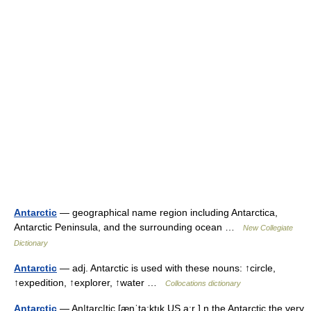
Antarctic
— geographical name region including Antarctica,
Antarctic Peninsula, and the surrounding ocean …
New Collegiate
Dictionary
Antarctic
— adj. Antarctic is used with these nouns: ↑circle,
↑expedition, ↑explorer, ↑water …
Collocations dictionary
Antarctic
— An|tarc|tic [ænˈta:ktık US a:r ] n the Antarctic the very