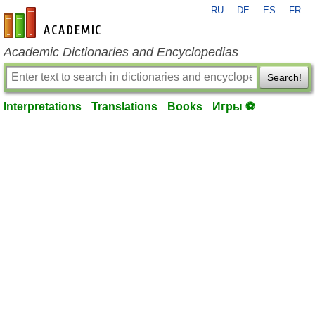
RU
DE
ES
FR
en-academic.com
Academic Dictionaries and Encyclopedias
Search!
Interpretations
Translations
Books
Игры ⚽