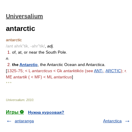
Universalium
antarctic
antarctic
/ant ahrk"tik, -ahr"tik/
,
adj.
1.
of, at, or near the South Pole.
n.
2.
the
Antarctic
, the Antarctic Ocean and Antarctica.
[
1325-75; < L
antarcticus
< Gk
antarktikós
(see
ANT-
,
ARCTIC
); r.
ME
antartik
( < MF) < ML
antarticus
]
* * *
Universalium
.
2010
.
Игры ⚽
Нужна курсовая?
antaranga
Antarctica