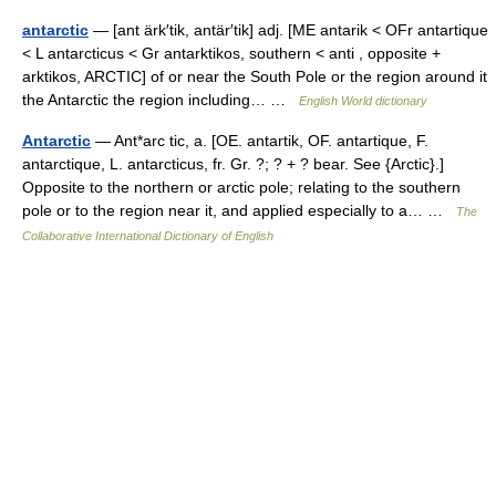
antarctic
— [ant ärk′tik, antär′tik] adj. [ME antarik < OFr antartique
< L antarcticus < Gr antarktikos, southern < anti , opposite +
arktikos, ARCTIC] of or near the South Pole or the region around it
the Antarctic the region including… …
English World dictionary
Antarctic
— Ant*arc tic, a. [OE. antartik, OF. antartique, F.
antarctique, L. antarcticus, fr. Gr. ?; ? + ? bear. See {Arctic}.]
Opposite to the northern or arctic pole; relating to the southern
pole or to the region near it, and applied especially to a… …
The
Collaborative International Dictionary of English