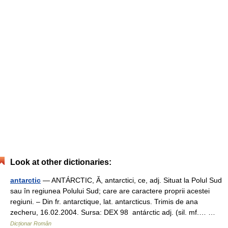
Look at other dictionaries:
antarctic
— ANTÁRCTIC, Ă, antarctici, ce, adj. Situat la Polul Sud
sau în regiunea Polului Sud; care are caractere proprii acestei
regiuni. – Din fr. antarctique, lat. antarcticus. Trimis de ana
zecheru, 16.02.2004. Sursa: DEX 98 antárctic adj. (sil. mf.… …
Dicționar Român