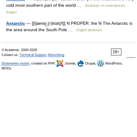
cold most southern part of the world …
Dictionary of contemporary
English
Antarctic
— [[t]æntɑ͟ː(r)ktɪk[/t]] N PROPER: the N The Antarctic is
the area around the South Pole …
English dictionary
© Academic, 2000-2026
18+
Contact us:
Technical Support
,
Advertising
Dictionaries export
, created on PHP,
Joomla,
Drupal,
WordPress,
MODx.