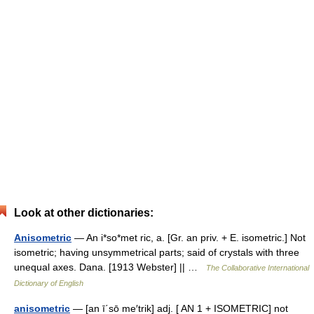
Look at other dictionaries:
Anisometric
— An i*so*met ric, a. [Gr. an priv. + E. isometric.] Not
isometric; having unsymmetrical parts; said of crystals with three
unequal axes. Dana. [1913 Webster] || …
The Collaborative International
Dictionary of English
anisometric
— [an ī΄sō me′trik] adj. [ AN 1 + ISOMETRIC] not