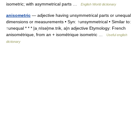
isometric; with asymmetrical parts …
English World dictionary
anisometric
— adjective having unsymmetrical parts or unequal
dimensions or measurements • Syn: ↑unsymmetrical • Similar to:
↑unequal * * * |aˌnīsə|me.trik, a|n adjective Etymology: French
anisométrique, from an + isométrique isometric …
Useful english
dictionary