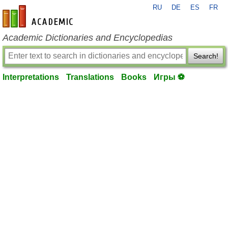
RU
DE
ES
FR
en-academic.com
Academic Dictionaries and Encyclopedias
Search!
Interpretations
Translations
Books
Игры ⚽