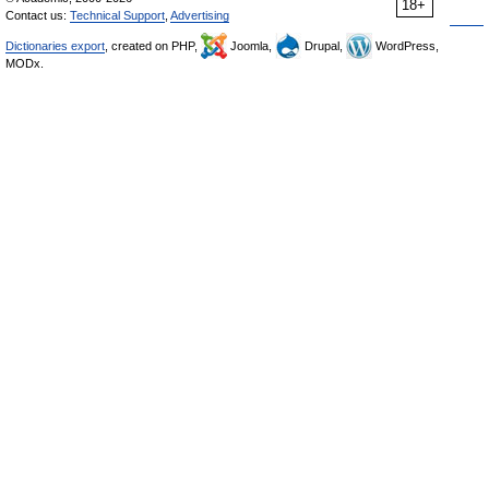
18+
Contact us:
Technical Support
,
Advertising
Dictionaries export
, created on PHP,
Joomla,
Drupal,
WordPress,
MODx.