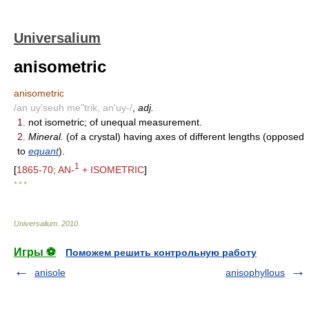
Universalium
anisometric
anisometric
/an uy'seuh me"trik, an'uy-/
,
adj.
1.
not isometric; of unequal measurement.
2.
Mineral.
(of a crystal) having axes of different lengths (opposed
to
equant
).
1
[
1865-70; AN-
+ ISOMETRIC
]
* * *
Universalium
.
2010
.
Игры ⚽
Поможем решить контрольную работу
anisole
anisophyllous