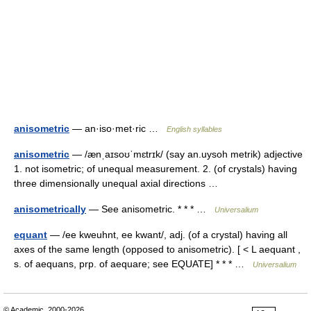
anisometric
— an·iso·met·ric …
English syllables
anisometric
— /ænˌaɪsoʊˈmɛtrɪk/ (say an.uysoh metrik) adjective
1. not isometric; of unequal measurement. 2. (of crystals) having
three dimensionally unequal axial directions …
anisometrically
— See anisometric. * * * …
Universalium
equant
— /ee kweuhnt, ee kwant/, adj. (of a crystal) having all
axes of the same length (opposed to anisometric). [ < L aequant ,
s. of aequans, prp. of aequare; see EQUATE] * * * …
Universalium
© Academic, 2000-2026