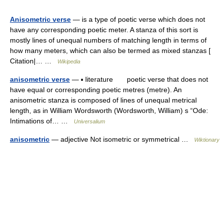
Anisometric verse
— is a type of poetic verse which does not
have any corresponding poetic meter. A stanza of this sort is
mostly lines of unequal numbers of matching length in terms of
how many meters, which can also be termed as mixed stanzas [
Citation|… …
Wikipedia
anisometric verse
— ▪ literature poetic verse that does not
have equal or corresponding poetic metres (metre). An
anisometric stanza is composed of lines of unequal metrical
length, as in William Wordsworth (Wordsworth, William) s “Ode:
Intimations of… …
Universalium
anisometric
— adjective Not isometric or symmetrical …
Wiktionary