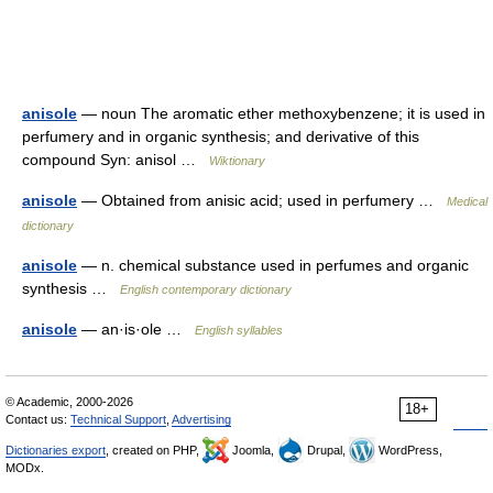
anisole
— noun The aromatic ether methoxybenzene; it is used in
perfumery and in organic synthesis; and derivative of this
compound Syn: anisol …
Wiktionary
anisole
— Obtained from anisic acid; used in perfumery …
Medical
dictionary
anisole
— n. chemical substance used in perfumes and organic
synthesis …
English contemporary dictionary
anisole
— an·is·ole …
English syllables
© Academic, 2000-2026
18+
Contact us:
Technical Support
,
Advertising
Dictionaries export
, created on PHP,
Joomla,
Drupal,
WordPress,
MODx.