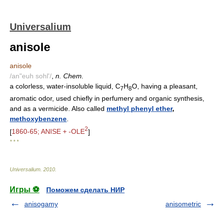
Universalium
anisole
anisole
/an"euh sohl'/
,
n. Chem.
a colorless, water-insoluble liquid, C
H
O, having a pleasant,
7
8
aromatic odor, used chiefly in perfumery and organic synthesis,
and as a vermicide. Also called
methyl phenyl ether
,
methoxybenzene
.
2
[
1860-65; ANISE + -OLE
]
* * *
Universalium
.
2010
.
Игры ⚽
Поможем сделать НИР
anisogamy
anisometric