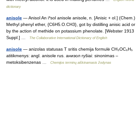
dictionary
anisole
— Anisol An i*sol anisole anisole, n. [Anisic + ol.] (Chem.)
Methyl phenyl ether, {C6H5.O.CH3}, got by distilling anisic acid or
by the action of methide on potassium phenolate. [Webster 1913
Suppl.] …
The Collaborative International Dictionary of English
anisole
— anizolas statusas T sritis chemija formulė CH₃OC₆H₅
atitikmenys: angl. anisole rus. анизол ryšiai: sinonimas –
metoksibenzenas …
Chemijos terminų aiškinamasis žodynas