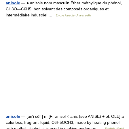
anisole
— ● anisole nom masculin Éther méthylique du phénol,
CH3O―C6H5, bon solvant des composés organiques et
intermédiaire industriel …
Encyclopédie Universelle
anisole
— [an′i sōl΄] n. [Fr anisol < anis (see ANISE) + ol, OLE] a
colorless, fragrant liquid, C6H5OCH3, made by heating phenol
with methyl alcohol: it is used in making perfumes …
English World