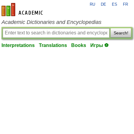
RU
DE
ES
FR
en-academic.com
Academic Dictionaries and Encyclopedias
Search!
Interpretations
Translations
Books
Игры ⚽