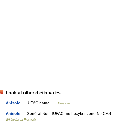
Look at other dictionaries:
Anisole
— IUPAC name …
Wikipedia
Anisole
— Général Nom IUPAC méthoxybenzene No CAS …
Wikipédia en Français