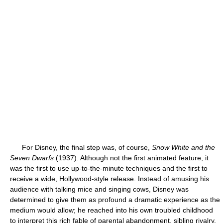
For Disney, the final step was, of course,
Snow White and the
Seven Dwarfs
(1937). Although not the first animated feature, it
was the first to use up-to-the-minute techniques and the first to
receive a wide, Hollywood-style release. Instead of amusing his
audience with talking mice and singing cows, Disney was
determined to give them as profound a dramatic experience as the
medium would allow; he reached into his own troubled childhood
to interpret this rich fable of parental abandonment, sibling rivalry,