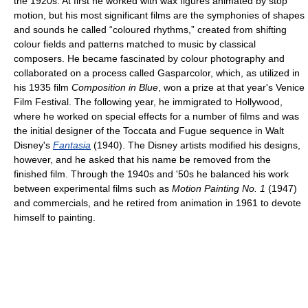
the 1920s. At first he worked with wax figures animated by stop
motion, but his most significant films are the symphonies of shapes
and sounds he called “coloured rhythms,” created from shifting
colour fields and patterns matched to music by classical
composers. He became fascinated by colour photography and
collaborated on a process called Gasparcolor, which, as utilized in
his 1935 film
Composition in Blue
, won a prize at that year's Venice
Film Festival. The following year, he immigrated to Hollywood,
where he worked on special effects for a number of films and was
the initial designer of the Toccata and Fugue sequence in Walt
Disney's
Fantasia
(1940). The Disney artists modified his designs,
however, and he asked that his name be removed from the
finished film. Through the 1940s and '50s he balanced his work
between experimental films such as
Motion Painting No. 1
(1947)
and commercials, and he retired from animation in 1961 to devote
himself to painting.