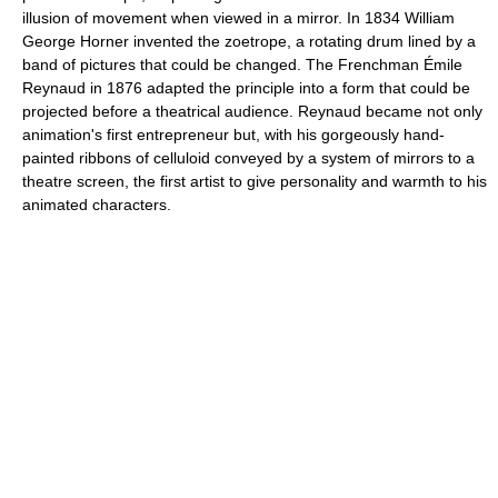
illusion of movement when viewed in a mirror. In 1834 William
George Horner invented the zoetrope, a rotating drum lined by a
band of pictures that could be changed. The Frenchman Émile
Reynaud in 1876 adapted the principle into a form that could be
projected before a theatrical audience. Reynaud became not only
animation's first entrepreneur but, with his gorgeously hand-
painted ribbons of celluloid conveyed by a system of mirrors to a
theatre screen, the first artist to give personality and warmth to his
animated characters.