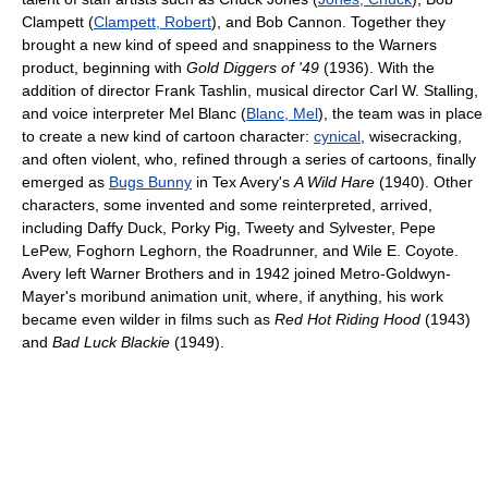
Clampett (
Clampett, Robert
), and Bob Cannon. Together they
brought a new kind of speed and snappiness to the Warners
product, beginning with
Gold Diggers of '49
(1936). With the
addition of director Frank Tashlin, musical director Carl W. Stalling,
and voice interpreter Mel Blanc (
Blanc, Mel
), the team was in place
to create a new kind of cartoon character:
cynical
, wisecracking,
and often violent, who, refined through a series of cartoons, finally
emerged as
Bugs Bunny
in Tex Avery's
A Wild Hare
(1940). Other
characters, some invented and some reinterpreted, arrived,
including Daffy Duck, Porky Pig, Tweety and Sylvester, Pepe
LePew, Foghorn Leghorn, the Roadrunner, and Wile E. Coyote.
Avery left Warner Brothers and in 1942 joined Metro-Goldwyn-
Mayer's moribund animation unit, where, if anything, his work
became even wilder in films such as
Red Hot Riding Hood
(1943)
and
Bad Luck Blackie
(1949).