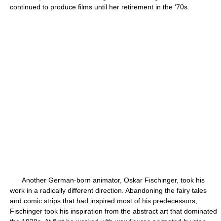
continued to produce films until her retirement in the '70s.
Another German-born animator, Oskar Fischinger, took his
work in a radically different direction. Abandoning the fairy tales
and comic strips that had inspired most of his predecessors,
Fischinger took his inspiration from the abstract art that dominated