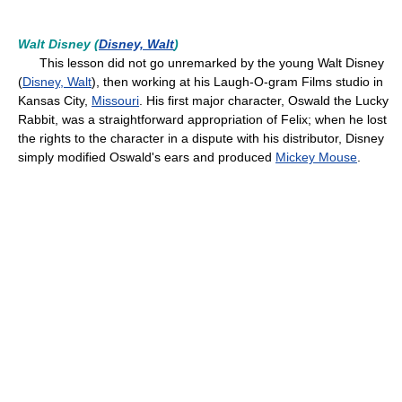
Walt Disney (
Disney, Walt
)
This lesson did not go unremarked by the young Walt Disney
(
Disney, Walt
), then working at his Laugh-O-gram Films studio in
Kansas City,
Missouri
. His first major character, Oswald the Lucky
Rabbit, was a straightforward appropriation of Felix; when he lost
the rights to the character in a dispute with his distributor, Disney
simply modified Oswald's ears and produced
Mickey Mouse
.