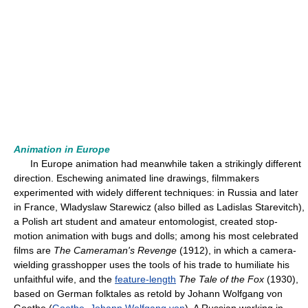
Animation in Europe
In Europe animation had meanwhile taken a strikingly different
direction. Eschewing animated line drawings, filmmakers
experimented with widely different techniques: in Russia and later
in France, Wladyslaw Starewicz (also billed as Ladislas Starevitch),
a Polish art student and amateur entomologist, created stop-
motion animation with bugs and dolls; among his most celebrated
films are
The Cameraman's Revenge
(1912), in which a camera-
wielding grasshopper uses the tools of his trade to humiliate his
unfaithful wife, and the
feature-length
The Tale of the Fox
(1930),
based on German folktales as retold by Johann Wolfgang von