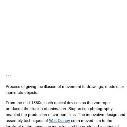
* * *
Process of giving the illusion of movement to drawings, models, or
inanimate objects.
From the mid-1850s, such optical devices as the zoetrope
produced the illusion of animation. Stop-action photography
enabled the production of cartoon films. The innovative design and
assembly techniques of
Walt Disney
soon moved him to the
forefront of the animation industry, and he produced a series of