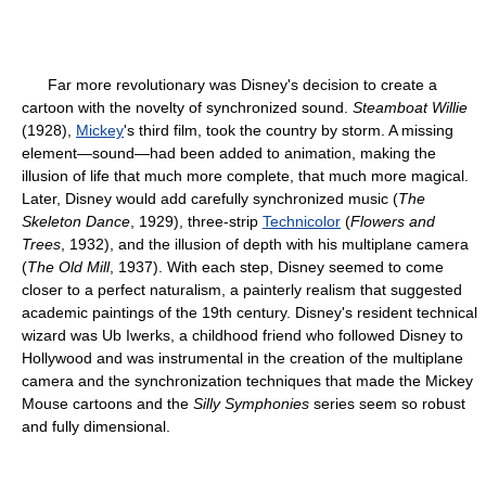
Far more revolutionary was Disney's decision to create a
cartoon with the novelty of synchronized sound.
Steamboat Willie
(1928),
Mickey
's third film, took the country by storm. A missing
element—sound—had been added to animation, making the
illusion of life that much more complete, that much more magical.
Later, Disney would add carefully synchronized music (
The
Skeleton Dance
, 1929), three-strip
Technicolor
(
Flowers and
Trees
, 1932), and the illusion of depth with his multiplane camera
(
The Old Mill
, 1937). With each step, Disney seemed to come
closer to a perfect naturalism, a painterly realism that suggested
academic paintings of the 19th century. Disney's resident technical
wizard was Ub Iwerks, a childhood friend who followed Disney to
Hollywood and was instrumental in the creation of the multiplane
camera and the synchronization techniques that made the Mickey
Mouse cartoons and the
Silly Symphonies
series seem so robust
and fully dimensional.