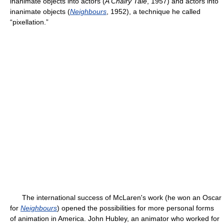
inanimate objects into actors (
A Chairy Tale
, 1957) and actors into
inanimate objects (
Neighbours
, 1952), a technique he called
“pixellation.”
The international success of McLaren's work (he won an Oscar
for
Neighbours
) opened the possibilities for more personal forms
of animation in America. John Hubley, an animator who worked for