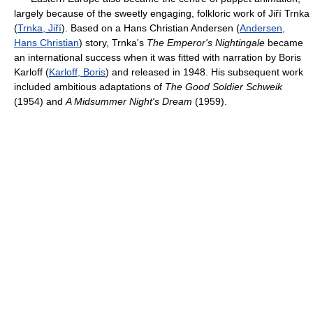
largely because of the sweetly engaging, folkloric work of Jiří Trnka
(
Trnka, Jiří
). Based on a Hans Christian Andersen (
Andersen,
Hans Christian
) story, Trnka's
The Emperor's Nightingale
became
an international success when it was fitted with narration by Boris
Karloff (
Karloff, Boris
) and released in 1948. His subsequent work
included ambitious adaptations of
The Good Soldier Schweik
(1954) and
A Midsummer Night's Dream
(1959).