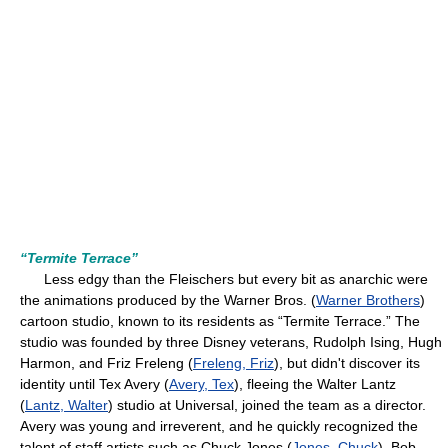
“Termite Terrace”
Less edgy than the Fleischers but every bit as anarchic were
the animations produced by the Warner Bros. (
Warner Brothers
)
cartoon studio, known to its residents as “Termite Terrace.” The
studio was founded by three Disney veterans, Rudolph Ising, Hugh
Harmon, and Friz Freleng (
Freleng, Friz
), but didn't discover its
identity until Tex Avery (
Avery, Tex
), fleeing the Walter Lantz
(
Lantz, Walter
) studio at Universal, joined the team as a director.
Avery was young and irreverent, and he quickly recognized the
talent of staff artists such as Chuck Jones (
Jones, Chuck
), Bob