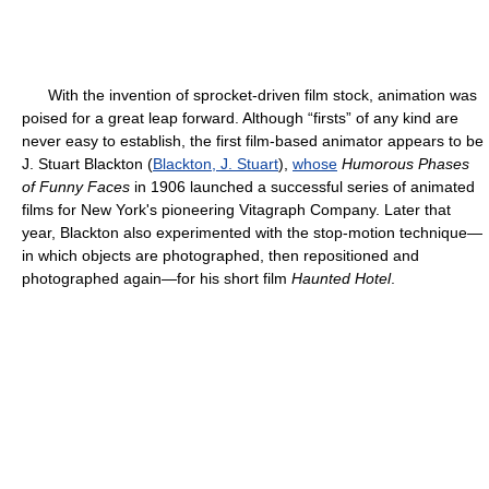
With the invention of sprocket-driven film stock, animation was
poised for a great leap forward. Although “firsts” of any kind are
never easy to establish, the first film-based animator appears to be
J. Stuart Blackton (
Blackton, J. Stuart
),
whose
Humorous Phases
of Funny Faces
in 1906 launched a successful series of animated
films for New York's pioneering Vitagraph Company. Later that
year, Blackton also experimented with the stop-motion technique—
in which objects are photographed, then repositioned and
photographed again—for his short film
Haunted Hotel
.