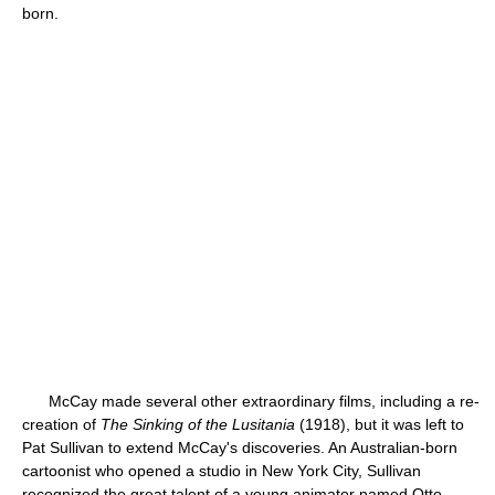
born.
McCay made several other extraordinary films, including a re-
creation of
The Sinking of the Lusitania
(1918), but it was left to
Pat Sullivan to extend McCay's discoveries. An Australian-born
cartoonist who opened a studio in New York City, Sullivan
recognized the great talent of a young animator named Otto