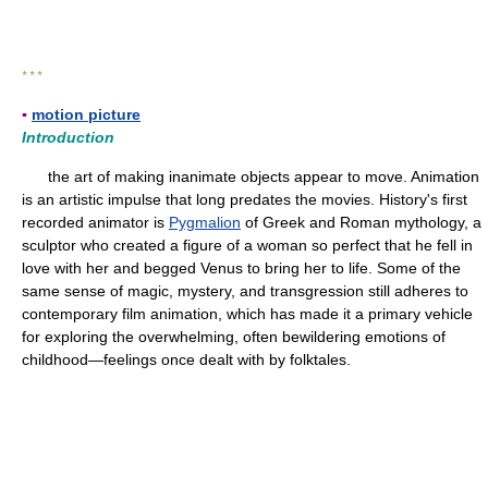
* * *
▪
motion picture
Introduction
the art of making inanimate objects appear to move. Animation
is an artistic impulse that long predates the movies. History's first
recorded animator is
Pygmalion
of Greek and Roman mythology, a
sculptor who created a figure of a woman so perfect that he fell in
love with her and begged Venus to bring her to life. Some of the
same sense of magic, mystery, and transgression still adheres to
contemporary film animation, which has made it a primary vehicle
for exploring the overwhelming, often bewildering emotions of
childhood—feelings once dealt with by folktales.