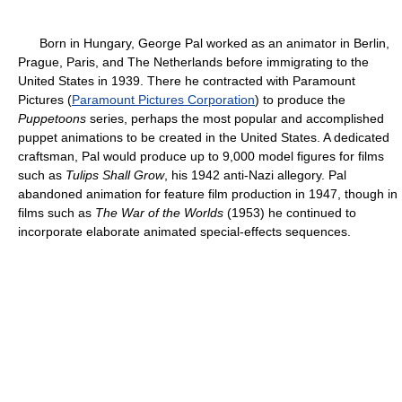
Born in Hungary, George Pal worked as an animator in Berlin,
Prague, Paris, and The Netherlands before immigrating to the
United States in 1939. There he contracted with Paramount
Pictures (
Paramount Pictures Corporation
) to produce the
Puppetoons
series, perhaps the most popular and accomplished
puppet animations to be created in the United States. A dedicated
craftsman, Pal would produce up to 9,000 model figures for films
such as
Tulips Shall Grow
, his 1942 anti-Nazi allegory. Pal
abandoned animation for feature film production in 1947, though in
films such as
The War of the Worlds
(1953) he continued to
incorporate elaborate animated special-effects sequences.