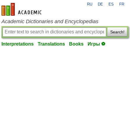
RU
DE
ES
FR
en-academic.com
Academic Dictionaries and Encyclopedias
Search!
Interpretations
Translations
Books
Игры ⚽