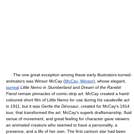
The one great exception among these early illustrators-turned-
animators was Winsor McCay (
McCay, Winsor
), whose elegant,
surreal
Little Nemo in Slumberland
and
Dream of the Rarebit
Fiend
remain pinnacles of comic-strip art. McCay created a hand-
coloured short film of Little Nemo for use during his vaudeville act
in 1911, but it was
Gertie the Dinosaur
, created for McCay's 1914
tour, that transformed the art. McCay's superb draftsmanship, fluid
sense of movement, and great feeling for character gave viewers
an animated creature who seemed to have a personality, a
presence, and a life of her own. The first cartoon star had been