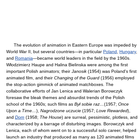
The evolution of animation in Eastern Europe was impeded by
World War II, but several countries—in particular
Poland
,
Hungary
,
and
Romania
—became world leaders in the field by the 1960s.
Włodzimierz Haupe and Halina Bielinska were among the first
important Polish animators; their
Janosik
(1954) was Poland's first
animated film, and their
Changing of the Guard
(1956) employed
the stop-action gimmick of animated matchboxes. The
collaborative efforts of Jan Lenica and Walerian Borowczyk
foresaw the bleak themes and absurdist trends of the Polish
school of the 1960s; such films as
Był sobie raz…
(1957;
Once
Upon a Time…
),
Nagrodzone uczucie
(1957;
Love Rewarded
),
and
Dom
(1958;
The House
) are surreal, pessimistic, plotless, and
characterized by a barrage of disturbing images. Borowczyk and
Lenica, each of whom went on to a successful solo career, helped
launch an industry that produced as many as 120 animated films