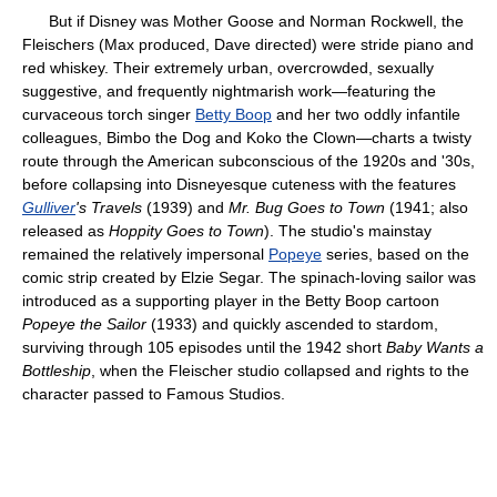
But if Disney was Mother Goose and Norman Rockwell, the
Fleischers (Max produced, Dave directed) were stride piano and
red whiskey. Their extremely urban, overcrowded, sexually
suggestive, and frequently nightmarish work—featuring the
curvaceous torch singer
Betty Boop
and her two oddly infantile
colleagues, Bimbo the Dog and Koko the Clown—charts a twisty
route through the American subconscious of the 1920s and '30s,
before collapsing into Disneyesque cuteness with the features
Gulliver
's Travels
(1939) and
Mr. Bug Goes to Town
(1941; also
released as
Hoppity Goes to Town
). The studio's mainstay
remained the relatively impersonal
Popeye
series, based on the
comic strip created by Elzie Segar. The spinach-loving sailor was
introduced as a supporting player in the Betty Boop cartoon
Popeye the Sailor
(1933) and quickly ascended to stardom,
surviving through 105 episodes until the 1942 short
Baby Wants a
Bottleship
, when the Fleischer studio collapsed and rights to the
character passed to Famous Studios.