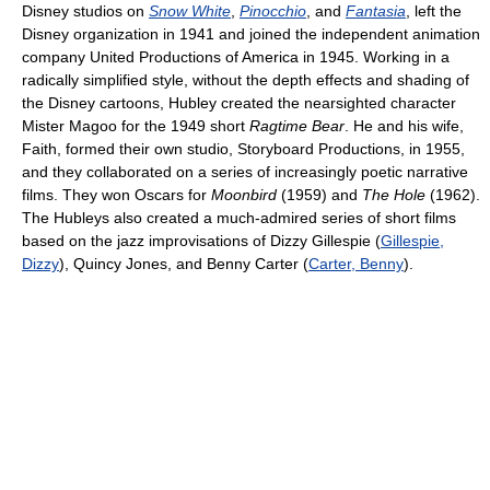
Disney studios on
Snow White
,
Pinocchio
, and
Fantasia
, left the
Disney organization in 1941 and joined the independent animation
company United Productions of America in 1945. Working in a
radically simplified style, without the depth effects and shading of
the Disney cartoons, Hubley created the nearsighted character
Mister Magoo for the 1949 short
Ragtime Bear
. He and his wife,
Faith, formed their own studio, Storyboard Productions, in 1955,
and they collaborated on a series of increasingly poetic narrative
films. They won Oscars for
Moonbird
(1959) and
The Hole
(1962).
The Hubleys also created a much-admired series of short films
based on the jazz improvisations of Dizzy Gillespie (
Gillespie,
Dizzy
), Quincy Jones, and Benny Carter (
Carter, Benny
).