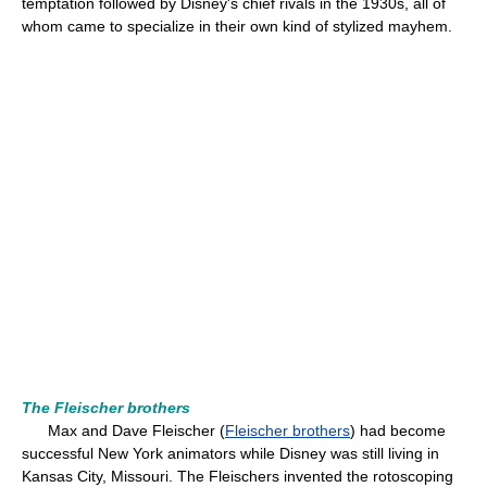
temptation followed by Disney's chief rivals in the 1930s, all of
whom came to specialize in their own kind of stylized mayhem.
The Fleischer brothers
Max and Dave Fleischer (
Fleischer brothers
) had become
successful New York animators while Disney was still living in
Kansas City, Missouri. The Fleischers invented the rotoscoping