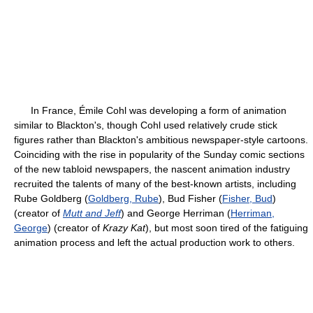
In France, Émile Cohl was developing a form of animation
similar to Blackton's, though Cohl used relatively crude stick
figures rather than Blackton's ambitious newspaper-style cartoons.
Coinciding with the rise in popularity of the Sunday comic sections
of the new tabloid newspapers, the nascent animation industry
recruited the talents of many of the best-known artists, including
Rube Goldberg (
Goldberg, Rube
), Bud Fisher (
Fisher, Bud
)
(creator of
Mutt and Jeff
) and George Herriman (
Herriman,
George
) (creator of
Krazy Kat
), but most soon tired of the fatiguing
animation process and left the actual production work to others.