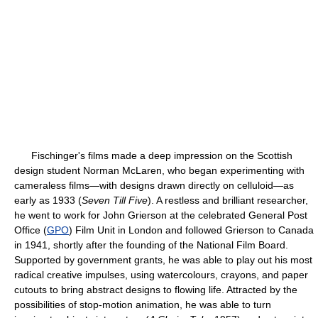
Fischinger's films made a deep impression on the Scottish
design student Norman McLaren, who began experimenting with
cameraless films—with designs drawn directly on celluloid—as
early as 1933 (
Seven Till Five
). A restless and brilliant researcher,
he went to work for John Grierson at the celebrated General Post
Office (
GPO
) Film Unit in London and followed Grierson to Canada
in 1941, shortly after the founding of the National Film Board.
Supported by government grants, he was able to play out his most
radical creative impulses, using watercolours, crayons, and paper
cutouts to bring abstract designs to flowing life. Attracted by the
possibilities of stop-motion animation, he was able to turn