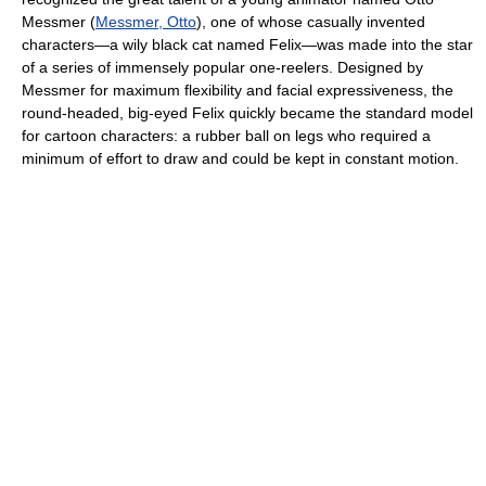
Messmer (
Messmer, Otto
), one of whose casually invented
characters—a wily black cat named Felix—was made into the star
of a series of immensely popular one-reelers. Designed by
Messmer for maximum flexibility and facial expressiveness, the
round-headed, big-eyed Felix quickly became the standard model
for cartoon characters: a rubber ball on legs who required a
minimum of effort to draw and could be kept in constant motion.