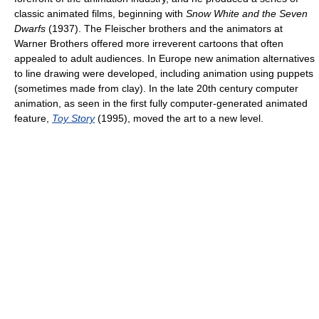
classic animated films, beginning with
Snow White and the Seven
Dwarfs
(1937). The Fleischer brothers and the animators at
Warner Brothers offered more irreverent cartoons that often
appealed to adult audiences. In Europe new animation alternatives
to line drawing were developed, including animation using puppets
(sometimes made from clay). In the late 20th century computer
animation, as seen in the first fully computer-generated animated
feature,
Toy Story
(1995), moved the art to a new level.