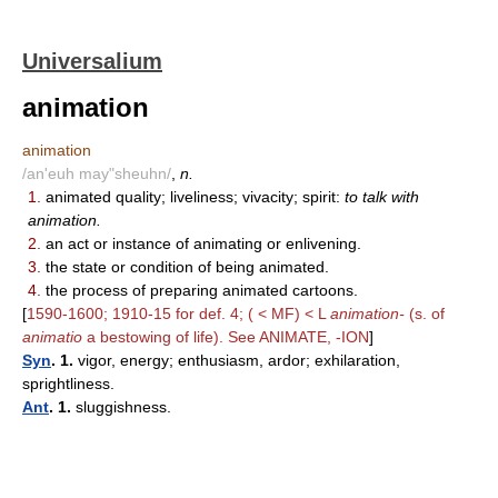
Universalium
animation
animation
/an'euh may"sheuhn/
,
n.
1.
animated quality; liveliness; vivacity; spirit:
to talk with
animation.
2.
an act or instance of animating or enlivening.
3.
the state or condition of being animated.
4.
the process of preparing animated cartoons.
[
1590-1600; 1910-15 for def. 4; ( < MF) < L
animation-
(s. of
animatio
a bestowing of life). See ANIMATE, -ION
]
Syn
. 1.
vigor, energy; enthusiasm, ardor; exhilaration,
sprightliness.
Ant
. 1.
sluggishness.