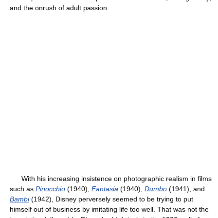
and the onrush of adult passion.
With his increasing insistence on photographic realism in films
such as
Pinocchio
(1940),
Fantasia
(1940),
Dumbo
(1941), and
Bambi
(1942), Disney perversely seemed to be trying to put
himself out of business by imitating life too well. That was not the