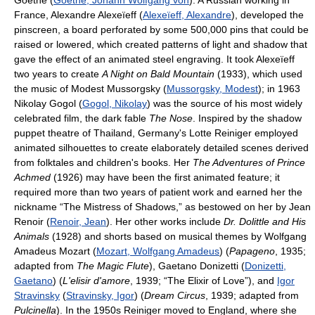
Goethe (
Goethe, Johann Wolfgang von
). A Russian working in
France, Alexandre Alexeïeff (
Alexeïeff, Alexandre
), developed the
pinscreen, a board perforated by some 500,000 pins that could be
raised or lowered, which created patterns of light and shadow that
gave the effect of an animated steel engraving. It took Alexeïeff
two years to create
A Night on Bald Mountain
(1933), which used
the music of Modest Mussorgsky (
Mussorgsky, Modest
); in 1963
Nikolay Gogol (
Gogol, Nikolay
) was the source of his most widely
celebrated film, the dark fable
The Nose
. Inspired by the shadow
puppet theatre of Thailand, Germany's Lotte Reiniger employed
animated silhouettes to create elaborately detailed scenes derived
from folktales and children's books. Her
The Adventures of Prince
Achmed
(1926) may have been the first animated feature; it
required more than two years of patient work and earned her the
nickname “The Mistress of Shadows,” as bestowed on her by Jean
Renoir (
Renoir, Jean
). Her other works include
Dr. Dolittle and His
Animals
(1928) and shorts based on musical themes by Wolfgang
Amadeus Mozart (
Mozart, Wolfgang Amadeus
) (
Papageno
, 1935;
adapted from
The Magic Flute
), Gaetano Donizetti (
Donizetti,
Gaetano
) (
L'elisir d'amore
, 1939; “The Elixir of Love”), and
Igor
Stravinsky
(
Stravinsky, Igor
) (
Dream Circus
, 1939; adapted from
Pulcinella
). In the 1950s Reiniger moved to England, where she