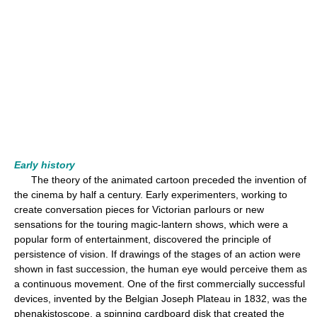
Early history
The theory of the animated cartoon preceded the invention of
the cinema by half a century. Early experimenters, working to
create conversation pieces for Victorian parlours or new
sensations for the touring magic-lantern shows, which were a
popular form of entertainment, discovered the principle of
persistence of vision. If drawings of the stages of an action were
shown in fast succession, the human eye would perceive them as
a continuous movement. One of the first commercially successful
devices, invented by the Belgian Joseph Plateau in 1832, was the
phenakistoscope, a spinning cardboard disk that created the