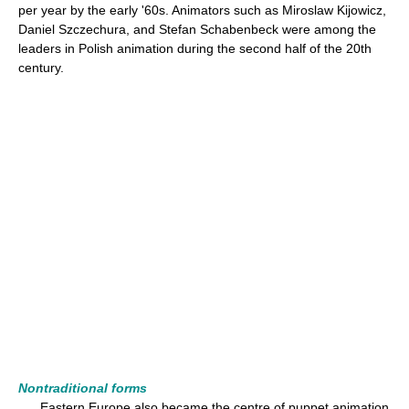
per year by the early '60s. Animators such as Miroslaw Kijowicz,
Daniel Szczechura, and Stefan Schabenbeck were among the
leaders in Polish animation during the second half of the 20th
century.
Nontraditional forms
Eastern Europe also became the centre of puppet animation,