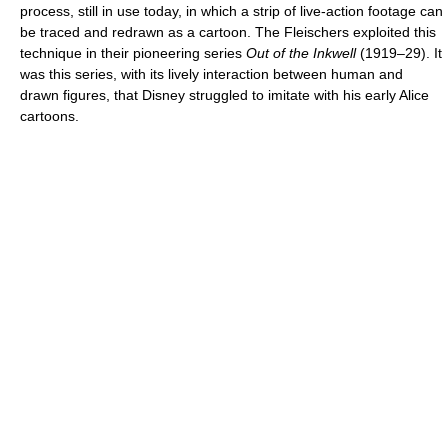
process, still in use today, in which a strip of live-action footage can
be traced and redrawn as a cartoon. The Fleischers exploited this
technique in their pioneering series
Out of the Inkwell
(1919–29). It
was this series, with its lively interaction between human and
drawn figures, that Disney struggled to imitate with his early Alice
cartoons.