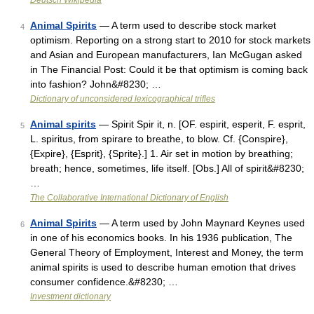
Deutsch Wikipedia
Animal Spirits
— A term used to describe stock market
4
optimism. Reporting on a strong start to 2010 for stock markets
and Asian and European manufacturers, Ian McGugan asked
in The Financial Post: Could it be that optimism is coming back
into fashion? John&#8230; …
Dictionary of unconsidered lexicographical trifles
Animal spirits
— Spirit Spir it, n. [OF. espirit, esperit, F. esprit,
5
L. spiritus, from spirare to breathe, to blow. Cf. {Conspire},
{Expire}, {Esprit}, {Sprite}.] 1. Air set in motion by breathing;
breath; hence, sometimes, life itself. [Obs.] All of spirit&#8230;
…
The Collaborative International Dictionary of English
Animal Spirits
— A term used by John Maynard Keynes used
6
in one of his economics books. In his 1936 publication, The
General Theory of Employment, Interest and Money, the term
animal spirits is used to describe human emotion that drives
consumer confidence.&#8230; …
Investment dictionary