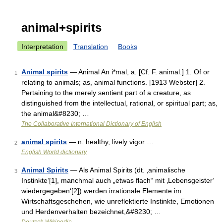
animal+spirits
Interpretation
Translation
Books
Animal spirits
— Animal An i*mal, a. [Cf. F. animal.] 1. Of or
1
relating to animals; as, animal functions. [1913 Webster] 2.
Pertaining to the merely sentient part of a creature, as
distinguished from the intellectual, rational, or spiritual part; as,
the animal&#8230; …
The Collaborative International Dictionary of English
animal spirits
— n. healthy, lively vigor …
2
English World dictionary
Animal Spirits
— Als Animal Spirits (dt. ‚animalische
3
Instinkte‘[1], manchmal auch „etwas flach“ mit ‚Lebensgeister‘
wiedergegeben‘[2]) werden irrationale Elemente im
Wirtschaftsgeschehen, wie unreflektierte Instinkte, Emotionen
und Herdenverhalten bezeichnet,&#8230; …