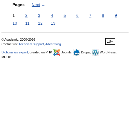
Pages
Next
→
1
2
3
4
5
6
7
8
9
10
11
12
13
© Academic, 2000-2026
18+
Contact us:
Technical Support
,
Advertising
Dictionaries export
, created on PHP,
Joomla,
Drupal,
WordPress,
MODx.