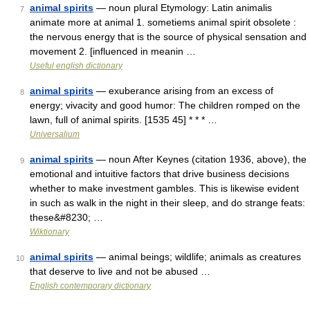
animal spirits
— noun plural Etymology: Latin animalis
7
animate more at animal 1. sometiems animal spirit obsolete :
the nervous energy that is the source of physical sensation and
movement 2. [influenced in meanin …
Useful english dictionary
animal spirits
— exuberance arising from an excess of
8
energy; vivacity and good humor: The children romped on the
lawn, full of animal spirits. [1535 45] * * * …
Universalium
animal spirits
— noun After Keynes (citation 1936, above), the
9
emotional and intuitive factors that drive business decisions
whether to make investment gambles. This is likewise evident
in such as walk in the night in their sleep, and do strange feats:
these&#8230; …
Wiktionary
animal spirits
— animal beings; wildlife; animals as creatures
10
that deserve to live and not be abused …
English contemporary dictionary