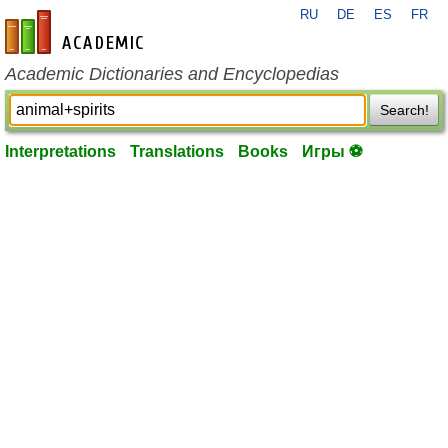
RU
DE
ES
FR
en-academic.com
Academic Dictionaries and Encyclopedias
Search!
Interpretations
Translations
Books
Игры ⚽