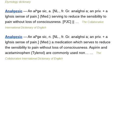
Etymology dictionary
Analgesic
— An al*ge sic, a. [NL., fr. Gr. analghsi a; an priv. + a
lghsis sense of pain.] (Med.) serving to reduce the sensibility to
pain without loss of consciousness. [PJC] || …
The Collaborative
International Dictionary of English
Analgesic
— An al*ge sic, n. [NL., fr. Gr. analghsi a; an priv. + a
lghsis sense of pain.] (Med.) a medication which serves to reduce
the sensibility to pain without loss of consciousness. Aspirin and
acetaminophen (Tylenol) are commonly used non… …
The
Collaborative International Dictionary of English