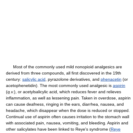
Most of the commonly used mild nonopioid analgesics are
derived from three compounds, all first discovered in the 19th
century:
salicylic acid
, pyrazolone derivatives, and
phenacetin
(or
acetophenetidin). The most commonly used analgesic is
aspirin
(
q.v.
), or acetylsalicylic acid, which reduces fever and relieves
inflammation, as well as lessening pain. Taken in overdose, aspirin
can cause deafness, ringing in the ears, diarrhea, nausea, and
headache, which disappear when the dose is reduced or stopped.
Continual use of aspirin often causes irritation to the stomach wall
with associated pain, nausea, vomiting, and bleeding. Aspirin and
other salicylates have been linked to Reye's syndrome (
Reye