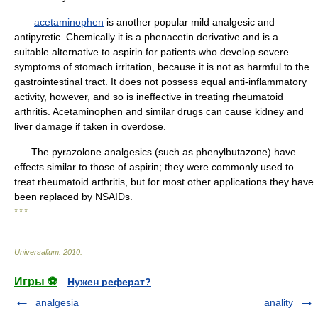
acetaminophen
is another popular mild analgesic and
antipyretic. Chemically it is a phenacetin derivative and is a
suitable alternative to aspirin for patients who develop severe
symptoms of stomach irritation, because it is not as harmful to the
gastrointestinal tract. It does not possess equal anti-inflammatory
activity, however, and so is ineffective in treating rheumatoid
arthritis. Acetaminophen and similar drugs can cause kidney and
liver damage if taken in overdose.
The pyrazolone analgesics (such as phenylbutazone) have
effects similar to those of aspirin; they were commonly used to
treat rheumatoid arthritis, but for most other applications they have
been replaced by NSAIDs.
* * *
Universalium
.
2010
.
Игры ⚽
Нужен реферат?
analgesia
anality