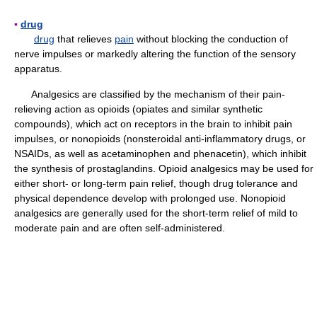
▪
drug
drug
that relieves
pain
without blocking the conduction of
nerve impulses or markedly altering the function of the sensory
apparatus.
Analgesics are classified by the mechanism of their pain-
relieving action as opioids (opiates and similar synthetic
compounds), which act on receptors in the brain to inhibit pain
impulses, or nonopioids (nonsteroidal anti-inflammatory drugs, or
NSAIDs, as well as acetaminophen and phenacetin), which inhibit
the synthesis of prostaglandins. Opioid analgesics may be used for
either short- or long-term pain relief, though drug tolerance and
physical dependence develop with prolonged use. Nonopioid
analgesics are generally used for the short-term relief of mild to
moderate pain and are often self-administered.