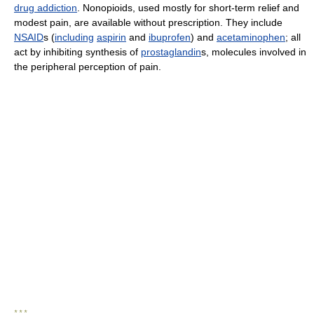
drug addiction
. Nonopioids, used mostly for short-term relief and
modest pain, are available without prescription. They include
NSAID
s (
including
aspirin
and
ibuprofen
) and
acetaminophen
; all
act by inhibiting synthesis of
prostaglandin
s, molecules involved in
the peripheral perception of pain.
* * *