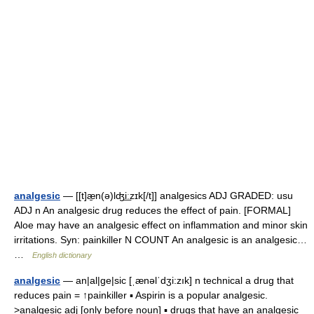
analgesic
— [[t]æ̱n(ə)lʤi͟ːzɪk[/t]] analgesics ADJ GRADED: usu
ADJ n An analgesic drug reduces the effect of pain. [FORMAL]
Aloe may have an analgesic effect on inflammation and minor skin
irritations. Syn: painkiller N COUNT An analgesic is an analgesic…
…
English dictionary
analgesic
— an|al|ge|sic [ˌænəlˈdʒi:zık] n technical a drug that
reduces pain = ↑painkiller ▪ Aspirin is a popular analgesic.
>analgesic adj [only before noun] ▪ drugs that have an analgesic