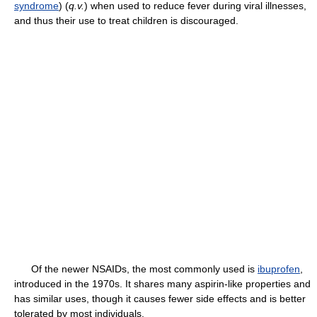
syndrome
) (
q.v.
) when used to reduce fever during viral illnesses,
and thus their use to treat children is discouraged.
Of the newer NSAIDs, the most commonly used is
ibuprofen
,
introduced in the 1970s. It shares many aspirin-like properties and
has similar uses, though it causes fewer side effects and is better
tolerated by most individuals.