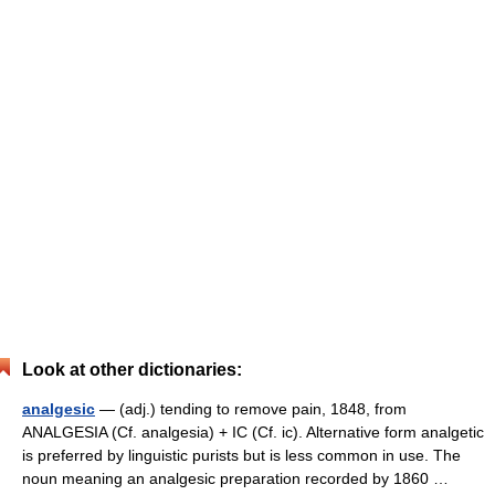
Look at other dictionaries:
analgesic
— (adj.) tending to remove pain, 1848, from
ANALGESIA (Cf. analgesia) + IC (Cf. ic). Alternative form analgetic
is preferred by linguistic purists but is less common in use. The
noun meaning an analgesic preparation recorded by 1860 …