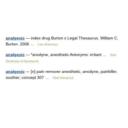
analgesic
— index drug Burton s Legal Thesaurus. William C.
Burton. 2006 …
Law dictionary
analgesic
— *anodyne, anesthetic Antonyms: irritant …
New
Dictionary of Synonyms
analgesic
— [n] pain remover anesthetic, anodyne, painkiller,
soother; concept 307 …
New thesaurus