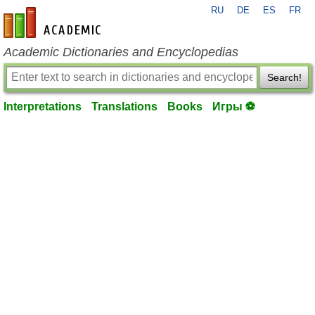
RU
DE
ES
FR
en-academic.com
Academic Dictionaries and Encyclopedias
Search!
Interpretations
Translations
Books
Игры ⚽