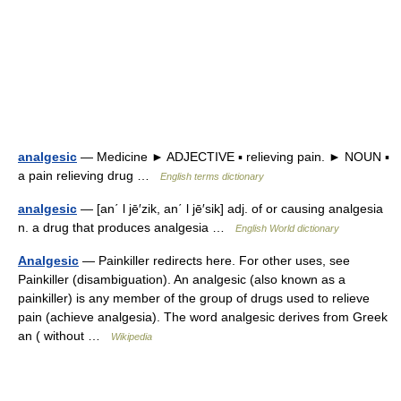
analgesic
— Medicine ► ADJECTIVE ▪ relieving pain. ► NOUN ▪
a pain relieving drug …
English terms dictionary
analgesic
— [an΄ l jē′zik, an΄ l jē′sik] adj. of or causing analgesia
n. a drug that produces analgesia …
English World dictionary
Analgesic
— Painkiller redirects here. For other uses, see
Painkiller (disambiguation). An analgesic (also known as a
painkiller) is any member of the group of drugs used to relieve
pain (achieve analgesia). The word analgesic derives from Greek
an ( without …
Wikipedia