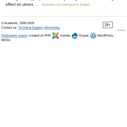
effect on ulcers …
Dictionary of contemporary English
© Academic, 2000-2026
18+
Contact us:
Technical Support
,
Advertising
Dictionaries export
, created on PHP,
Joomla,
Drupal,
WordPress,
MODx.