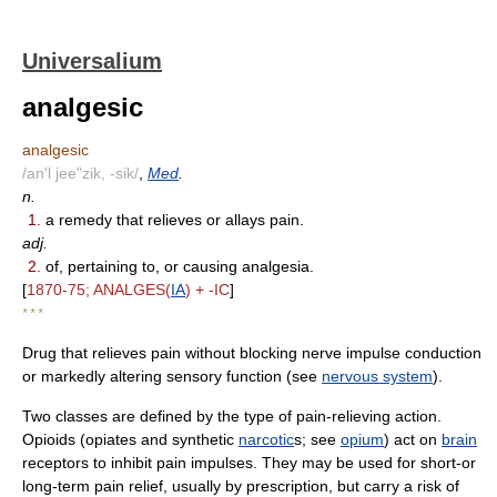
Universalium
analgesic
analgesic
/an'l jee"zik, -sik/
,
Med
.
n.
1.
a remedy that relieves or allays pain.
adj.
2.
of, pertaining to, or causing analgesia.
[
1870-75; ANALGES(
IA
) + -IC
]
* * *
Drug that relieves pain without blocking nerve impulse conduction
or markedly altering sensory function (see
nervous system
).
Two classes are defined by the type of pain-relieving action.
Opioids (opiates and synthetic
narcotic
s; see
opium
) act on
brain
receptors to inhibit pain impulses. They may be used for short-or
long-term pain relief, usually by prescription, but carry a risk of