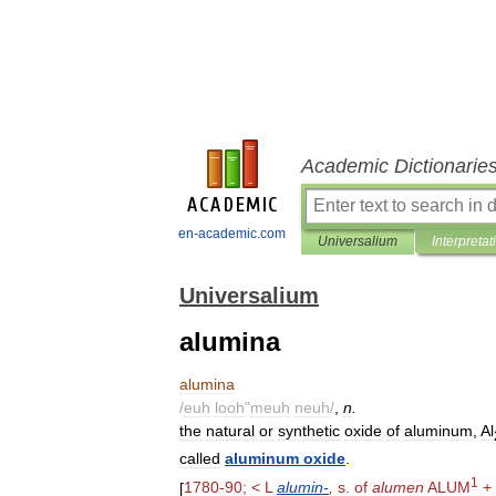
Academic Dictionarie
en-academic.com
Universalium
Interpretat
Universalium
alumina
alumina
/
euh
looh
"
meuh
neuh
/
,
n
.
the
natural
or
synthetic
oxide
of
aluminum
,
Al
called
aluminum
oxide
.
1
[
1780
-
90
; <
L
alumin
-
,
s
.
of
alumen
ALUM
+ 