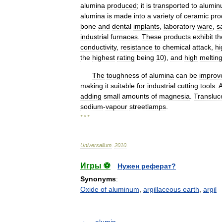
alumina
produced
;
it
is
transported
to
alumi
alumina
is
made
into
a
variety
of
ceramic
pro
bone
and
dental
implants
,
laboratory
ware
,
s
industrial
furnaces
.
These
products
exhibit
th
conductivity
,
resistance
to
chemical
attack
,
hi
the
highest
rating
being
10
),
and
high
meltin
The
toughness
of
alumina
can
be
improv
making
it
suitable
for
industrial
cutting
tools
.
A
adding
small
amounts
of
magnesia
.
Transluc
sodium
-
vapour
streetlamps
.
* * *
Universalium
.
2010
.
Игры ⚽
Нужен реферат?
Synonyms
:
Oxide of aluminum
,
argillaceous earth
,
argil