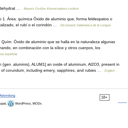
nerdehydrat …
Meyers Großes Konversations-Lexikon
 1. Área: química Óxido de aluminio que, forma feldespatos o
stalizado, el rubí o el corindón …
Diccionario Salamanca de la Lengua
f. Quím. Óxido de aluminio que se halla en la naturaleza algunas
mando, en combinación con la sílice y otros cuerpos, los
ngua española
n (gen. aluminis), ALUM1] an oxide of aluminum, Al2O3, present in
ms of corundum, including emery, sapphires, and rubies …
English
Advertising
18+
upal,
WordPress, MODx.