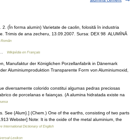
alumina cement
. (În forma alumin) Varietate de caolin, folosită în industria
lumine. Trimis de ana zecheru, 13.09.2007. Sursa: DEX 98 ALUMÍNĂ
r Român
3 …
Wikipédia en Français
, Manufaktur der Königlichen Porzellanfabrik in Dänemark
 der Aluminiumproduktion Transparente Form von Aluminiumoxid,
ue diversamente colorido constitui algumas pedras preciosas
fabrico de porcelanas e faianças. (A alumina hidratada existe na
guesa
s. See {Alum}.] (Chem.) One of the earths, consisting of two parts
913 Webster] Note: It is the oxide of the metal aluminium, the
e International Dictionary of English
iversal-Lexikon