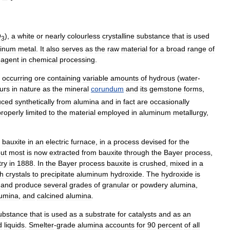
O
),
a
white
or
nearly
colourless
crystalline
substance
that
is
used
3
inum
metal
.
It
also
serves
as
the
raw
material
for
a
broad
range
of
agent
in
chemical
processing
.
occurring
ore
containing
variable
amounts
of
hydrous
(
water
-
urs
in
nature
as
the
mineral
corundum
and
its
gemstone
forms
,
uced
synthetically
from
alumina
and
in
fact
are
occasionally
properly
limited
to
the
material
employed
in
aluminum
metallurgy
,
.
bauxite
in
an
electric
furnace
,
in
a
process
devised
for
the
ut
most
is
now
extracted
from
bauxite
through
the
Bayer
process
,
try
in
1888
.
In
the
Bayer
process
bauxite
is
crushed
,
mixed
in
a
th
crystals
to
precipitate
aluminum
hydroxide
.
The
hydroxide
is
and
produce
several
grades
of
granular
or
powdery
alumina
,
lumina
,
and
calcined
alumina
.
ubstance
that
is
used
as
a
substrate
for
catalysts
and
as
an
d
liquids
.
Smelter
-
grade
alumina
accounts
for
90
percent
of
all