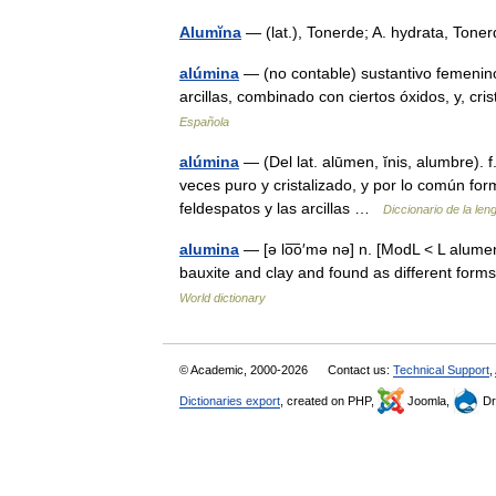
Alumĭna
— (lat.), Tonerde; A. hydrata, To
alúmina
— (no contable) sustantivo femenino
arcillas, combinado con ciertos óxidos, y, cri
Española
alúmina
— (Del lat. alūmen, ĭnis, alumbre). 
veces puro y cristalizado, y por lo común for
feldespatos y las arcillas …
Diccionario de la le
alumina
— [ə lo͞o′mə nə] n. [ModL < L alume
bauxite and clay and found as different for
World dictionary
© Academic, 2000-2026
Contact us:
Technical Support
,
Dictionaries export
, created on PHP,
Joomla,
Dr