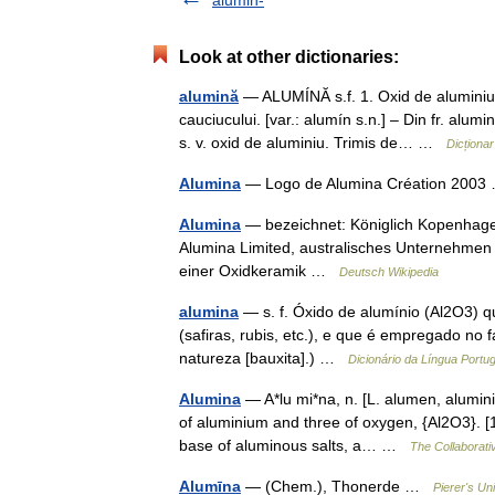
alumin-
Look at other dictionaries:
alumină
— ALUMÍNĂ s.f. 1. Oxid de aluminiu. 2
cauciucului. [var.: alumín s.n.] – Din fr. a
s. v. oxid de aluminiu. Trimis de… …
Dicționa
Alumina
— Logo de Alumina Création 200
Alumina
— bezeichnet: Königlich Kopenhagen
Alumina Limited, australisches Unternehmen
einer Oxidkeramik …
Deutsch Wikipedia
alumina
— s. f. Óxido de alumínio (Al2O3) q
(safiras, rubis, etc.), e que é empregado no 
natureza [bauxita].) …
Dicionário da Língua Portu
Alumina
— A*lu mi*na, n. [L. alumen, alumini
of aluminium and three of oxygen, {Al2O3}. [1
base of aluminous salts, a… …
The Collaborativ
Alumīna
— (Chem.), Thonerde …
Pierer's Un