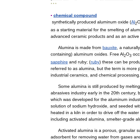
* * *
▪
chemical
compound
synthetically
produced
aluminum
oxide
(
Al
2
as
a
starting
material
for
the
smelting
of
alum
advanced
ceramic
products
and
as
an
active
Alumina
is
made
from
bauxite
,
a
naturally
containing
)
aluminum
oxides
.
Free
Al
O
occ
2
3
sapphire
and
ruby
; (
ruby
)
these
can
be
prod
referred
to
as
alumina
,
but
the
term
is
more
industrial
ceramics
,
and
chemical
processing
Some
alumina
is
still
produced
by
melting
abrasives
industry
early
in
the
20th
century
,
b
which
was
developed
for
the
aluminum
indus
solution
of
sodium
hydroxide
,
and
seeded
wi
heated
in
a
kiln
in
order
to
drive
off
the
water
including
activated
alumina
,
smelter
-
grade
a
Activated
alumina
is
a
porous
,
granular
s
adsorbent
for
removing
water
from
gases
an