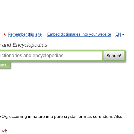
Remember this site
Embed dictionaries into your website
EN
s and Encyclopedias
Search!
ions
O
,
occurring
in
nature
in
a
pure
crystal
form
as
corundum
.
Also
2
3
4
-
A
]