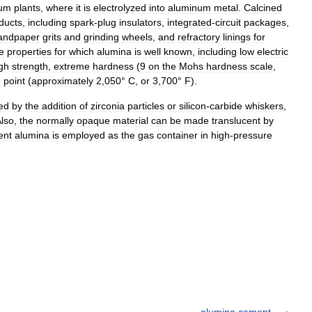
num
plants
,
where
it
is
electrolyzed
into
aluminum
metal
.
Calcined
ducts
,
including
spark
-
plug
insulators
,
integrated
-
circuit
packages
,
andpaper
grits
and
grinding
wheels
,
and
refractory
linings
for
e
properties
for
which
alumina
is
well
known
,
including
low
electric
gh
strength
,
extreme
hardness
(
9
on
the
Mohs
hardness
scale
,
g
point
(
approximately
2
,
050
°
C
,
or
3
,
700
°
F
).
ed
by
the
addition
of
zirconia
particles
or
silicon
-
carbide
whiskers
,
lso
,
the
normally
opaque
material
can
be
made
translucent
by
ent
alumina
is
employed
as
the
gas
container
in
high
-
pressure