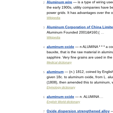
Aluminum wire
— is a type of wiring use
2
the early 1900s, utility companies have be
power grids. It has advantages over the
Wikipedia
Aluminum Corporation of China Limit
3
Aluminum Founded 2001&#160;( …
Wikipedia
aluminum oxide
— n ALUMINA * * * a co
4
bauxite, that is the raw material in alumi
sapphire. Very fine grains are used in t
Medical dictionary
aluminum
— (n.) 1812, coined by Englis
5
given 18c. to aluminum oxide, from L. al
(1808), then amended this to aluminum,
Etymology dictionary
aluminum oxide
— n. ALUMINA …
6
English World dictionary
Oxide dispersion strengthened alloy
—
7