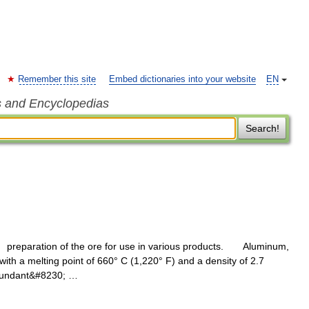
Remember this site
Embed dictionaries into your website
EN
s and Encyclopedias
Search!
reparation of the ore for use in various products. Aluminum,
 with a melting point of 660° C (1,220° F) and a density of 2.7
abundant&#8230; …