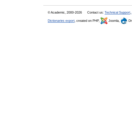
© Academic, 2000-2026
Contact us:
Technical Support
,
Dictionaries export
, created on PHP,
Joomla,
Dr