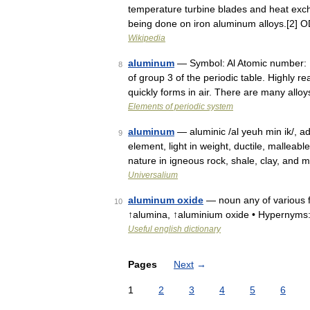
temperature turbine blades and heat exch
being done on iron aluminum alloys.[2] 
Wikipedia
aluminum
— Symbol: Al Atomic number: 13
8
of group 3 of the periodic table. Highly re
quickly forms in air. There are many allo
Elements of periodic system
aluminum
— aluminic /al yeuh min ik/, ad
9
element, light in weight, ductile, malleab
nature in igneous rock, shale, clay, and
Universalium
aluminum oxide
— noun any of various f
10
↑alumina, ↑aluminium oxide • Hypernym
Useful english dictionary
Pages
Next
→
1
2
3
4
5
6