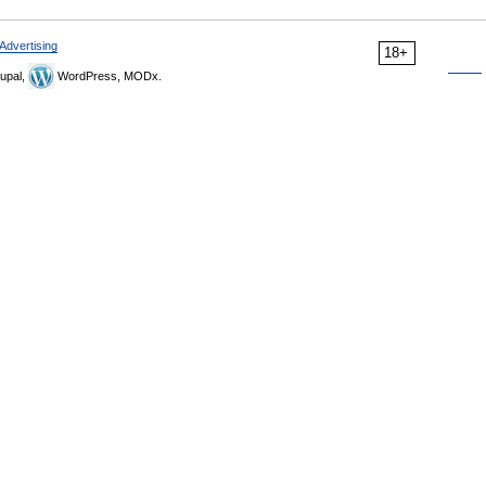
Advertising
18+
upal,
WordPress, MODx.