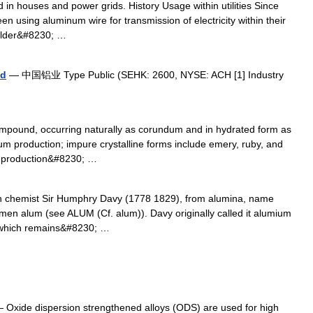
d in houses and power grids. History Usage within utilities Since
en using aluminum wire for transmission of electricity within their
 older&#8230; …
ed
— 中国铝业 Type Public (SEHK: 2600, NYSE: ACH [1] Industry
mpound, occurring naturally as corundum and in hydrated form as
num production; impure crystalline forms include emery, ruby, and
he production&#8230; …
h chemist Sir Humphry Davy (1778 1829), from alumina, name
umen alum (see ALUM (Cf. alum)). Davy originally called it alumium
 which remains&#8230; …
 Oxide dispersion strengthened alloys (ODS) are used for high