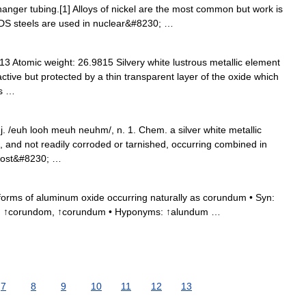
anger tubing.[1] Alloys of nickel are the most common but work is
ODS steels are used in nuclear&#8230; …
 Atomic weight: 26.9815 Silvery white lustrous metallic element
active but protected by a thin transparent layer of the oxide which
ys …
j. /euh looh meuh neuhm/, n. 1. Chem. a silver white metallic
le, and not readily corroded or tarnished, occurring combined in
 most&#8230; …
orms of aluminum oxide occurring naturally as corundum • Syn:
s: ↑corundom, ↑corundum • Hyponyms: ↑alundum …
7
8
9
10
11
12
13