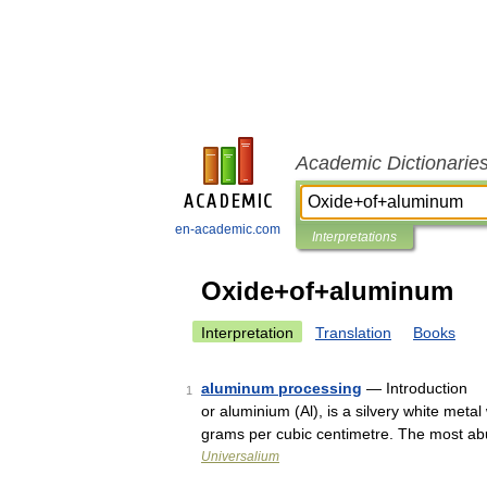
Academic Dictionarie
en-academic.com
Interpretations
Oxide+of+aluminum
Interpretation
Translation
Books
aluminum processing
— Introduction p
1
or aluminium (Al), is a silvery white metal
grams per cubic centimetre. The most 
Universalium