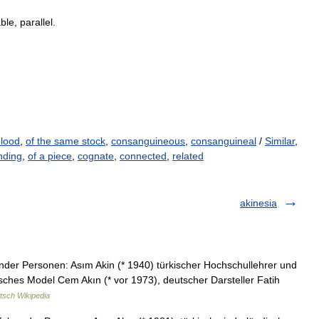
ble
,
parallel
.
blood
,
of the same stock
,
consanguineous
,
consanguineal
/
Similar
,
nding
,
of a piece
,
cognate
,
connected
,
related
akinesia
nder Personen: Asım Akin (* 1940) türkischer Hochschullehrer und
isches Model Cem Akın (* vor 1973), deutscher Darsteller Fatih
tsch Wikipedia