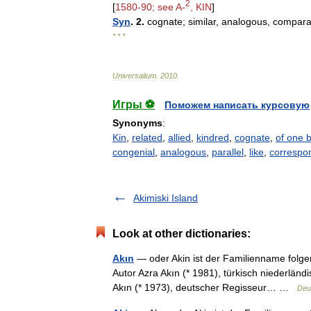
2
[
1580
-
90
;
see
A
-
,
KIN
]
Syn
.
2
.
cognate
;
similar
,
analogous
,
compara
* * *
Universalium
.
2010
.
Игры ⚽
Поможем написать курсовую
Synonyms
:
Kin
,
related
,
allied
,
kindred
,
cognate
,
of one 
congenial
,
analogous
,
parallel
,
like
,
correspo
Akimiski Island
Look at other dictionaries:
Akın
— oder Akin ist der Familienname folge
Autor Azra Akın (* 1981), türkisch niederländ
Akın (* 1973), deutscher Regisseur… …
Deu