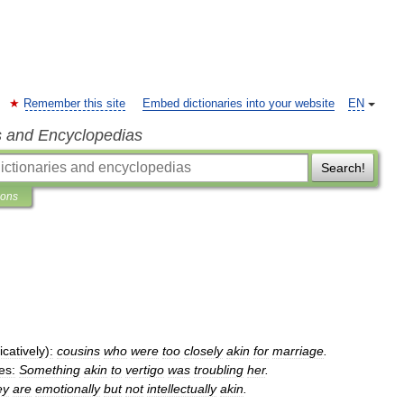
Remember this site
Embed dictionaries into your website
EN
s and Encyclopedias
Search!
ions
icatively
)
:
cousins
who
were
too
closely
akin
for
marriage
.
es:
Something
akin
to
vertigo
was
troubling
her
.
ey
are
emotionally
but
not
intellectually
akin
.