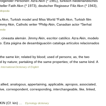
olgender Personen: Azra Akın (* 1981), türkisch niederländisches
ller Fatih Akın (* 1973), deutscher Regisseur Filiz Akın (* 1943),
ikipedia
 Akın, Turkish model and Miss World *Fatih Akın, Turkish film
mmy Akin, Catholic writer *Philip Akin, Canadian actor *Serhat
pedia
 cineasta alemán. Jimmy Akin, escritor católico. Azra Akin, modelo
ano. Esta página de desambiguación cataloga artículos relacionados
Of the same kin; related by blood; used of persons; as, the two
ed by nature; partaking of the same properties; of the same kind. A
International Dictionary of English
, allied, analogous, appertaining, applicable, apropos, associated,
ative, correspondent, corresponding, interchangeable, like, linked,
e KIN (Cf. kin) …
Etymology dictionary