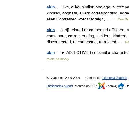
akin
— *like, alike, similar, analogous, compa
kindred, cognate, allied: corresponding, ag
alien Contrasted words: foreign,… …
New Dic
akin
— [adj] related or connected affiliated, 
consonant, corresponding, incident, kindred, l
disconnected, unconnected, unrelated …
Ne
akin
— ► ADJECTIVE 1) of similar character.
terms dictionary
© Academic, 2000-2026
Contact us:
Technical Support
,
Dictionaries export
, created on PHP,
Joomla,
Dr