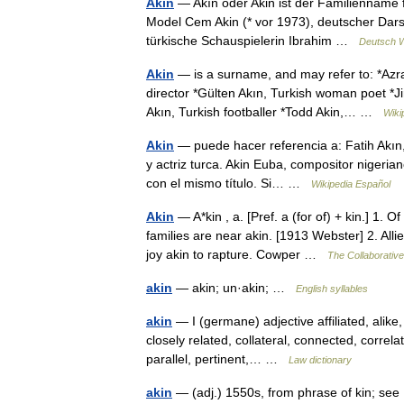
Akin
— Akın oder Akin ist der Familienname f
Model Cem Akin (* vor 1973), deutscher Darste
türkische Schauspielerin Ibrahim …
Deutsch W
Akin
— is a surname, and may refer to: *Azra
director *Gülten Akın, Turkish woman poet *Ji
Akın, Turkish footballer *Todd Akin,… …
Wiki
Akin
— puede hacer referencia a: Fatih Akın,
y actriz turca. Akin Euba, compositor nigeri
con el mismo título. Si… …
Wikipedia Español
Akin
— A*kin , a. [Pref. a (for of) + kin.] 1. 
families are near akin. [1913 Webster] 2. Alli
joy akin to rapture. Cowper …
The Collaborative 
akin
— akin; un·akin; …
English syllables
akin
— I (germane) adjective affiliated, alike
closely related, collateral, connected, correl
parallel, pertinent,… …
Law dictionary
akin
— (adj.) 1550s, from phrase of kin; se