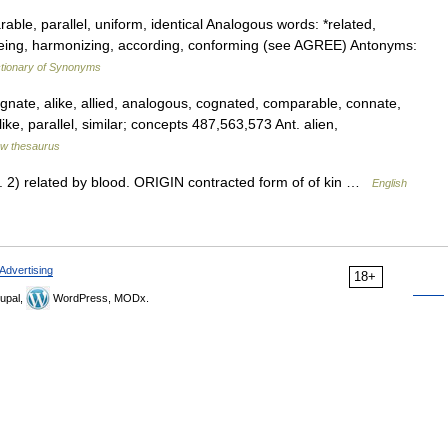
rable, parallel, uniform, identical Analogous words: *related,
reeing, harmonizing, according, conforming (see AGREE) Antonyms:
tionary of Synonyms
agnate, alike, allied, analogous, cognated, comparable, connate,
ike, parallel, similar; concepts 487,563,573 Ant. alien,
w thesaurus
 2) related by blood. ORIGIN contracted form of of kin …
English
Advertising
18+
upal,
WordPress, MODx.