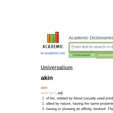
Academic Dictionarie
en-academic.com
Universalium
Interpretat
Universalium
akin
akin
/
euh
kin
"/
,
adj
.
1
.
of
kin
;
related
by
blood
(
usually
used
pred
2
.
allied
by
nature
;
having
the
same
properti
3
.
having
or
showing
an
affinity
;
kindred:
Th