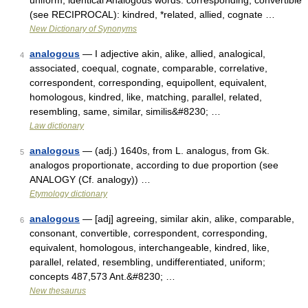
uniform, identical Analogous words: corresponding, convertible
(see RECIPROCAL): kindred, *related, allied, cognate …
New Dictionary of Synonyms
analogous
— I adjective akin, alike, allied, analogical,
4
associated, coequal, cognate, comparable, correlative,
correspondent, corresponding, equipollent, equivalent,
homologous, kindred, like, matching, parallel, related,
resembling, same, similar, similis&#8230; …
Law dictionary
analogous
— (adj.) 1640s, from L. analogus, from Gk.
5
analogos proportionate, according to due proportion (see
ANALOGY (Cf. analogy)) …
Etymology dictionary
analogous
— [adj] agreeing, similar akin, alike, comparable,
6
consonant, convertible, correspondent, corresponding,
equivalent, homologous, interchangeable, kindred, like,
parallel, related, resembling, undifferentiated, uniform;
concepts 487,573 Ant.&#8230; …
New thesaurus