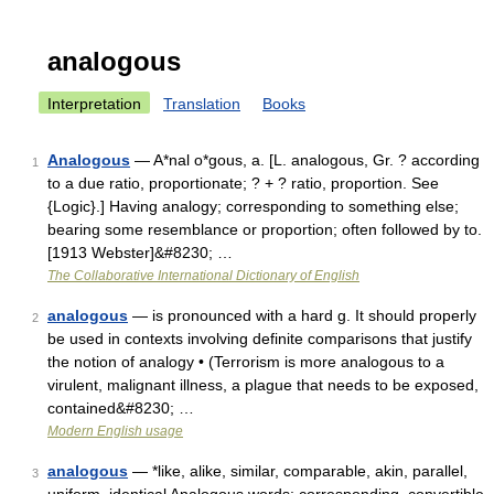
analogous
Interpretation
Translation
Books
Analogous
— A*nal o*gous, a. [L. analogous, Gr. ? according
1
to a due ratio, proportionate; ? + ? ratio, proportion. See
{Logic}.] Having analogy; corresponding to something else;
bearing some resemblance or proportion; often followed by to.
[1913 Webster]&#8230; …
The Collaborative International Dictionary of English
analogous
— is pronounced with a hard g. It should properly
2
be used in contexts involving definite comparisons that justify
the notion of analogy • (Terrorism is more analogous to a
virulent, malignant illness, a plague that needs to be exposed,
contained&#8230; …
Modern English usage
analogous
— *like, alike, similar, comparable, akin, parallel,
3