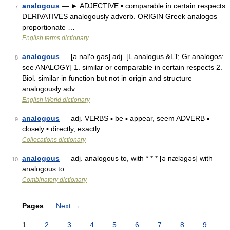
analogous
— ► ADJECTIVE ▪ comparable in certain respects.
7
DERIVATIVES analogously adverb. ORIGIN Greek analogos
proportionate …
English terms dictionary
analogous
— [ə nal′ə gəs] adj. [L analogus &LT; Gr analogos:
8
see ANALOGY] 1. similar or comparable in certain respects 2.
Biol. similar in function but not in origin and structure
analogously adv …
English World dictionary
analogous
— adj. VERBS ▪ be ▪ appear, seem ADVERB ▪
9
closely ▪ directly, exactly …
Collocations dictionary
analogous
— adj. analogous to, with * * * [ə næləgəs] with
10
analogous to …
Combinatory dictionary
Pages
Next
→
1
2
3
4
5
6
7
8
9