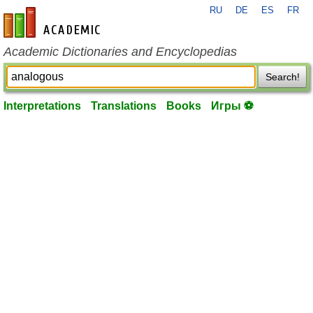
RU
DE
ES
FR
en-academic.com
Academic Dictionaries and Encyclopedias
Search!
Interpretations
Translations
Books
Игры ⚽