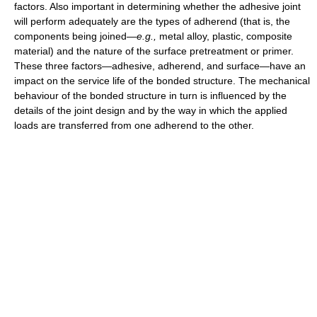
factors. Also important in determining whether the adhesive joint
will perform adequately are the types of adherend (that is, the
components being joined—
e.g.,
metal alloy, plastic, composite
material) and the nature of the surface pretreatment or primer.
These three factors—adhesive, adherend, and surface—have an
impact on the service life of the bonded structure. The mechanical
behaviour of the bonded structure in turn is influenced by the
details of the joint design and by the way in which the applied
loads are transferred from one adherend to the other.