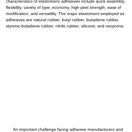
characteristics of elastomeric adhesives include quick assembly,
flexibility, variety of type, economy, high peel strength, ease of
modification, and versatility. The major elastomers employed as
adhesives are natural rubber, butyl rubber, butadiene rubber,
styrene-butadiene rubber, nitrile rubber, silicone, and neoprene.
An important challenge facing adhesive manufacturers and