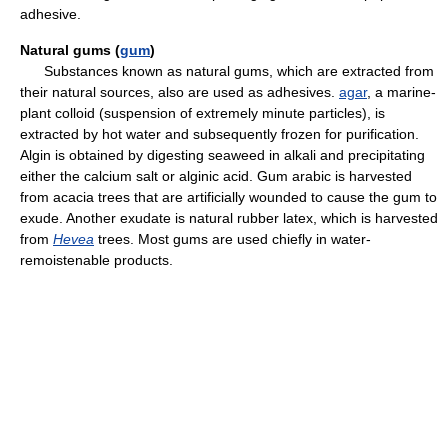
adhesive.
Natural gums (
gum
)
Substances known as natural gums, which are extracted from
their natural sources, also are used as adhesives.
agar
, a marine-
plant colloid (suspension of extremely minute particles), is
extracted by hot water and subsequently frozen for purification.
Algin is obtained by digesting seaweed in alkali and precipitating
either the calcium salt or alginic acid. Gum arabic is harvested
from acacia trees that are artificially wounded to cause the gum to
exude. Another exudate is natural rubber latex, which is harvested
from
Hevea
trees. Most gums are used chiefly in water-
remoistenable products.