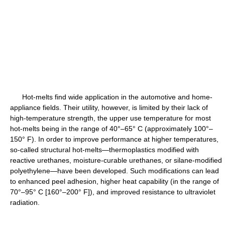
Hot-melts find wide application in the automotive and home-
appliance fields. Their utility, however, is limited by their lack of
high-temperature strength, the upper use temperature for most
hot-melts being in the range of 40°–65° C (approximately 100°–
150° F). In order to improve performance at higher temperatures,
so-called structural hot-melts—thermoplastics modified with
reactive urethanes, moisture-curable urethanes, or silane-modified
polyethylene—have been developed. Such modifications can lead
to enhanced peel adhesion, higher heat capability (in the range of
70°–95° C [160°–200° F]), and improved resistance to ultraviolet
radiation.