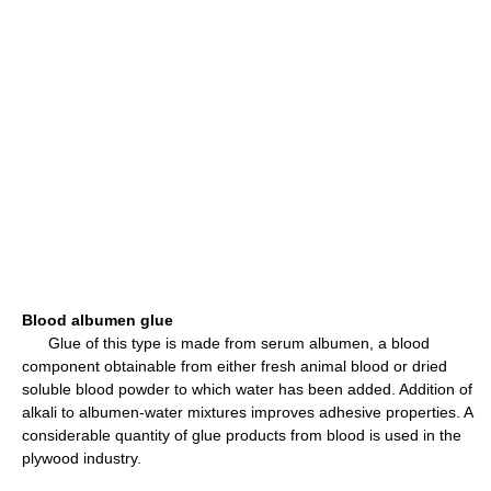
Blood albumen glue
Glue of this type is made from serum albumen, a blood
component obtainable from either fresh animal blood or dried
soluble blood powder to which water has been added. Addition of
alkali to albumen-water mixtures improves adhesive properties. A
considerable quantity of glue products from blood is used in the
plywood industry.