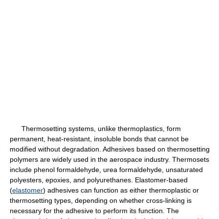
Thermosetting systems, unlike thermoplastics, form
permanent, heat-resistant, insoluble bonds that cannot be
modified without degradation. Adhesives based on thermosetting
polymers are widely used in the aerospace industry. Thermosets
include phenol formaldehyde, urea formaldehyde, unsaturated
polyesters, epoxies, and polyurethanes. Elastomer-based
(
elastomer
) adhesives can function as either thermoplastic or
thermosetting types, depending on whether cross-linking is
necessary for the adhesive to perform its function. The