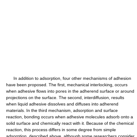
In addition to adsorption, four other mechanisms of adhesion
have been proposed. The first, mechanical interlocking, occurs
when adhesive flows into pores in the adherend surface or around
projections on the surface. The second, interdiffusion, results
when liquid adhesive dissolves and diffuses into adherend
materials. In the third mechanism, adsorption and surface
reaction, bonding occurs when adhesive molecules adsorb onto a
solid surface and chemically react with it. Because of the chemical
reaction, this process differs in some degree from simple
adsorption, described above, although some researchers consider