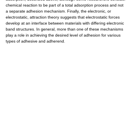
chemical reaction to be part of a total adsorption process and not
a separate adhesion mechanism. Finally, the electronic, or
electrostatic, attraction theory suggests that electrostatic forces
develop at an interface between materials with differing electronic
band structures. In general, more than one of these mechanisms
play a role in achieving the desired level of adhesion for various
types of adhesive and adherend.