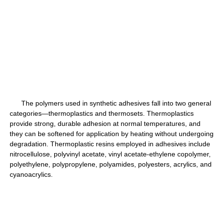
The polymers used in synthetic adhesives fall into two general
categories—thermoplastics and thermosets. Thermoplastics
provide strong, durable adhesion at normal temperatures, and
they can be softened for application by heating without undergoing
degradation. Thermoplastic resins employed in adhesives include
nitrocellulose, polyvinyl acetate, vinyl acetate-ethylene copolymer,
polyethylene, polypropylene, polyamides, polyesters, acrylics, and
cyanoacrylics.