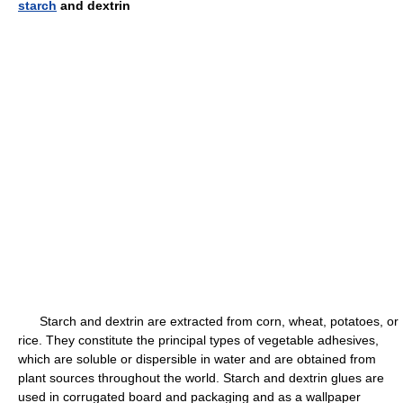
starch
and dextrin
Starch and dextrin are extracted from corn, wheat, potatoes, or
rice. They constitute the principal types of vegetable adhesives,
which are soluble or dispersible in water and are obtained from
plant sources throughout the world. Starch and dextrin glues are
used in corrugated board and packaging and as a wallpaper