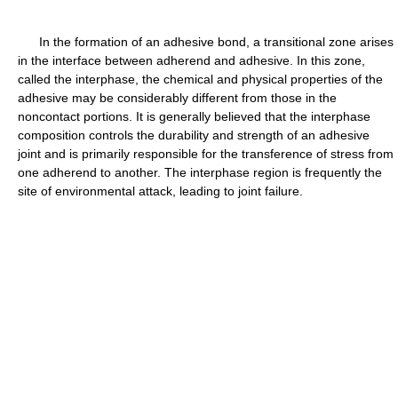
In the formation of an adhesive bond, a transitional zone arises
in the interface between adherend and adhesive. In this zone,
called the interphase, the chemical and physical properties of the
adhesive may be considerably different from those in the
noncontact portions. It is generally believed that the interphase
composition controls the durability and strength of an adhesive
joint and is primarily responsible for the transference of stress from
one adherend to another. The interphase region is frequently the
site of environmental attack, leading to joint failure.