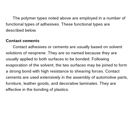
The polymer types noted above are employed in a number of
functional types of adhesives. These functional types are
described below.
Contact cements
Contact adhesives or cements are usually based on solvent
solutions of neoprene. They are so named because they are
usually applied to both surfaces to be bonded. Following
evaporation of the solvent, the two surfaces may be joined to form
a strong bond with high resistance to shearing forces. Contact
cements are used extensively in the assembly of automotive parts,
furniture, leather goods, and decorative laminates. They are
effective in the bonding of plastics.