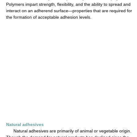
Polymers impart strength, flexibility, and the ability to spread and
interact on an adherend surface—properties that are required for
the formation of acceptable adhesion levels.
Natural adhesives
Natural adhesives are primarily of animal or vegetable origin.