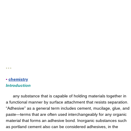
* * *
▪
chemistry
Introduction
any substance that is capable of holding materials together in
a functional manner by surface attachment that resists separation.
“Adhesive” as a general term includes cement, mucilage, glue, and
paste—terms that are often used interchangeably for any organic
material that forms an adhesive bond. Inorganic substances such
as portland cement also can be considered adhesives, in the