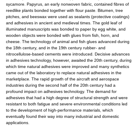
sycamore. Papyrus, an early nonwoven fabric, contained fibres of
reedlike plants bonded together with flour paste. Bitumen, tree
pitches, and beeswax were used as sealants (protective coatings)
and adhesives in ancient and medieval times. The gold leaf of
illuminated manuscripts was bonded to paper by egg white, and
wooden objects were bonded with glues from fish, horn, and
cheese. The technology of animal and fish glues advanced during
the 18th century, and in the 19th century rubber- and
nitrocellulose-based cements were introduced. Decisive advances
in adhesives technology, however, awaited the 20th century, during
which time natural adhesives were improved and many synthetics
came out of the laboratory to replace natural adhesives in the
marketplace. The rapid growth of the aircraft and aerospace
industries during the second half of the 20th century had a
profound impact on adhesives technology. The demand for
adhesives that had a high degree of structural strength and were
resistant to both fatigue and severe environmental conditions led
to the development of high-performance materials, which
eventually found their way into many industrial and domestic
applications.