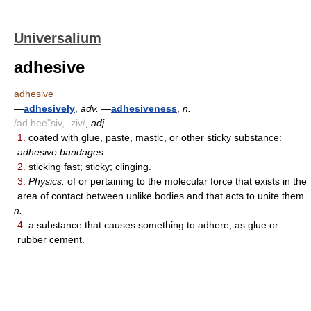
Universalium
adhesive
adhesive
—
adhesively
,
adv.
—
adhesiveness
,
n.
/ad hee"siv, -ziv/
,
adj.
1.
coated with glue, paste, mastic, or other sticky substance:
adhesive bandages.
2.
sticking fast; sticky; clinging.
3.
Physics.
of or pertaining to the molecular force that exists in the
area of contact between unlike bodies and that acts to unite them.
n.
4.
a substance that causes something to adhere, as glue or
rubber cement.