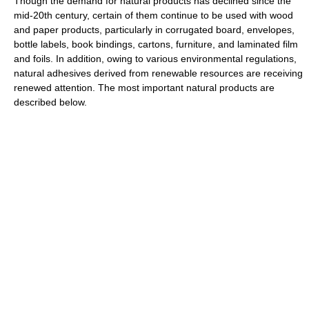
Though the demand for natural products has declined since the
mid-20th century, certain of them continue to be used with wood
and paper products, particularly in corrugated board, envelopes,
bottle labels, book bindings, cartons, furniture, and laminated film
and foils. In addition, owing to various environmental regulations,
natural adhesives derived from renewable resources are receiving
renewed attention. The most important natural products are
described below.