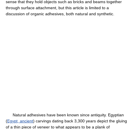
sense that they hold objects such as bricks and beams together
through surface attachment, but this article is limited to a
discussion of organic adhesives, both natural and synthetic.
Natural adhesives have been known since antiquity. Egyptian
(
Egypt, ancient
) carvings dating back 3,300 years depict the gluing
of a thin piece of veneer to what appears to be a plank of