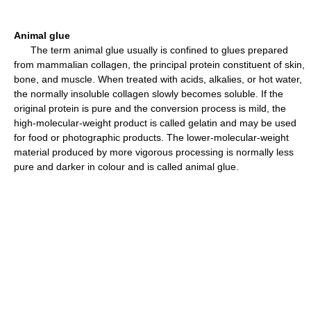
Animal glue
The term animal glue usually is confined to glues prepared
from mammalian collagen, the principal protein constituent of skin,
bone, and muscle. When treated with acids, alkalies, or hot water,
the normally insoluble collagen slowly becomes soluble. If the
original protein is pure and the conversion process is mild, the
high-molecular-weight product is called gelatin and may be used
for food or photographic products. The lower-molecular-weight
material produced by more vigorous processing is normally less
pure and darker in colour and is called animal glue.