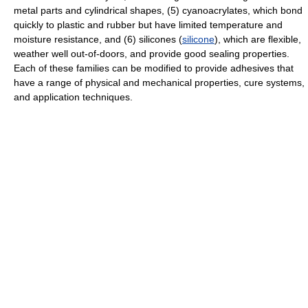
metal parts and cylindrical shapes, (5) cyanoacrylates, which bond
quickly to plastic and rubber but have limited temperature and
moisture resistance, and (6) silicones (
silicone
), which are flexible,
weather well out-of-doors, and provide good sealing properties.
Each of these families can be modified to provide adhesives that
have a range of physical and mechanical properties, cure systems,
and application techniques.