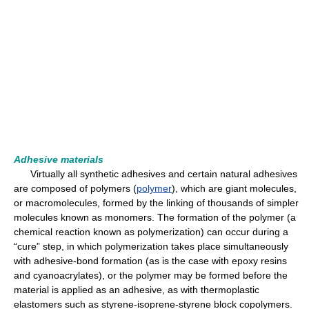
Adhesive materials
Virtually all synthetic adhesives and certain natural adhesives
are composed of polymers (
polymer
), which are giant molecules,
or macromolecules, formed by the linking of thousands of simpler
molecules known as monomers. The formation of the polymer (a
chemical reaction known as polymerization) can occur during a
“cure” step, in which polymerization takes place simultaneously
with adhesive-bond formation (as is the case with epoxy resins
and cyanoacrylates), or the polymer may be formed before the
material is applied as an adhesive, as with thermoplastic
elastomers such as styrene-isoprene-styrene block copolymers.