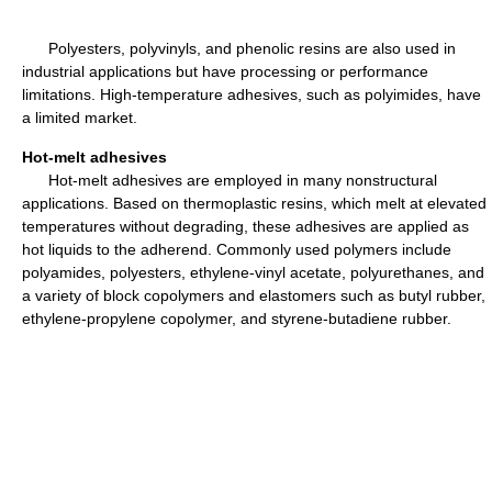
Polyesters, polyvinyls, and phenolic resins are also used in
industrial applications but have processing or performance
limitations. High-temperature adhesives, such as polyimides, have
a limited market.
Hot-melt adhesives
Hot-melt adhesives are employed in many nonstructural
applications. Based on thermoplastic resins, which melt at elevated
temperatures without degrading, these adhesives are applied as
hot liquids to the adherend. Commonly used polymers include
polyamides, polyesters, ethylene-vinyl acetate, polyurethanes, and
a variety of block copolymers and elastomers such as butyl rubber,
ethylene-propylene copolymer, and styrene-butadiene rubber.