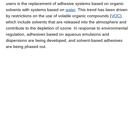
users is the replacement of adhesive systems based on organic
solvents with systems based on
water
. This trend has been driven
by restrictions on the use of volatile organic compounds (
VOC
),
which include solvents that are released into the atmosphere and
contribute to the depletion of ozone. In response to environmental
regulation, adhesives based on aqueous emulsions and
dispersions are being developed, and solvent-based adhesives
are being phased out.