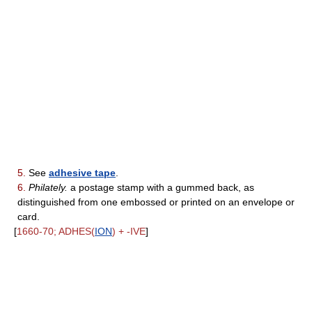
5.
See
adhesive tape
.
6.
Philately.
a postage stamp with a gummed back, as
distinguished from one embossed or printed on an envelope or
card.
[
1660-70; ADHES(
ION
) + -IVE
]