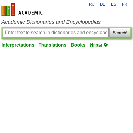
RU
DE
ES
FR
en-academic.com
Academic Dictionaries and Encyclopedias
Search!
Interpretations
Translations
Books
Игры ⚽