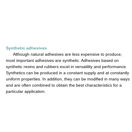
Synthetic adhesives
Although natural adhesives are less expensive to produce,
most important adhesives are synthetic. Adhesives based on
synthetic resins and rubbers excel in versatility and performance.
Synthetics can be produced in a constant supply and at constantly
uniform properties. In addition, they can be modified in many ways
and are often combined to obtain the best characteristics for a
particular application.