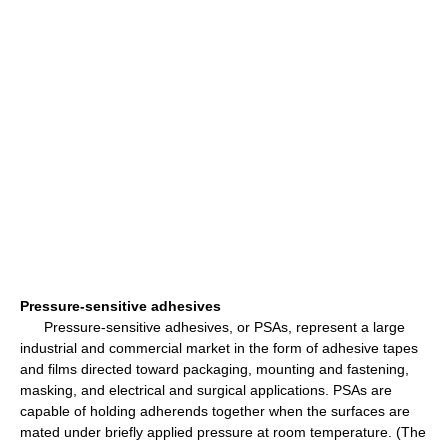
Pressure-sensitive adhesives
Pressure-sensitive adhesives, or PSAs, represent a large
industrial and commercial market in the form of adhesive tapes
and films directed toward packaging, mounting and fastening,
masking, and electrical and surgical applications. PSAs are
capable of holding adherends together when the surfaces are
mated under briefly applied pressure at room temperature. (The