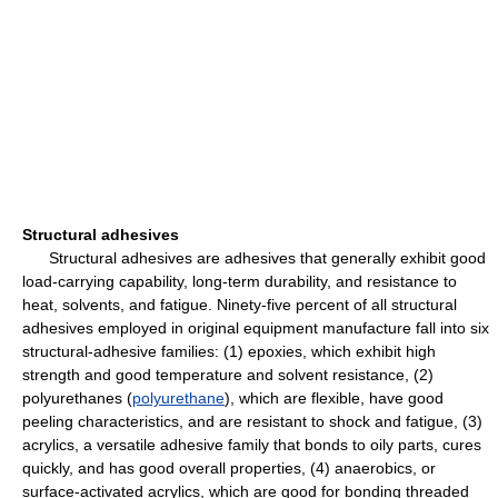
Structural adhesives
Structural adhesives are adhesives that generally exhibit good
load-carrying capability, long-term durability, and resistance to
heat, solvents, and fatigue. Ninety-five percent of all structural
adhesives employed in original equipment manufacture fall into six
structural-adhesive families: (1) epoxies, which exhibit high
strength and good temperature and solvent resistance, (2)
polyurethanes (
polyurethane
), which are flexible, have good
peeling characteristics, and are resistant to shock and fatigue, (3)
acrylics, a versatile adhesive family that bonds to oily parts, cures
quickly, and has good overall properties, (4) anaerobics, or
surface-activated acrylics, which are good for bonding threaded