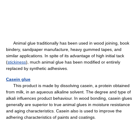
Animal glue traditionally has been used in wood joining, book
bindery, sandpaper manufacture, heavy gummed tapes, and
similar applications. In spite of its advantage of high initial tack
(
stickiness
), much animal glue has been modified or entirely
replaced by synthetic adhesives.
Casein glue
This product is made by dissolving casein, a protein obtained
from milk, in an aqueous alkaline solvent. The degree and type of
alkali influences product behaviour. In wood bonding, casein glues
generally are superior to true animal glues in moisture resistance
and aging characteristics. Casein also is used to improve the
adhering characteristics of paints and coatings.