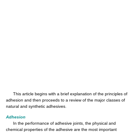
This article begins with a brief explanation of the principles of
adhesion and then proceeds to a review of the major classes of
natural and synthetic adhesives.
Adhesion
In the performance of adhesive joints, the physical and
chemical properties of the adhesive are the most important