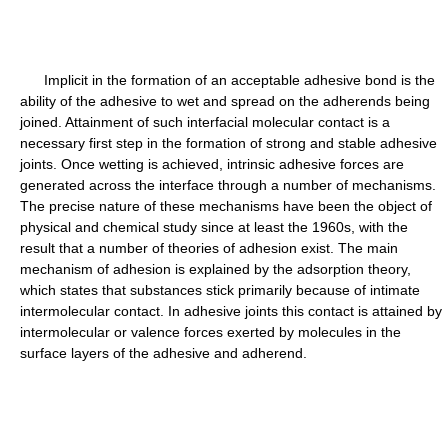
Implicit in the formation of an acceptable adhesive bond is the
ability of the adhesive to wet and spread on the adherends being
joined. Attainment of such interfacial molecular contact is a
necessary first step in the formation of strong and stable adhesive
joints. Once wetting is achieved, intrinsic adhesive forces are
generated across the interface through a number of mechanisms.
The precise nature of these mechanisms have been the object of
physical and chemical study since at least the 1960s, with the
result that a number of theories of adhesion exist. The main
mechanism of adhesion is explained by the adsorption theory,
which states that substances stick primarily because of intimate
intermolecular contact. In adhesive joints this contact is attained by
intermolecular or valence forces exerted by molecules in the
surface layers of the adhesive and adherend.