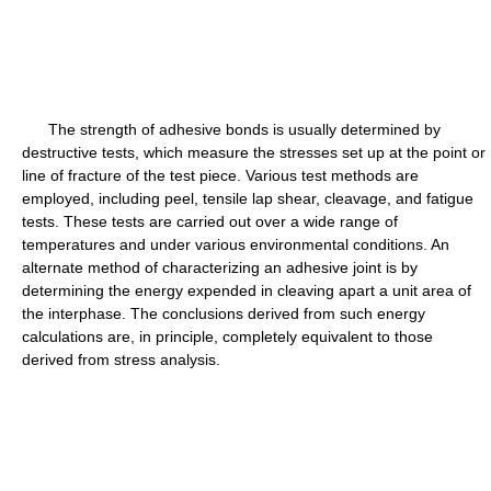
The strength of adhesive bonds is usually determined by
destructive tests, which measure the stresses set up at the point or
line of fracture of the test piece. Various test methods are
employed, including peel, tensile lap shear, cleavage, and fatigue
tests. These tests are carried out over a wide range of
temperatures and under various environmental conditions. An
alternate method of characterizing an adhesive joint is by
determining the energy expended in cleaving apart a unit area of
the interphase. The conclusions derived from such energy
calculations are, in principle, completely equivalent to those
derived from stress analysis.