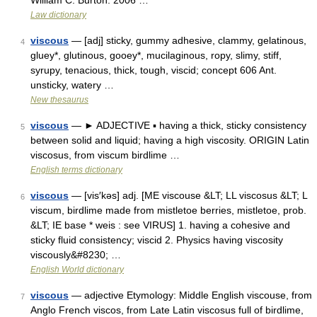
William C. Burton. 2006 …
Law dictionary
viscous
— [adj] sticky, gummy adhesive, clammy, gelatinous,
4
gluey*, glutinous, gooey*, mucilaginous, ropy, slimy, stiff,
syrupy, tenacious, thick, tough, viscid; concept 606 Ant.
unsticky, watery …
New thesaurus
viscous
— ► ADJECTIVE ▪ having a thick, sticky consistency
5
between solid and liquid; having a high viscosity. ORIGIN Latin
viscosus, from viscum birdlime …
English terms dictionary
viscous
— [vis′kəs] adj. [ME viscouse &LT; LL viscosus &LT; L
6
viscum, birdlime made from mistletoe berries, mistletoe, prob.
&LT; IE base * weis : see VIRUS] 1. having a cohesive and
sticky fluid consistency; viscid 2. Physics having viscosity
viscously&#8230; …
English World dictionary
viscous
— adjective Etymology: Middle English viscouse, from
7
Anglo French viscos, from Late Latin viscosus full of birdlime,