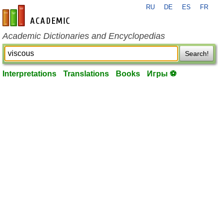
RU
DE
ES
FR
en-academic.com
Academic Dictionaries and Encyclopedias
Search!
Interpretations
Translations
Books
Игры ⚽