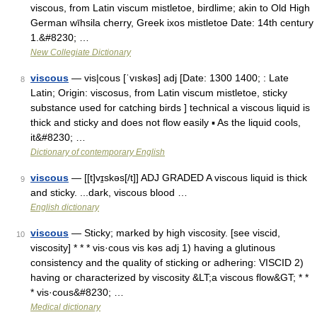
viscous, from Latin viscum mistletoe, birdlime; akin to Old High
German wīhsila cherry, Greek ixos mistletoe Date: 14th century
1.&#8230; …
New Collegiate Dictionary
viscous
— vis|cous [ˈvıskəs] adj [Date: 1300 1400; : Late
8
Latin; Origin: viscosus, from Latin viscum mistletoe, sticky
substance used for catching birds ] technical a viscous liquid is
thick and sticky and does not flow easily ▪ As the liquid cools,
it&#8230; …
Dictionary of contemporary English
viscous
— [[t]vɪ̱skəs[/t]] ADJ GRADED A viscous liquid is thick
9
and sticky. ...dark, viscous blood …
English dictionary
viscous
— Sticky; marked by high viscosity. [see viscid,
10
viscosity] * * * vis·cous vis kəs adj 1) having a glutinous
consistency and the quality of sticking or adhering: VISCID 2)
having or characterized by viscosity &LT;a viscous flow&GT; * *
* vis·cous&#8230; …
Medical dictionary