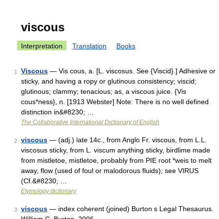
viscous
Interpretation
Translation
Books
Viscous
— Vis cous, a. [L. viscosus. See {Viscid}.] Adhesive or
1
sticky, and having a ropy or glutinous consistency; viscid;
glutinous; clammy; tenacious; as, a viscous juice. {Vis
cous*ness}, n. [1913 Webster] Note: There is no well defined
distinction in&#8230; …
The Collaborative International Dictionary of English
viscous
— (adj.) late 14c., from Anglo Fr. viscous, from L.L.
2
viscosus sticky, from L. viscum anything sticky, birdlime made
from mistletoe, mistletoe, probably from PIE root *weis to melt
away, flow (used of foul or malodorous fluids); see VIRUS
(Cf.&#8230; …
Etymology dictionary
viscous
— index coherent (joined) Burton s Legal Thesaurus.
3