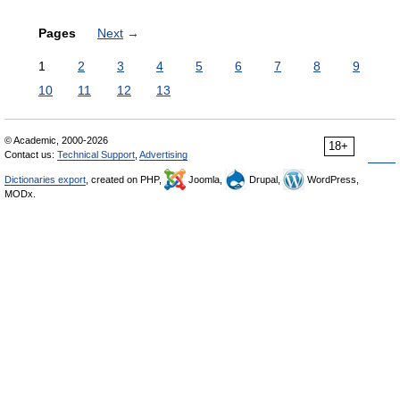
Pages
Next
→
1
2
3
4
5
6
7
8
9
10
11
12
13
© Academic, 2000-2026
18+
Contact us:
Technical Support
,
Advertising
Dictionaries export
, created on PHP,
Joomla,
Drupal,
WordPress,
MODx.