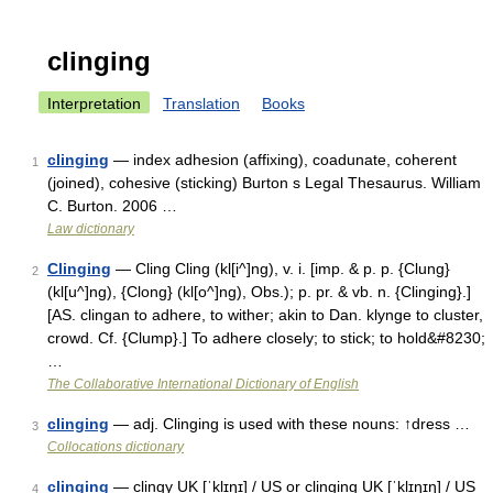
clinging
Interpretation
Translation
Books
clinging
— index adhesion (affixing), coadunate, coherent
1
(joined), cohesive (sticking) Burton s Legal Thesaurus. William
C. Burton. 2006 …
Law dictionary
Clinging
— Cling Cling (kl[i^]ng), v. i. [imp. & p. p. {Clung}
2
(kl[u^]ng), {Clong} (kl[o^]ng), Obs.); p. pr. & vb. n. {Clinging}.]
[AS. clingan to adhere, to wither; akin to Dan. klynge to cluster,
crowd. Cf. {Clump}.] To adhere closely; to stick; to hold&#8230;
…
The Collaborative International Dictionary of English
clinging
— adj. Clinging is used with these nouns: ↑dress …
3
Collocations dictionary
clinging
— clingy UK [ˈklɪŋɪ] / US or clinging UK [ˈklɪŋɪŋ] / US
4