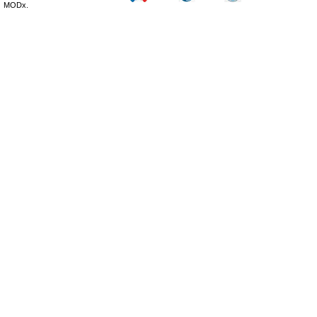
MODx.