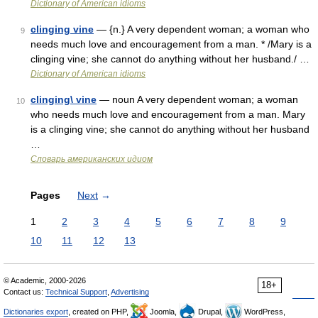
Dictionary of American idioms
clinging vine
— {n.} A very dependent woman; a woman who
9
needs much love and encouragement from a man. * /Mary is a
clinging vine; she cannot do anything without her husband./ …
Dictionary of American idioms
clinging\ vine
— noun A very dependent woman; a woman
10
who needs much love and encouragement from a man. Mary
is a clinging vine; she cannot do anything without her husband
…
Словарь американских идиом
Pages
Next
→
1
2
3
4
5
6
7
8
9
10
11
12
13
© Academic, 2000-2026
18+
Contact us:
Technical Support
,
Advertising
Dictionaries export
, created on PHP,
Joomla,
Drupal,
WordPress,