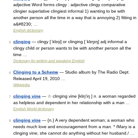
adjective Word forms clingy : adjective clingy comparative
clingier superlative clingiest informal 1) wanting to be with
another person all the time in a way that is annoying 2) fitting in
a&#8230; …
English dictionary
clinging
— clingy [ˈklɪŋi] or clinging [ˈklɪŋɪŋ] adj informal a
5
clingy child or person wants to be with another person all the
time …
Dictionary for writing and speaking English
Clinging to a Scheme
— Studio album by The Radio Dept.
6
Released April 19, 2010 …
Wikipedia
clinging vine
— ☆ clinging vine [kliŋ′iŋ ] n. a woman regarded
7
as helpless and dependent in her relationship with a man …
English World dictionary
clinging vine
— {n.} A very dependent woman; a woman who
8
needs much love and encouragement from a man. * /Mary is a
clinging vine; she cannot do anything without her husband./ …