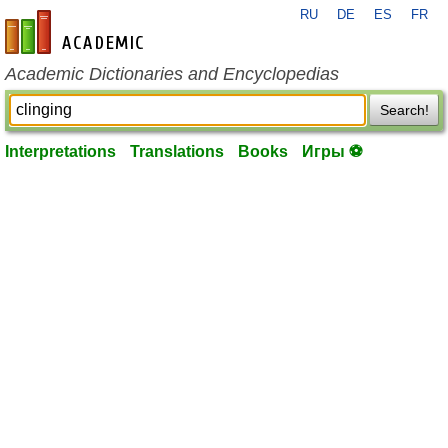
RU
DE
ES
FR
en-academic.com
Academic Dictionaries and Encyclopedias
Search!
Interpretations
Translations
Books
Игры ⚽