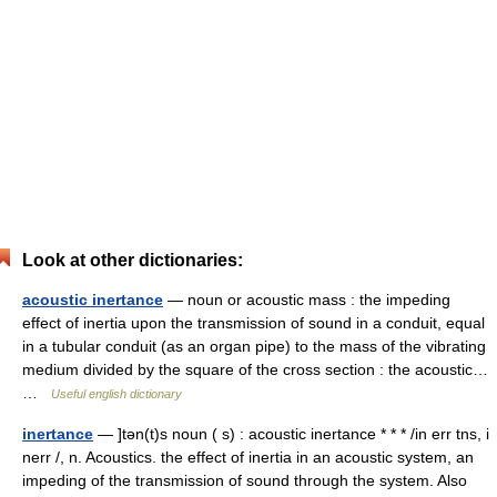
Look at other dictionaries:
acoustic inertance
— noun or acoustic mass : the impeding
effect of inertia upon the transmission of sound in a conduit, equal
in a tubular conduit (as an organ pipe) to the mass of the vibrating
medium divided by the square of the cross section : the acoustic…
…
Useful english dictionary
inertance
— ]tən(t)s noun ( s) : acoustic inertance * * * /in err tns, i
nerr /, n. Acoustics. the effect of inertia in an acoustic system, an
impeding of the transmission of sound through the system. Also