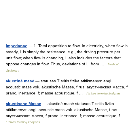
impedance
— 1. Total opposition to flow. In electricity, when flow is
steady, i. is simply the resistance, e.g., the driving pressure per
unit flow; when flow is changing, i. also includes the factors that
oppose changes in flow. Thus, deviations of i., from …
Medical
dictionary
akustinė masė
— statusas T sritis fizika atitikmenys: angl.
acoustic mass vok. akustische Masse, f rus. акустическая масса, f
pranc. inertance, f; masse acoustique, f …
Fizikos terminų žodynas
akustische Masse
— akustinė masė statusas T sritis fizika
atitikmenys: angl. acoustic mass vok. akustische Masse, f rus.
акустическая масса, f pranc. inertance, f; masse acoustique, f …
Fizikos terminų žodynas