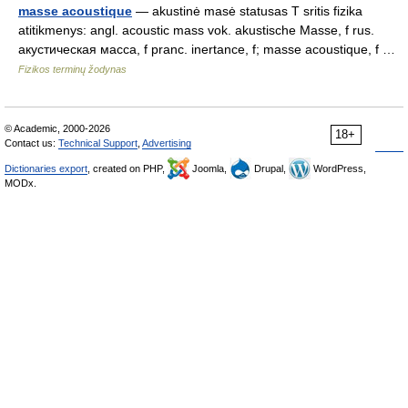
masse acoustique
— akustinė masė statusas T sritis fizika
atitikmenys: angl. acoustic mass vok. akustische Masse, f rus.
акустическая масса, f pranc. inertance, f; masse acoustique, f …
Fizikos terminų žodynas
© Academic, 2000-2026
18+
Contact us:
Technical Support
,
Advertising
Dictionaries export
, created on PHP,
Joomla,
Drupal,
WordPress,
MODx.