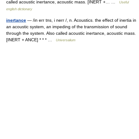
called acoustic inertance, acoustic mass. [INERT +… …
Useful
english dictionary
inertance
— /in err tns, i nerr /, n. Acoustics. the effect of inertia in
an acoustic system, an impeding of the transmission of sound
through the system. Also called acoustic inertance, acoustic mass.
[INERT + ANCE] * * * …
Universalium