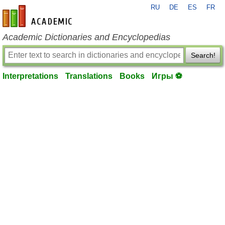
RU
DE
ES
FR
en-academic.com
Academic Dictionaries and Encyclopedias
Search!
Interpretations
Translations
Books
Игры ⚽