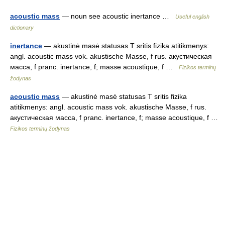
acoustic mass
— noun see acoustic inertance …
Useful english
dictionary
inertance
— akustinė masė statusas T sritis fizika atitikmenys:
angl. acoustic mass vok. akustische Masse, f rus. акустическая
масса, f pranc. inertance, f; masse acoustique, f …
Fizikos terminų
žodynas
acoustic mass
— akustinė masė statusas T sritis fizika
atitikmenys: angl. acoustic mass vok. akustische Masse, f rus.
акустическая масса, f pranc. inertance, f; masse acoustique, f …
Fizikos terminų žodynas