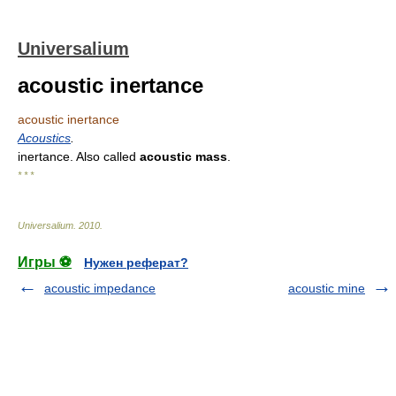
Universalium
acoustic inertance
acoustic inertance
Acoustics
.
inertance. Also called
acoustic mass
.
* * *
Universalium
.
2010
.
Игры ⚽
Нужен реферат?
acoustic impedance
acoustic mine