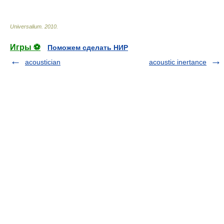
Universalium
.
2010
.
Игры ⚽
Поможем сделать НИР
acoustician
acoustic inertance