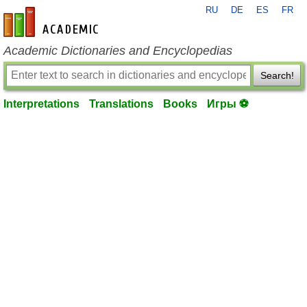
RU
DE
ES
FR
en-academic.com
Academic Dictionaries and Encyclopedias
Search!
Interpretations
Translations
Books
Игры ⚽