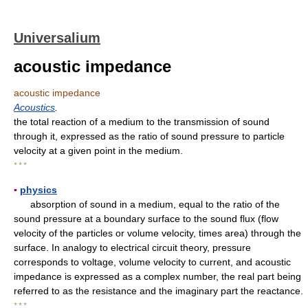
Universalium
acoustic impedance
acoustic impedance
Acoustics
.
the total reaction of a medium to the transmission of sound
through it, expressed as the ratio of sound pressure to particle
velocity at a given point in the medium.
* * *
▪
physics
absorption of sound in a medium, equal to the ratio of the
sound pressure at a boundary surface to the sound flux (flow
velocity of the particles or volume velocity, times area) through the
surface. In analogy to electrical circuit theory, pressure
corresponds to voltage, volume velocity to current, and acoustic
impedance is expressed as a complex number, the real part being
referred to as the resistance and the imaginary part the reactance.
* * *