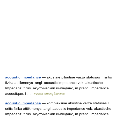
acoustic impedance
— akustinė pilnutinė varža statusas T sritis
fizika atitikmenys: angl. acoustic impedance vok. akustische
Impedanz, f rus. акустический импеданс, m pranc. impédance
acoustique, f …
Fizikos terminų žodynas
acoustic impedance
— kompleksinė akustinė varža statusas T
sritis fizika atitikmenys: angl. acoustic impedance vok. akustische
Impedanz, f rus. акустический импеданс, m pranc. impédance