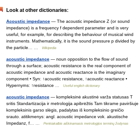
Look at other dictionaries:
Acoustic impedance
— The acoustic impedance Z (or sound
impedance) is a frequency f dependent parameter and is very
useful, for example, for describing the behaviour of musical wind
instruments. Mathematically, it is the sound pressure p divided by
the particle… …
Wikipedia
acoustic impedance
— noun opposition to the flow of sound
through a surface; acoustic resistance is the real component of
acoustic impedance and acoustic reactance is the imaginary
component • Syn: ↑acoustic resistance, ↑acoustic reactance •
Hypernyms: ↑resistance …
Useful english dictionary
acoustic impedance
— kompleksinė akustinė varža statusas T
sritis Standartizacija ir metrologija apibrėžtis Tam tikrame paviršiuje
kompleksinis garso slėgis, padalytas iš kompleksinio greičio
srauto. atitikmenys: angl. acoustic impedance vok. akustische
Impedanz, f… …
Penkiakalbis aiškinamasis metrologijos terminų žodynas