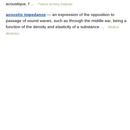
acoustique, f …
Fizikos terminų žodynas
acoustic impedance
— an expression of the opposition to
passage of sound waves, such as through the middle ear, being a
function of the density and elasticity of a substance …
Medical
dictionary