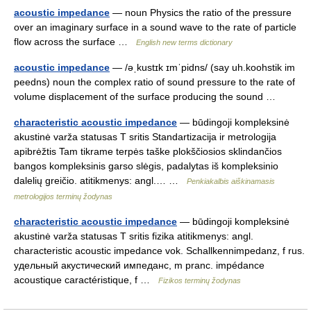
acoustic impedance
— noun Physics the ratio of the pressure
over an imaginary surface in a sound wave to the rate of particle
flow across the surface …
English new terms dictionary
acoustic impedance
— /əˌkustɪk ɪmˈpidns/ (say uh.koohstik im
peedns) noun the complex ratio of sound pressure to the rate of
volume displacement of the surface producing the sound …
characteristic acoustic impedance
— būdingoji kompleksinė
akustinė varža statusas T sritis Standartizacija ir metrologija
apibrėžtis Tam tikrame terpės taške plokščiosios sklindančios
bangos kompleksinis garso slėgis, padalytas iš kompleksinio
dalelių greičio. atitikmenys: angl.… …
Penkiakalbis aiškinamasis
metrologijos terminų žodynas
characteristic acoustic impedance
— būdingoji kompleksinė
akustinė varža statusas T sritis fizika atitikmenys: angl.
characteristic acoustic impedance vok. Schallkennimpedanz, f rus.
удельный акустический импеданс, m pranc. impédance
acoustique caractéristique, f …
Fizikos terminų žodynas