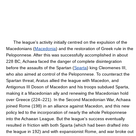
The league's activity initially centred on the expulsion of the
Macedonians (
Macedonia
) and the restoration of Greek rule in the
Peloponnese. After this was successfully accomplished in about
228 BC, Achaea faced the danger of complete disintegration
before the assaults of the Spartan (
Sparta
) king Cleomenes III,
who also aimed at control of the Peloponnese. To counteract the
Spartan threat, Aratus allied the league with Macedon, and
Antigonus III Doson of Macedon and his troops subdued Sparta,
making it a Macedonian ally and renewing the Macedonian hold
over Greece (224–221). In the Second Macedonian War, Achaea
joined Rome (198) in an alliance against Macedon, and this new
policy led to the incorporation of nearly the whole Peloponnese
into the Achaean League. But the league's success eventually
resulted in friction with both Sparta (which had been drafted into
the league in 192) and with expansionist Rome, and war broke out