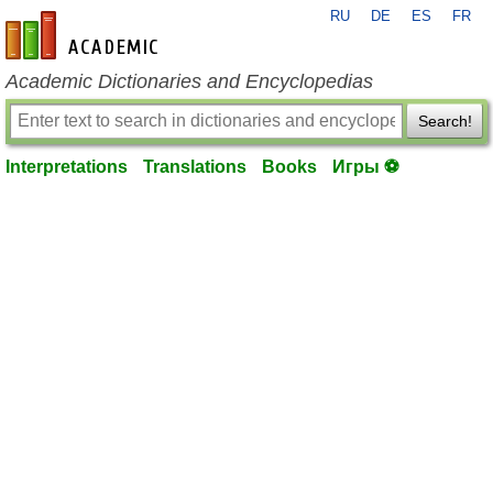
RU
DE
ES
FR
en-academic.com
Academic Dictionaries and Encyclopedias
Search!
Interpretations
Translations
Books
Игры ⚽