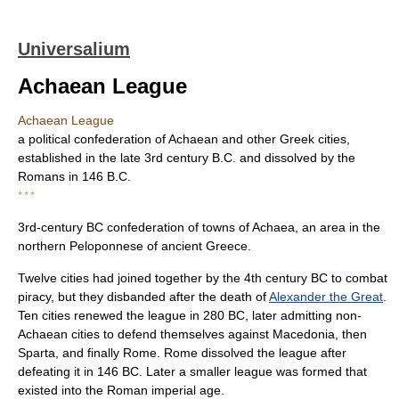
Universalium
Achaean League
Achaean League
a political confederation of Achaean and other Greek cities,
established in the late 3rd century B.C. and dissolved by the
Romans in 146 B.C.
* * *
3rd-century BC confederation of towns of Achaea, an area in the
northern Peloponnese of ancient Greece.
Twelve cities had joined together by the 4th century BC to combat
piracy, but they disbanded after the death of
Alexander the Great
.
Ten cities renewed the league in 280 BC, later admitting non-
Achaean cities to defend themselves against Macedonia, then
Sparta, and finally Rome. Rome dissolved the league after
defeating it in 146 BC. Later a smaller league was formed that
existed into the Roman imperial age.