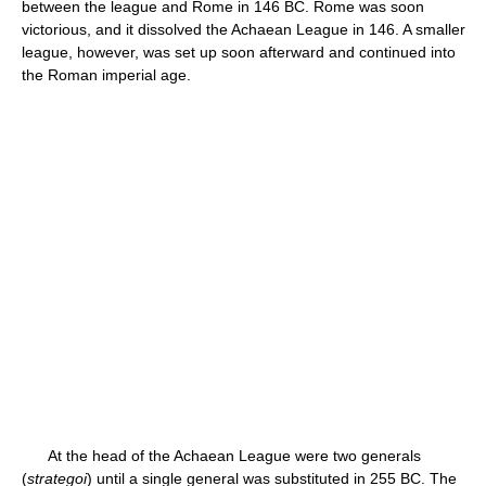
between the league and Rome in 146 BC. Rome was soon
victorious, and it dissolved the Achaean League in 146. A smaller
league, however, was set up soon afterward and continued into
the Roman imperial age.
At the head of the Achaean League were two generals
(
strategoi
) until a single general was substituted in 255 BC. The