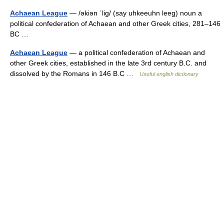
Achaean League
— /əkiən ˈlig/ (say uhkeeuhn leeg) noun a
political confederation of Achaean and other Greek cities, 281–146
BC …
Achaean League
— a political confederation of Achaean and
other Greek cities, established in the late 3rd century B.C. and
dissolved by the Romans in 146 B.C …
Useful english dictionary