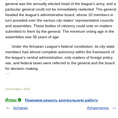
general was the annually elected head of the league's army, and a
particular general could not be immediately reelected. The general
headed the league's administrative board, whose 10 members in
turn presided over the various city-states' representative councils
and assemblies. These bodies of citizenry could vote on matters
submitted to them by the general. The minimum voting age in the
assemblies was 30 years of age.
Under the Achaean League's federal constitution, its city-state
members had almost complete autonomy within the framework of
the league's central administration; only matters of foreign policy,
war, and federal taxes were referred to the general and the board
for decision making.
* * *
Universalium
.
2010
.
Игры ⚽
Поможем решить контрольную работу
Achaean
Achaemenes