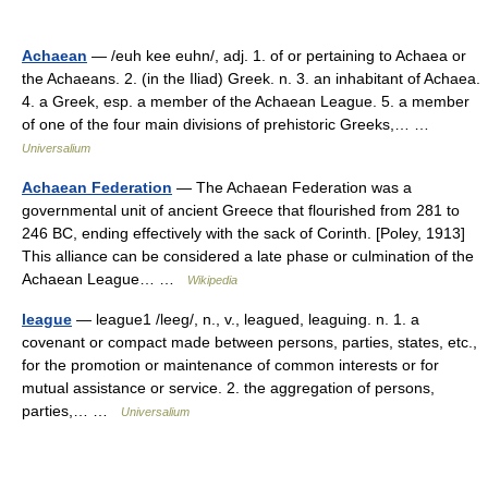
Achaean
— /euh kee euhn/, adj. 1. of or pertaining to Achaea or
the Achaeans. 2. (in the Iliad) Greek. n. 3. an inhabitant of Achaea.
4. a Greek, esp. a member of the Achaean League. 5. a member
of one of the four main divisions of prehistoric Greeks,… …
Universalium
Achaean Federation
— The Achaean Federation was a
governmental unit of ancient Greece that flourished from 281 to
246 BC, ending effectively with the sack of Corinth. [Poley, 1913]
This alliance can be considered a late phase or culmination of the
Achaean League… …
Wikipedia
league
— league1 /leeg/, n., v., leagued, leaguing. n. 1. a
covenant or compact made between persons, parties, states, etc.,
for the promotion or maintenance of common interests or for
mutual assistance or service. 2. the aggregation of persons,
parties,… …
Universalium