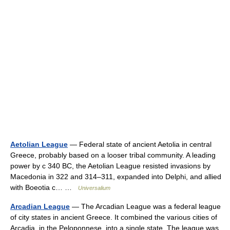
Aetolian League
— Federal state of ancient Aetolia in central
Greece, probably based on a looser tribal community. A leading
power by с 340 BC, the Aetolian League resisted invasions by
Macedonia in 322 and 314–311, expanded into Delphi, and allied
with Boeotia с… …
Universalium
Arcadian League
— The Arcadian League was a federal league
of city states in ancient Greece. It combined the various cities of
Arcadia, in the Peloponnese, into a single state. The league was