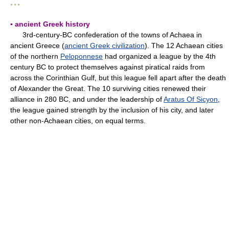
* * *
▪ ancient Greek history
3rd-century-BC confederation of the towns of Achaea in
ancient Greece (
ancient Greek civilization
). The 12 Achaean cities
of the northern
Peloponnese
had organized a league by the 4th
century BC to protect themselves against piratical raids from
across the Corinthian Gulf, but this league fell apart after the death
of Alexander the Great. The 10 surviving cities renewed their
alliance in 280 BC, and under the leadership of
Aratus Of Sicyon
,
the league gained strength by the inclusion of his city, and later
other non-Achaean cities, on equal terms.