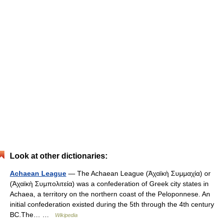
Look at other dictionaries:
Achaean League
— The Achaean League (Ἀχαϊκὴ Συμμαχία) or
(Ἀχαϊκὴ Συμπολιτεία) was a confederation of Greek city states in
Achaea, a territory on the northern coast of the Peloponnese. An
initial confederation existed during the 5th through the 4th century
BC.The… …
Wikipedia