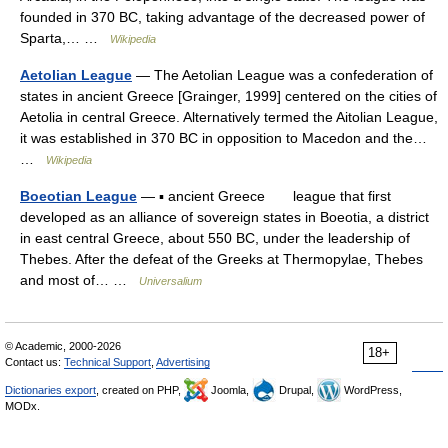
founded in 370 BC, taking advantage of the decreased power of
Sparta,… …
Wikipedia
Aetolian League
— The Aetolian League was a confederation of
states in ancient Greece [Grainger, 1999] centered on the cities of
Aetolia in central Greece. Alternatively termed the Aitolian League,
it was established in 370 BC in opposition to Macedon and the…
…
Wikipedia
Boeotian League
— ▪ ancient Greece league that first
developed as an alliance of sovereign states in Boeotia, a district
in east central Greece, about 550 BC, under the leadership of
Thebes. After the defeat of the Greeks at Thermopylae, Thebes
and most of… …
Universalium
© Academic, 2000-2026
18+
Contact us:
Technical Support
,
Advertising
Dictionaries export
, created on PHP,
Joomla,
Drupal,
WordPress,
MODx.