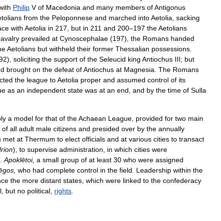
with
Philip
V
of
Macedonia
and
many
members
of
Antigonus
tolians
from
the
Peloponnese
and
marched
into
Aetolia
,
sacking
ace
with
Aetolia
in
217
,
but
in
211
and
200
–
197
the
Aetolians
cavalry
prevailed
at
Cynoscephalae
(
197
),
the
Romans
handed
he
Aetolians
but
withheld
their
former
Thessalian
possessions
.
92
),
soliciting
the
support
of
the
Seleucid
king
Antiochus
III
;
but
nd
brought
on
the
defeat
of
Antiochus
at
Magnesia
.
The
Romans
icted
the
league
to
Aetolia
proper
and
assumed
control
of
its
ue
as
an
independent
state
was
at
an
end
,
and
by
the
time
of
Sulla
ly
a
model
for
that
of
the
Achaean
League
,
provided
for
two
main
of
all
adult
male
citizens
and
presided
over
by
the
annually
h
met
at
Thermum
to
elect
officials
and
at
various
cities
to
transact
rion
),
to
supervise
administration
,
in
which
cities
were
.
Apoklētoi
,
a
small
group
of
at
least
30
who
were
assigned
tēgos
,
who
had
complete
control
in
the
field
.
Leadership
within
the
nce
the
more
distant
states
,
which
were
linked
to
the
confederacy
l
,
but
no
political
,
rights
.