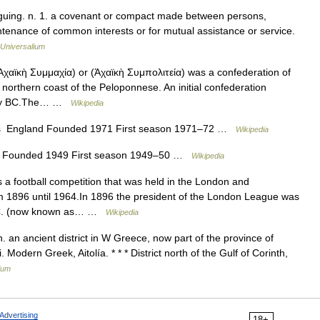
eaguing. n. 1. a covenant or compact made between persons,
aintenance of common interests or for mutual assistance or service.
Universalium
ϊκὴ Συμμαχία) or (Ἀχαϊκὴ Συμπολιτεία) was a confederation of
e northern coast of the Peloponnese. An initial confederation
ntury BC.The… …
Wikipedia
s England Founded 1971 First season 1971–72 …
Wikipedia
 Founded 1949 First season 1949–50 …
Wikipedia
football competition that was held in the London and
m 1896 until 1964.In 1896 the president of the London League was
 F.C. (now known as… …
Wikipedia
n. an ancient district in W Greece, now part of the province of
odern Greek, Aitolía. * * * District north of the Gulf of Corinth,
ium
Advertising
18+