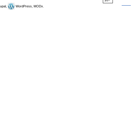
upal,
WordPress, MODx.