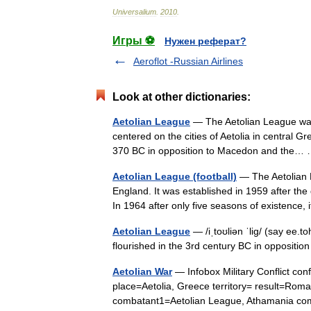
Universalium
.
2010
.
Игры ⚽
Нужен реферат?
Aeroflot -Russian Airlines
Look at other dictionaries:
Aetolian League
— The Aetolian League was 
centered on the cities of Aetolia in central Gr
370 BC in opposition to Macedon and the
Aetolian League (football)
— The Aetolian L
England. It was established in 1959 after th
In 1964 after only five seasons of existence
Aetolian League
— /iˌtoʊliən ˈlig/ (say ee.
flourished in the 3rd century BC in opposit
Aetolian War
— Infobox Military Conflict co
place=Aetolia, Greece territory= result=Roma
combatant1=Aetolian League, Athamania