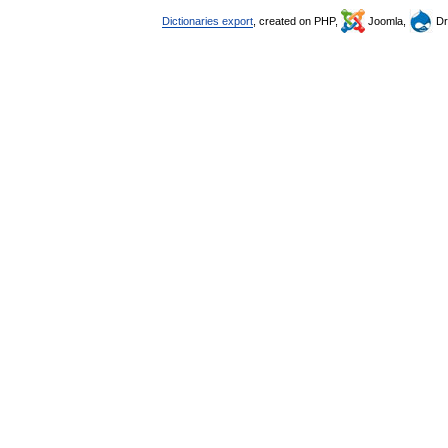
Dictionaries export
, created on PHP,
Joomla,
Dr