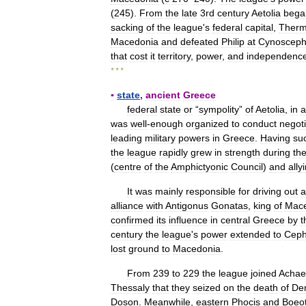
(
245
).
From
the
late
3rd
century
Aetolia
bega
sacking
of
the
league
'
s
federal
capital
,
Ther
Macedonia
and
defeated
Philip
at
Cynosceph
that
cost
it
territory
,
power
,
and
independenc
* * *
▪
state
,
ancient
Greece
federal
state
or
“
sympolity
”
of
Aetolia
,
in
a
was
well
-
enough
organized
to
conduct
negoti
leading
military
powers
in
Greece
.
Having
suc
the
league
rapidly
grew
in
strength
during
th
(
centre
of
the
Amphictyonic
Council
)
and
ally
It
was
mainly
responsible
for
driving
out
a
alliance
with
Antigonus
Gonatas
,
king
of
Mac
confirmed
its
influence
in
central
Greece
by
t
century
the
league
'
s
power
extended
to
Ceph
lost
ground
to
Macedonia
.
From
239
to
229
the
league
joined
Achae
Thessaly
that
they
seized
on
the
death
of
De
Doson
.
Meanwhile
,
eastern
Phocis
and
Boeot