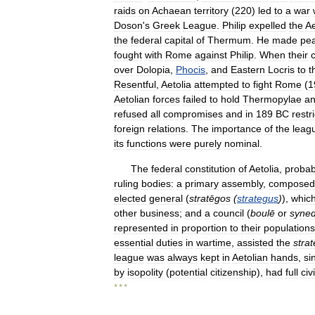
raids
on
Achaean
territory
(
220
)
led
to
a
war
Doson
'
s
Greek
League
.
Philip
expelled
the
Ae
the
federal
capital
of
Thermum
.
He
made
pe
fought
with
Rome
against
Philip
.
When
their
over
Dolopia
,
Phocis
,
and
Eastern
Locris
to
t
Resentful
,
Aetolia
attempted
to
fight
Rome
(
1
Aetolian
forces
failed
to
hold
Thermopylae
a
refused
all
compromises
and
in
189
BC
restr
foreign
relations
.
The
importance
of
the
leag
its
functions
were
purely
nominal
.
The
federal
constitution
of
Aetolia
,
probab
ruling
bodies:
a
primary
assembly
,
composed
elected
general
(
stratēgos
(
strategus
)
),
whic
other
business
;
and
a
council
(
boulē
or
syned
represented
in
proportion
to
their
populations
essential
duties
in
wartime
,
assisted
the
stra
league
was
always
kept
in
Aetolian
hands
,
si
by
isopolity
(
potential
citizenship
),
had
full
civi
* * *