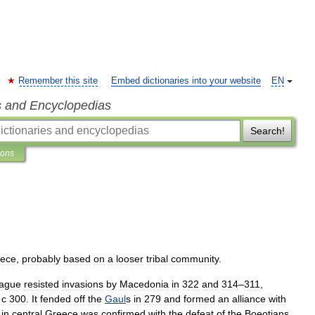
Remember this site
Embed dictionaries into your website
EN
s and Encyclopedias
Search!
ions
ece
,
probably
based
on
a
looser
tribal
community
.
ague
resisted
invasions
by
Macedonia
in
322
and
314
–
311
,
с
300
.
It
fended
off
the
Gaul
s
in
279
and
formed
an
alliance
with
in
central
Greece
was
confirmed
with
the
defeat
of
the
Boeotians