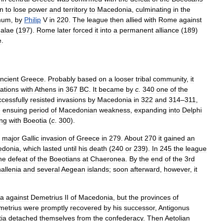
n
to
lose
power
and
territory
to
Macedonia
,
culminating
in
the
mum
,
by
Philip
V
in
220
.
The
league
then
allied
with
Rome
against
alae
(
197
).
Rome
later
forced
it
into
a
permanent
alliance
(
189
)
e
.
ncient
Greece
.
Probably
based
on
a
looser
tribal
community
,
it
ations
with
Athens
in
367
BC
.
It
became
by
c
.
340
one
of
the
cessfully
resisted
invasions
by
Macedonia
in
322
and
314
–
311
,
e
ensuing
period
of
Macedonian
weakness
,
expanding
into
Delphi
ing
with
Boeotia
(
c
.
300
).
major
Gallic
invasion
of
Greece
in
279
.
About
270
it
gained
an
edonia
,
which
lasted
until
his
death
(
240
or
239
).
In
245
the
league
he
defeat
of
the
Boeotians
at
Chaeronea
.
By
the
end
of
the
3rd
allenia
and
several
Aegean
islands
;
soon
afterward
,
however
,
it
a
against
Demetrius
II
of
Macedonia
,
but
the
provinces
of
metrius
were
promptly
recovered
by
his
successor
,
Antigonus
ia
detached
themselves
from
the
confederacy
.
Then
Aetolian