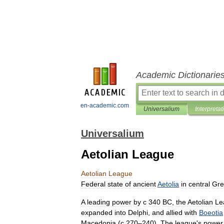
Academic Dictionarie
en-academic.com
Universalium
Interpretat
Universalium
Aetolian League
Aetolian
League
Federal
state
of
ancient
Aetolia
in
central
Gre
A
leading
power
by
с
340
BC
,
the
Aetolian
Le
expanded
into
Delphi
,
and
allied
with
Boeotia
Macedonia
(
с
270
–
240
).
The
league
'
s
power