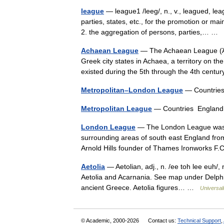
league
— league1 /leeg/, n., v., leagued, l
parties, states, etc., for the promotion or m
2. the aggregation of persons, parties,… …
Achaean League
— The Achaean League (Ἀχα
Greek city states in Achaea, a territory on th
existed during the 5th through the 4th ce
Metropolitan–London League
— Countrie
Metropolitan League
— Countries England
London League
— The London League was a 
surrounding areas of south east England fro
Arnold Hills founder of Thames Ironworks
Aetolia
— Aetolian, adj., n. /ee toh lee euh/, 
Aetolia and Acarnania. See map under Delphi. M
ancient Greece. Aetolia figures… …
Universal
© Academic, 2000-2026
Contact us:
Technical Support
,