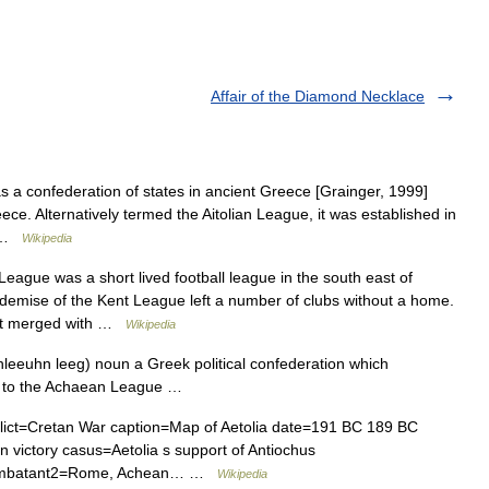
Affair of the Diamond Necklace
a confederation of states in ancient Greece [Grainger, 1999]
eece. Alternatively termed the Aitolian League, it was established in
… …
Wikipedia
eague was a short lived football league in the south east of
e demise of the Kent League left a number of clubs without a home.
, it merged with …
Wikipedia
tohleeuhn leeg) noun a Greek political confederation which
ion to the Achaean League …
nflict=Cretan War caption=Map of Aetolia date=191 BC 189 BC
n victory casus=Aetolia s support of Antiochus
 combatant2=Rome, Achean… …
Wikipedia