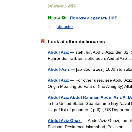
Universalium
.
2010
.
Игры ⚽
Поможем сделать НИР
abductor
Look at other dictionaries:
Abdul Aziz
— steht für: Abd ul Aziz, den 32.
Führer der Taliban. siehe auch: Abd al Azi
Abdul-Aziz
— [äb΄do͞ol ä zēz′] 1830 76; su
Abdul Aziz
— For other uses, see Abdul Aziz
Origin Meaning Servant of (the Almighty) Al
Abdul Aziz Abdul Rahman Abdul Aziz Al 
in the United States Guantanamo Bay Naval B
list.pdf list of prisoners (.pdf)] , US Depar
Abdul Aziz Ghazi
— Abdul Aziz Ghazi, the el
Pakistan Residence Islamabad, Pakistan 