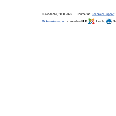
© Academic, 2000-2026
Contact us:
Technical Support
,
Dictionaries export
, created on PHP,
Joomla,
Dr