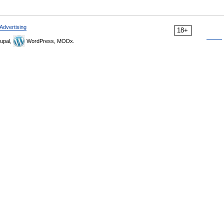
Advertising
18+
upal,
WordPress, MODx.