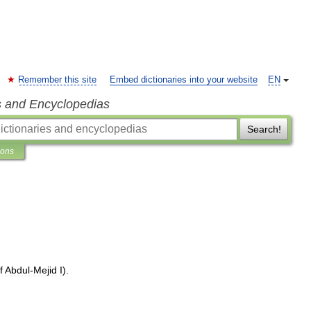
Remember this site
Embed dictionaries into your website
EN
s and Encyclopedias
Search!
ions
f
Abdul
-
Mejid
I
).