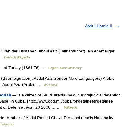
Abdul-Hamid II
 Sultan der Osmanen. Abdul Aziz (Talibanführer), ein ehemaliger
z …
Deutsch Wikipedia
ltan of Turkey (1861 76) …
English World dictionary
 (disambiguation). Abdul Aziz Gender Male Language(s) Arabic
lah Abdul Aziz (Arabic …
Wikipedia
Baddah
— is a citizen of Saudi Arabia, held in extrajudicial detention
ase, in Cuba. [http://www.dod.mil/pubs/foi/detainees/detainee
tment of Defense , April 20 2006]… …
Wikipedia
der brother of Abdul Rashid Ghazi. Personal details Nationality
…
Wikipedia