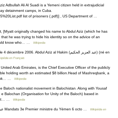
z Adbullah Ali Al Suadi is a Yemeni citizen held in extrajudicial
Bay detainment camps, in Cuba.
20List.pdf list of prisoners (.pdf)] , US Department of …
, [Myatt originally changed his name to Abdul Aziz (which he has
hat he was trying to hide his identity so on the advice of an
 would know who… …
Wikipedia
bre 2006. Abdul Aziz al Hakim (عبد العزيز الحكيم) (né en
kipédia en Français
United Arab Emirates, is the Chief Executive Officer of the publicly
ble holding worth an estimated $8 billion.Head of Mashreqbank, a
 bank… …
Wikipedia
e Baloch nationalist movement in Balochistan. Along with Yousaf
e Balochan (Organisation for Unity of the Baloch) based in
alist… …
Wikipedia
— عبد العزيز عبد الغني Mandats 3e Premier ministre du Yémen 6 octo …
Wikipédia en