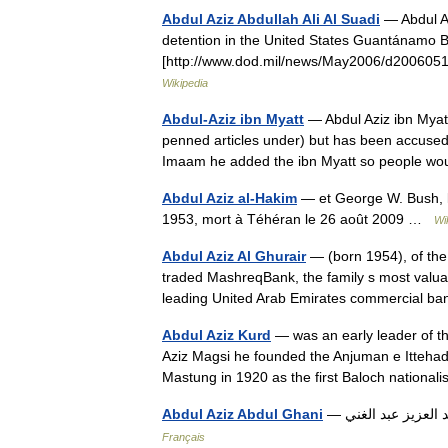
Abdul Aziz Abdullah Ali Al Suadi
— Abdul Azi
detention in the United States Guantánamo 
[http://www.dod.mil/news/May2006/d20060515%
Wikipedia
Abdul-Aziz ibn Myatt
— Abdul Aziz ibn Myatt
penned articles under) but has been accused t
Imaam he added the ibn Myatt so people
Abdul Aziz al-Hakim
— et George W. Bush, le 4 décem
1953, mort à Téhéran le 26 août 2009 …
Wi
Abdul Aziz Al Ghurair
— (born 1954), of the 
traded MashreqBank, the family s most valua
leading United Arab Emirates commercial
Abdul Aziz Kurd
— was an early leader of th
Aziz Magsi he founded the Anjuman e Ittehad 
Mastung in 1920 as the first Baloch nation
Abdul Aziz Abdul Ghani
Français