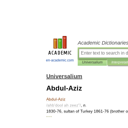
Academic Dictionarie
en-academic.com
Universalium
Interpretat
Universalium
Abdul-Aziz
Abdul
-
Aziz
/
ahb
'
dool
ah
zeez
"/
,
n
.
1830
-
76
,
sultan
of
Turkey
1861
-
76
(
brother
o
* * *