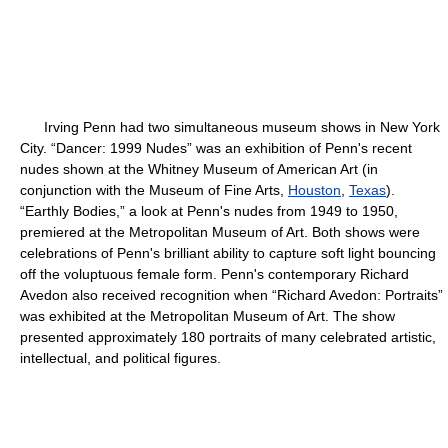
Irving Penn had two simultaneous museum shows in New York
City. “Dancer: 1999 Nudes” was an exhibition of Penn's recent
nudes shown at the Whitney Museum of American Art (in
conjunction with the Museum of Fine Arts,
Houston
,
Texas
).
“Earthly Bodies,” a look at Penn's nudes from 1949 to 1950,
premiered at the Metropolitan Museum of Art. Both shows were
celebrations of Penn's brilliant ability to capture soft light bouncing
off the voluptuous female form. Penn's contemporary Richard
Avedon also received recognition when “Richard Avedon: Portraits”
was exhibited at the Metropolitan Museum of Art. The show
presented approximately 180 portraits of many celebrated artistic,
intellectual, and political figures.