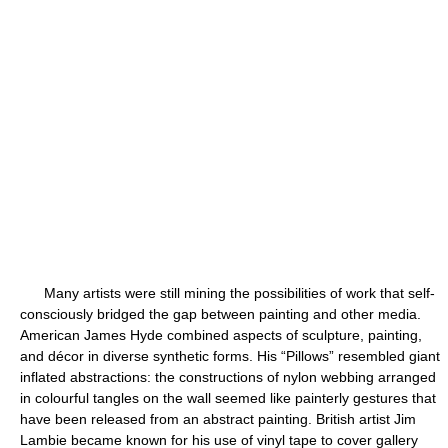
Many artists were still mining the possibilities of work that self-
consciously bridged the gap between painting and other media.
American James Hyde combined aspects of sculpture, painting,
and décor in diverse synthetic forms. His “Pillows” resembled giant
inflated abstractions: the constructions of nylon webbing arranged
in colourful tangles on the wall seemed like painterly gestures that
have been released from an abstract painting. British artist Jim
Lambie became known for his use of vinyl tape to cover gallery