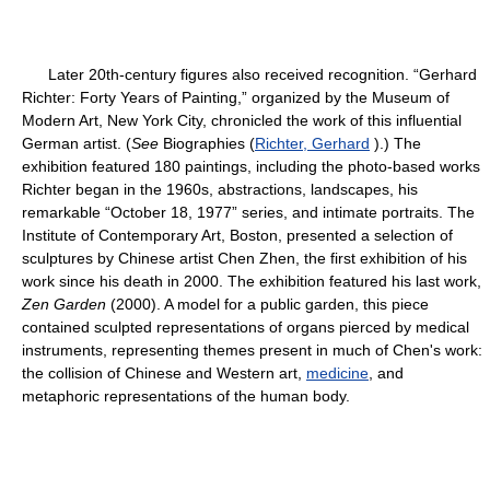
Later 20th-century figures also received recognition. “Gerhard
Richter: Forty Years of Painting,” organized by the Museum of
Modern Art, New York City, chronicled the work of this influential
German artist. (
See
Biographies (
Richter, Gerhard
).) The
exhibition featured 180 paintings, including the photo-based works
Richter began in the 1960s, abstractions, landscapes, his
remarkable “October 18, 1977” series, and intimate portraits. The
Institute of Contemporary Art, Boston, presented a selection of
sculptures by Chinese artist Chen Zhen, the first exhibition of his
work since his death in 2000. The exhibition featured his last work,
Zen Garden
(2000). A model for a public garden, this piece
contained sculpted representations of organs pierced by medical
instruments, representing themes present in much of Chen's work:
the collision of Chinese and Western art,
medicine
, and
metaphoric representations of the human body.