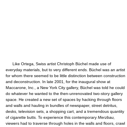
Like Ortega, Swiss artist Christoph Büchel made use of
everyday materials, but to very different ends. Büchel was an artist
for whom there seemed to be little distinction between construction
and deconstruction. In late 2001, for the inaugural show at
Maccarone, Inc., a New York City gallery, Büchel was told he could
do whatever he wanted to the then-unrenovated two-story gallery
space. He created a new set of spaces by hacking through floors
and walls and hauling in bundles of newspaper, street detritus,
desks, television sets, a shopping cart, and a tremendous quantity
of cigarette butts. To experience this contemporary
Merzbau,
viewers had to traverse through holes in the walls and floors, crawl