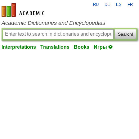
RU
DE
ES
FR
en-academic.com
Academic Dictionaries and Encyclopedias
Search!
Interpretations
Translations
Books
Игры ⚽