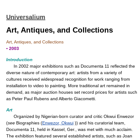
Universalium
Art, Antiques, and Collections
Art, Antiques, and Collections
▪ 2003
Introduction
In 2002 major exhibitions such as Documenta 11 reflected the
diverse nature of contemporary art: artists from a variety of
cultures received widespread recognition for work ranging from
installation to video to painting. More traditional art remained in
demand, as major auction houses set record prices for artists such
as Peter Paul Rubens and Alberto Giacometti.
Art
Organized by Nigerian-born curator and critic Okwui Enwezor
(
see
Biographies (
Enwezor, Okwui
)) and his curatorial team,
Documenta 11, held in Kassel, Ger., was met with much acclaim.
The exhibition featured several established artists, such as Joan