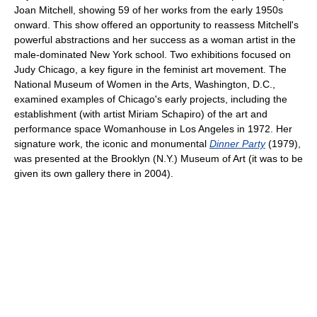
Joan Mitchell, showing 59 of her works from the early 1950s
onward. This show offered an opportunity to reassess Mitchell's
powerful abstractions and her success as a woman artist in the
male-dominated New York school. Two exhibitions focused on
Judy Chicago, a key figure in the feminist art movement. The
National Museum of Women in the Arts, Washington, D.C.,
examined examples of Chicago's early projects, including the
establishment (with artist Miriam Schapiro) of the art and
performance space Womanhouse in Los Angeles in 1972. Her
signature work, the iconic and monumental
Dinner Party
(1979),
was presented at the Brooklyn (N.Y.) Museum of Art (it was to be
given its own gallery there in 2004).