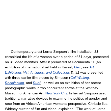
Contemporary artist Lorna Simpson's film installation
31
chronicled the life of a woman over a period of 31 days, presented
on 31 video monitors. After it premiered at Documenta 11 (an
exhibition of international art held in Kassel,
Ger
.; see
Art
Exhibitions
(
Art, Antiques, and Collections
)
),
31
was presented
with three earlier film pieces by Simpson (
Call Waiting
,
Recollection
,
and
Duet
), as well as an exhibition of her recent
photographic works in two concurrent shows at the Whitney
Museum of American Art,
New York City
. In her art Simpson used
traditional narrative devices to examine the politics of gender and
race from an African American woman's perspective. Chrissie Iles,
Whitney curator of film and video, explained: “The work of Lorna