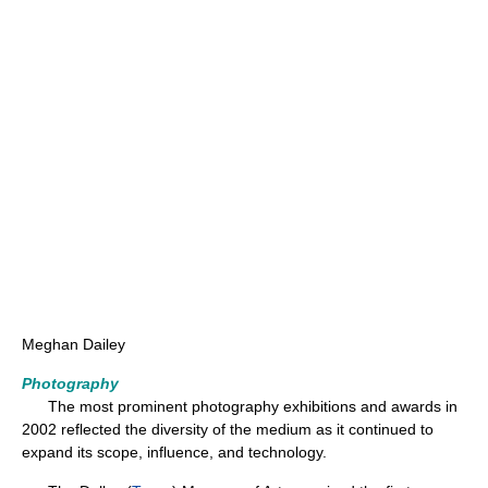
Meghan Dailey
Photography
The most prominent photography exhibitions and awards in
2002 reflected the diversity of the medium as it continued to
expand its scope, influence, and technology.