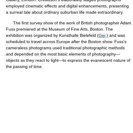
employed cinematic effects and digital enhancements, presenting
a surreal tale about ordinary suburban life made extraordinary.
The first survey show of the work of British photographer Adam
Fuss premiered at the Museum of Fine Arts, Boston. The
exhibition was organized by Kunsthalle Bielefeld (
Ger
.) and was
scheduled to travel across Europe after the Boston show. Fuss's
cameraless photograms used traditional photographic methods
and depended on the most basic elements of photography—
objects as they react to light—to express the evanescent nature of
the passing of time.