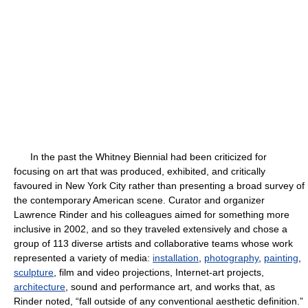
In the past the Whitney Biennial had been criticized for
focusing on art that was produced, exhibited, and critically
favoured in New York City rather than presenting a broad survey of
the contemporary American scene. Curator and organizer
Lawrence Rinder and his colleagues aimed for something more
inclusive in 2002, and so they traveled extensively and chose a
group of 113 diverse artists and collaborative teams whose work
represented a variety of media:
installation
,
photography
,
painting
,
sculpture
, film and video projections, Internet-art projects,
architecture
, sound and performance art, and works that, as
Rinder noted, “fall outside of any conventional aesthetic definition.”