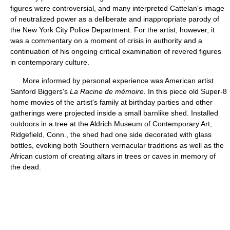
figures were controversial, and many interpreted Cattelan's image
of neutralized power as a deliberate and inappropriate parody of
the New York City Police Department. For the artist, however, it
was a commentary on a moment of crisis in authority and a
continuation of his ongoing critical examination of revered figures
in contemporary culture.
More informed by personal experience was American artist
Sanford Biggers's
La Racine de mémoire.
In this piece old Super-8
home movies of the artist's family at birthday parties and other
gatherings were projected inside a small barnlike shed. Installed
outdoors in a tree at the Aldrich Museum of Contemporary Art,
Ridgefield, Conn., the shed had one side decorated with glass
bottles, evoking both Southern vernacular traditions as well as the
African custom of creating altars in trees or caves in memory of
the dead.