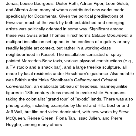
Jonas, Louise Bourgeois, Dieter Roth, Adrian Piper, Leon Golub,
and Alfredo Jaar, many of whom contributed new works made
specifically for Documenta. Given the political predilections of
Enwezor, much of the work by both established and emerging
artists was politically oriented in some way. Significant among
these was Swiss artist Thomas Hirschhorn's
Bataille Monument,
a
multipart installation set up not in the confines of a gallery or any
readily legible art context, but rather in a working-class
neighbourhood in Kassel. The installation consisted of spray-
painted Mercedes-Benz taxis, various plywood constructions (e.g.,
a TV studio and a snack bar), and a large treelike sculpture, all
made by local residents under Hirschhorn's guidance. Also notable
was British artist Yinka Shonibare's
Gallantry and Criminal
Conversation,
an elaborate tableau of headless, mannequinlike
figures in 18th-century dress meant to evoke white Europeans
taking the colonialist “grand tour” of “exotic” lands. There was also
photography, including examples by Bernd and Hilla Becher and
Jeff Wall, but film and video dominated, with new works by Steve
McQueen, Rénee Green, Fiona Tan, Issac Julien, and Pierre
Huyghe, among many others.