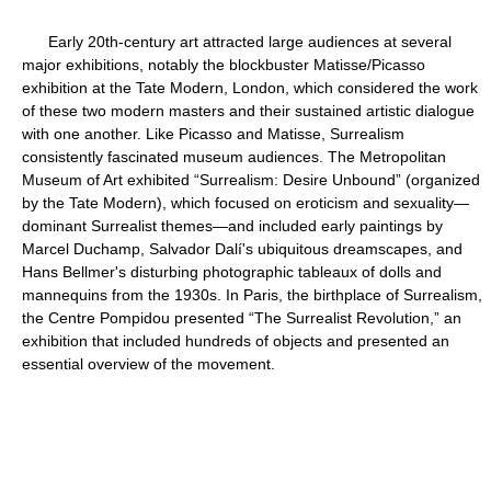
Early 20th-century art attracted large audiences at several
major exhibitions, notably the blockbuster Matisse/Picasso
exhibition at the Tate Modern, London, which considered the work
of these two modern masters and their sustained artistic dialogue
with one another. Like Picasso and Matisse, Surrealism
consistently fascinated museum audiences. The Metropolitan
Museum of Art exhibited “Surrealism: Desire Unbound” (organized
by the Tate Modern), which focused on eroticism and sexuality—
dominant Surrealist themes—and included early paintings by
Marcel Duchamp, Salvador Dalí's ubiquitous dreamscapes, and
Hans Bellmer's disturbing photographic tableaux of dolls and
mannequins from the 1930s. In Paris, the birthplace of Surrealism,
the Centre Pompidou presented “The Surrealist Revolution,” an
exhibition that included hundreds of objects and presented an
essential overview of the movement.