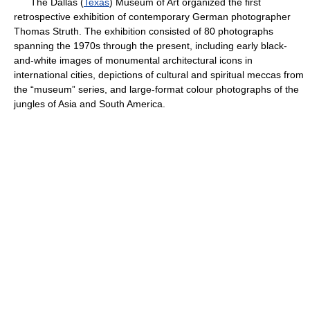
The Dallas (
Texas
) Museum of Art organized the first
retrospective exhibition of contemporary German photographer
Thomas Struth. The exhibition consisted of 80 photographs
spanning the 1970s through the present, including early black-
and-white images of monumental architectural icons in
international cities, depictions of cultural and spiritual meccas from
the “museum” series, and large-format colour photographs of the
jungles of Asia and South America.