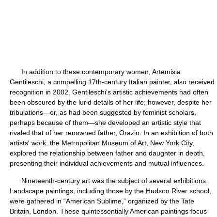
In addition to these contemporary women, Artemisia
Gentileschi, a compelling 17th-century Italian painter, also received
recognition in 2002. Gentileschi's artistic achievements had often
been obscured by the lurid details of her life; however, despite her
tribulations—or, as had been suggested by feminist scholars,
perhaps because of them—she developed an artistic style that
rivaled that of her renowned father, Orazio. In an exhibition of both
artists' work, the Metropolitan Museum of Art, New York City,
explored the relationship between father and daughter in depth,
presenting their individual achievements and mutual influences.
Nineteenth-century art was the subject of several exhibitions.
Landscape paintings, including those by the Hudson River school,
were gathered in “American Sublime,” organized by the Tate
Britain, London. These quintessentially American paintings focus