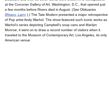
at the Corcoran Gallery of Art, Washington, D.C., that opened just
a few months before Rivers died in August. (
See
Obituaries
(
Rivers, Larry
).) The Tate Modern presented a major retrospective
of Pop artist Andy Warhol. The show featured such iconic works as
Warhol's series depicting Campbell's soup cans and Marilyn
Monroe; it went on to draw a record number of visitors when it
traveled to the Museum of Contemporary Art, Los Angeles, its only
American venue.