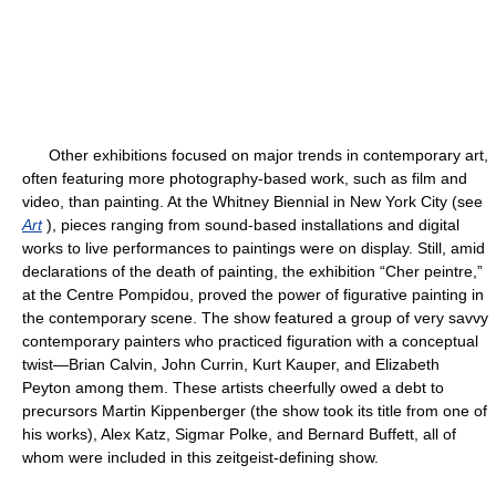
Other exhibitions focused on major trends in contemporary art,
often featuring more photography-based work, such as film and
video, than painting. At the Whitney Biennial in New York City (see
Art
), pieces ranging from sound-based installations and digital
works to live performances to paintings were on display. Still, amid
declarations of the death of painting, the exhibition “Cher peintre,”
at the Centre Pompidou, proved the power of figurative painting in
the contemporary scene. The show featured a group of very savvy
contemporary painters who practiced figuration with a conceptual
twist—Brian Calvin, John Currin, Kurt Kauper, and Elizabeth
Peyton among them. These artists cheerfully owed a debt to
precursors Martin Kippenberger (the show took its title from one of
his works), Alex Katz, Sigmar Polke, and Bernard Buffett, all of
whom were included in this zeitgeist-defining show.