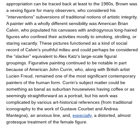
appropriation can be traced back at least to the 1980s, Brown was
a vexing figure for many observers, who considered his
“interventions” subversions of traditional notions of artistic integrity.
A painter with a wholly different sensibility was American Brian
Calvin, who populated his canvases with androgynous long-haired
figures who confined their activities mostly to smoking, strolling, or
staring vacantly. These pictures functioned as a kind of social
record of Calvin's youthful milieu and could perhaps be considered
the “slacker” equivalent to Alex Katz's large-scale figural
groupings. Figurative painting continued to be notable in part
because of American John Currin, who, along with British artist
Lucien Freud, remained one of the most significant contemporary
painters of the human form. Currin's subject matter could be
something as banal as suburban housewives having coffee or as
seemingly straightforward as a portrait, but his work was
complicated by various art-historical references (from traditional
iconography to the work of Gustave Courbet and Andrea
Mantegna), an anxious line, and,
especially
, a distorted, almost
grotesque treatment of the female figure.