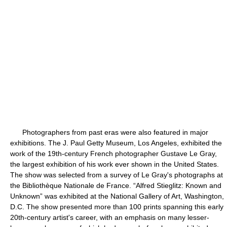
Photographers from past eras were also featured in major
exhibitions. The J. Paul Getty Museum, Los Angeles, exhibited the
work of the 19th-century French photographer Gustave Le Gray,
the largest exhibition of his work ever shown in the United States.
The show was selected from a survey of Le Gray's photographs at
the Bibliothèque Nationale de France. “Alfred Stieglitz: Known and
Unknown” was exhibited at the National Gallery of Art, Washington,
D.C. The show presented more than 100 prints spanning this early
20th-century artist's career, with an emphasis on many lesser-