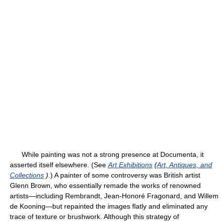
While painting was not a strong presence at Documenta, it
asserted itself elsewhere. (See
Art Exhibitions
(
Art, Antiques, and
Collections
)
.) A painter of some controversy was British artist
Glenn Brown, who essentially remade the works of renowned
artists—including Rembrandt, Jean-Honoré Fragonard, and Willem
de Kooning—but repainted the images flatly and eliminated any
trace of texture or brushwork. Although this strategy of