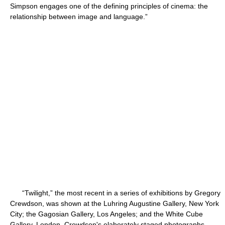
Simpson engages one of the defining principles of cinema: the
relationship between image and language.”
“Twilight,” the most recent in a series of exhibitions by Gregory
Crewdson, was shown at the Luhring Augustine Gallery, New York
City; the Gagosian Gallery, Los Angeles; and the White Cube
Gallery, London. Crewdson's elaborately staged photographs