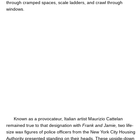
through cramped spaces, scale ladders, and crawl through
windows.
Known as a provocateur, Italian artist Maurizio Cattelan
remained true to that designation with
Frank and Jamie,
two life-
size wax figures of police officers from the New York City Housing
Authority presented standing on their heads. These upside-down