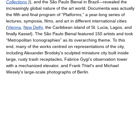
Collections
)
), and the São Paulo Bienal in Brazil—revealed the
increasingly global nature of the art world. Documenta was actually
the fifth and final program of “Platforms,” a year-long series of
lectures, symposia, films, and art in different international cities
(
Vienna
,
New Delhi
, the Caribbean island of St. Lucia, Lagos, and
finally Kassel). The São Paulo Bienal featured 150 artists and took
“Metropolitan Iconographies” as its overarching theme. To this
end, many of the works centred on representations of the city,
including Alexander Brodsky's sculpted miniature city built inside
large, rusty trash receptacles, Fabrice Gygi's observation tower
with a mechanized elevator, and Frank Thiel's and Michael
Wesely's large-scale photographs of Berlin.