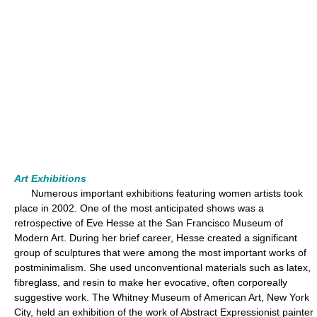
Art Exhibitions
Numerous important exhibitions featuring women artists took
place in 2002. One of the most anticipated shows was a
retrospective of Eve Hesse at the San Francisco Museum of
Modern Art. During her brief career, Hesse created a significant
group of sculptures that were among the most important works of
postminimalism. She used unconventional materials such as latex,
fibreglass, and resin to make her evocative, often corporeally
suggestive work. The Whitney Museum of American Art, New York
City, held an exhibition of the work of Abstract Expressionist painter