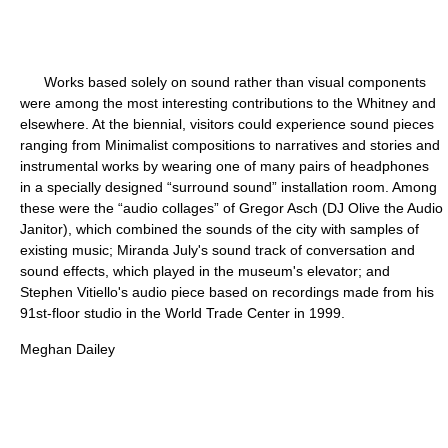
Works based solely on sound rather than visual components
were among the most interesting contributions to the Whitney and
elsewhere. At the biennial, visitors could experience sound pieces
ranging from Minimalist compositions to narratives and stories and
instrumental works by wearing one of many pairs of headphones
in a specially designed “surround sound” installation room. Among
these were the “audio collages” of Gregor Asch (DJ Olive the Audio
Janitor), which combined the sounds of the city with samples of
existing music; Miranda July's sound track of conversation and
sound effects, which played in the museum's elevator; and
Stephen Vitiello's audio piece based on recordings made from his
91st-floor studio in the World Trade Center in 1999.
Meghan Dailey