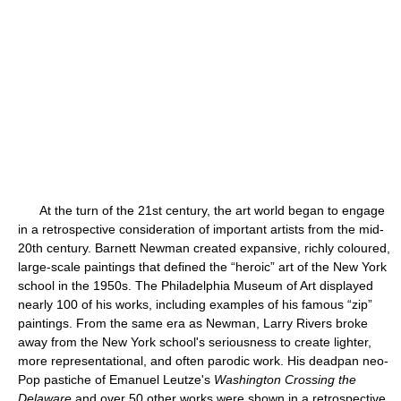
At the turn of the 21st century, the art world began to engage
in a retrospective consideration of important artists from the mid-
20th century. Barnett Newman created expansive, richly coloured,
large-scale paintings that defined the “heroic” art of the New York
school in the 1950s. The Philadelphia Museum of Art displayed
nearly 100 of his works, including examples of his famous “zip”
paintings. From the same era as Newman, Larry Rivers broke
away from the New York school's seriousness to create lighter,
more representational, and often parodic work. His deadpan neo-
Pop pastiche of Emanuel Leutze's
Washington Crossing the
Delaware
and over 50 other works were shown in a retrospective