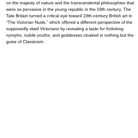
on the majesty of nature and the transcendental philosophies that
were so pervasive in the young republic in the 19th century. The
Tate Britain turned a critical eye toward 19th-century British art in
“The Victorian Nude,” which offered a different perspective of the
supposedly staid Victorians by revealing a taste for frolicking
nymphs, nubile youths, and goddesses cloaked in nothing but the
guise of Classicism.