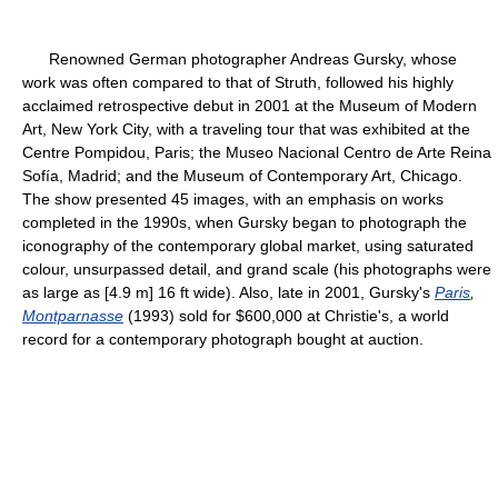
Renowned German photographer Andreas Gursky, whose
work was often compared to that of Struth, followed his highly
acclaimed retrospective debut in 2001 at the Museum of Modern
Art, New York City, with a traveling tour that was exhibited at the
Centre Pompidou, Paris; the Museo Nacional Centro de Arte Reina
Sofía, Madrid; and the Museum of Contemporary Art, Chicago.
The show presented 45 images, with an emphasis on works
completed in the 1990s, when Gursky began to photograph the
iconography of the contemporary global market, using saturated
colour, unsurpassed detail, and grand scale (his photographs were
as large as [4.9 m] 16 ft wide). Also, late in 2001, Gursky's
Paris
,
Montparnasse
(1993) sold for $600,000 at Christie's, a world
record for a contemporary photograph bought at auction.