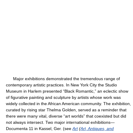
Major exhibitions demonstrated the tremendous range of
contemporary artistic practices. In New York City the Studio
Museum in Harlem presented “Black Romantic,” an eclectic show
of figurative painting and sculpture by artists whose work was
widely collected in the African American community. The exhibition,
curated by rising star Thelma Golden, served as a reminder that
there were many vital, diverse “art worlds” that coexisted but did
not always intersect. Two major international exhibitions—
Documenta 11 in Kassel, Ger. (see
Art
(
Art, Antiques, and