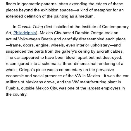
floors in geometric patterns, often extending the edges of these
pieces beyond the exhibition spaces—a kind of metaphor for an
extended definition of the painting as a medium.
In
Cosmic Thing
(first installed at the Institute of Contemporary
Art,
Philadelphia
), Mexico City-based Damián Ortega took an
actual Volkswagen Beetle and carefully disassembled each piece
—frame, doors, engine, wheels, even interior upholstery—and
suspended the parts from the gallery's ceiling by aircraft cables.
The car appeared to have been blown apart but not destroyed,
reconfigured into a schematic, three-dimensional rendering of a
whole. Ortega's piece was a commentary on the pervasive
economic and social presence of the VW in Mexico—it was the car
millions of Mexicans drove, and the VW manufacturing plant in
Puebla, outside Mexico City, was one of the largest employers in
the country.