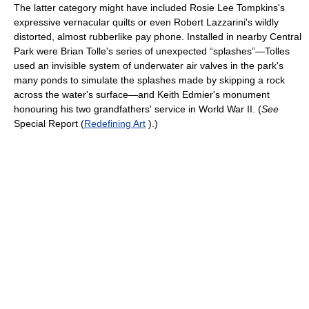
The latter category might have included Rosie Lee Tompkins's
expressive vernacular quilts or even Robert Lazzarini's wildly
distorted, almost rubberlike pay phone. Installed in nearby Central
Park were Brian Tolle's series of unexpected “splashes”—Tolles
used an invisible system of underwater air valves in the park's
many ponds to simulate the splashes made by skipping a rock
across the water's surface—and Keith Edmier's monument
honouring his two grandfathers' service in World War II. (
See
Special Report (
Redefining Art
).)