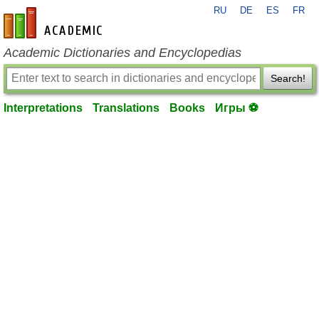
RU
DE
ES
FR
en-academic.com
Academic Dictionaries and Encyclopedias
Search!
Interpretations
Translations
Books
Игры ⚽