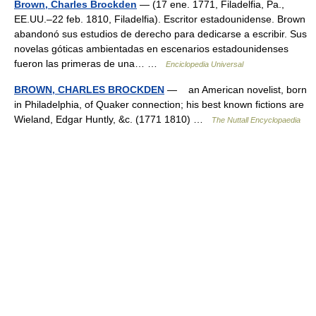
Brown, Charles Brockden
— (17 ene. 1771, Filadelfia, Pa.,
EE.UU.–22 feb. 1810, Filadelfia). Escritor estadounidense. Brown
abandonó sus estudios de derecho para dedicarse a escribir. Sus
novelas góticas ambientadas en escenarios estadounidenses
fueron las primeras de una… …
Enciclopedia Universal
BROWN, CHARLES BROCKDEN
— an American novelist, born
in Philadelphia, of Quaker connection; his best known fictions are
Wieland, Edgar Huntly, &c. (1771 1810) …
The Nuttall Encyclopaedia