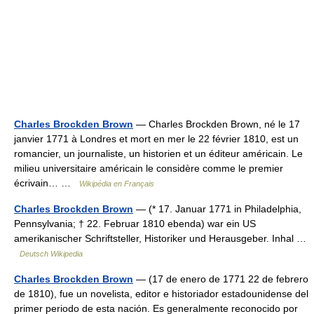
Charles Brockden Brown
— Charles Brockden Brown, né le 17
janvier 1771 à Londres et mort en mer le 22 février 1810, est un
romancier, un journaliste, un historien et un éditeur américain. Le
milieu universitaire américain le considère comme le premier
écrivain… …
Wikipédia en Français
Charles Brockden Brown
— (* 17. Januar 1771 in Philadelphia,
Pennsylvania; † 22. Februar 1810 ebenda) war ein US
amerikanischer Schriftsteller, Historiker und Herausgeber. Inhal …
Deutsch Wikipedia
Charles Brockden Brown
— (17 de enero de 1771 22 de febrero
de 1810), fue un novelista, editor e historiador estadounidense del
primer periodo de esta nación. Es generalmente reconocido por