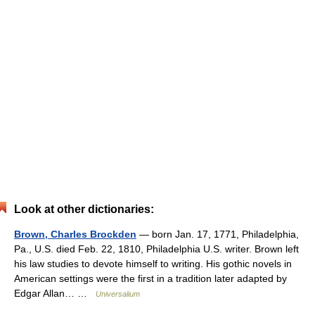
Look at other dictionaries:
Brown, Charles Brockden
— born Jan. 17, 1771, Philadelphia,
Pa., U.S. died Feb. 22, 1810, Philadelphia U.S. writer. Brown left
his law studies to devote himself to writing. His gothic novels in
American settings were the first in a tradition later adapted by
Edgar Allan… …
Universalium