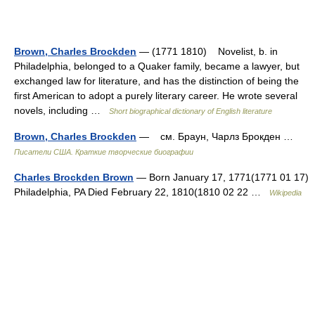
Brown, Charles Brockden
— (1771 1810) Novelist, b. in
Philadelphia, belonged to a Quaker family, became a lawyer, but
exchanged law for literature, and has the distinction of being the
first American to adopt a purely literary career. He wrote several
novels, including …
Short biographical dictionary of English literature
Brown, Charles Brockden
— см. Браун, Чарлз Брокден …
Писатели США. Краткие творческие биографии
Charles Brockden Brown
— Born January 17, 1771(1771 01 17)
Philadelphia, PA Died February 22, 1810(1810 02 22 …
Wikipedia