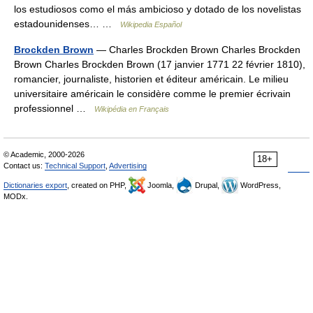
los estudiosos como el más ambicioso y dotado de los novelistas
estadounidenses… …
Wikipedia Español
Brockden Brown
— Charles Brockden Brown Charles Brockden
Brown Charles Brockden Brown (17 janvier 1771 22 février 1810),
romancier, journaliste, historien et éditeur américain. Le milieu
universitaire américain le considère comme le premier écrivain
professionnel …
Wikipédia en Français
© Academic, 2000-2026
18+
Contact us:
Technical Support
,
Advertising
Dictionaries export
, created on PHP,
Joomla,
Drupal,
WordPress,
MODx.