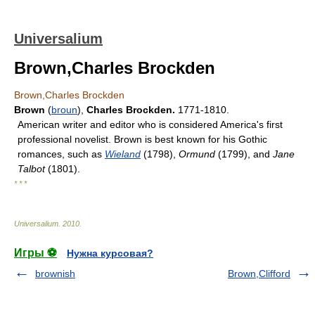
Universalium
Brown,Charles Brockden
Brown,Charles Brockden
Brown
(
broun
),
Charles Brockden.
1771-1810.
American writer and editor who is considered America's first
professional novelist. Brown is best known for his Gothic
romances, such as
Wieland
(1798),
Ormund
(1799), and
Jane
Talbot
(1801).
* * *
Universalium
.
2010
.
Игры ⚽
Нужна курсовая?
brownish
Brown,Clifford